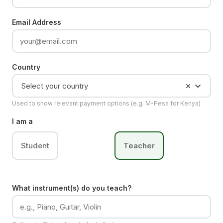
Email Address
Country
Select your country
Used to show relevant payment options (e.g. M-Pesa for Kenya)
I am a
Student
Teacher
What instrument(s) do you teach?