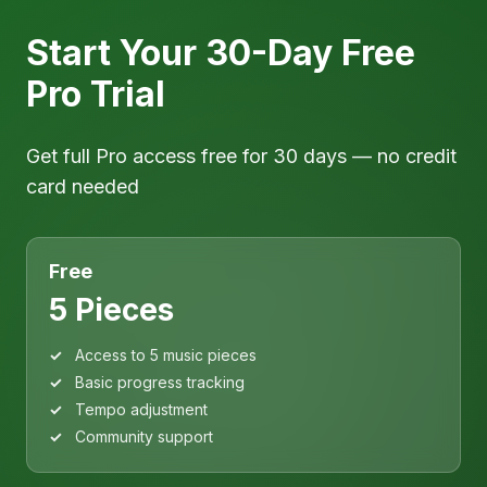
Start Your 30-Day Free
Pro Trial
Get full Pro access free for 30 days — no credit
card needed
Free
5 Pieces
Access to 5 music pieces
Basic progress tracking
Tempo adjustment
Community support