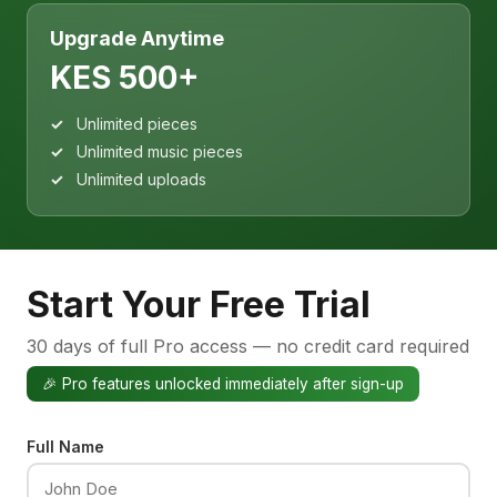
Upgrade Anytime
KES 500+
Unlimited pieces
Unlimited music pieces
Unlimited uploads
Start Your Free Trial
30 days of full Pro access — no credit card required
🎉 Pro features unlocked immediately after sign-up
Full Name