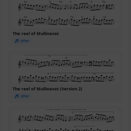
The reel of Mullinavat
other
The reel of Mullinavat (Version 2)
other