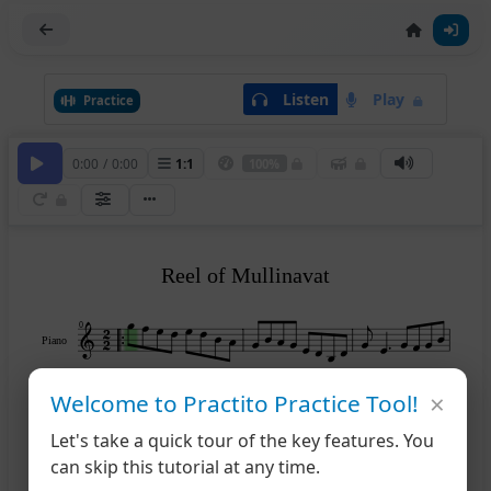
Listen
Play
Practice
0:00
/
0:00
1
:
1
100%
Reel of Mullinavat
0
Piano
×
3
Welcome to Practito Practice Tool!
Let's take a quick tour of the key features. You
6
can skip this tutorial at any time.