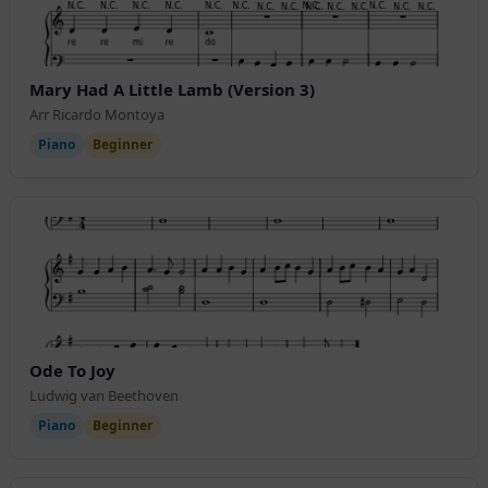
Mary Had A Little Lamb (Version 3)
Arr Ricardo Montoya
Piano
Beginner
Ode To Joy
Ludwig van Beethoven
Piano
Beginner