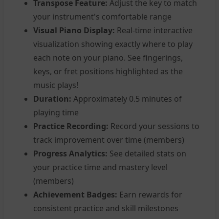
Transpose Feature:
Adjust the key to match
your instrument's comfortable range
Visual Piano Display:
Real-time interactive
visualization showing exactly where to play
each note on your piano. See fingerings,
keys, or fret positions highlighted as the
music plays!
Duration:
Approximately 0.5 minutes of
playing time
Practice Recording:
Record your sessions to
track improvement over time (members)
Progress Analytics:
See detailed stats on
your practice time and mastery level
(members)
Achievement Badges:
Earn rewards for
consistent practice and skill milestones