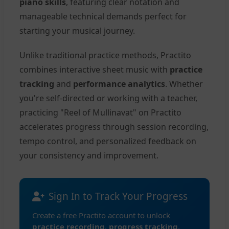
piano skills
, featuring clear notation and
manageable technical demands perfect for
starting your musical journey.
Unlike traditional practice methods, Practito
combines interactive sheet music with
practice
tracking
and
performance analytics
. Whether
you're self-directed or working with a teacher,
practicing "Reel of Mullinavat" on Practito
accelerates progress through session recording,
tempo control, and personalized feedback on
your consistency and improvement.
Sign In to Track Your Progress
Create a free Practito account to unlock
practice recording
,
progress tracking
,