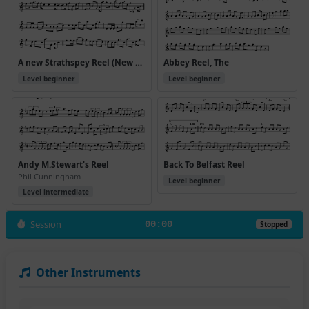
A new Strathspey Reel (New Strathspey Reel)
Abbey Reel, The
Level beginner
Level beginner
Andy M.Stewart's Reel
Back To Belfast Reel
Phil Cunningham
Level beginner
Level intermediate
Session
00:00
Stopped
Other Instruments