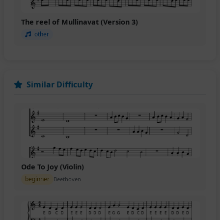
The reel of Mullinavat (Version 3)
other
Similar Difficulty
Ode To Joy (Violin)
beginner
Beethoven