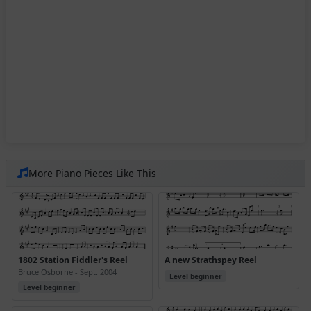
More Piano Pieces Like This
1802 Station Fiddler's Reel
A new Strathspey Reel
Bruce Osborne - Sept. 2004
Level beginner
Level beginner