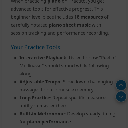
When practicing
piano
on Practito, you get
advanced tools for effective progress. This
beginner level piece includes
16 measures
of
carefully notated
piano sheet music
with
session tracking and performance recording.
Your Practice Tools
Interactive Playback:
Listen to how "Reel of
Mullinavat" should sound while following
along
Adjustable Tempo:
Slow down challenging
passages to build muscle memory
Loop Practice:
Repeat specific measures
until you master them
Built-in Metronome:
Develop steady timing
for
piano performance