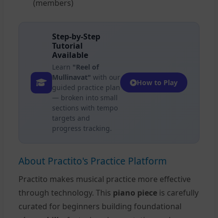
(members)
Step-by-Step
Tutorial
Available
Learn
"Reel of
Mullinavat"
with our
How to Play
guided practice plan
— broken into small
sections with tempo
targets and
progress tracking.
About Practito's Practice Platform
Practito makes musical practice more effective
through technology. This
piano piece
is carefully
curated for beginners building foundational