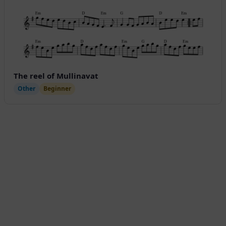
The reel of Mullinavat
Other
Beginner