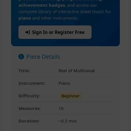
achievement badges
, and access our
complete library of interactive sheet music for
piano
and other instruments.
Sign In or Register Free
Piece Details
Title:
Reel of Mullinavat
Instrument:
Piano
Difficulty:
Beginner
Measures:
16
Duration:
~0.5 min