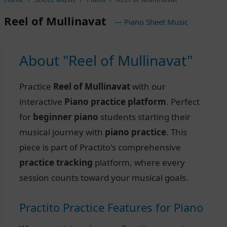
Reel of Mullinavat
— Piano Sheet Music
About "Reel of Mullinavat"
Practice
Reel of Mullinavat
with our
interactive
Piano practice platform
. Perfect
for
beginner piano
students starting their
musical journey with
piano practice
. This
piece is part of Practito's comprehensive
practice tracking
platform, where every
session counts toward your musical goals.
Practito Practice Features for Piano