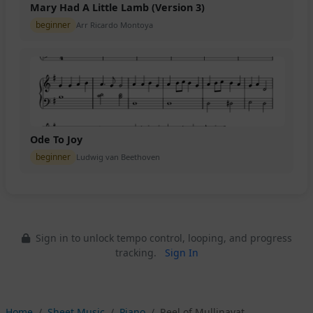
Mary Had A Little Lamb (Version 3)
beginner
Arr Ricardo Montoya
Ode To Joy
beginner
Ludwig van Beethoven
Sign in to unlock tempo control, looping, and progress
tracking.
Sign In
Home
Sheet Music
Piano
Reel of Mullinavat