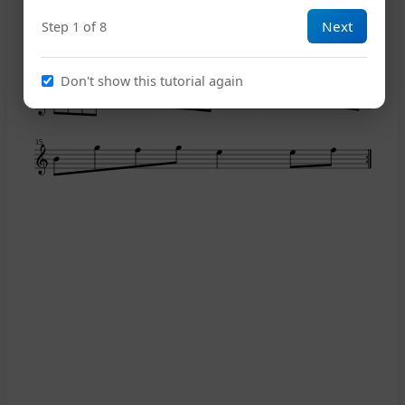
Next
Step 1 of 8
9
Don't show this tutorial again
12
15