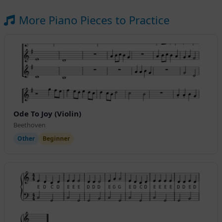
More Piano Pieces to Practice
Ode To Joy (Violin)
Beethoven
Other
Beginner