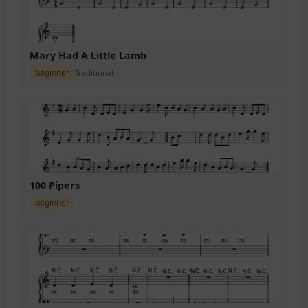
Mary Had A Little Lamb
beginner
Traditional
100 Pipers
beginner