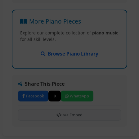
More Piano Pieces
Explore our complete collection of
piano music
for all skill levels.
Browse Piano Library
Share This Piece
Facebook
X
WhatsApp
</> Embed