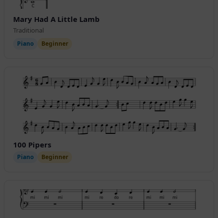
Mary Had A Little Lamb
Traditional
Piano
Beginner
100 Pipers
Piano
Beginner