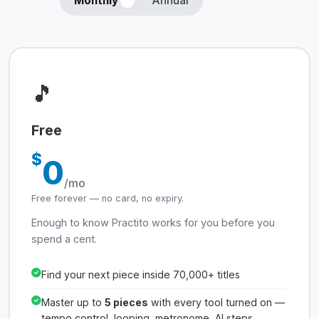
Monthly
Annual
🎵
Free
$
0
/mo
Free forever — no card, no expiry.
Enough to know Practito works for you before you
spend a cent.
Find your next piece inside 70,000+ titles
Master up to
5 pieces
with every tool turned on —
tempo control, looping, metronome, AI steps,