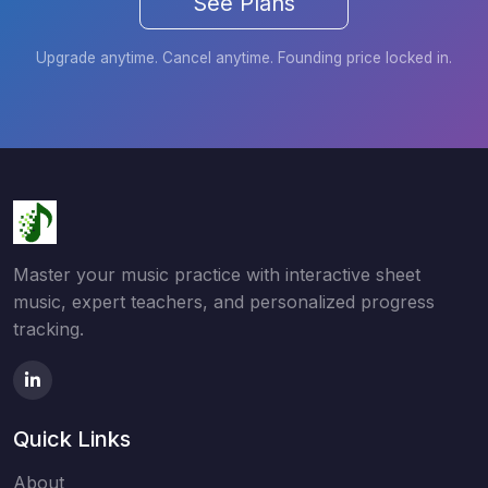
See Plans
Upgrade anytime. Cancel anytime. Founding price locked in.
Master your music practice with interactive sheet
music, expert teachers, and personalized progress
tracking.
Quick Links
About