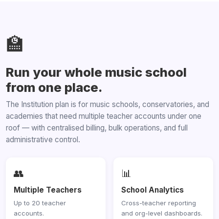
🏫
Run your whole music school
from one place.
The Institution plan is for music schools, conservatories, and
academies that need multiple teacher accounts under one
roof — with centralised billing, bulk operations, and full
administrative control.
👥
📊
Multiple Teachers
School Analytics
Up to 20 teacher
Cross-teacher reporting
accounts.
and org-level dashboards.