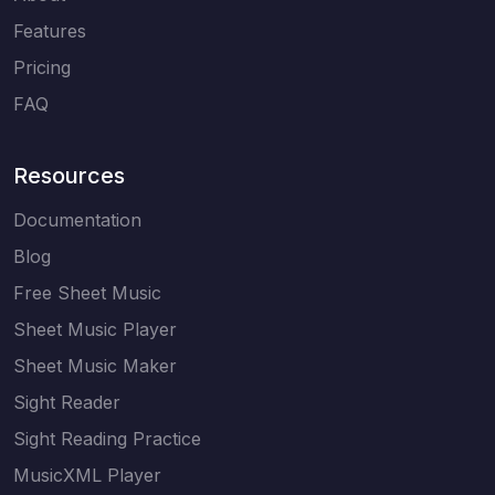
Features
Pricing
FAQ
Resources
Documentation
Blog
Free Sheet Music
Sheet Music Player
Sheet Music Maker
Sight Reader
Sight Reading Practice
MusicXML Player