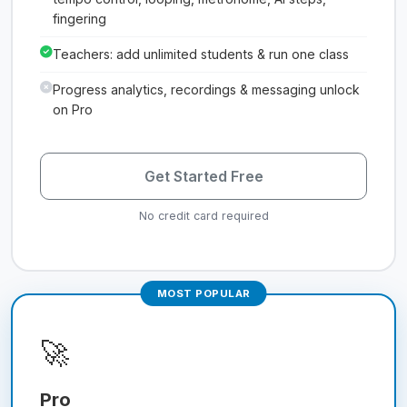
fingering
Teachers: add unlimited students & run one class
Progress analytics, recordings & messaging unlock
on Pro
Get Started Free
No credit card required
MOST POPULAR
🚀
Pro