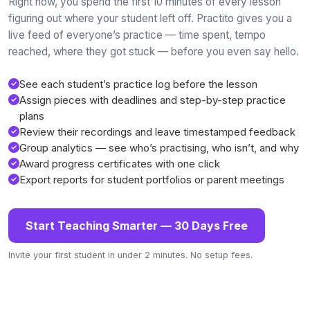
Right now, you spend the first 10 minutes of every lesson
figuring out where your student left off. Practito gives you a
live feed of everyone’s practice — time spent, tempo
reached, where they got stuck — before you even say hello.
See each student’s practice log before the lesson
Assign pieces with deadlines and step-by-step practice
plans
Review their recordings and leave timestamped feedback
Group analytics — see who’s practising, who isn’t, and why
Award progress certificates with one click
Export reports for student portfolios or parent meetings
Start Teaching Smarter — 30 Days Free
Invite your first student in under 2 minutes. No setup fees.