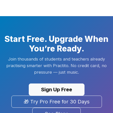
Start Free. Upgrade When
You’re Ready.
Join thousands of students and teachers already
practising smarter with Practito. No credit card, no
pressure — just music.
Sign Up Free
🎁 Try Pro Free for 30 Days