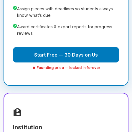
Assign pieces with deadlines so students always
know what’s due
Award certificates & export reports for progress
reviews
Start Free — 30 Days on Us
🔥 Founding price — locked in forever
🏫
Institution