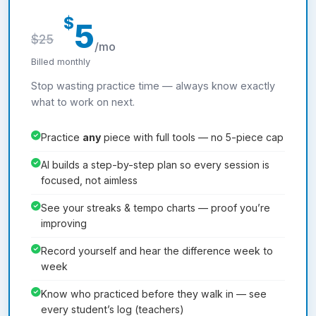
$
5
$25
/mo
Billed monthly
Stop wasting practice time — always know exactly
what to work on next.
Practice
any
piece with full tools — no 5-piece cap
AI builds a step-by-step plan so every session is
focused, not aimless
See your streaks & tempo charts — proof you’re
improving
Record yourself and hear the difference week to
week
Know who practiced before they walk in — see
every student’s log (teachers)