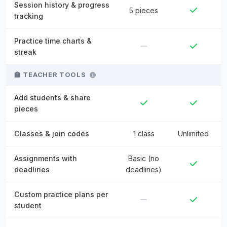
Session history & progress
5 pieces
tracking
Practice time charts &
streak
🏫 TEACHER TOOLS
Add students & share
pieces
Classes & join codes
1 class
Unlimited
Assignments with
Basic (no
deadlines
deadlines)
Custom practice plans per
student