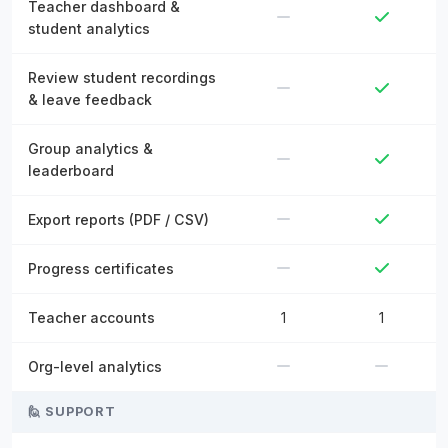
Teacher dashboard &
student analytics
Review student recordings
& leave feedback
Group analytics &
leaderboard
Export reports (PDF / CSV)
Progress certificates
Teacher accounts
1
1
Org-level analytics
🙋 SUPPORT