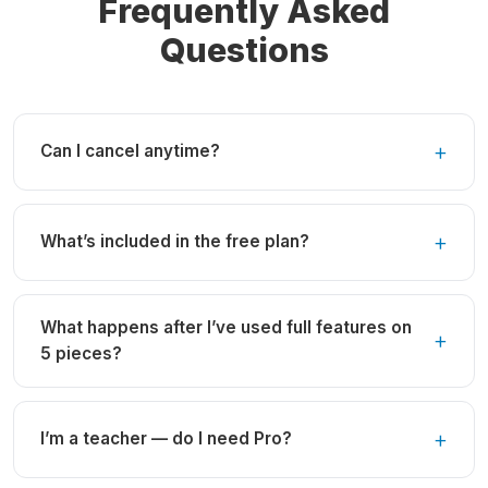
Frequently Asked
Questions
Can I cancel anytime?
What’s included in the free plan?
What happens after I’ve used full features on
5 pieces?
I’m a teacher — do I need Pro?