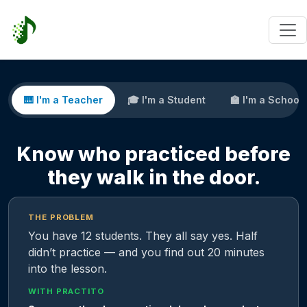
🎹 I'm a Teacher
🎓 I'm a Student
🏫 I'm a School
Know who practiced before
they walk in the door.
THE PROBLEM
You have 12 students. They all say yes. Half
didn’t practice — and you find out 20 minutes
into the lesson.
WITH PRACTITO