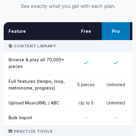
See exactly what you get with each plan.
Feature
Free
Pro
📚 CONTENT LIBRARY
Browse & play all 70,000+
pieces
Full features (tempo, loop,
5 pieces
Unlimited
metronome, progress)
Upload MusicXML / ABC
Up to 5
Unlimited
Bulk Import
🎹 PRACTICE TOOLS