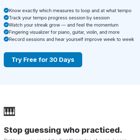
Know exactly which measures to loop and at what tempo
Track your tempo progress session by session
Watch your streak grow — and feel the momentum
Fingering visualizer for piano, guitar, violin, and more
Record sessions and hear yourself improve week to week
Try Free for 30 Days
🎹
Stop guessing who practiced.