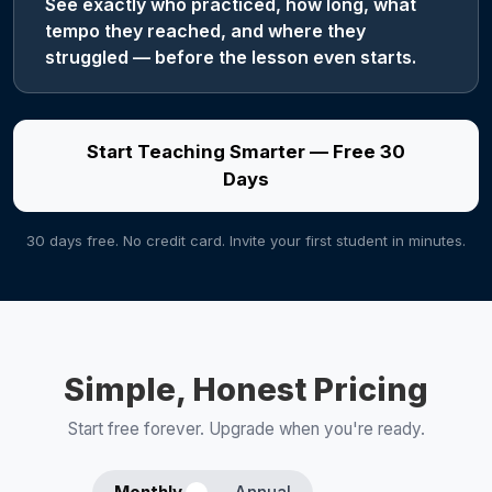
See exactly who practiced, how long, what
tempo they reached, and where they
struggled — before the lesson even starts.
Start Teaching Smarter — Free 30
Days
30 days free. No credit card. Invite your first student in minutes.
Simple, Honest Pricing
Start free forever. Upgrade when you're ready.