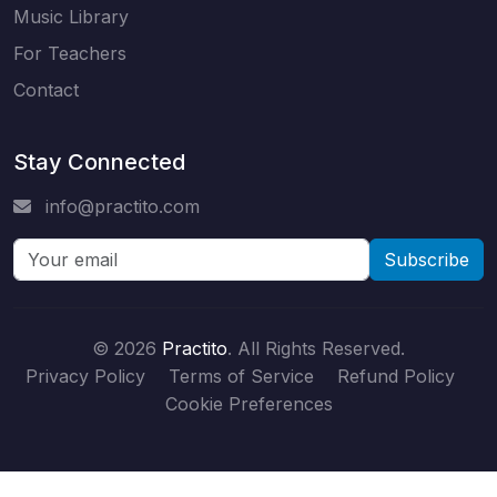
Music Library
For Teachers
Contact
Stay Connected
info@practito.com
Subscribe
© 2026
Practito
. All Rights Reserved.
Privacy Policy
Terms of Service
Refund Policy
Cookie Preferences