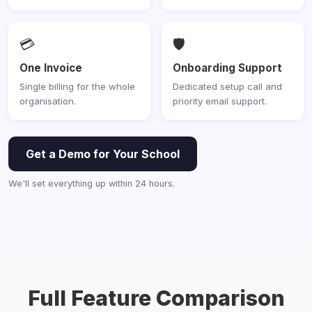
💳
🛡️
One Invoice
Onboarding Support
Single billing for the whole
Dedicated setup call and
organisation.
priority email support.
Get a Demo for Your School
We'll set everything up within 24 hours.
Full Feature Comparison