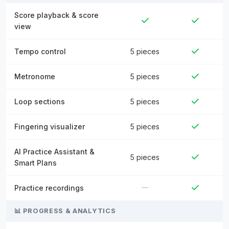
Score playback & score
view
Tempo control
5 pieces
Metronome
5 pieces
Loop sections
5 pieces
Fingering visualizer
5 pieces
AI Practice Assistant &
5 pieces
Smart Plans
Practice recordings
📊 PROGRESS & ANALYTICS