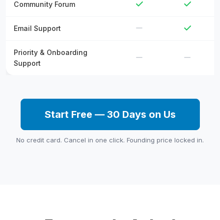
Community Forum
Email Support
Priority & Onboarding
Support
Start Free — 30 Days on Us
No credit card. Cancel in one click. Founding price locked in.