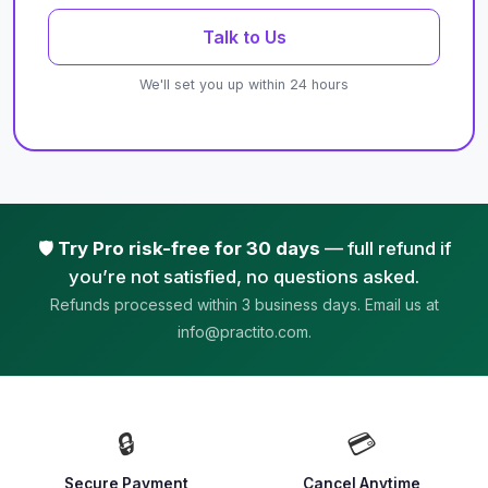
Talk to Us
We'll set you up within 24 hours
🛡️
Try Pro risk-free for 30 days
— full refund if
you’re not satisfied, no questions asked.
Refunds processed within 3 business days. Email us at
info@practito.com.
🔒
💳
Secure Payment
Cancel Anytime