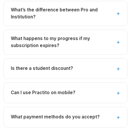
What’s the difference between Pro and
Institution?
What happens to my progress if my
subscription expires?
Is there a student discount?
Can I use Practito on mobile?
What payment methods do you accept?