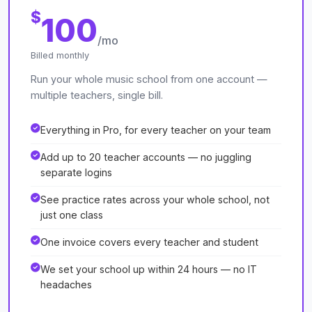
$
100
/mo
Billed monthly
Run your whole music school from one account —
multiple teachers, single bill.
Everything in Pro, for every teacher on your team
Add up to 20 teacher accounts — no juggling
separate logins
See practice rates across your whole school, not
just one class
One invoice covers every teacher and student
We set your school up within 24 hours — no IT
headaches