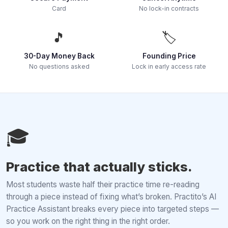
Card
No lock-in contracts
🎵
🏷️
30-Day Money Back
Founding Price
No questions asked
Lock in early access rate
🎓
Practice that actually sticks.
Most students waste half their practice time re-reading
through a piece instead of fixing what’s broken. Practito’s AI
Practice Assistant breaks every piece into targeted steps —
so you work on the right thing in the right order.