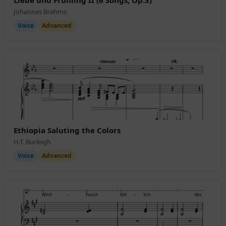
Johannes Brahms
Voice
Advanced
Ethiopia Saluting the Colors
H.T. Burleigh
Voice
Advanced