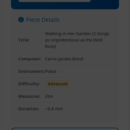
Piece Details
Walking in Her Garden (3 Songs
Title:
as Unpretentious as the Wild
Rose)
Composer:
Carrie Jacobs-Bond
Instrument:
Piano
Difficulty:
Advanced
Measures:
204
Duration:
~6.8 min