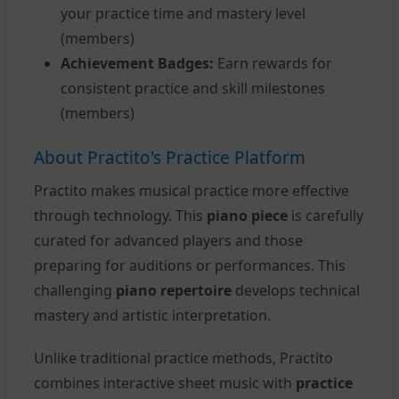
your practice time and mastery level
(members)
Achievement Badges:
Earn rewards for
consistent practice and skill milestones
(members)
About Practito's Practice Platform
Practito makes musical practice more effective
through technology. This
piano piece
is carefully
curated for advanced players and those
preparing for auditions or performances. This
challenging
piano repertoire
develops technical
mastery and artistic interpretation.
Unlike traditional practice methods, Practito
combines interactive sheet music with
practice