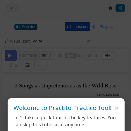
Listen
Play
Practice
Visualizer:
0:00
/
0:00
1
:
1
100%
3 Songs as Unpretentious as the Wild Rose
Carrie Jacobs-Bond
Tempo di Valse
×
Voice
Welcome to Practito Practice Tool!
Let's take a quick tour of the key features. You
can skip this tutorial at any time.
mf
Piano