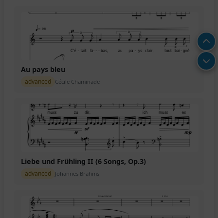
Au pays bleu
advanced
Cécile Chaminade
Liebe und Frühling II (6 Songs, Op.3)
advanced
Johannes Brahms