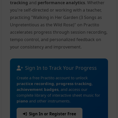
tracking
and
performance analytics
. Whether
you're self-directed or working with a teacher,
practicing "Walking in Her Garden (3 Songs as
Unpretentious as the Wild Rose)" on Practito
accelerates progress through session recording,
tempo control, and personalized feedback on
your consistency and improvement.
Sign In to Track Your Progress
Create a free Practito account to unlock
practice recording
,
progress tracking
,
achievement badges
, and access our
complete library of interactive sheet music for
piano
and other instruments.
Sign In or Register Free