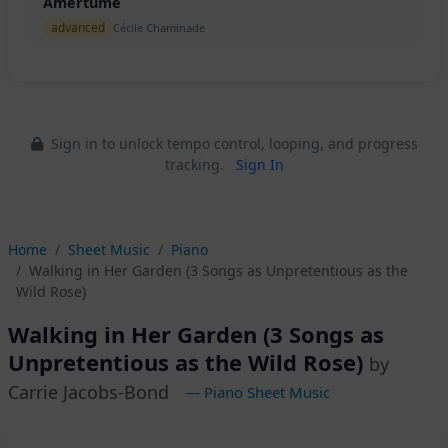
Amertume
advanced
Cécile Chaminade
Sign in to unlock tempo control, looping, and progress
tracking.
Sign In
Home
Sheet Music
Piano
Walking in Her Garden (3 Songs as Unpretentious as the
Wild Rose)
Walking in Her Garden (3 Songs as
Unpretentious as the Wild Rose)
by
Carrie Jacobs-Bond
— Piano Sheet Music