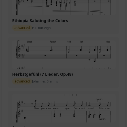
Ethiopia Saluting the Colors
advanced
H.T. Burleigh
Herbstgefühl (7 Lieder, Op.48)
advanced
Johannes Brahms