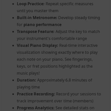
Loop Practice:
Repeat specific measures
until you master them
Built-in Metronome:
Develop steady timing
for
piano performance
Transpose Feature:
Adjust the key to match
your instrument's comfortable range
Visual Piano Display:
Real-time interactive
visualization showing exactly where to play
each note on your piano. See fingerings,
keys, or fret positions highlighted as the
music plays!
Duration:
Approximately 6.8 minutes of
playing time
Practice Recording:
Record your sessions to
track improvement over time (members)
Progress Analytics:
See detailed stats on