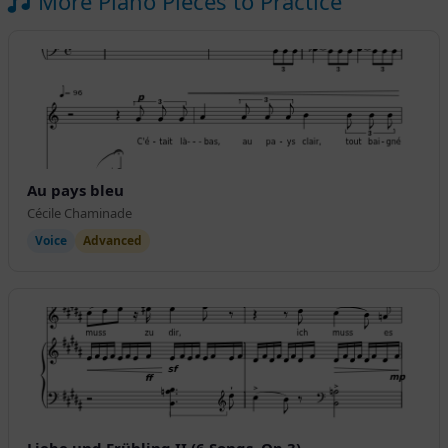
More Piano Pieces to Practice
Au pays bleu
Cécile Chaminade
Voice
Advanced
Liebe und Frühling II (6 Songs, Op.3)