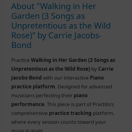
About "Walking in Her
Garden (3 Songs as
Unpretentious as the Wild
Rose)" by Carrie Jacobs-
Bond
Practice
Walking in Her Garden (3 Songs as
Unpretentious as the Wild Rose)
by
Carrie
Jacobs-Bond
with our interactive
Piano
practice platform
. Designed for advanced
musicians perfecting their
piano
performance
. This piece is part of Practito's
comprehensive
practice tracking
platform,
where every session counts toward your
musical goals.