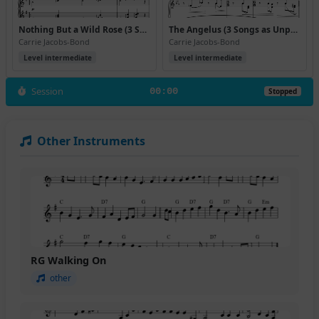
Nothing But a Wild Rose (3 Songs as Unpretentious as the Wild Rose)
The Angelus (3 Songs as Unpretentious as the Wild Rose)
Carrie Jacobs-Bond
Carrie Jacobs-Bond
Level intermediate
Level intermediate
Session
00:00
Stopped
Other Instruments
RG Walking On
other