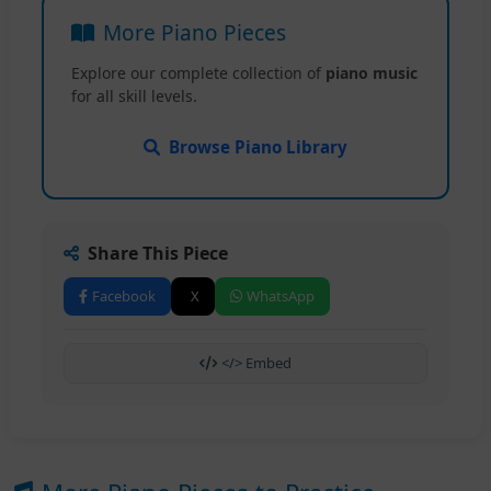
More Piano Pieces
Explore our complete collection of
piano music
for all skill levels.
Browse Piano Library
Share This Piece
Facebook
X
WhatsApp
</> Embed