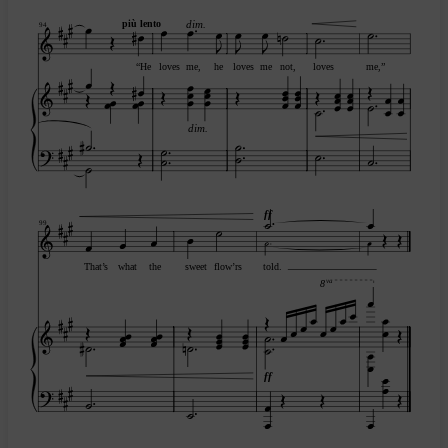
più lento
dim.
94
“He
loves
me,
he
loves
me
not,
loves
me,”
dim.
ff
99
That’s
what
the
sweet
flow’rs
told.
va
8
ff