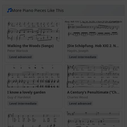
More Piano Pieces Like This
Walking the Woods (Songs)
[Die Schöpfung. Hob XXI 2. No 14. Zu Dir, o Herr, blickt alles auf (Scène)]. Extrait
Peter Warlock
Haydn, Joseph
Level advanced
Level intermediate
I know a lovely garden
A Century’s Penultimate (“Choral Songs in honour of Her Majesty Queen Victoria”, 1899)
Guy d’ Hardelot
Charles Wood
Level intermediate
Level advanced