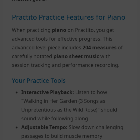
Practito Practice Features for Piano
When practicing
piano
on Practito, you get
advanced tools for effective progress. This
advanced level piece includes
204 measures
of
carefully notated
piano sheet music
with
session tracking and performance recording.
Your Practice Tools
Interactive Playback:
Listen to how
"Walking in Her Garden (3 Songs as
Unpretentious as the Wild Rose)" should
sound while following along
Adjustable Tempo:
Slow down challenging
passages to build muscle memory