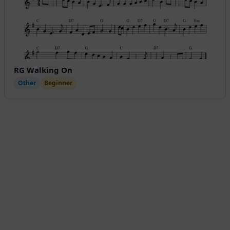
RG Walking On
Other
Beginner