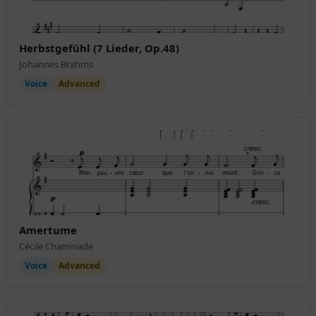
Herbstgefühl (7 Lieder, Op.48)
Johannes Brahms
Voice
Advanced
Amertume
Cécile Chaminade
Voice
Advanced