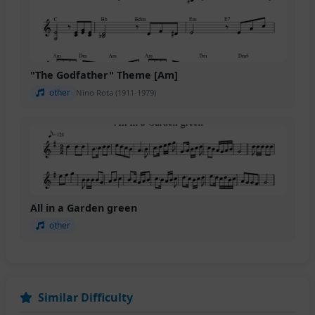
"The Godfather" Theme [Am]
other
Nino Rota (1911-1979)
All in a Garden green
other
Similar Difficulty