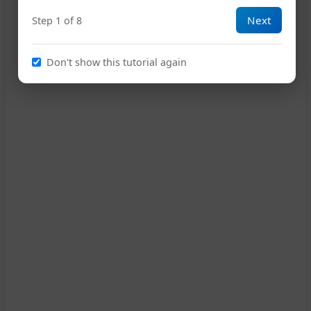
Next
Step 1 of 8
12
Don't show this tutorial again