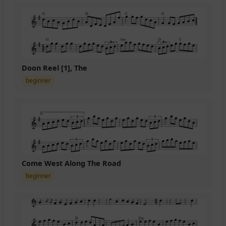
Doon Reel [1], The
beginner
Come West Along The Road
beginner