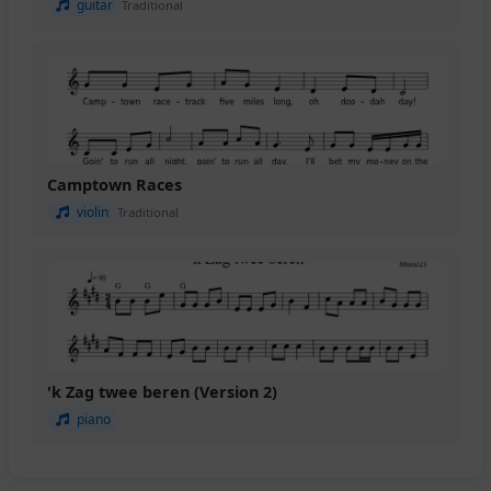
guitar
Traditional
Camptown Races
violin
Traditional
'k Zag twee beren (Version 2)
piano