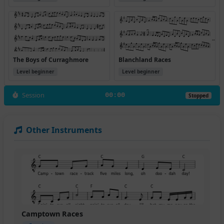
The Boys of Curraghmore
Blanchland Races
Level beginner
Level beginner
Session
00:00
Stopped
Other Instruments
Camptown Races