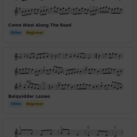
Come West Along The Road
Other
Beginner
Balquidder Lasses
Other
Beginner