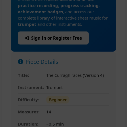
practice recording
,
progress tracking
,
achievement badges
, and access our
complete library of interactive sheet music for
trumpet
and other instruments.
Sign In or Register Free
Piece Details
Title:
The Curragh races (Version 4)
Instrument:
Trumpet
Difficulty:
Beginner
Measures:
14
Duration:
~0.5 min