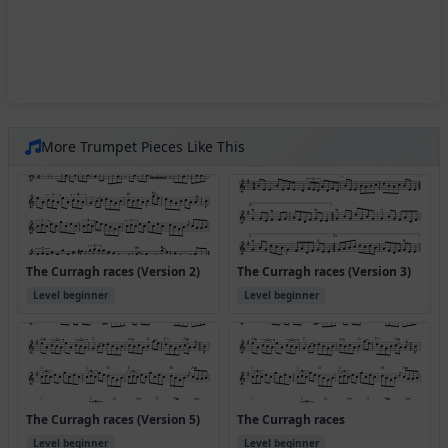
More Trumpet Pieces Like This
The Curragh races (Version 2)
The Curragh races (Version 3)
Level beginner
Level beginner
The Curragh races (Version 5)
The Curragh races
Level beginner
Level beginner