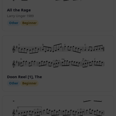
All the Rage
Larry Unger 1989
Other
Beginner
Doon Reel [1], The
Other
Beginner