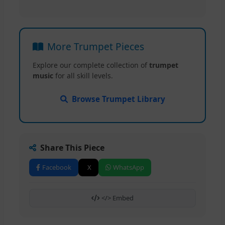
More Trumpet Pieces
Explore our complete collection of
trumpet
music
for all skill levels.
Browse Trumpet Library
Share This Piece
Facebook
X
WhatsApp
</> Embed