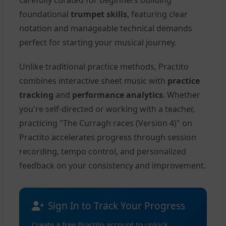
carefully curated for beginners building
foundational
trumpet skills
, featuring clear
notation and manageable technical demands
perfect for starting your musical journey.
Unlike traditional practice methods, Practito
combines interactive sheet music with
practice
tracking
and
performance analytics
. Whether
you're self-directed or working with a teacher,
practicing "The Curragh races (Version 4)" on
Practito accelerates progress through session
recording, tempo control, and personalized
feedback on your consistency and improvement.
Sign In to Track Your Progress
Create a free Practito account to unlock