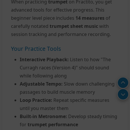
When practicing
trumpet
on Practito, you get
advanced tools for effective progress. This
beginner level piece includes
14 measures
of
carefully notated
trumpet sheet music
with
session tracking and performance recording.
Your Practice Tools
Interactive Playback:
Listen to how "The
Curragh races (Version 4)" should sound
while following along
Adjustable Tempo:
Slow down challenging
passages to build muscle memory
Loop Practice:
Repeat specific measures
until you master them
Built-in Metronome:
Develop steady timing
for
trumpet performance