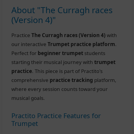
About "The Curragh races
(Version 4)"
Practice
The Curragh races (Version 4)
with
our interactive
Trumpet practice platform
.
Perfect for
beginner trumpet
students
starting their musical journey with
trumpet
practice
. This piece is part of Practito's
comprehensive
practice tracking
platform,
where every session counts toward your
musical goals.
Practito Practice Features for
Trumpet