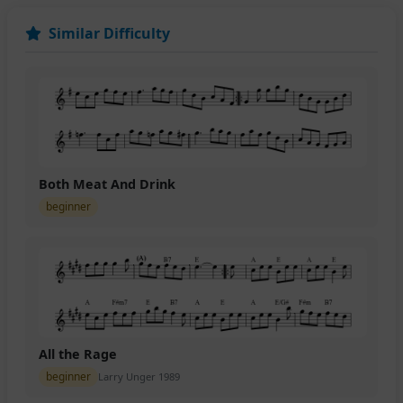
Similar Difficulty
Both Meat And Drink
beginner
All the Rage
beginner
Larry Unger 1989