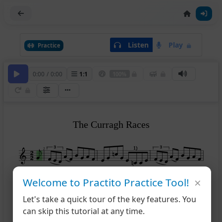
Listen
Play
Practice
0:00
/
0:00
1
:
1
100%
The Curragh Races
1)
1)
2
×
Welcome to Practito Practice Tool!
2)
2)
5
Let's take a quick tour of the key features. You
can skip this tutorial at any time.
9