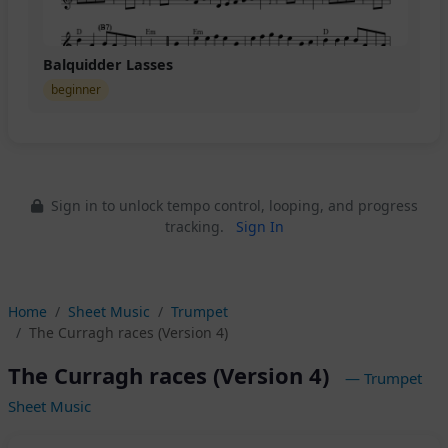
Balquidder Lasses
beginner
Sign in to unlock tempo control, looping, and progress
tracking.
Sign In
Home
Sheet Music
Trumpet
The Curragh races (Version 4)
The Curragh races (Version 4)
— Trumpet
Sheet Music