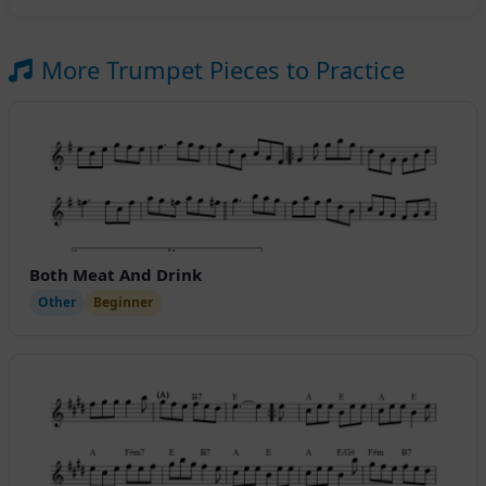
More Trumpet Pieces to Practice
Both Meat And Drink
Other
Beginner