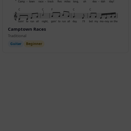
Camptown Races
Traditional
Guitar
Beginner