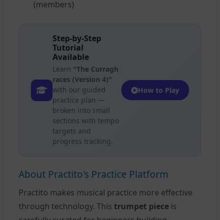
(members)
Step-by-Step
Tutorial
Available
Learn
"The Curragh
races (Version 4)"
with our guided
How to Play
practice plan —
broken into small
sections with tempo
targets and
progress tracking.
About Practito's Practice Platform
Practito makes musical practice more effective
through technology. This
trumpet piece
is