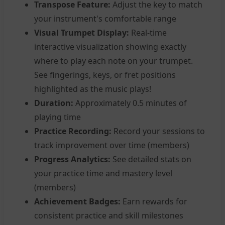
Transpose Feature:
Adjust the key to match
your instrument's comfortable range
Visual Trumpet Display:
Real-time
interactive visualization showing exactly
where to play each note on your trumpet.
See fingerings, keys, or fret positions
highlighted as the music plays!
Duration:
Approximately 0.5 minutes of
playing time
Practice Recording:
Record your sessions to
track improvement over time (members)
Progress Analytics:
See detailed stats on
your practice time and mastery level
(members)
Achievement Badges:
Earn rewards for
consistent practice and skill milestones