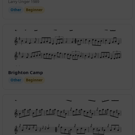
Larry Unger 1989
Other
Beginner
Brighton Camp
Other
Beginner