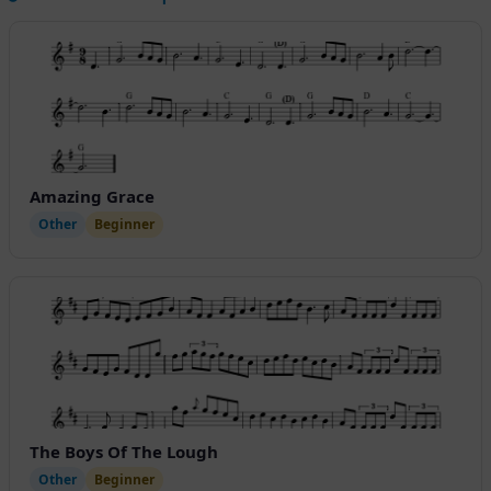
Amazing Grace
Other
Beginner
The Boys Of The Lough
Other
Beginner