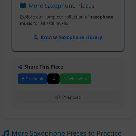
More Saxophone Pieces
Explore our complete collection of
saxophone
music
for all skill levels.
Browse Saxophone Library
Share This Piece
Facebook
X
WhatsApp
</> Embed
More Saxophone Pieces to Practice