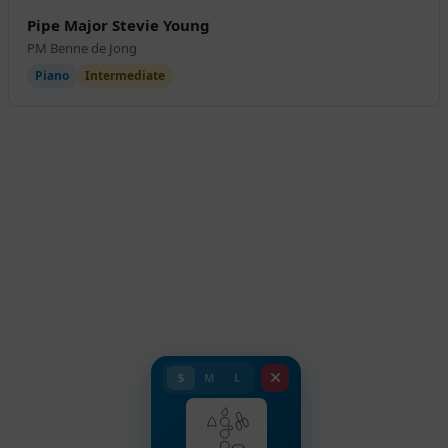
Pipe Major Stevie Young
PM Benne de Jong
Piano
Intermediate
S
M
L