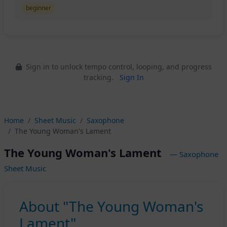
beginner
Sign in to unlock tempo control, looping, and progress
tracking.
Sign In
Home
Sheet Music
Saxophone
The Young Woman's Lament
The Young Woman's Lament
— Saxophone
Sheet Music
About "The Young Woman's
Lament"