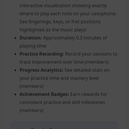
interactive visualization showing exactly
where to play each note on your saxophone.
See fingerings, keys, or fret positions
highlighted as the music plays!
Duration:
Approximately 0.3 minutes of
playing time
Practice Recording:
Record your sessions to
track improvement over time (members)
Progress Analytics:
See detailed stats on
your practice time and mastery level
(members)
Achievement Badges:
Earn rewards for
consistent practice and skill milestones
(members)