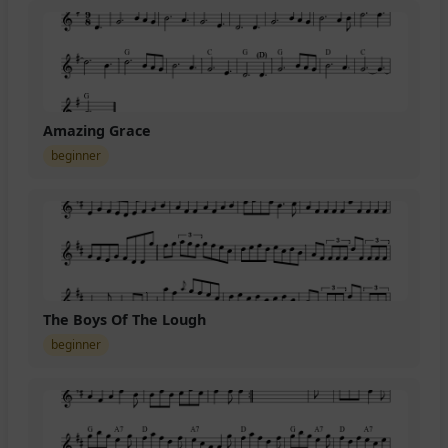
Amazing Grace
beginner
The Boys Of The Lough
beginner