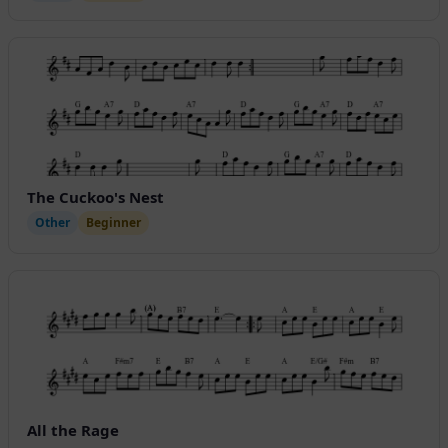
The Cuckoo's Nest
Other
Beginner
All the Rage