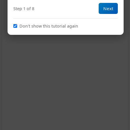
Next
Step 1 of 8
Don't show this tutorial again