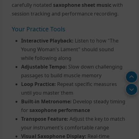
carefully notated
saxophone sheet music
with
session tracking and performance recording.
Your Practice Tools
Interactive Playback:
Listen to how "The
Young Woman's Lament" should sound
while following along
Adjustable Tempo:
Slow down challenging
passages to build muscle memory
Loop Practice:
Repeat specific measures
until you master them
Built-in Metronome:
Develop steady timing
for
saxophone performance
Transpose Feature:
Adjust the key to match
your instrument's comfortable range
Visual Saxophone Display:
Real-time