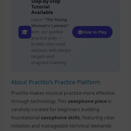
Step-by-Step
Tutorial
Available
Learn
"The Young
Woman's Lament"
with our guided
How to Play
practice plan —
broken into small
sections with tempo
targets and
progress tracking.
About Practito's Practice Platform
Practito makes musical practice more effective
through technology. This
saxophone piece
is
carefully curated for beginners building
foundational
saxophone skills
, featuring clear
notation and manageable technical demands