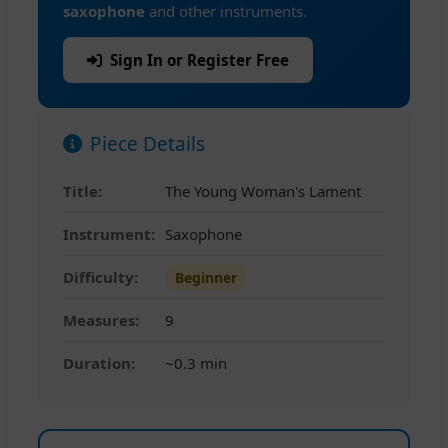
saxophone
and other instruments.
Sign In or Register Free
Piece Details
Title:
The Young Woman's Lament
Instrument:
Saxophone
Difficulty:
Beginner
Measures:
9
Duration:
~0.3 min