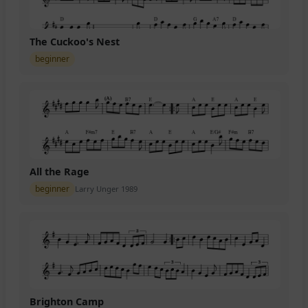
The Cuckoo's Nest
beginner
All the Rage
beginner
Larry Unger 1989
Brighton Camp