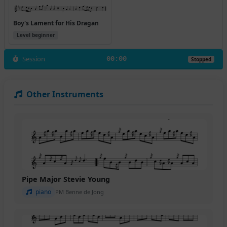
Boy's Lament for His Dragan
Level beginner
Session
00:00
Stopped
Other Instruments
Pipe Major Stevie Young
piano
PM Benne de Jong