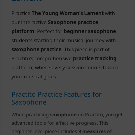
Practice
The Young Woman's Lament
with
our interactive
Saxophone practice
platform
. Perfect for
beginner saxophone
students starting their musical journey with
saxophone practice
. This piece is part of
Practito's comprehensive
practice tracking
platform, where every session counts toward
your musical goals.
Practito Practice Features for
Saxophone
When practicing
saxophone
on Practito, you get
advanced tools for effective progress. This
beginner level piece includes
9 measures
of