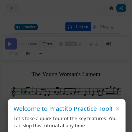
Listen
Play
Practice
0:00
/
0:00
1
:
1
100%
The Young Woman's Lament
2
×
5
Welcome to Practito Practice Tool!
Let's take a quick tour of the key features. You
9
can skip this tutorial at any time.