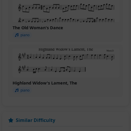
The Old Woman's Dance
piano
Highland Widow's Lament, The
piano
Similar Difficulty