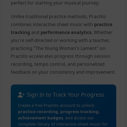
perfect for starting your musical journey.
Unlike traditional practice methods, Practito
combines interactive sheet music with
practice
tracking
and
performance analytics
. Whether
you're self-directed or working with a teacher,
practicing "The Young Woman's Lament" on
Practito accelerates progress through session
recording, tempo control, and personalized
feedback on your consistency and improvement.
Sign In to Track Your Progress
Create a free Practito account to unlock
practice recording
,
progress tracking
,
achievement badges
, and access our
complete library of interactive sheet music for