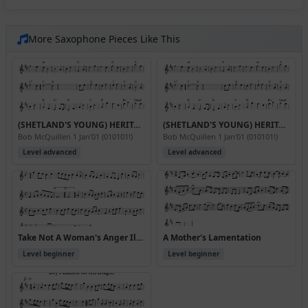
More Saxophone Pieces Like This
(SHETLAND'S YOUNG) HERITAGE WALTZ
(SHETLAND'S YOUNG) HERITAGE WALTZ (Version 2)
Bob McQuillen 1 Jan'01 (010101!)
Bob McQuillen 1 Jan'01 (010101!)
Level advanced
Level advanced
Take Not A Woman's Anger Ill. (p)1696.PLFD.368
A Mother's Lamentation
Level beginner
Level beginner