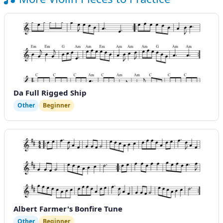
Da Full Rigged Ship
Other
Beginner
Albert Farmer's Bonfire Tune
Other
Beginner