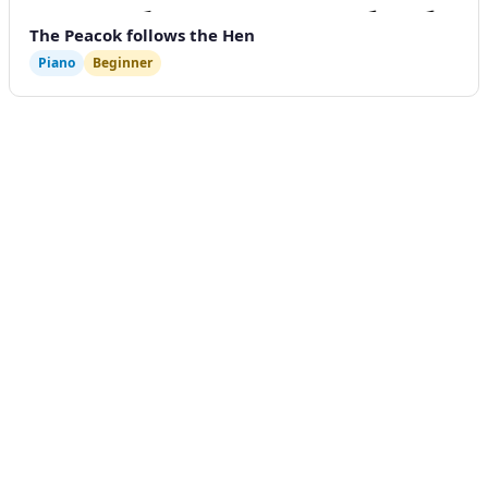
The Peacok follows the Hen
Piano
Beginner