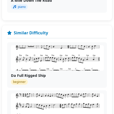
A Mile Down The Road
piano
Similar Difficulty
Da Full Rigged Ship
beginner