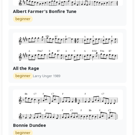
Albert Farmer's Bonfire Tune
beginner
All the Rage
beginner
Larry Unger 1989
Bonnie Dundee
beginner