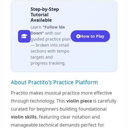
Step-by-Step
Tutorial
Available
Learn
"Follow Me
Down"
with our
How to Play
guided practice plan
— broken into small
sections with tempo
targets and
progress tracking.
About Practito's Practice Platform
Practito makes musical practice more effective
through technology. This
violin piece
is carefully
curated for beginners building foundational
violin skills
, featuring clear notation and
manageable technical demands perfect for