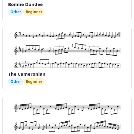
Bonnie Dundee
Other
Beginner
The Cameronian
Other
Beginner