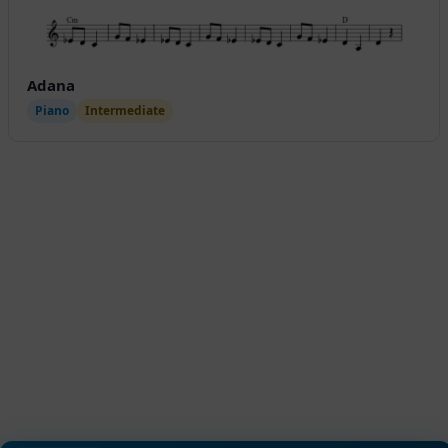
Adana
Piano
Intermediate