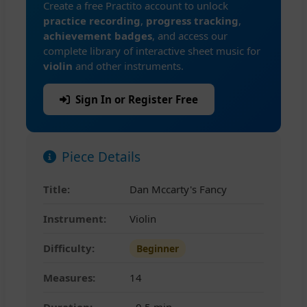
Create a free Practito account to unlock
practice recording
,
progress tracking
,
achievement badges
, and access our
complete library of interactive sheet music for
violin
and other instruments.
Sign In or Register Free
Piece Details
Title:
Dan Mccarty's Fancy
Instrument:
Violin
Difficulty:
Beginner
Measures:
14
Duration:
~0.5 min