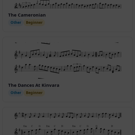
The Cameronian
Other
Beginner
The Dances At Kinvara
Other
Beginner