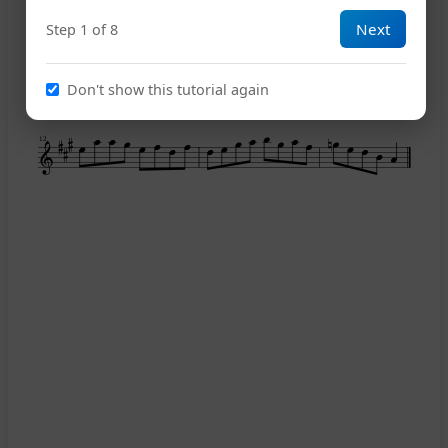
7
Next
Step 1 of 8
9
Don't show this tutorial again
12