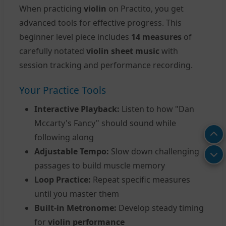
When practicing
violin
on Practito, you get
advanced tools for effective progress. This
beginner level piece includes
14 measures
of
carefully notated
violin sheet music
with
session tracking and performance recording.
Your Practice Tools
Interactive Playback:
Listen to how "Dan
Mccarty's Fancy" should sound while
following along
Adjustable Tempo:
Slow down challenging
passages to build muscle memory
Loop Practice:
Repeat specific measures
until you master them
Built-in Metronome:
Develop steady timing
for
violin performance