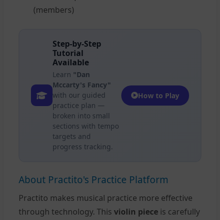
(members)
Step-by-Step
Tutorial
Available
Learn
"Dan
Mccarty's Fancy"
with our guided
How to Play
practice plan —
broken into small
sections with tempo
targets and
progress tracking.
About Practito's Practice Platform
Practito makes musical practice more effective
through technology. This
violin piece
is carefully