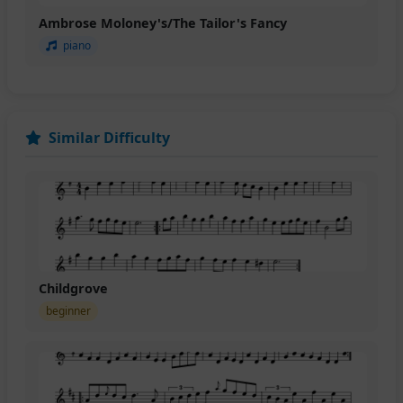
Ambrose Moloney's/The Tailor's Fancy
piano
Similar Difficulty
Childgrove
beginner