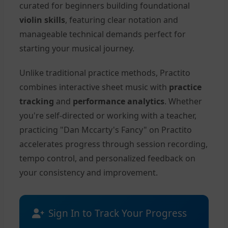
curated for beginners building foundational
violin skills
, featuring clear notation and
manageable technical demands perfect for
starting your musical journey.
Unlike traditional practice methods, Practito
combines interactive sheet music with
practice
tracking
and
performance analytics
. Whether
you're self-directed or working with a teacher,
practicing "Dan Mccarty's Fancy" on Practito
accelerates progress through session recording,
tempo control, and personalized feedback on
your consistency and improvement.
Sign In to Track Your Progress