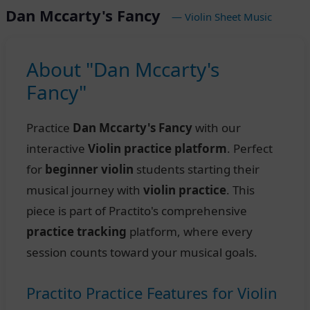
Dan Mccarty's Fancy
— Violin Sheet Music
About "Dan Mccarty's
Fancy"
Practice
Dan Mccarty's Fancy
with our
interactive
Violin practice platform
. Perfect
for
beginner violin
students starting their
musical journey with
violin practice
. This
piece is part of Practito's comprehensive
practice tracking
platform, where every
session counts toward your musical goals.
Practito Practice Features for Violin