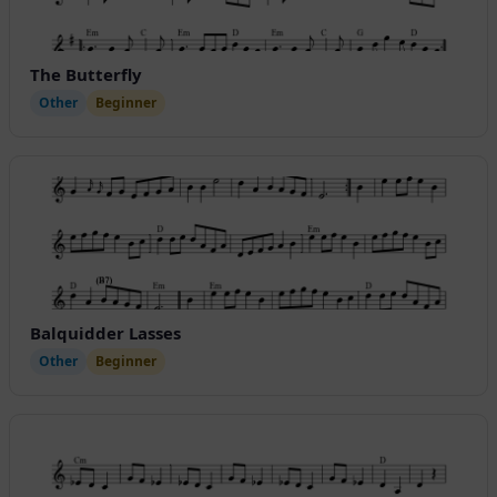
The Butterfly
Other
Beginner
Balquidder Lasses
Other
Beginner