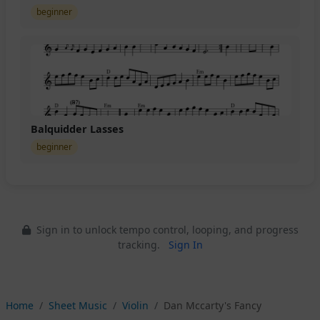
beginner
Balquidder Lasses
beginner
Sign in to unlock tempo control, looping, and progress
tracking.
Sign In
Home
Sheet Music
Violin
Dan Mccarty's Fancy