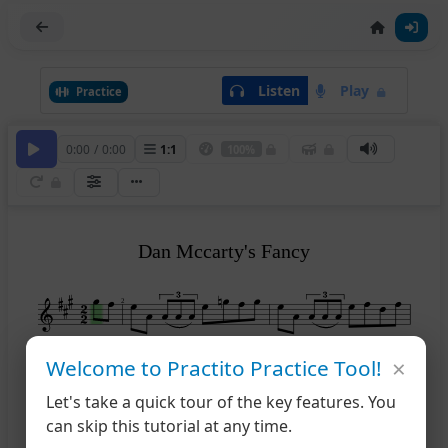
Listen
Play
Practice
0:00
/
0:00
1
:
1
100%
Dan Mccarty's Fancy
2
×
Welcome to Practito Practice Tool!
1
2
4
Let's take a quick tour of the key features. You
can skip this tutorial at any time.