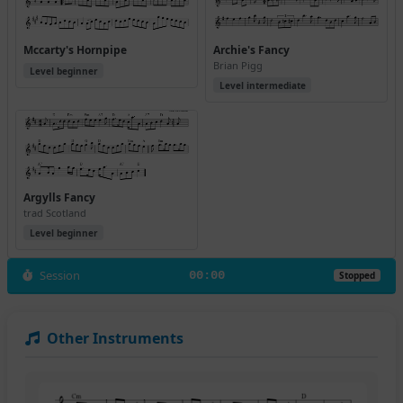
Mccarty's Hornpipe
Archie's Fancy
Brian Pigg
Level beginner
Level intermediate
Argylls Fancy
trad Scotland
Level beginner
Session
00:00
Stopped
Other Instruments