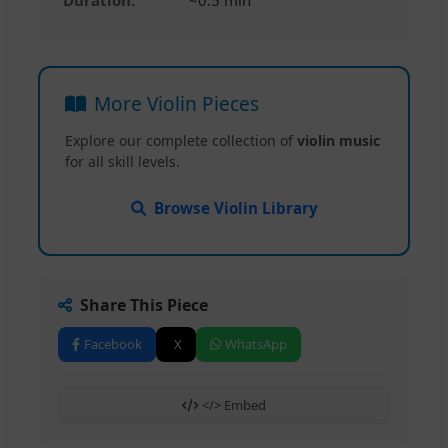
More Violin Pieces
Explore our complete collection of
violin music
for all skill levels.
Browse Violin Library
Share This Piece
Facebook
X
WhatsApp
</> Embed