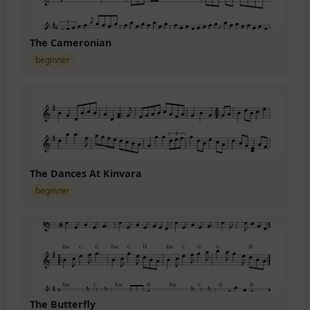
The Cameronian
beginner
The Dances At Kinvara
beginner
The Butterfly