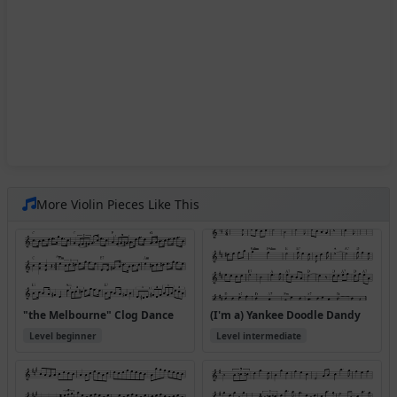
More Violin Pieces Like This
"the Melbourne" Clog Dance
(I'm a) Yankee Doodle Dandy
Level beginner
Level intermediate