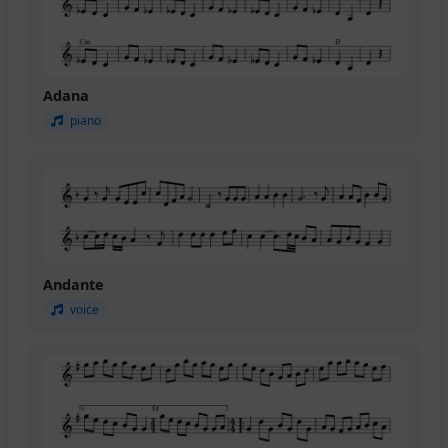
Adana
piano
Andante
voice