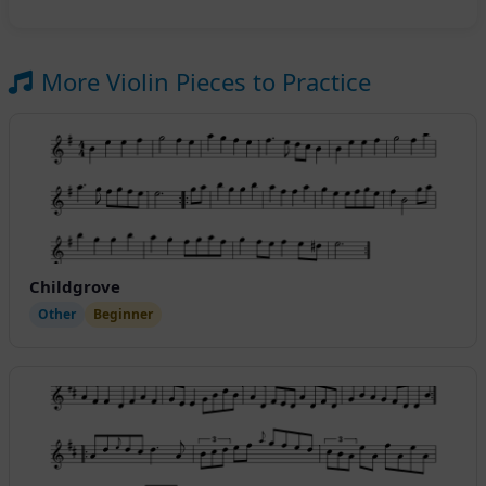
More Violin Pieces to Practice
Childgrove
Other
Beginner