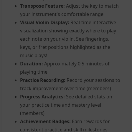
Transpose Feature:
Adjust the key to match
your instrument's comfortable range
Visual Violin Display:
Real-time interactive
visualization showing exactly where to play
each note on your violin. See fingerings,
keys, or fret positions highlighted as the
music plays!
Duration:
Approximately 0.5 minutes of
playing time
Practice Recording:
Record your sessions to
track improvement over time (members)
Progress Analytics:
See detailed stats on
your practice time and mastery level
(members)
Achievement Badges:
Earn rewards for
consistent practice and skill milestones