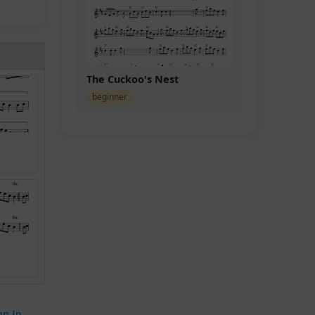
The Cuckoo's Nest
beginner
gn In