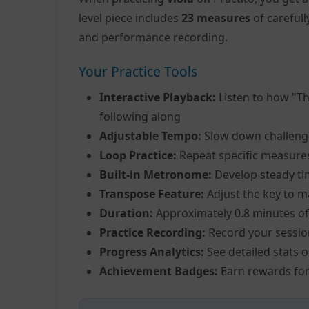
level piece includes
23 measures
of careful
and performance recording.
Your Practice Tools
Interactive Playback:
Listen to how "Th
following along
Adjustable Tempo:
Slow down challeng
Loop Practice:
Repeat specific measure
Built-in Metronome:
Develop steady ti
Transpose Feature:
Adjust the key to m
Duration:
Approximately 0.8 minutes of
Practice Recording:
Record your sessio
Progress Analytics:
See detailed stats 
Achievement Badges:
Earn rewards for