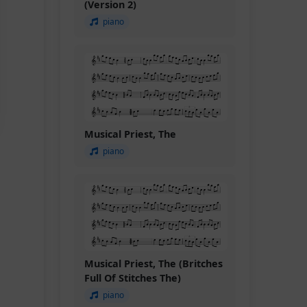
(Version 2)
piano
Musical Priest, The
piano
Musical Priest, The (Britches
Full Of Stitches The)
piano