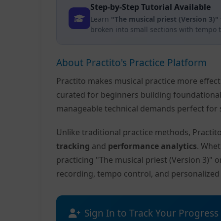
Step-by-Step Tutorial Available
Learn
"The musical priest (Version 3)"
broken into small sections with tempo 
About Practito's Practice Platform
Practito makes musical practice more effec
curated for beginners building foundationa
manageable technical demands perfect for s
Unlike traditional practice methods, Practi
tracking
and
performance analytics
. Whet
practicing "The musical priest (Version 3)" 
recording, tempo control, and personalize
Sign In to Track Your Progress