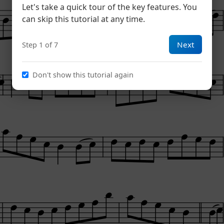
Let's take a quick tour of the key features. You
can skip this tutorial at any time.
Next
Step 1 of 7
Don't show this tutorial again