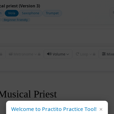
al priest (Version 3)
in
Viola
Saxophone
Trumpet
Beginner Friendly
Metronome
Volume
Loop
Mix
Musical Priest
×
Welcome to Practito Practice Tool!