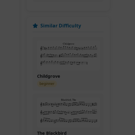
Similar Difficulty
Childgrove
beginner
D.C.
The Blackbird