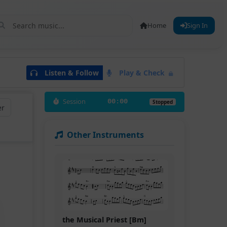
Home
Sign In
Listen & Follow
Play & Check
Session
00:00
Stopped
er
Other Instruments
the Musical Priest [Bm]