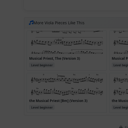
More Viola Pieces Like This
Musical Priest, The (Version 3)
Musical P
Level beginner
Level beg
the Musical Priest [Bm] (Version 3)
the Music
Level beginner
Level beg
Si