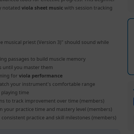
ly notated
viola sheet music
with session tracking
e musical priest (Version 3)" should sound while
ing passages to build muscle memory
s until you master them
ming for
viola performance
atch your instrument's comfortable range
 playing time
ns to track improvement over time (members)
on your practice time and mastery level (members)
 consistent practice and skill milestones (members)