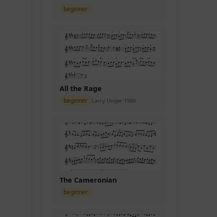
beginner
All the Rage
beginner
Larry Unger 1989
The Cameronian
beginner