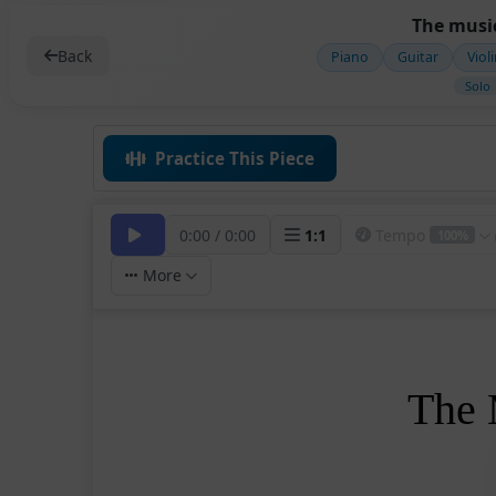
The music
Back
Piano
Guitar
Viol
Solo
Practice This Piece
0:00
/
0:00
1
:
1
Tempo
100%
More
The 