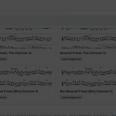
riest, The (Version 4)
Musical Priest, The (Version 5)
inner
Level beginner
al Priest [Bm] (Version 4)
the Musical Priest [Bm] (Version 5)
inner
Level beginner
gn in to unlock tempo control, looping, and progress tracking.
Si