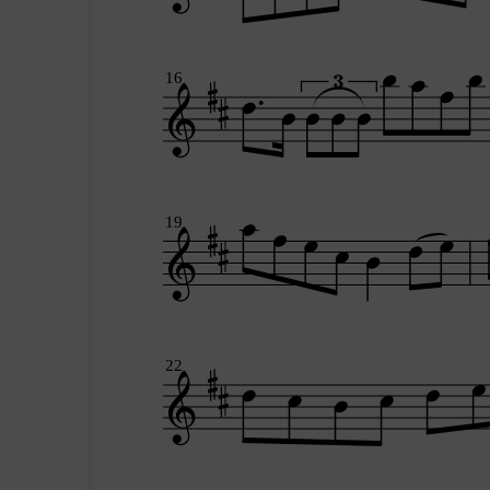
16
19
22