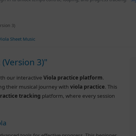
rsion 3)
iola Sheet Music
 (Version 3)"
th our interactive
Viola practice platform
.
ng their musical journey with
viola practice
. This
ractice tracking
platform, where every session
ola
dvanced tools for effective progress. This beginner