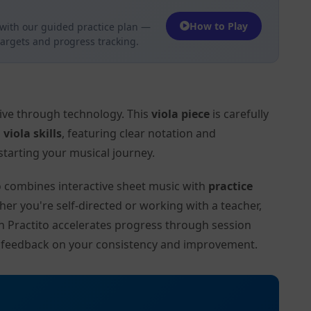
How to Play
with our guided practice plan —
targets and progress tracking.
tive through technology. This
viola piece
is carefully
l
viola skills
, featuring clear notation and
tarting your musical journey.
to combines interactive sheet music with
practice
her you're self-directed or working with a teacher,
on Practito accelerates progress through session
d feedback on your consistency and improvement.