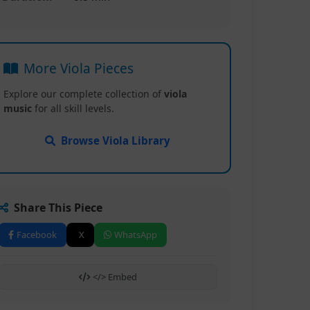
More Viola Pieces
Explore our complete collection of
viola
music
for all skill levels.
Browse Viola Library
Share This Piece
Facebook
X
WhatsApp
</> Embed