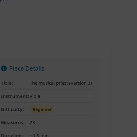
Piece Details
Title:
The musical priest (Version 3)
Instrument:
Viola
Difficulty:
Beginner
Measures:
23
Duration:
~0.8 min