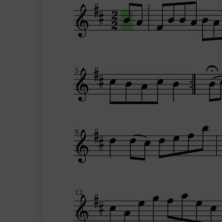
2
5
9
12