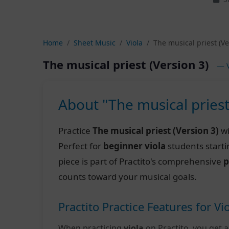
Home
Sheet Music
Viola
The musical priest (Ve
The musical priest (Version 3)
— V
About "The musical priest
Practice
The musical priest (Version 3)
wi
Perfect for
beginner viola
students starti
piece is part of Practito's comprehensive
p
counts toward your musical goals.
Practito Practice Features for Vi
When practicing
viola
on Practito, you get a