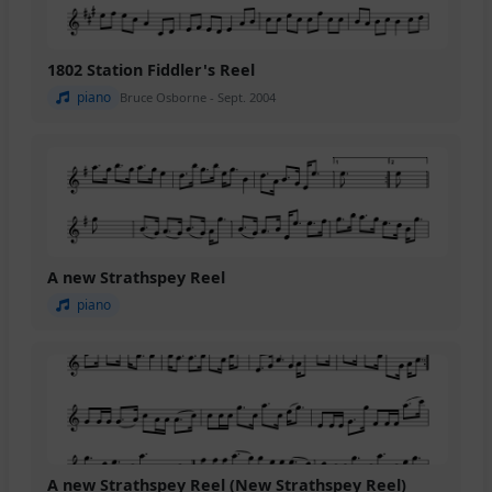
1802 Station Fiddler's Reel
piano
Bruce Osborne - Sept. 2004
A new Strathspey Reel
piano
A new Strathspey Reel (New Strathspey Reel)