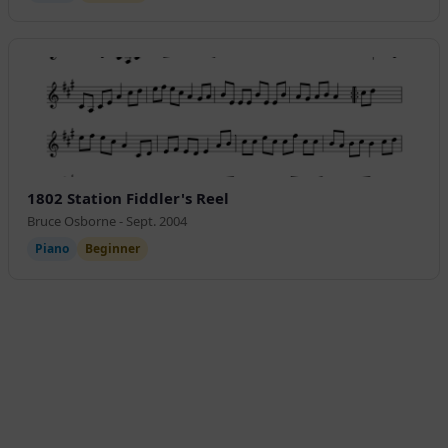
1802 Station Fiddler's Reel
Bruce Osborne - Sept. 2004
Piano
Beginner