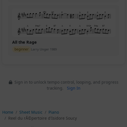
All the Rage
beginner
Larry Unger 1989
Sign in to unlock tempo control, looping, and progress
tracking.
Sign In
Home
Sheet Music
Piano
Reel du rÃ©pertoire d'Isidore Soucy