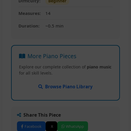
Difficulty:
Beginner
Measures:
14
Duration:
~0.5 min
More Piano Pieces
Explore our complete collection of
piano music
for all skill levels.
Browse Piano Library
Share This Piece
Facebook
X
WhatsApp