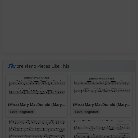
More Piano Pieces Like This
(Miss) Mary MacDonald (Mary Macdonald Reels)
(Miss) Mary MacDonald (Mary Macdonald Reels) (#42414)
Level beginner
Level beginner