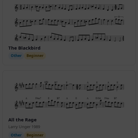
The Blackbird
Other
Beginner
All the Rage
Larry Unger 1989
Other
Beginner