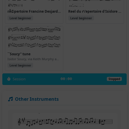
rÃ©pertoire Francine Desjardins
Reel du r\'epertoire d'Isidore Soucy
Level beginner
Level beginner
``Soucy'' tune
Isidor Soucy, via Keith Murphy and Becky Tracy
Level beginner
Session
00:00
Stopped
Other Instruments