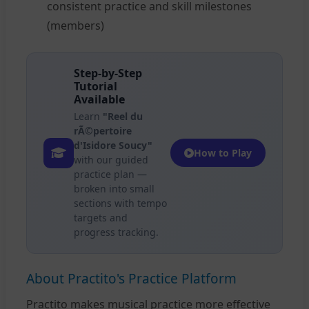
consistent practice and skill milestones
(members)
Step-by-Step
Tutorial
Available
Learn
"Reel du
rÃ©pertoire
d'Isidore Soucy"
How to Play
with our guided
practice plan —
broken into small
sections with tempo
targets and
progress tracking.
About Practito's Practice Platform
Practito makes musical practice more effective