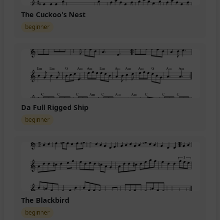
The Cuckoo's Nest
beginner
Da Full Rigged Ship
beginner
The Blackbird
beginner