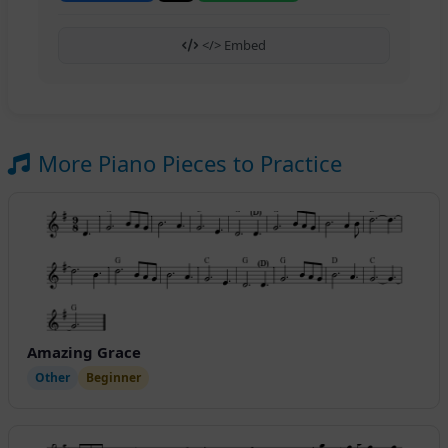
</> Embed
More Piano Pieces to Practice
Amazing Grace
Other
Beginner