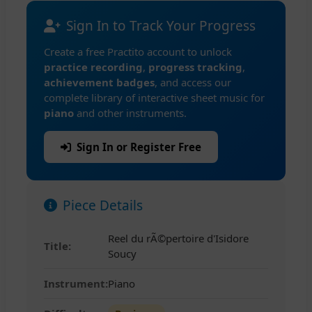
Sign In to Track Your Progress
Create a free Practito account to unlock
practice recording
,
progress tracking
,
achievement badges
, and access our
complete library of interactive sheet music for
piano
and other instruments.
Sign In or Register Free
Piece Details
Reel du rÃ©pertoire d'Isidore
Title:
Soucy
Instrument:
Piano