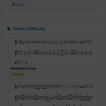
piano
Similar Difficulty
Amazing Grace
beginner