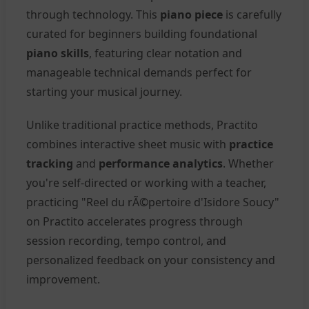
through technology. This
piano piece
is carefully
curated for beginners building foundational
piano skills
, featuring clear notation and
manageable technical demands perfect for
starting your musical journey.
Unlike traditional practice methods, Practito
combines interactive sheet music with
practice
tracking
and
performance analytics
. Whether
you're self-directed or working with a teacher,
practicing "Reel du rÃ©pertoire d'Isidore Soucy"
on Practito accelerates progress through
session recording, tempo control, and
personalized feedback on your consistency and
improvement.