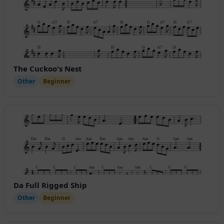
The Cuckoo's Nest
Other
Beginner
Da Full Rigged Ship
Other
Beginner