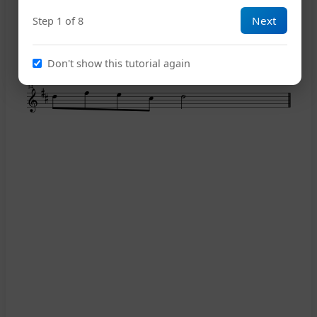
Next
Step 1 of 8
1
10
Don't show this tutorial again
2
14