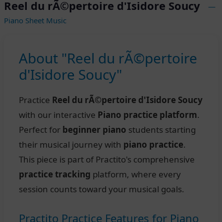
Reel du rÃ©pertoire d'Isidore Soucy
—
Piano Sheet Music
About "Reel du rÃ©pertoire
d'Isidore Soucy"
Practice
Reel du rÃ©pertoire d'Isidore Soucy
with our interactive
Piano practice platform
.
Perfect for
beginner piano
students starting
their musical journey with
piano practice
.
This piece is part of Practito's comprehensive
practice tracking
platform, where every
session counts toward your musical goals.
Practito Practice Features for Piano