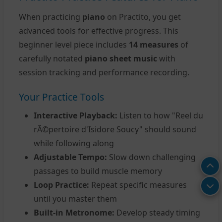
When practicing
piano
on Practito, you get
advanced tools for effective progress. This
beginner level piece includes
14 measures
of
carefully notated
piano sheet music
with
session tracking and performance recording.
Your Practice Tools
Interactive Playback:
Listen to how "Reel du
rÃ©pertoire d'Isidore Soucy" should sound
while following along
Adjustable Tempo:
Slow down challenging
passages to build muscle memory
Loop Practice:
Repeat specific measures
until you master them
Built-in Metronome:
Develop steady timing