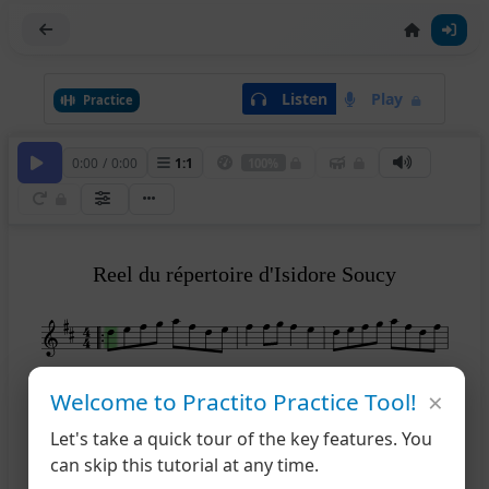
Listen
Play
Practice
0:00
/
0:00
1
:
1
100%
Reel du répertoire d'Isidore Soucy
4
×
Welcome to Practito Practice Tool!
Let's take a quick tour of the key features. You
can skip this tutorial at any time.
1
2
7