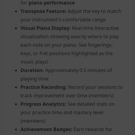
for
piano performance
Transpose Feature:
Adjust the key to match
your instrument's comfortable range
Visual Piano Display:
Real-time interactive
visualization showing exactly where to play
each note on your piano. See fingerings,
keys, or fret positions highlighted as the
music plays!
Duration:
Approximately 0.5 minutes of
playing time
Practice Recording:
Record your sessions to
track improvement over time (members)
Progress Analytics:
See detailed stats on
your practice time and mastery level
(members)
Achievement Badges:
Earn rewards for