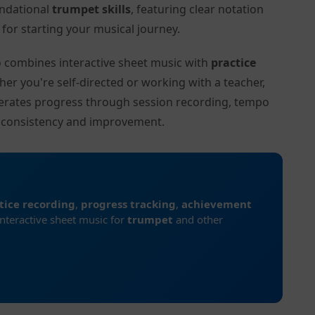
undational
trumpet skills
, featuring clear notation
or starting your musical journey.
to combines interactive sheet music with
practice
her you're self-directed or working with a teacher,
lerates progress through session recording, tempo
r consistency and improvement.
tice recording
,
progress tracking
,
achievement
interactive sheet music for
trumpet
and other