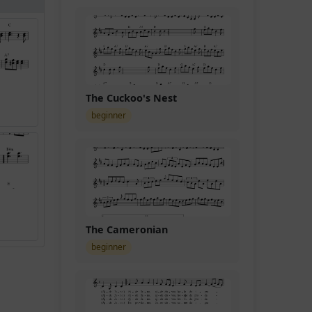
The Cuckoo's Nest
beginner
The Cameronian
beginner