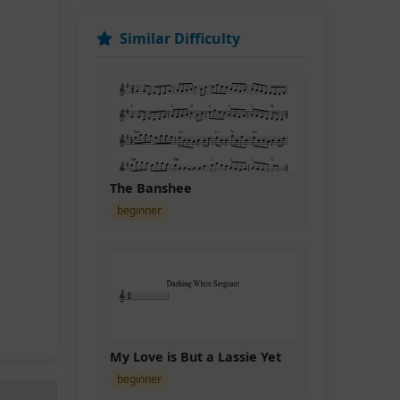
Similar Difficulty
The Banshee
beginner
My Love is But a Lassie Yet
beginner