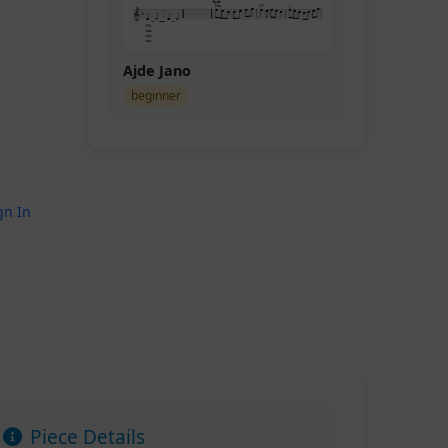
Ajde Jano
beginner
gn In
Piece Details