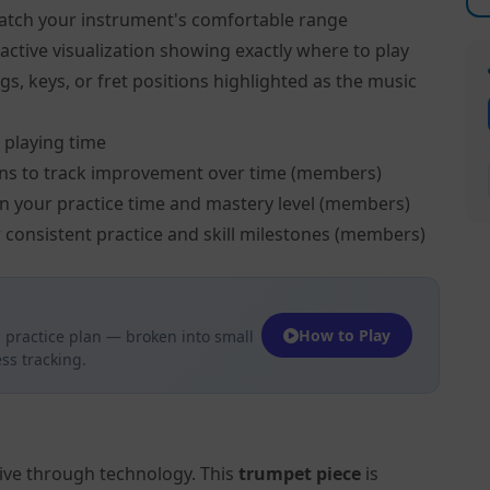
atch your instrument's comfortable range
active visualization showing exactly where to play
s, keys, or fret positions highlighted as the music
 playing time
ns to track improvement over time (members)
on your practice time and mastery level (members)
 consistent practice and skill milestones (members)
How to Play
 practice plan — broken into small
ss tracking.
tive through technology. This
trumpet piece
is