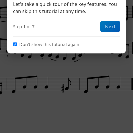
Let's take a quick tour of the key features. You
can skip this tutorial at any time.
Next
Step 1 of 7
Don't show this tutorial again