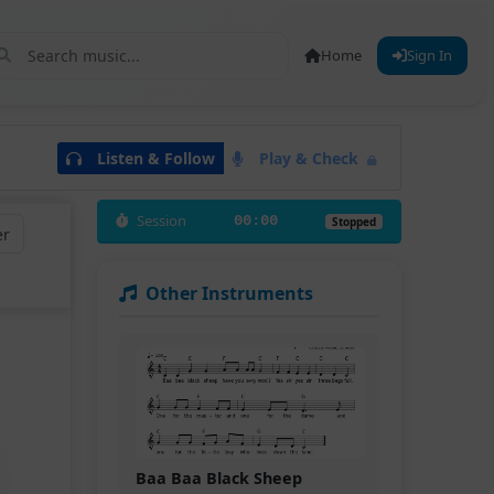
Home
Sign In
Listen & Follow
Play & Check
Session
00:00
Stopped
er
Other Instruments
Baa Baa Black Sheep