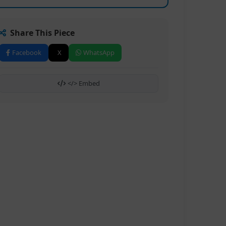
Share This Piece
Facebook
X
WhatsApp
</> Embed