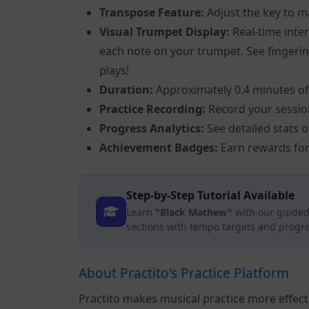
Transpose Feature:
Adjust the key to m
Visual Trumpet Display:
Real-time inter
each note on your trumpet. See fingering
plays!
Duration:
Approximately 0.4 minutes of
Practice Recording:
Record your sessio
Progress Analytics:
See detailed stats 
Achievement Badges:
Earn rewards for
Step-by-Step Tutorial Available
Learn
"Black Mathew"
with our guided
sections with tempo targets and progre
About Practito's Practice Platform
Practito makes musical practice more effec