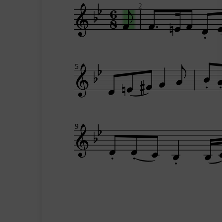
2
5
9