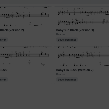
 Black (Version 2)
Baby's in Black (Version 3)
Beatles
inner
Level beginner
Black
Babys In Black (Version 2)
Beatles
inner
Level beginner