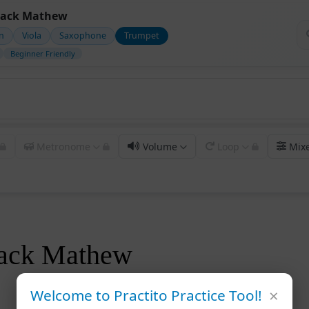
lack Mathew
in
Viola
Saxophone
Trumpet
Beginner Friendly
Metronome
Volume
Loop
Mix
ack Mathew
×
Welcome to Practito Practice Tool!