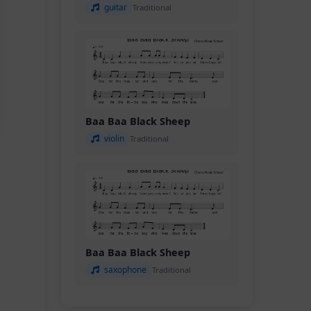
guitar
Traditional
Baa Baa Black Sheep
violin
Traditional
Baa Baa Black Sheep
saxophone
Traditional