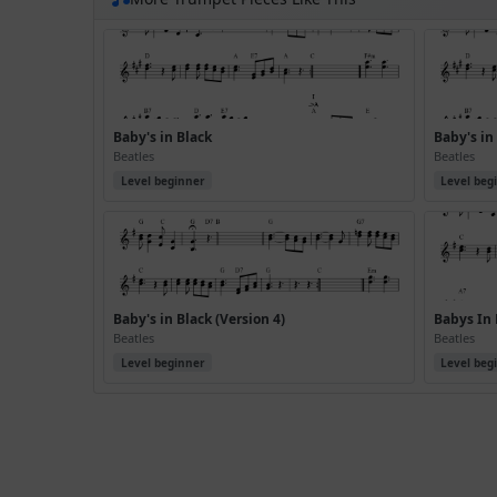
Baby's in Black
Baby's in
Beatles
Beatles
Level beginner
Level beg
Baby's in Black (Version 4)
Babys In 
Beatles
Beatles
Level beginner
Level beg