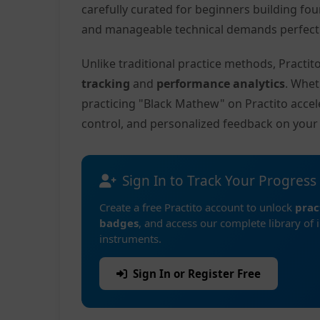
carefully curated for beginners building fo
and manageable technical demands perfect f
Unlike traditional practice methods, Practi
tracking
and
performance analytics
. Whet
practicing "Black Mathew" on Practito acce
control, and personalized feedback on you
Sign In to Track Your Progress
Create a free Practito account to unlock
prac
badges
, and access our complete library of 
instruments.
Sign In or Register Free