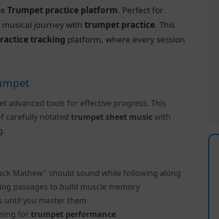
ve
Trumpet practice platform
. Perfect for
r musical journey with
trumpet practice
. This
ractice tracking
platform, where every session
rumpet
et advanced tools for effective progress. This
f carefully notated
trumpet sheet music
with
g.
lack Mathew" should sound while following along
ing passages to build muscle memory
s until you master them
ming for
trumpet performance