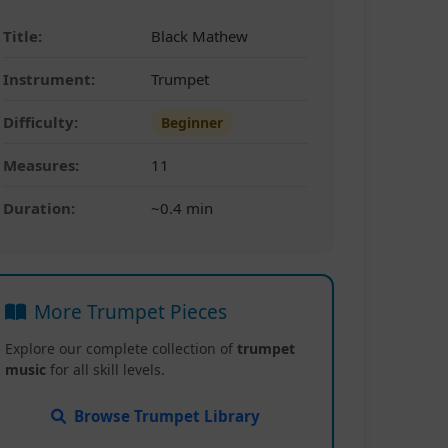
Title:
Black Mathew
Instrument:
Trumpet
Difficulty:
Beginner
Measures:
11
Duration:
~0.4 min
More Trumpet Pieces
Explore our complete collection of
trumpet
music
for all skill levels.
Browse Trumpet Library