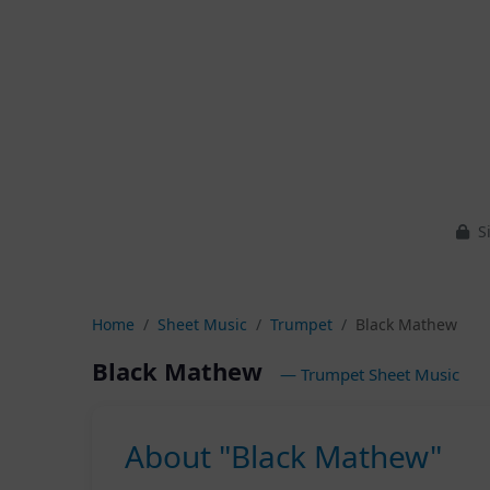
Si
Home
Sheet Music
Trumpet
Black Mathew
Black Mathew
— Trumpet Sheet Music
About "Black Mathew"