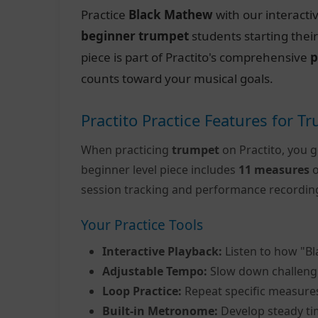
Practice
Black Mathew
with our interacti
beginner trumpet
students starting thei
piece is part of Practito's comprehensive
p
counts toward your musical goals.
Practito Practice Features for T
When practicing
trumpet
on Practito, you g
beginner level piece includes
11 measures
o
session tracking and performance recordin
Your Practice Tools
Interactive Playback:
Listen to how "B
Adjustable Tempo:
Slow down challeng
Loop Practice:
Repeat specific measure
Built-in Metronome:
Develop steady ti