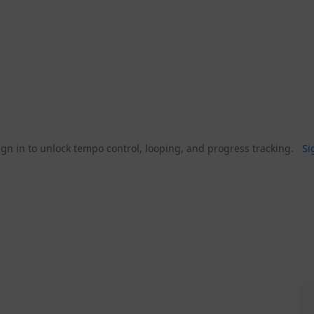
gn in to unlock tempo control, looping, and progress tracking.
Si