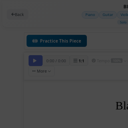
B
Back
Piano
Guitar
Viol
Solo
Practice This Piece
0:00
/
0:00
1
:
1
Tempo
100%
More
Bl