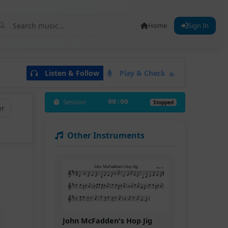
Home
Sign In
Listen & Follow
Play & Check
Session
00:00
Stopped
er
Other Instruments
John McFadden's Hop Jig