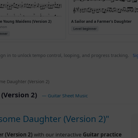
 Young Maidens (Version 2)
A Sailor and a Farmer's Daughter
ennon
Level beginner
inner
gn in to unlock tempo control, looping, and progress tracking.
Si
e Daughter (Version 2)
(Version 2)
— Guitar Sheet Music
ome Daughter (Version 2)"
 (Version 2)
with our interactive
Guitar practice