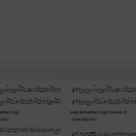
dden's Jig
Judy McFadden's Jig (Version 2)
inner
Level beginner