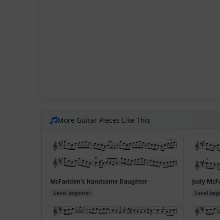
More Guitar Pieces Like This
McFadden's Handsome Daughter
Judy McFa
Level beginner
Level beg