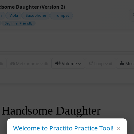
some Daughter (Version 2)
in
Viola
Saxophone
Trumpet
Beginner Friendly
Metronome
Volume
Loop
Mix
 Handsome Daughter
×
Welcome to Practito Practice Tool!