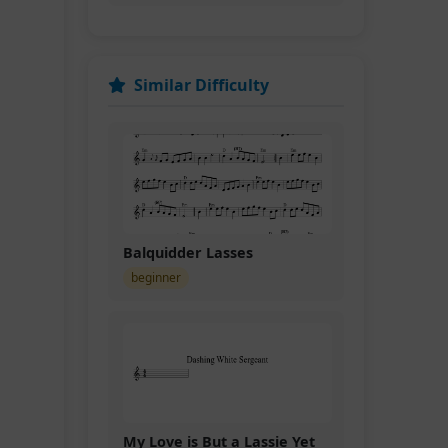
Similar Difficulty
Balquidder Lasses
beginner
My Love is But a Lassie Yet