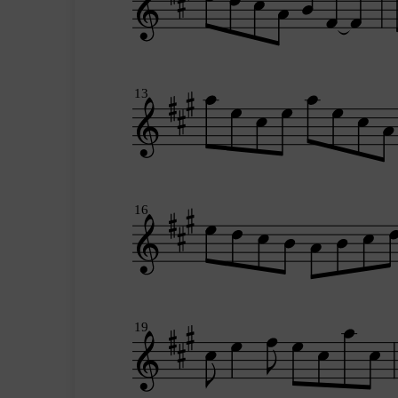
13
16
19