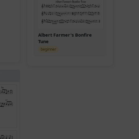
Albert Farmer's Bonfire
Tune
beginner