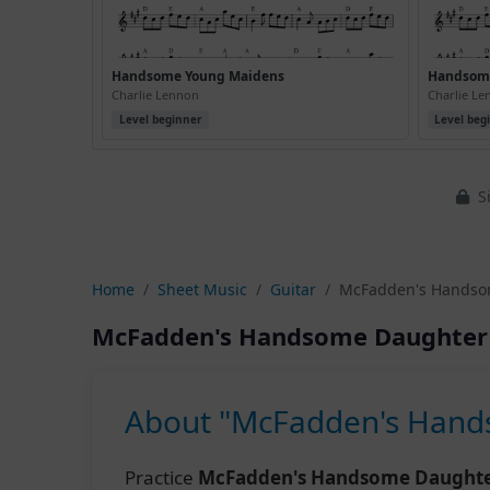
Handsome Young Maidens
Handsome
Charlie Lennon
Charlie L
Level beginner
Level beg
Si
Home
Sheet Music
Guitar
McFadden's Handsom
McFadden's Handsome Daughter 
About "McFadden's Hands
Practice
McFadden's Handsome Daughter