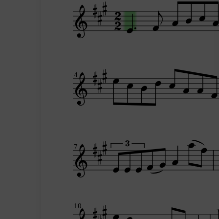
4
7
10