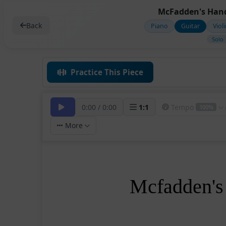
McFadden's Hand
Back
Piano
Guitar
Viol
Solo
Practice This Piece
0:00
/
0:00
1
:
1
Tempo
100%
More
Mcfadden's