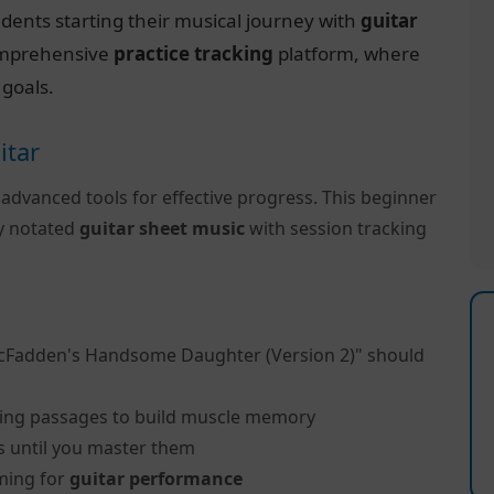
dents starting their musical journey with
guitar
 comprehensive
practice tracking
platform, where
 goals.
itar
 advanced tools for effective progress. This beginner
ly notated
guitar sheet music
with session tracking
cFadden's Handsome Daughter (Version 2)" should
ing passages to build muscle memory
s until you master them
ming for
guitar performance