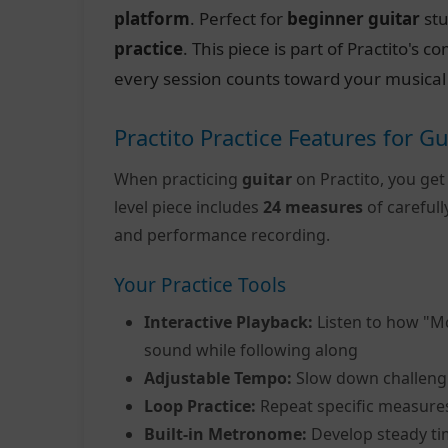
platform
. Perfect for
beginner guitar
stu
practice
. This piece is part of Practito's
every session counts toward your musical
Practito Practice Features for Gu
When practicing
guitar
on Practito, you get
level piece includes
24 measures
of careful
and performance recording.
Your Practice Tools
Interactive Playback:
Listen to how "M
sound while following along
Adjustable Tempo:
Slow down challeng
Loop Practice:
Repeat specific measure
Built-in Metronome:
Develop steady ti