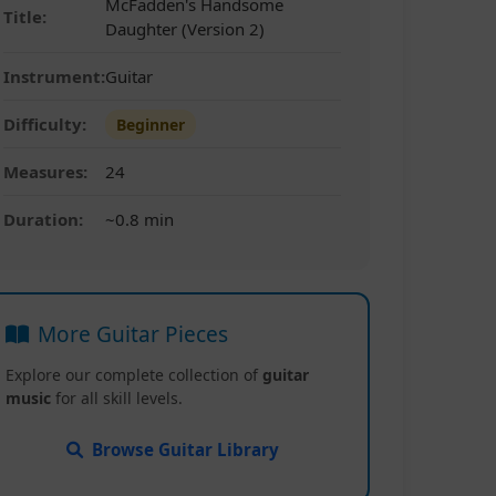
McFadden's Handsome
Title:
Daughter (Version 2)
Instrument:
Guitar
Difficulty:
Beginner
Measures:
24
Duration:
~0.8 min
More Guitar Pieces
Explore our complete collection of
guitar
music
for all skill levels.
Browse Guitar Library