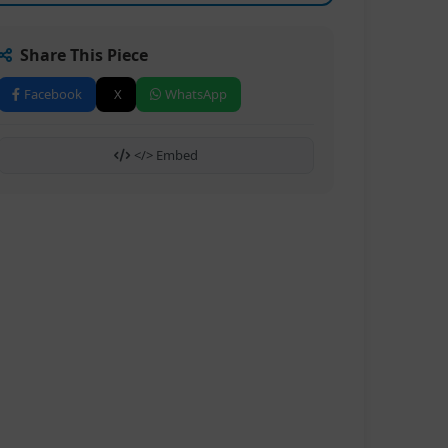
Share This Piece
Facebook
X
WhatsApp
</> Embed