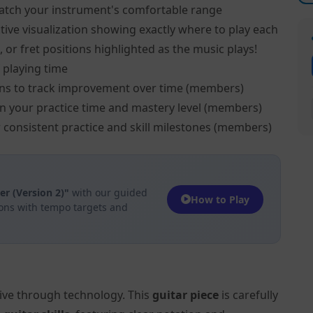
atch your instrument's comfortable range
tive visualization showing exactly where to play each
, or fret positions highlighted as the music plays!
 playing time
ns to track improvement over time (members)
on your practice time and mastery level (members)
 consistent practice and skill milestones (members)
 (Version 2)"
with our guided
How to Play
ions with tempo targets and
tive through technology. This
guitar piece
is carefully