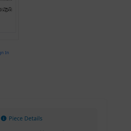
gn In
Piece Details