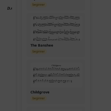
beginner
D.C.
The Banshee
beginner
Childgrove
beginner