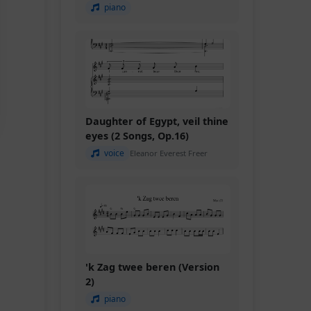
piano
Daughter of Egypt, veil thine
eyes (2 Songs, Op.16)
voice
Eleanor Everest Freer
'k Zag twee beren (Version
2)
piano