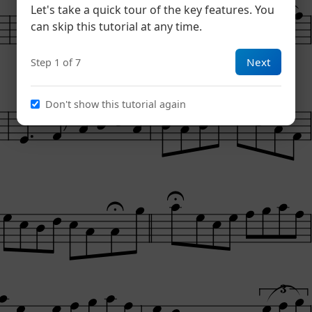
Let's take a quick tour of the key features. You
can skip this tutorial at any time.
Next
Step 1 of 7
Don't show this tutorial again