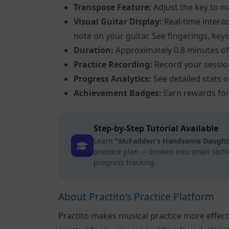
Transpose Feature:
Adjust the key to m
Visual Guitar Display:
Real-time interac
note on your guitar. See fingerings, keys
Duration:
Approximately 0.8 minutes of
Practice Recording:
Record your sessio
Progress Analytics:
See detailed stats 
Achievement Badges:
Earn rewards for
Step-by-Step Tutorial Available
Learn
"McFadden's Handsome Daughter
practice plan — broken into small sect
progress tracking.
About Practito's Practice Platform
Practito makes musical practice more effec