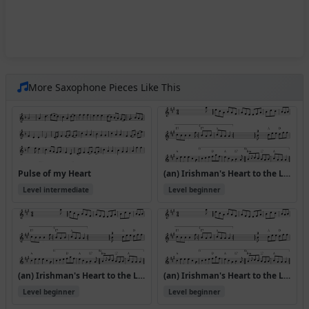
More Saxophone Pieces Like This
Pulse of my Heart
(an) Irishman's Heart to the Ladies
Level intermediate
Level beginner
(an) Irishman's Heart to the Ladies (Version 2)
(an) Irishman's Heart to the Ladies (Version 3)
Level beginner
Level beginner