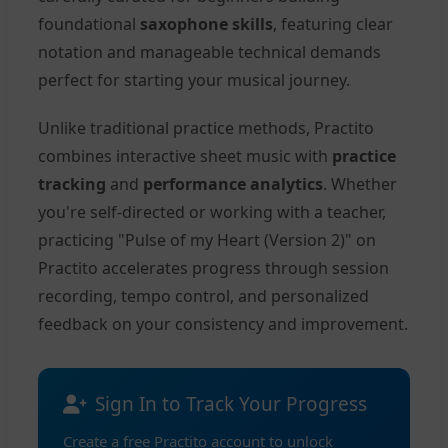
foundational
saxophone skills
, featuring clear
notation and manageable technical demands
perfect for starting your musical journey.
Unlike traditional practice methods, Practito
combines interactive sheet music with
practice
tracking
and
performance analytics
. Whether
you're self-directed or working with a teacher,
practicing "Pulse of my Heart (Version 2)" on
Practito accelerates progress through session
recording, tempo control, and personalized
feedback on your consistency and improvement.
Sign In to Track Your Progress
Create a free Practito account to unlock