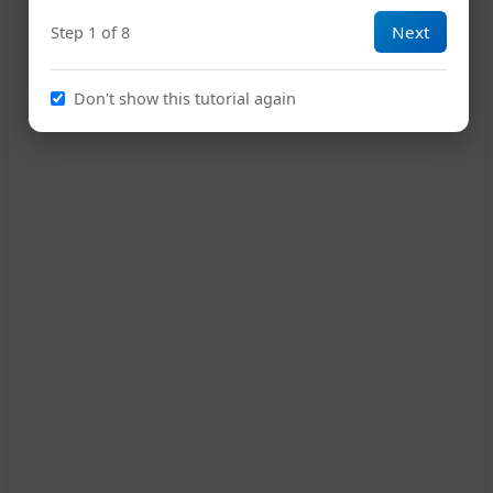
Next
Step 1 of 8
14
Don't show this tutorial again