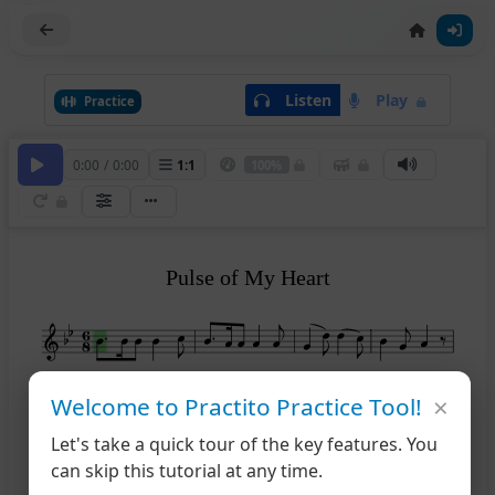
Listen
Play
Practice
0:00
/
0:00
1
:
1
100%
Pulse of My Heart
5
×
Welcome to Practito Practice Tool!
Let's take a quick tour of the key features. You
10
can skip this tutorial at any time.