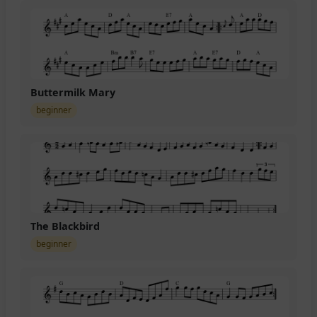
Buttermilk Mary
beginner
The Blackbird
beginner