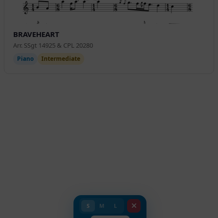
BRAVEHEART
Arr. SSgt 14925 & CPL 20280
Piano
Intermediate
S
M
L