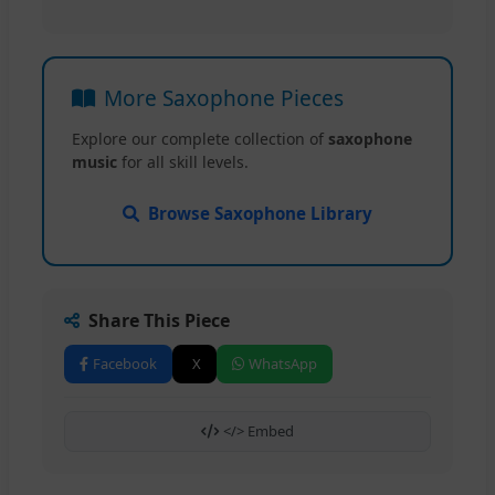
More Saxophone Pieces
Explore our complete collection of
saxophone
music
for all skill levels.
Browse Saxophone Library
Share This Piece
Facebook
X
WhatsApp
</> Embed