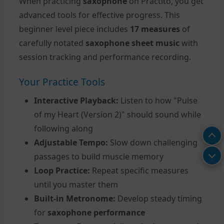
When practicing
saxophone
on Practito, you get
advanced tools for effective progress. This
beginner level piece includes
17 measures
of
carefully notated
saxophone sheet music
with
session tracking and performance recording.
Your Practice Tools
Interactive Playback:
Listen to how "Pulse
of my Heart (Version 2)" should sound while
following along
Adjustable Tempo:
Slow down challenging
passages to build muscle memory
Loop Practice:
Repeat specific measures
until you master them
Built-in Metronome:
Develop steady timing
for
saxophone performance