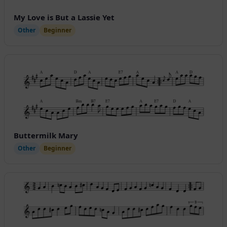
My Love is But a Lassie Yet
Other
Beginner
Buttermilk Mary
Other
Beginner