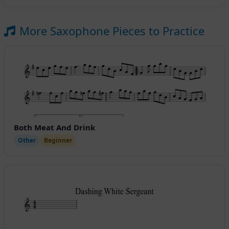
More Saxophone Pieces to Practice
Both Meat And Drink
Other
Beginner