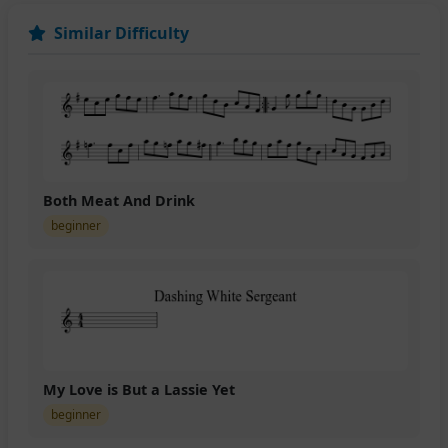
Similar Difficulty
Both Meat And Drink
beginner
My Love is But a Lassie Yet
beginner