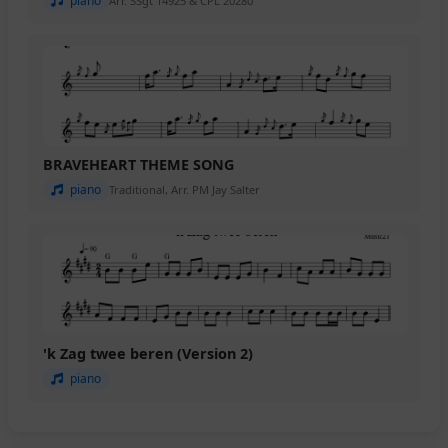
piano
Arr. SSgt 14925 & CPL 20280
BRAVEHEART THEME SONG
piano
Traditional, Arr. PM Jay Salter
'k Zag twee beren (Version 2)
piano