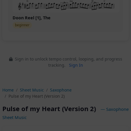
Doon Reel [1], The
beginner
Sign in to unlock tempo control, looping, and progress
tracking.
Sign In
Home
Sheet Music
Saxophone
Pulse of my Heart (Version 2)
Pulse of my Heart (Version 2)
— Saxophone
Sheet Music