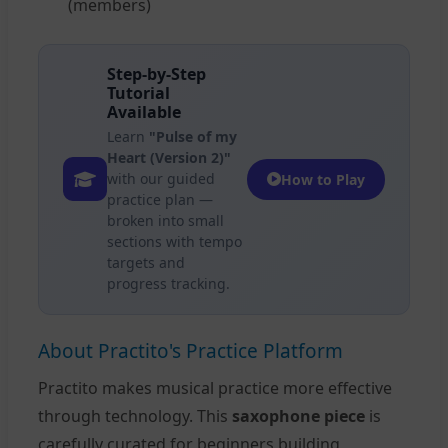
(members)
Step-by-Step
Tutorial
Available
Learn
"Pulse of my
Heart (Version 2)"
with our guided
How to Play
practice plan —
broken into small
sections with tempo
targets and
progress tracking.
About Practito's Practice Platform
Practito makes musical practice more effective
through technology. This
saxophone piece
is
carefully curated for beginners building