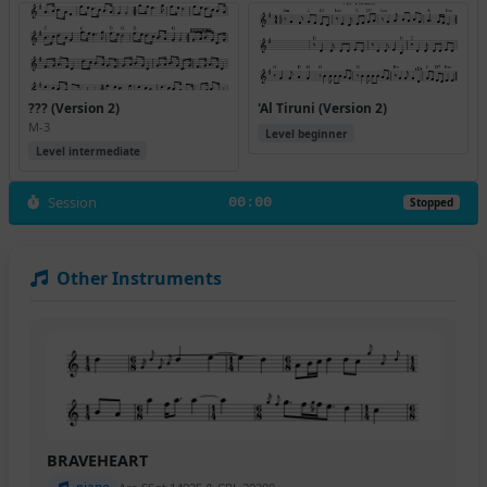
??? (Version 2)
'Al Tiruni (Version 2)
M-3
Level beginner
Level intermediate
Session
00:00
Stopped
Other Instruments
BRAVEHEART