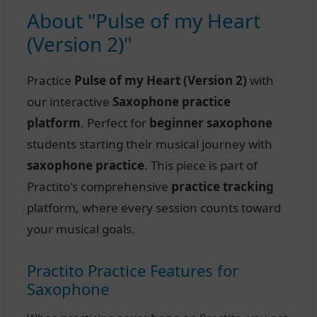
About "Pulse of my Heart
(Version 2)"
Practice
Pulse of my Heart (Version 2)
with
our interactive
Saxophone practice
platform
. Perfect for
beginner saxophone
students starting their musical journey with
saxophone practice
. This piece is part of
Practito's comprehensive
practice tracking
platform, where every session counts toward
your musical goals.
Practito Practice Features for
Saxophone