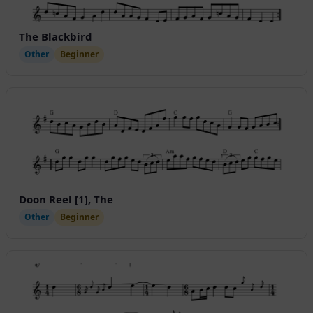
The Blackbird
Other
Beginner
Doon Reel [1], The
Other
Beginner