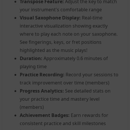
Transpose Feature:
Adjust the key to match
your instrument's comfortable range
Visual Saxophone Display:
Real-time
interactive visualization showing exactly
where to play each note on your saxophone.
See fingerings, keys, or fret positions
highlighted as the music plays!
Duration:
Approximately 0.6 minutes of
playing time
Practice Recording:
Record your sessions to
track improvement over time (members)
Progress Analytics:
See detailed stats on
your practice time and mastery level
(members)
Achievement Badges:
Earn rewards for
consistent practice and skill milestones