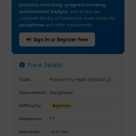
practice recording
,
progress tracking
,
achievement badges
, and access our
complete library of interactive sheet music for
saxophone
and other instruments.
Sign In or Register Free
Piece Details
Title:
Pulse of my Heart (Version 2)
Instrument:
Saxophone
Difficulty:
Beginner
Measures:
17
Duration:
~0.6 min