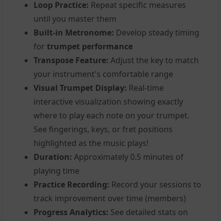
Loop Practice:
Repeat specific measures
until you master them
Built-in Metronome:
Develop steady timing
for
trumpet performance
Transpose Feature:
Adjust the key to match
your instrument's comfortable range
Visual Trumpet Display:
Real-time
interactive visualization showing exactly
where to play each note on your trumpet.
See fingerings, keys, or fret positions
highlighted as the music plays!
Duration:
Approximately 0.5 minutes of
playing time
Practice Recording:
Record your sessions to
track improvement over time (members)
Progress Analytics:
See detailed stats on