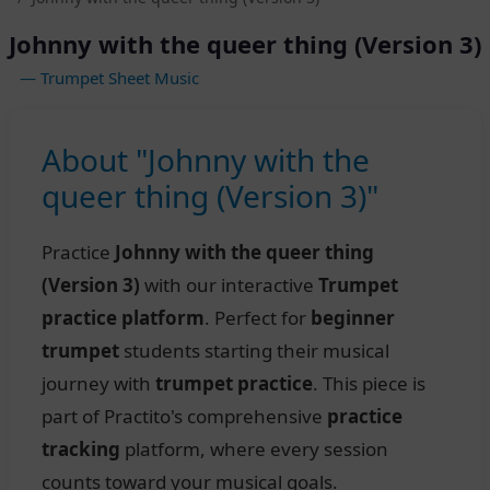
Johnny with the queer thing (Version 3)
— Trumpet Sheet Music
About "Johnny with the
queer thing (Version 3)"
Practice
Johnny with the queer thing
(Version 3)
with our interactive
Trumpet
practice platform
. Perfect for
beginner
trumpet
students starting their musical
journey with
trumpet practice
. This piece is
part of Practito's comprehensive
practice
tracking
platform, where every session
counts toward your musical goals.