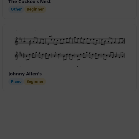
The Cuckoo's Nest
Other
Beginner
Johnny Allen's
Piano
Beginner