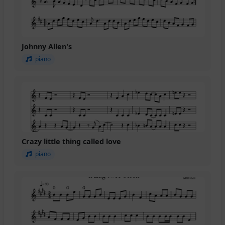
Johnny Allen's
piano
Crazy little thing called love
piano