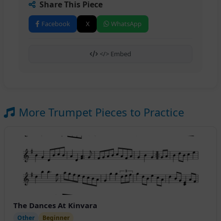
Share This Piece
Facebook
X
WhatsApp
</> Embed
More Trumpet Pieces to Practice
The Dances At Kinvara
Other
Beginner