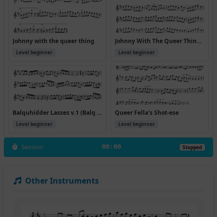
Johnny with the queer thing
Johnny With The Queer Thing (#238-B)
Level beginner
Level beginner
Balquhidder Lasses v.1 (Balq Heyjohnny Medley)
Queer Fella's Shot-ese
Level beginner
Level beginner
Session
00:00
Stopped
Other Instruments