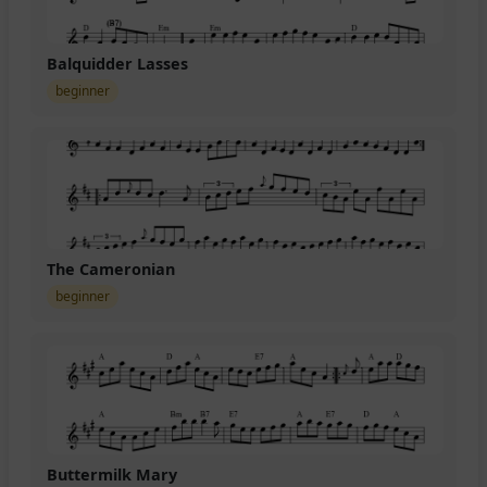
Balquidder Lasses
beginner
The Cameronian
beginner
Buttermilk Mary