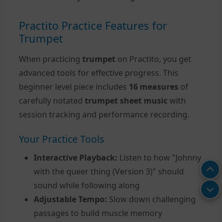
Practito Practice Features for
Trumpet
When practicing
trumpet
on Practito, you get
advanced tools for effective progress. This
beginner level piece includes
16 measures
of
carefully notated
trumpet sheet music
with
session tracking and performance recording.
Your Practice Tools
Interactive Playback:
Listen to how "Johnny
with the queer thing (Version 3)" should
sound while following along
Adjustable Tempo:
Slow down challenging
passages to build muscle memory