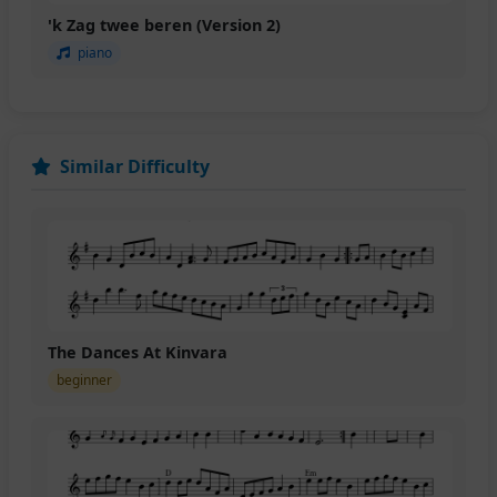
'k Zag twee beren (Version 2)
piano
Similar Difficulty
The Dances At Kinvara
beginner