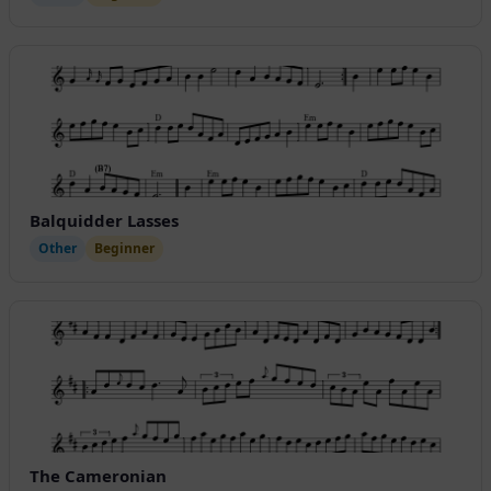
Balquidder Lasses
Other
Beginner
The Cameronian