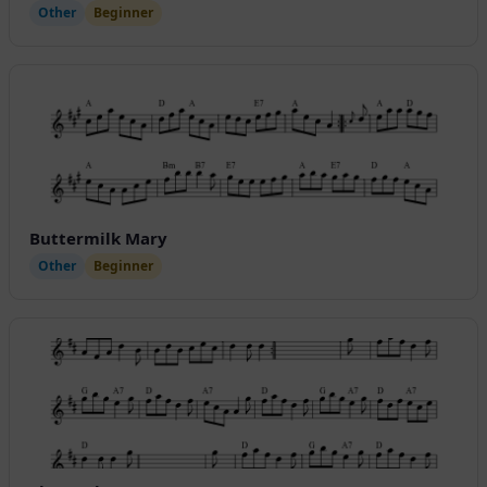
Other
Beginner
Buttermilk Mary
Other
Beginner