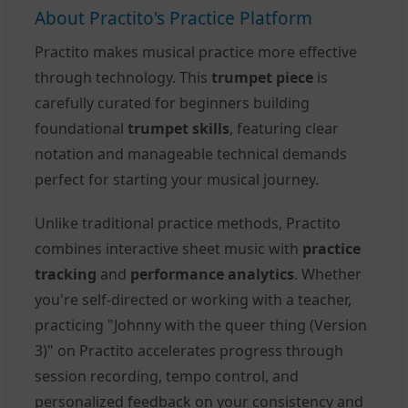
About Practito's Practice Platform
Practito makes musical practice more effective
through technology. This
trumpet piece
is
carefully curated for beginners building
foundational
trumpet skills
, featuring clear
notation and manageable technical demands
perfect for starting your musical journey.
Unlike traditional practice methods, Practito
combines interactive sheet music with
practice
tracking
and
performance analytics
. Whether
you're self-directed or working with a teacher,
practicing "Johnny with the queer thing (Version
3)" on Practito accelerates progress through
session recording, tempo control, and
personalized feedback on your consistency and