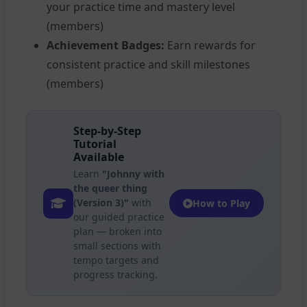
your practice time and mastery level
(members)
Achievement Badges:
Earn rewards for
consistent practice and skill milestones
(members)
Step-by-Step
Tutorial
Available
Learn
"Johnny with
the queer thing
(Version 3)"
with
How to Play
our guided practice
plan — broken into
small sections with
tempo targets and
progress tracking.