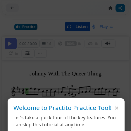
Listen
Play
Practice
0:00
/
0:00
1
:
1
100%
Johnny With The Queer Thing
×
Welcome to Practito Practice Tool!
4
Let's take a quick tour of the key features. You
7
can skip this tutorial at any time.