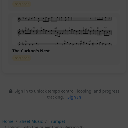
beginner
The Cuckoo's Nest
beginner
Sign in to unlock tempo control, looping, and progress
tracking.
Sign In
Home
Sheet Music
Trumpet
Johnny with the queer thing (Version 3)