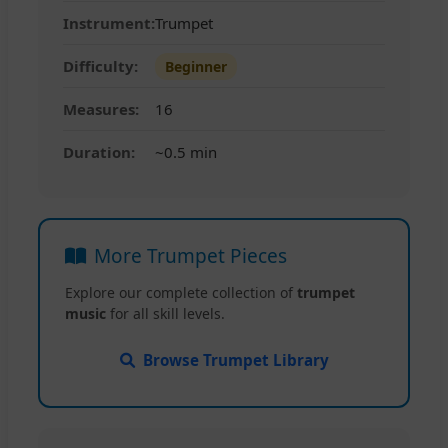
Instrument:
Trumpet
Difficulty:
Beginner
Measures:
16
Duration:
~0.5 min
More Trumpet Pieces
Explore our complete collection of
trumpet
music
for all skill levels.
Browse Trumpet Library