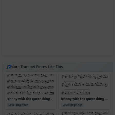
More Trumpet Pieces Like This
Johnny with the queer thing (Version 2)
Johnny with the queer thing (Version 4)
Level beginner
Level beginner