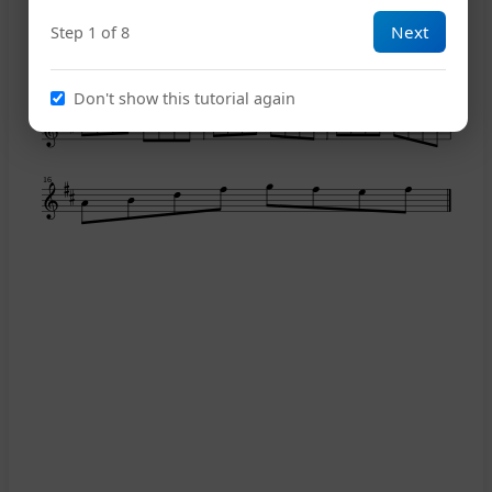
Next
Step 1 of 8
10
Don't show this tutorial again
13
16