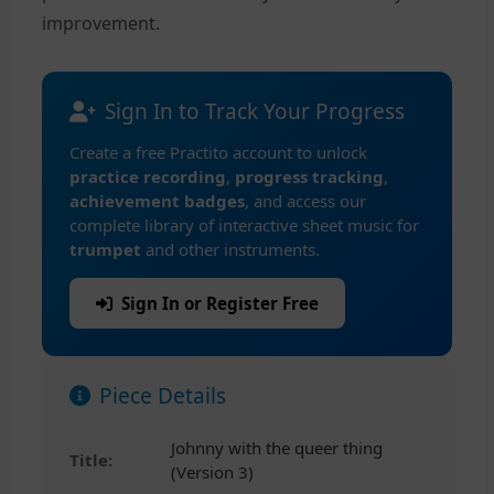
improvement.
Sign In to Track Your Progress
Create a free Practito account to unlock
practice recording
,
progress tracking
,
achievement badges
, and access our
complete library of interactive sheet music for
trumpet
and other instruments.
Sign In or Register Free
Piece Details
Johnny with the queer thing
Title:
(Version 3)