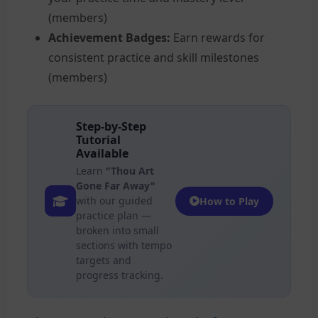
(members)
Achievement Badges:
Earn rewards for
consistent practice and skill milestones
(members)
Step-by-Step
Tutorial
Available
Learn
"Thou Art
Gone Far Away"
with our guided
How to Play
practice plan —
broken into small
sections with tempo
targets and
progress tracking.