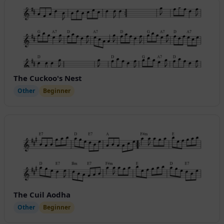
The Cuckoo's Nest
Other
Beginner
The Cuil Aodha
Other
Beginner