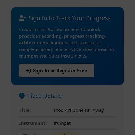
Sign In to Track Your Progress
Create a free Practito account to unlock
practice recording
,
progress tracking
,
achievement badges
, and access our
complete library of interactive sheet music for
trumpet
and other instruments.
Sign In or Register Free
Piece Details
Title:
Thou Art Gone Far Away
Instrument:
Trumpet