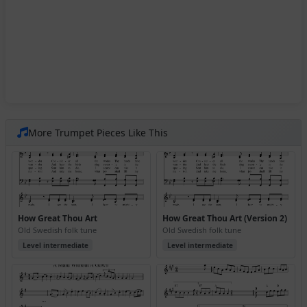
More Trumpet Pieces Like This
How Great Thou Art
How Great Thou Art (Version 2)
Old Swedish folk tune
Old Swedish folk tune
Level intermediate
Level intermediate