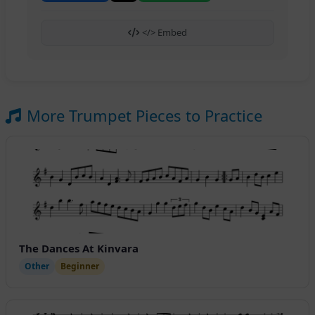
</> Embed
More Trumpet Pieces to Practice
The Dances At Kinvara
Other
Beginner