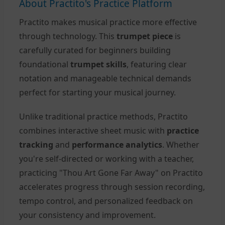
About Practito's Practice Platform
Practito makes musical practice more effective
through technology. This
trumpet piece
is
carefully curated for beginners building
foundational
trumpet skills
, featuring clear
notation and manageable technical demands
perfect for starting your musical journey.
Unlike traditional practice methods, Practito
combines interactive sheet music with
practice
tracking
and
performance analytics
. Whether
you're self-directed or working with a teacher,
practicing "Thou Art Gone Far Away" on Practito
accelerates progress through session recording,
tempo control, and personalized feedback on
your consistency and improvement.