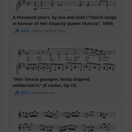
A thousand years, by sea and land (“Choral Songs
in honour of Her Majesty Queen Victoria”, 1899)
voice
Charles Harford Lloyd
"War hinaus gezogen, lustig singend,
wälderwärts" (6 Lieder, Op.15)
voice
Johanna Kinkel