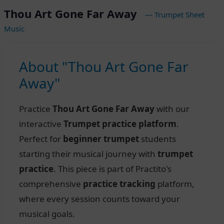
Thou Art Gone Far Away
— Trumpet Sheet
Music
About "Thou Art Gone Far
Away"
Practice
Thou Art Gone Far Away
with our
interactive
Trumpet practice platform
.
Perfect for
beginner trumpet
students
starting their musical journey with
trumpet
practice
. This piece is part of Practito's
comprehensive
practice tracking
platform,
where every session counts toward your
musical goals.