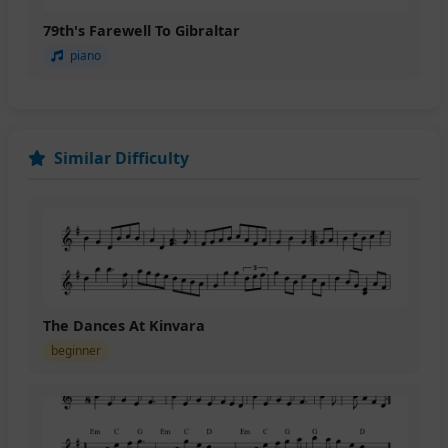
79th's Farewell To Gibraltar
piano
Similar Difficulty
The Dances At Kinvara
beginner