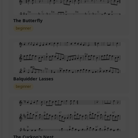
The Butterfly
beginner
Balquidder Lasses
beginner
The Cuckoo's Nest