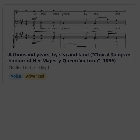
A thousand years, by sea and land (“Choral Songs in
honour of Her Majesty Queen Victoria”, 1899)
Charles Harford Lloyd
Voice
Advanced