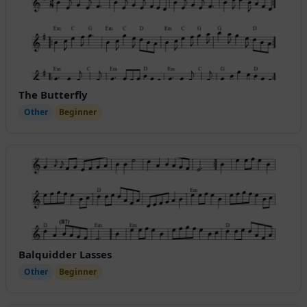
The Butterfly
Other
Beginner
Balquidder Lasses
Other
Beginner