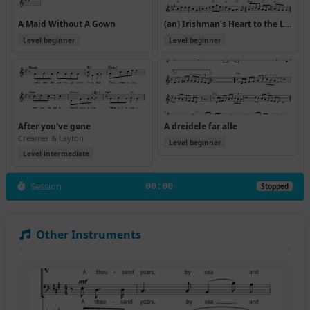
A Maid Without A Gown
(an) Irishman's Heart to the Ladies
Level beginner
Level beginner
After you've gone
A dreidele far alle
Creamer & Layton
Level beginner
Level intermediate
Session
00:00
Stopped
Other Instruments