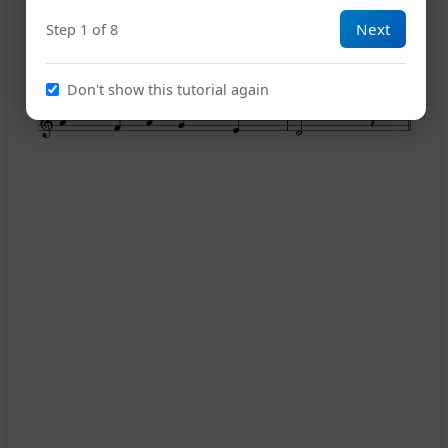
Next
Step 1 of 8
14
Don't show this tutorial again
18