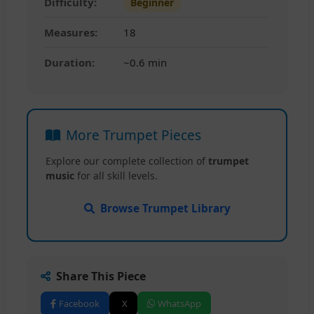
Difficulty:
Beginner
Measures:
18
Duration:
~0.6 min
More Trumpet Pieces
Explore our complete collection of
trumpet
music
for all skill levels.
Browse Trumpet Library
Share This Piece
Facebook
X
WhatsApp