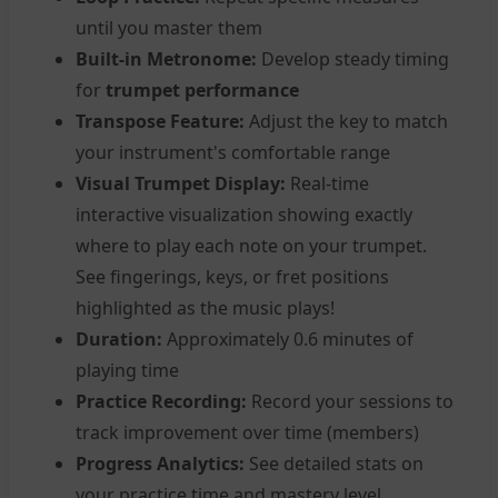
until you master them
Built-in Metronome:
Develop steady timing
for
trumpet performance
Transpose Feature:
Adjust the key to match
your instrument's comfortable range
Visual Trumpet Display:
Real-time
interactive visualization showing exactly
where to play each note on your trumpet.
See fingerings, keys, or fret positions
highlighted as the music plays!
Duration:
Approximately 0.6 minutes of
playing time
Practice Recording:
Record your sessions to
track improvement over time (members)
Progress Analytics:
See detailed stats on
your practice time and mastery level