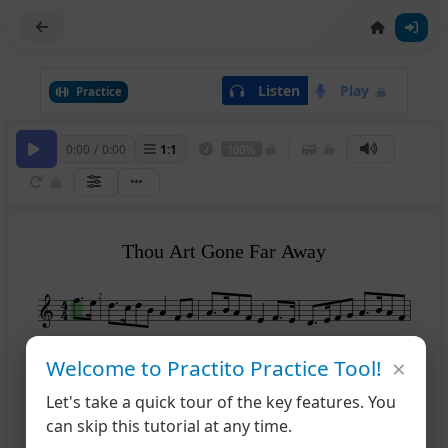
Listen
Play
Practice
0:00
/
0:00
1
:
1
100%
Thou Art Gone Far Away
2
×
5
Welcome to Practito Practice Tool!
Let's take a quick tour of the key features. You
10
can skip this tutorial at any time.