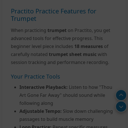
Practito Practice Features for
Trumpet
When practicing
trumpet
on Practito, you get
advanced tools for effective progress. This
beginner level piece includes
18 measures
of
carefully notated
trumpet sheet music
with
session tracking and performance recording.
Your Practice Tools
Interactive Playback:
Listen to how "Thou
Art Gone Far Away" should sound while
following along
Adjustable Tempo:
Slow down challenging
passages to build muscle memory
Loop Practice:
Repeat specific measures