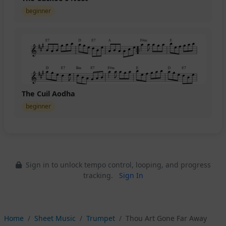
beginner
The Cuil Aodha
beginner
Sign in to unlock tempo control, looping, and progress
tracking.
Sign In
Home
Sheet Music
Trumpet
Thou Art Gone Far Away