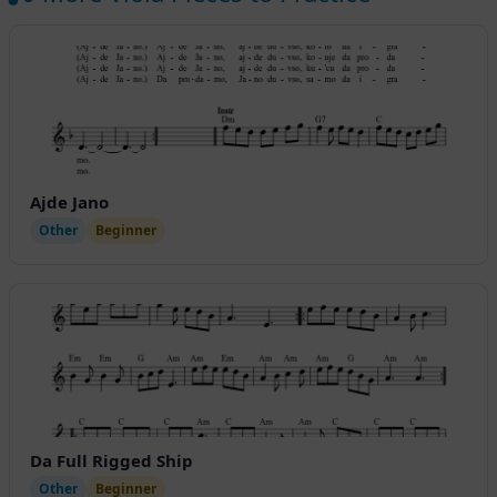
Ajde Jano
Other
Beginner
Da Full Rigged Ship
Other
Beginner