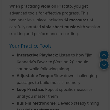
When practicing
viola
on Practito, you get
advanced tools for effective progress. This
beginner level piece includes
14 measures
of
carefully notated
viola sheet music
with session
tracking and performance recording.
Your Practice Tools
Interactive Playback:
Listen to how "Jim
Kennedy's Favorite (Version 2)" should
sound while following along
Adjustable Tempo:
Slow down challenging
passages to build muscle memory
Loop Practice:
Repeat specific measures
until you master them
Built-in Metronome:
Develop steady timing