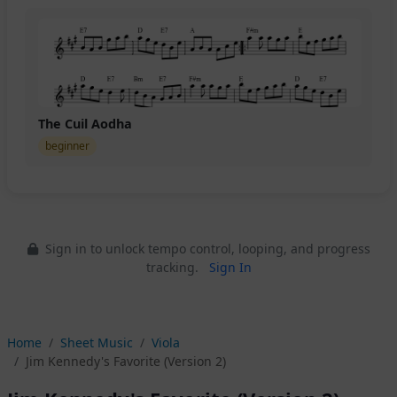
The Cuil Aodha
beginner
Sign in to unlock tempo control, looping, and progress
tracking.
Sign In
Home
Sheet Music
Viola
Jim Kennedy's Favorite (Version 2)