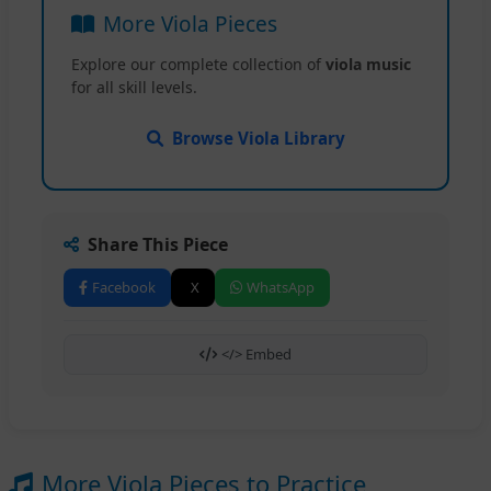
More Viola Pieces
Explore our complete collection of
viola music
for all skill levels.
Browse Viola Library
Share This Piece
Facebook
X
WhatsApp
</> Embed
More Viola Pieces to Practice