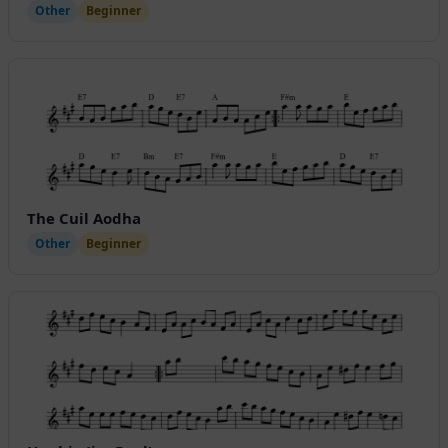
Other
Beginner
The Cuil Aodha
Other
Beginner