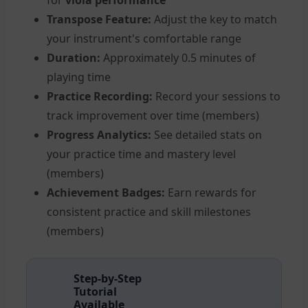
for
viola performance
Transpose Feature:
Adjust the key to match
your instrument's comfortable range
Duration:
Approximately 0.5 minutes of
playing time
Practice Recording:
Record your sessions to
track improvement over time (members)
Progress Analytics:
See detailed stats on
your practice time and mastery level
(members)
Achievement Badges:
Earn rewards for
consistent practice and skill milestones
(members)
Step-by-Step
Tutorial
Available