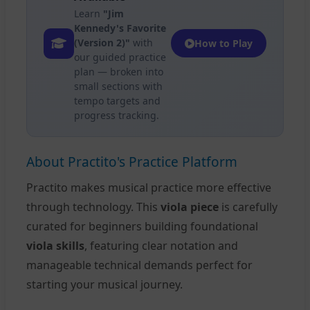
Learn
"Jim
Kennedy's Favorite
(Version 2)"
with
How to Play
our guided practice
plan — broken into
small sections with
tempo targets and
progress tracking.
About Practito's Practice Platform
Practito makes musical practice more effective
through technology. This
viola piece
is carefully
curated for beginners building foundational
viola skills
, featuring clear notation and
manageable technical demands perfect for
starting your musical journey.