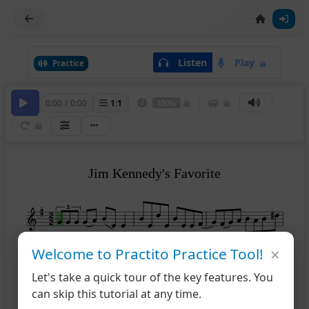
Listen
Play
Practice
0:00
/
0:00
1
:
1
100%
Jim Kennedy's Favorite
×
Welcome to Practito Practice Tool!
1
2
4
Let's take a quick tour of the key features. You
can skip this tutorial at any time.
8