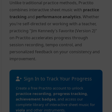
Unlike traditional practice methods, Practito
combines interactive sheet music with
practice
tracking
and
performance analytics
. Whether
you're self-directed or working with a teacher,
practicing "Jim Kennedy's Favorite (Version 2)"
on Practito accelerates progress through
session recording, tempo control, and
personalized feedback on your consistency and
improvement.
Sign In to Track Your Progress
Create a free Practito account to unlock
practice recording
,
progress tracking
,
achievement badges
, and access our
complete library of interactive sheet music for
viola
and other instruments.