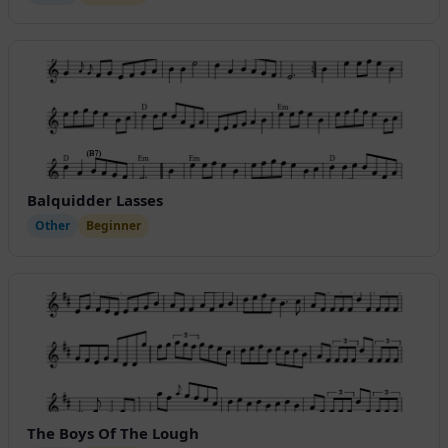
Balquidder Lasses
Other
Beginner
The Boys Of The Lough