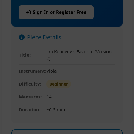
Sign In or Register Free
Piece Details
Jim Kennedy's Favorite (Version
Title:
2)
Instrument:
Viola
Difficulty:
Beginner
Measures:
14
Duration:
~0.5 min