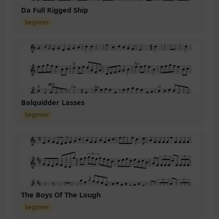
Da Full Rigged Ship
beginner
Balquidder Lasses
beginner
The Boys Of The Lough
beginner