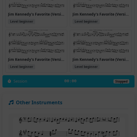
Jim Kennedy's Favorite (Version 4)
Jim Kennedy's Favorite (Version 5)
Level beginner
Level beginner
Jim Kennedy's Favorite (Version 6)
Jim Kennedy's Favorite (Version 7)
Level beginner
Level beginner
Session
00:00
Stopped
Other Instruments