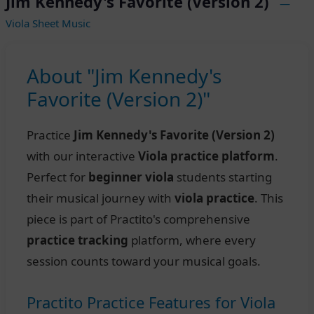
Jim Kennedy's Favorite (Version 2)
—
Viola Sheet Music
About "Jim Kennedy's
Favorite (Version 2)"
Practice
Jim Kennedy's Favorite (Version 2)
with our interactive
Viola practice platform
.
Perfect for
beginner viola
students starting
their musical journey with
viola practice
. This
piece is part of Practito's comprehensive
practice tracking
platform, where every
session counts toward your musical goals.
Practito Practice Features for Viola