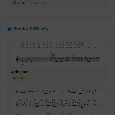
choir
Thomas Arne
Similar Difficulty
Ajde Jano
beginner