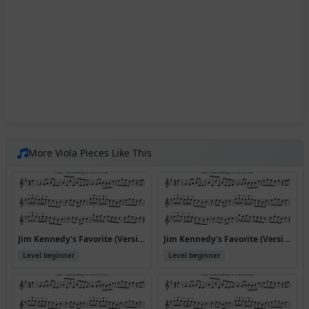
More Viola Pieces Like This
Jim Kennedy's Favorite (Version 10)
Jim Kennedy's Favorite (Version 3)
Level beginner
Level beginner