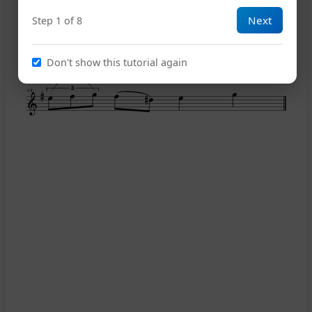
Next
Step 1 of 8
11
Don't show this tutorial again
14