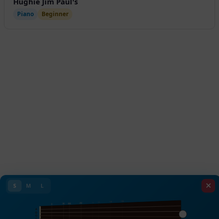
Hughie Jim Paul's
Piano
Beginner
S
M
L
VIII
VII
VI
V
IV
III
II
I
A
D
G
C