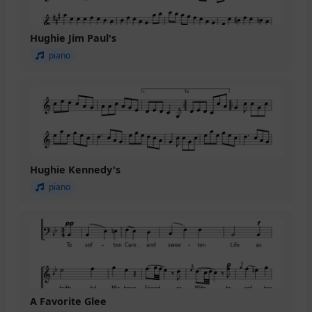
Hughie Jim Paul's
piano
Hughie Kennedy's
piano
A Favorite Glee