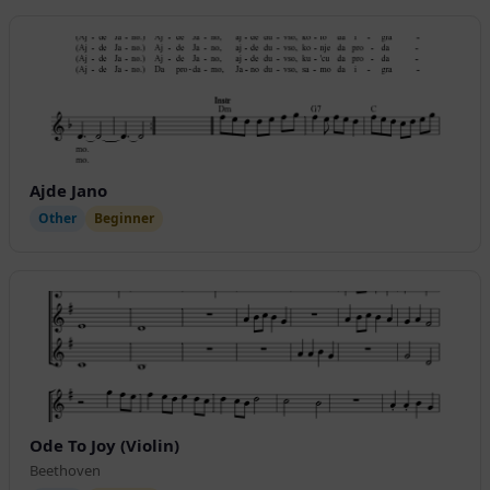
Ajde Jano
Other
Beginner
Ode To Joy (Violin)
Beethoven