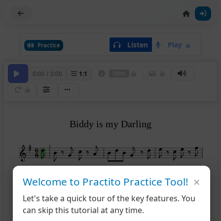
Listen
Play
Practice
0:00
/
0:00
1
:
1
100%
Biddy is my Darling
2
×
Welcome to Practito Practice Tool!
1
5
Let's take a quick tour of the key features. You
can skip this tutorial at any time.
2
9