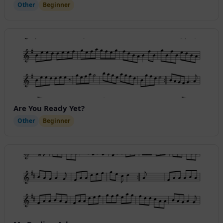
Other
Beginner
Are You Ready Yet?
Other
Beginner