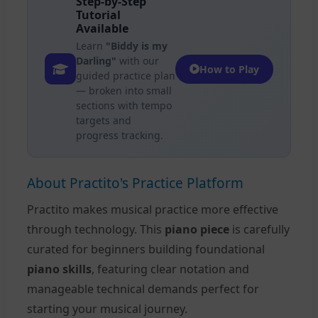
Step-by-Step
Tutorial
Available
Learn
"Biddy is my
Darling"
with our
How to Play
guided practice plan
— broken into small
sections with tempo
targets and
progress tracking.
About Practito's Practice Platform
Practito makes musical practice more effective
through technology. This
piano piece
is carefully
curated for beginners building foundational
piano skills
, featuring clear notation and
manageable technical demands perfect for
starting your musical journey.