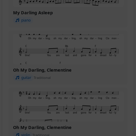
My Darling Asleep
piano
Oh My Darling, Clementine
guitar
Traditional
Oh My Darling, Clementine
violin
Traditional