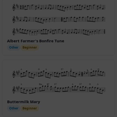
Albert Farmer's Bonfire Tune
Other
Beginner
Buttermilk Mary
Other
Beginner