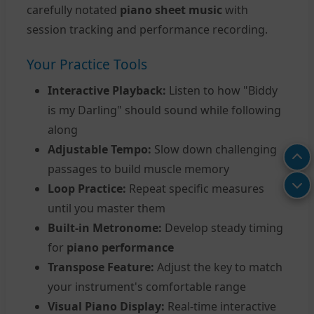
carefully notated
piano sheet music
with
session tracking and performance recording.
Your Practice Tools
Interactive Playback:
Listen to how "Biddy
is my Darling" should sound while following
along
Adjustable Tempo:
Slow down challenging
passages to build muscle memory
Loop Practice:
Repeat specific measures
until you master them
Built-in Metronome:
Develop steady timing
for
piano performance
Transpose Feature:
Adjust the key to match
your instrument's comfortable range
Visual Piano Display:
Real-time interactive