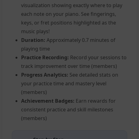
visualization showing exactly where to play
each note on your piano. See fingerings,
keys, or fret positions highlighted as the
music plays!
Duration:
Approximately 0.7 minutes of
playing time
Practice Recording:
Record your sessions to
track improvement over time (members)
Progress Analytics:
See detailed stats on
your practice time and mastery level
(members)
Achievement Badges:
Earn rewards for
consistent practice and skill milestones
(members)