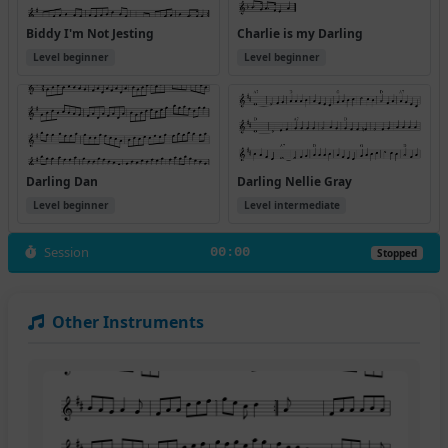
Biddy I'm Not Jesting
Charlie is my Darling
Level beginner
Level beginner
Darling Dan
Darling Nellie Gray
Level beginner
Level intermediate
Session
00:00
Stopped
Other Instruments