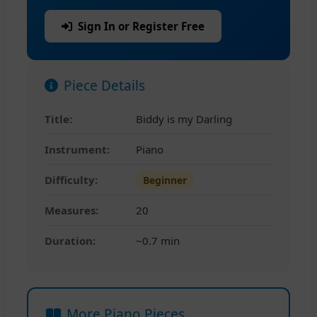
Sign In or Register Free
Piece Details
Title:
Biddy is my Darling
Instrument:
Piano
Difficulty:
Beginner
Measures:
20
Duration:
~0.7 min
More Piano Pieces