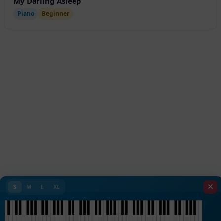
My Darling Asleep
Piano
Beginner
S
M
L
XL