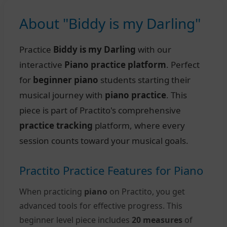
About "Biddy is my Darling"
Practice
Biddy is my Darling
with our
interactive
Piano practice platform
. Perfect
for
beginner piano
students starting their
musical journey with
piano practice
. This
piece is part of Practito's comprehensive
practice tracking
platform, where every
session counts toward your musical goals.
Practito Practice Features for Piano
When practicing
piano
on Practito, you get
advanced tools for effective progress. This
beginner level piece includes
20 measures
of