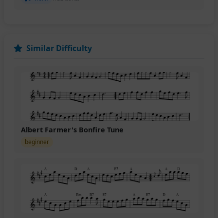
Similar Difficulty
Albert Farmer's Bonfire Tune
beginner