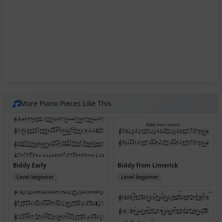
More Piano Pieces Like This
Biddy Early
Biddy from Limerick
Level beginner
Level beginner