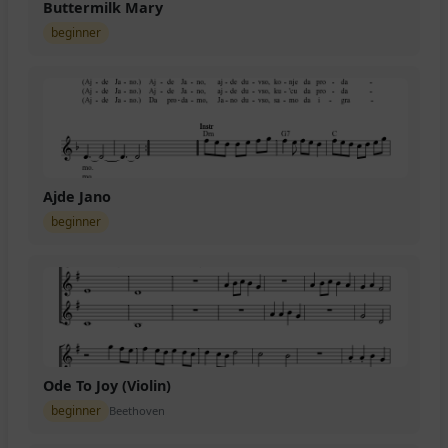
Buttermilk Mary
beginner
Ajde Jano
beginner
Ode To Joy (Violin)
beginner
Beethoven