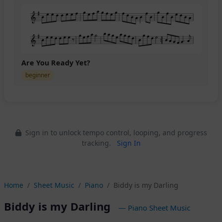
Are You Ready Yet?
beginner
Sign in to unlock tempo control, looping, and progress
tracking.
Sign In
Home
Sheet Music
Piano
Biddy is my Darling
Biddy is my Darling
— Piano Sheet Music