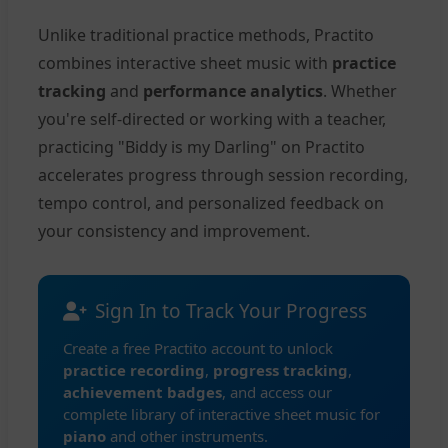
Unlike traditional practice methods, Practito
combines interactive sheet music with
practice
tracking
and
performance analytics
. Whether
you're self-directed or working with a teacher,
practicing "Biddy is my Darling" on Practito
accelerates progress through session recording,
tempo control, and personalized feedback on
your consistency and improvement.
Sign In to Track Your Progress
Create a free Practito account to unlock
practice recording
,
progress tracking
,
achievement badges
, and access our
complete library of interactive sheet music for
piano
and other instruments.