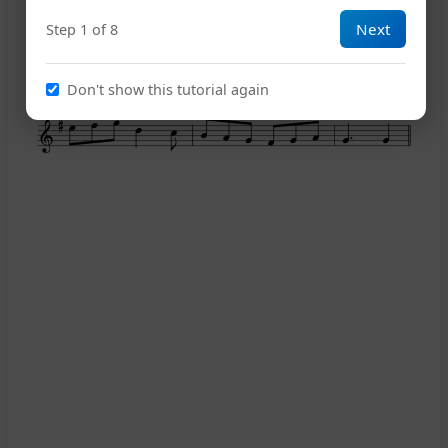
Next
Step 1 of 8
14
Don't show this tutorial again
18