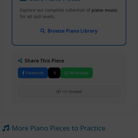
Explore our complete collection of
piano music
for all skill levels.
Browse Piano Library
Share This Piece
Facebook
X
WhatsApp
</> Embed
More Piano Pieces to Practice