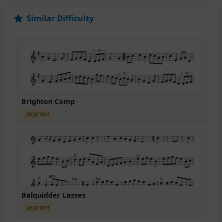
Similar Difficulty
Brighton Camp
beginner
Balquidder Lasses
beginner