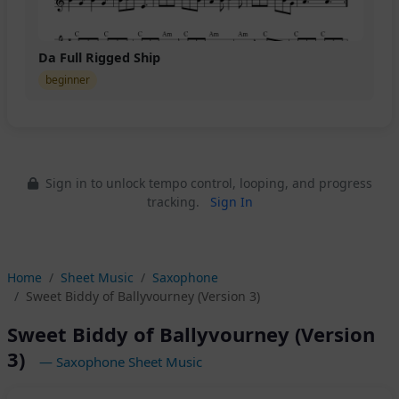
Da Full Rigged Ship
beginner
Sign in to unlock tempo control, looping, and progress
tracking.
Sign In
Home
Sheet Music
Saxophone
Sweet Biddy of Ballyvourney (Version 3)
Sweet Biddy of Ballyvourney (Version
3)
— Saxophone Sheet Music