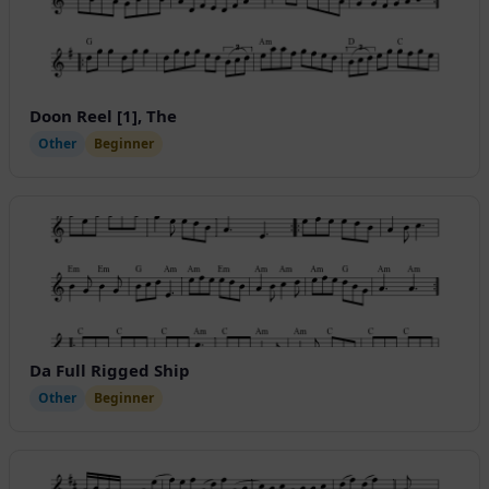
Doon Reel [1], The
Other
Beginner
Da Full Rigged Ship
Other
Beginner