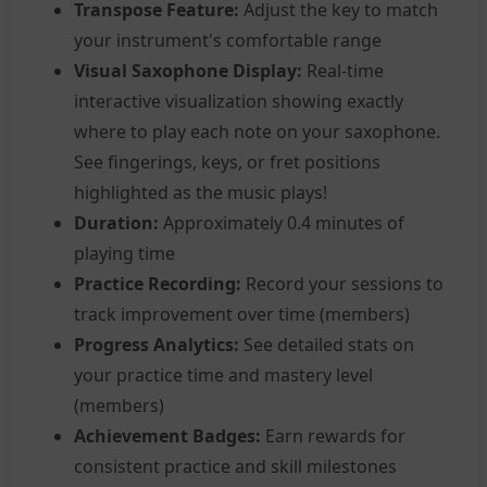
Transpose Feature:
Adjust the key to match
your instrument's comfortable range
Visual Saxophone Display:
Real-time
interactive visualization showing exactly
where to play each note on your saxophone.
See fingerings, keys, or fret positions
highlighted as the music plays!
Duration:
Approximately 0.4 minutes of
playing time
Practice Recording:
Record your sessions to
track improvement over time (members)
Progress Analytics:
See detailed stats on
your practice time and mastery level
(members)
Achievement Badges:
Earn rewards for
consistent practice and skill milestones