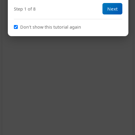
Next
Step 1 of 8
10
Don't show this tutorial again