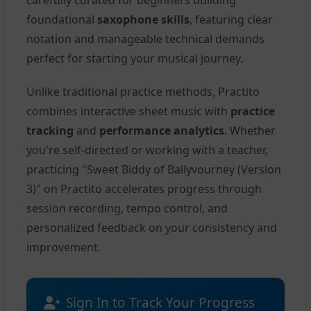
carefully curated for beginners building
foundational
saxophone skills
, featuring clear
notation and manageable technical demands
perfect for starting your musical journey.
Unlike traditional practice methods, Practito
combines interactive sheet music with
practice
tracking
and
performance analytics
. Whether
you're self-directed or working with a teacher,
practicing "Sweet Biddy of Ballyvourney (Version
3)" on Practito accelerates progress through
session recording, tempo control, and
personalized feedback on your consistency and
improvement.
Sign In to Track Your Progress