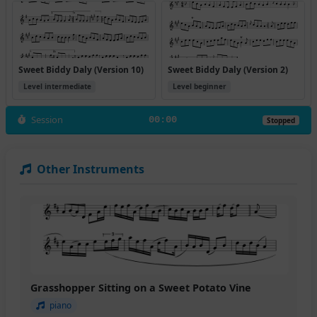
Sweet Biddy Daly (Version 10)
Sweet Biddy Daly (Version 2)
Level intermediate
Level beginner
Session
00:00
Stopped
Other Instruments
Grasshopper Sitting on a Sweet Potato Vine
piano