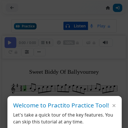
Listen
Play
Practice
0:00
/
0:00
1
:
1
100%
Sweet Biddy Of Ballyvourney
×
4
Welcome to Practito Practice Tool!
Let's take a quick tour of the key features. You
7
can skip this tutorial at any time.