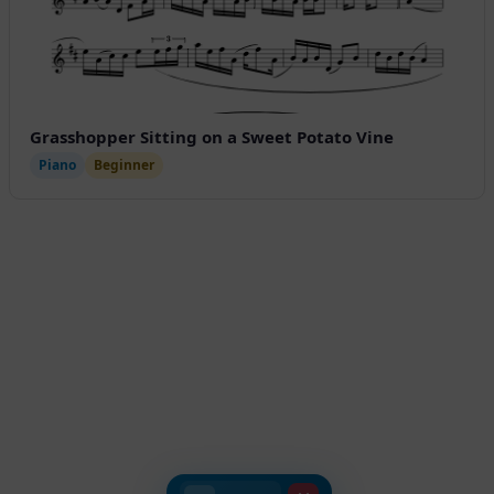
Grasshopper Sitting on a Sweet Potato Vine
Piano
Beginner