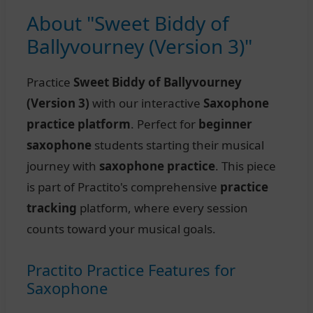
About "Sweet Biddy of
Ballyvourney (Version 3)"
Practice
Sweet Biddy of Ballyvourney
(Version 3)
with our interactive
Saxophone
practice platform
. Perfect for
beginner
saxophone
students starting their musical
journey with
saxophone practice
. This piece
is part of Practito's comprehensive
practice
tracking
platform, where every session
counts toward your musical goals.
Practito Practice Features for
Saxophone