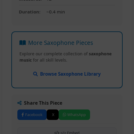
Duration:
~0.4 min
More Saxophone Pieces
Explore our complete collection of
saxophone
music
for all skill levels.
Browse Saxophone Library
Share This Piece
Facebook
X
WhatsApp
</> Embed