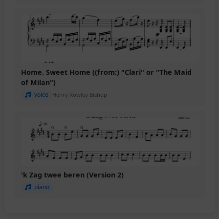
Home. Sweet Home ((from:) "Clari" or "The Maid
of Milan")
voice
Henry Rowley Bishop
'k Zag twee beren (Version 2)
piano