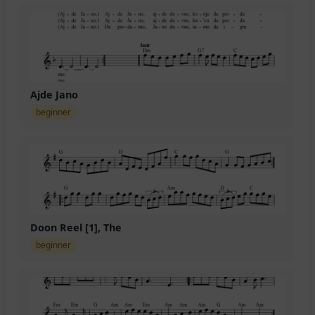
Ajde Jano
beginner
Doon Reel [1], The
beginner