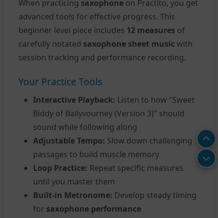
When practicing
saxophone
on Practito, you get
advanced tools for effective progress. This
beginner level piece includes
12 measures
of
carefully notated
saxophone sheet music
with
session tracking and performance recording.
Your Practice Tools
Interactive Playback:
Listen to how "Sweet
Biddy of Ballyvourney (Version 3)" should
sound while following along
Adjustable Tempo:
Slow down challenging
passages to build muscle memory
Loop Practice:
Repeat specific measures
until you master them
Built-in Metronome:
Develop steady timing
for
saxophone performance