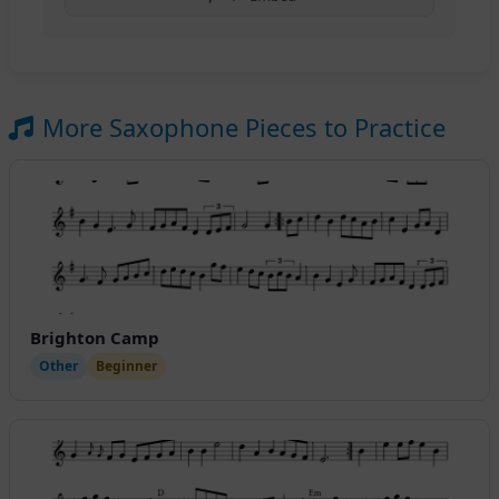
More Saxophone Pieces to Practice
Brighton Camp
Other
Beginner