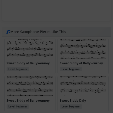
More Saxophone Pieces Like This
Sweet Biddy of Ballyvourney (Version 2)
Sweet Biddy of Ballyvourney (Version 4)
Level beginner
Level beginner
Sweet Biddy of Ballyvourney
Sweet Biddy Daly
Level beginner
Level beginner