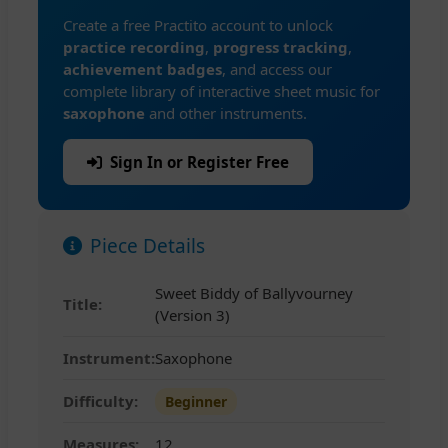
Create a free Practito account to unlock
practice recording
,
progress tracking
,
achievement badges
, and access our
complete library of interactive sheet music for
saxophone
and other instruments.
Sign In or Register Free
Piece Details
Sweet Biddy of Ballyvourney
Title:
(Version 3)
Instrument:
Saxophone
Difficulty:
Beginner
Measures:
12