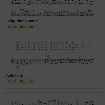
Balquidder Lasses
Other
Beginner
Ajde Jano
Other
Beginner