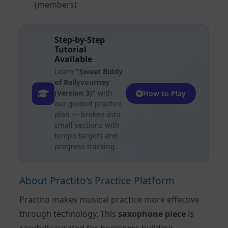
(members)
Step-by-Step
Tutorial
Available
Learn
"Sweet Biddy
of Ballyvourney
(Version 3)"
with
How to Play
our guided practice
plan — broken into
small sections with
tempo targets and
progress tracking.
About Practito's Practice Platform
Practito makes musical practice more effective
through technology. This
saxophone piece
is