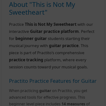
About "This is Not My
Sweetheart"
Practice
This is Not My Sweetheart
with our
interactive
Guitar practice platform
. Perfect
for
beginner guitar
students starting their
musical journey with
guitar practice
. This
piece is part of Practito's comprehensive
practice tracking
platform, where every
session counts toward your musical goals.
Practito Practice Features for Guitar
When practicing
guitar
on Practito, you get
advanced tools for effective progress. This
beginner level piece includes
14 measures
of