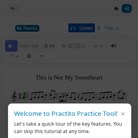
Listen
Play
Practice
0:00
/
0:00
1
:
1
100%
This is Not My Sweetheart
2
×
Welcome to Practito Practice Tool!
5
Let's take a quick tour of the key features. You
can skip this tutorial at any time.
9