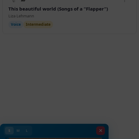
This beautiful world (Songs of a “Flapper”)
Liza Lehmann
Voice
Intermediate
S
M
L
E4