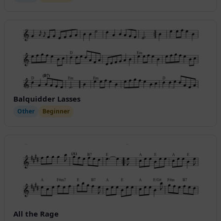
Balquidder Lasses
Other
Beginner
All the Rage