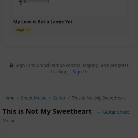
My Love is But a Lassie Yet
beginner
Sign in to unlock tempo control, looping, and progress
tracking.
Sign In
Home
Sheet Music
Guitar
This is Not My Sweetheart
This is Not My Sweetheart
— Guitar Sheet
Music