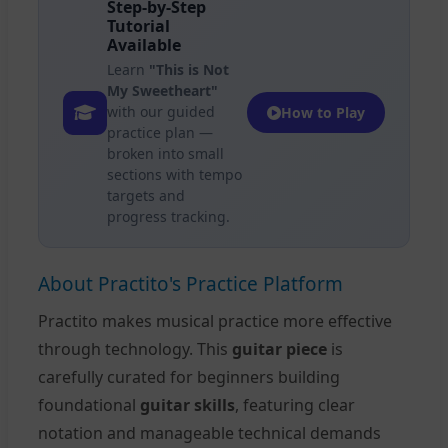
Step-by-Step
Tutorial
Available
Learn
"This is Not
My Sweetheart"
with our guided
How to Play
practice plan —
broken into small
sections with tempo
targets and
progress tracking.
About Practito's Practice Platform
Practito makes musical practice more effective
through technology. This
guitar piece
is
carefully curated for beginners building
foundational
guitar skills
, featuring clear
notation and manageable technical demands