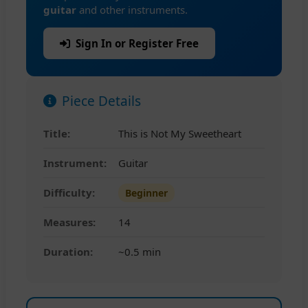
guitar
and other instruments.
Sign In or Register Free
Piece Details
Title:
This is Not My Sweetheart
Instrument:
Guitar
Difficulty:
Beginner
Measures:
14
Duration:
~0.5 min