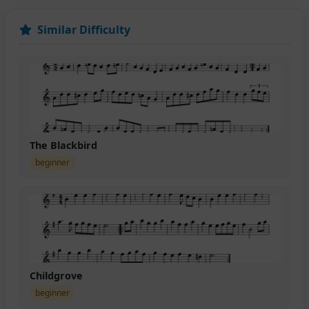
Similar Difficulty
The Blackbird
beginner
Childgrove
beginner