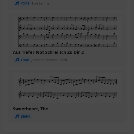
voice
Liza Lehmann
Aus Tiefer Not Schrei Ich Zu Dir 2
choir
Johann Sebastian Bach
Sweetheart, The
piano