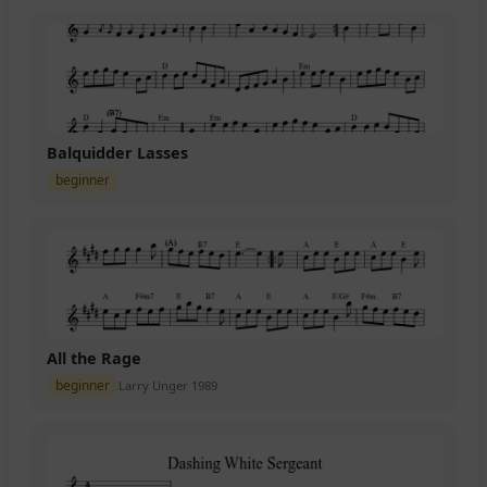
Balquidder Lasses
beginner
All the Rage
beginner
Larry Unger 1989