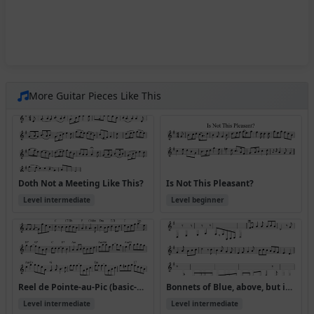
More Guitar Pieces Like This
Doth Not a Meeting Like This?
Is Not This Pleasant?
Level intermediate
Level beginner
Reel de Pointe-au-Pic (basic-Play this if the above has too many notes!)
Bonnets of Blue, above, but in abc version received (where is this from?)
Level intermediate
Level intermediate