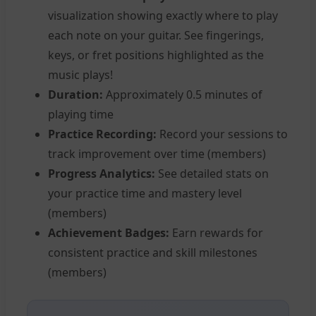
visualization showing exactly where to play
each note on your guitar. See fingerings,
keys, or fret positions highlighted as the
music plays!
Duration:
Approximately 0.5 minutes of
playing time
Practice Recording:
Record your sessions to
track improvement over time (members)
Progress Analytics:
See detailed stats on
your practice time and mastery level
(members)
Achievement Badges:
Earn rewards for
consistent practice and skill milestones
(members)