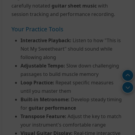
carefully notated
guitar sheet music
with
session tracking and performance recording.
Your Practice Tools
Interactive Playback:
Listen to how "This is
Not My Sweetheart" should sound while
following along
Adjustable Tempo:
Slow down challenging
passages to build muscle memory
Loop Practice:
Repeat specific measures
until you master them
Built-in Metronome:
Develop steady timing
for
guitar performance
Transpose Feature:
Adjust the key to match
your instrument's comfortable range
Visual Guitar Display:
Real-time interactive