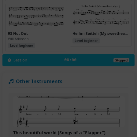
93 Not Out
Heilini Soitteli (My sweetheart played)
Will Atkinson
Level beginner
Level beginner
Session
00:00
Stopped
Other Instruments
This beautiful world (Songs of a “Flapper”)