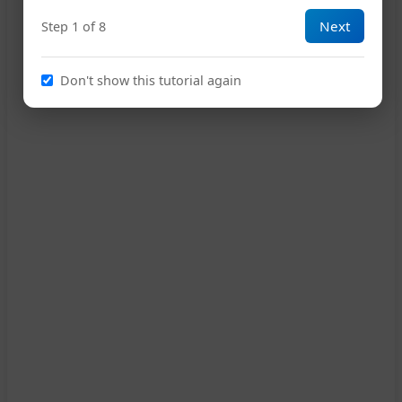
Next
Step 1 of 8
12
Don't show this tutorial again