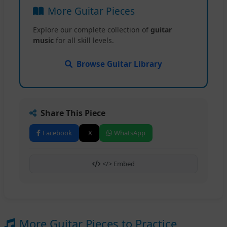
More Guitar Pieces
Explore our complete collection of
guitar
music
for all skill levels.
Browse Guitar Library
Share This Piece
Facebook
X
WhatsApp
</> Embed
More Guitar Pieces to Practice