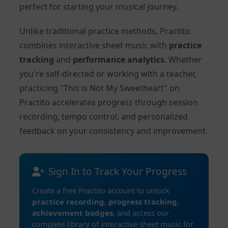
perfect for starting your musical journey.
Unlike traditional practice methods, Practito
combines interactive sheet music with
practice
tracking
and
performance analytics
. Whether
you're self-directed or working with a teacher,
practicing "This is Not My Sweetheart" on
Practito accelerates progress through session
recording, tempo control, and personalized
feedback on your consistency and improvement.
Sign In to Track Your Progress
Create a free Practito account to unlock
practice recording
,
progress tracking
,
achievement badges
, and access our
complete library of interactive sheet music for