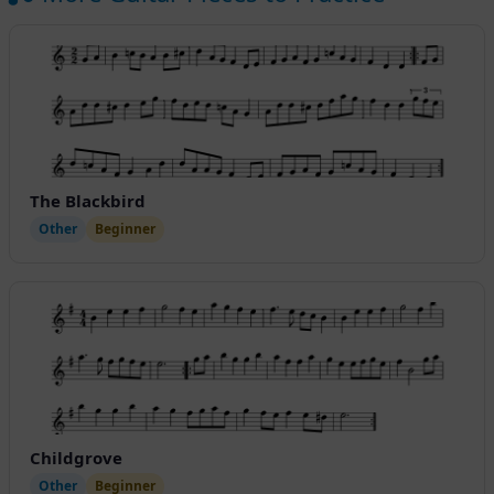
The Blackbird
Other
Beginner
Childgrove
Other
Beginner