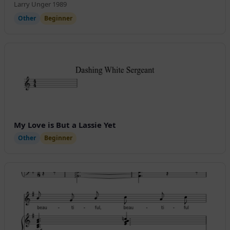
Larry Unger 1989
Other
Beginner
My Love is But a Lassie Yet
Other
Beginner