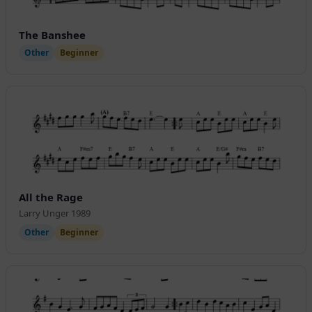
The Banshee
Other
Beginner
All the Rage
Larry Unger 1989
Other
Beginner