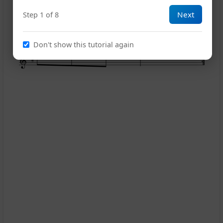
Next
Step 1 of 8
14
Don't show this tutorial again
18