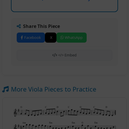
Share This Piece
Facebook
X
WhatsApp
</> Embed
More Viola Pieces to Practice