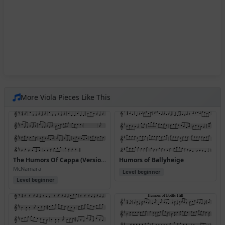
More Viola Pieces Like This
The Humors Of Cappa (Version 2)
Humors of Ballyheige
McNamara
Level beginner
Level beginner