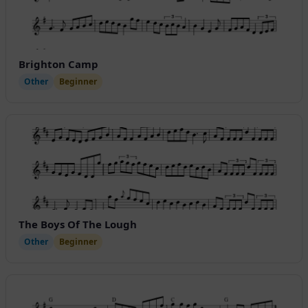
Brighton Camp
Other
Beginner
The Boys Of The Lough
Other
Beginner