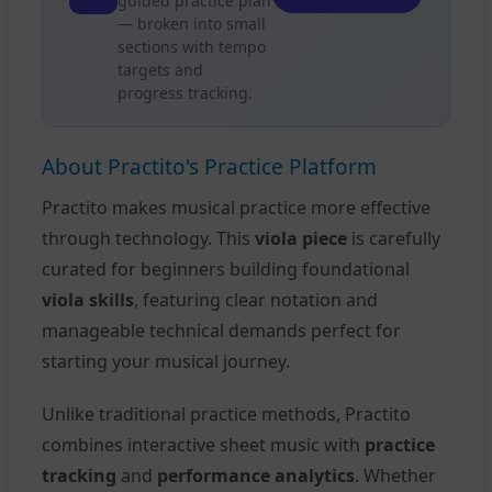
guided practice plan
— broken into small
sections with tempo
targets and
progress tracking.
About Practito's Practice Platform
Practito makes musical practice more effective
through technology. This
viola piece
is carefully
curated for beginners building foundational
viola skills
, featuring clear notation and
manageable technical demands perfect for
starting your musical journey.
Unlike traditional practice methods, Practito
combines interactive sheet music with
practice
tracking
and
performance analytics
. Whether