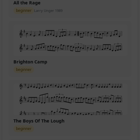
All the Rage
beginner
Larry Unger 1989
Brighton Camp
beginner
The Boys Of The Lough
beginner