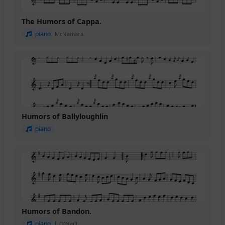
The Humors of Cappa.
piano
McNamara.
Humors of Ballyloughlin
piano
Humors of Bandon.
piano
J. O'Neill.