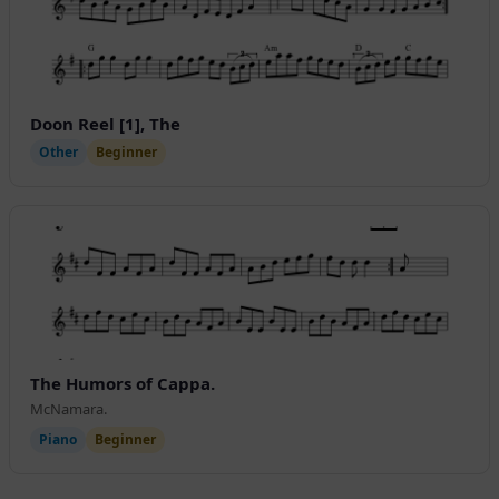
Doon Reel [1], The
Other
Beginner
The Humors of Cappa.
McNamara.
Piano
Beginner