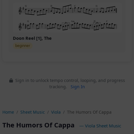
Doon Reel [1], The
beginner
Sign in to unlock tempo control, looping, and progress
tracking.
Sign In
Home
Sheet Music
Viola
The Humors Of Cappa
The Humors Of Cappa
— Viola Sheet Music