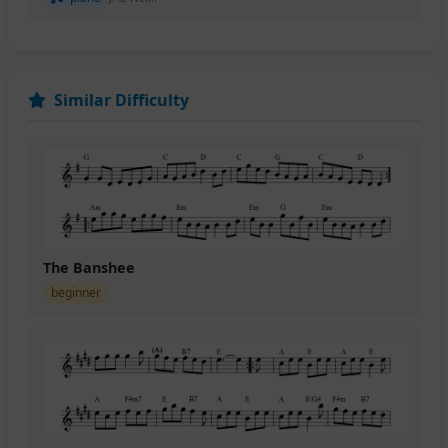
Similar Difficulty
The Banshee
beginner