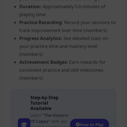
Duration:
Approximately 0.6 minutes of
playing time
Practice Recording:
Record your sessions to
track improvement over time (members)
Progress Analytics:
See detailed stats on
your practice time and mastery level
(members)
Achievement Badges:
Earn rewards for
consistent practice and skill milestones
(members)
Step-by-Step
Tutorial
Available
Learn
"The Humors
Of Cappa"
with our
How to Play