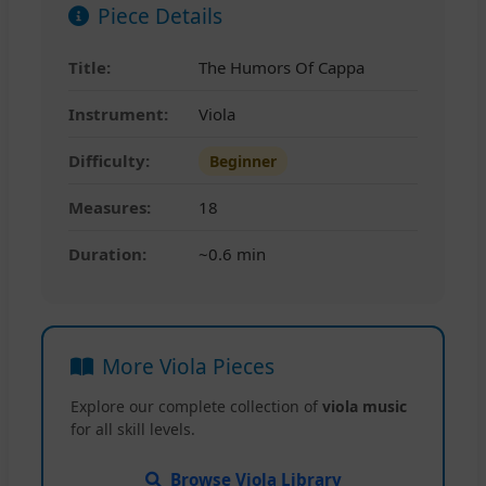
Piece Details
Title:
The Humors Of Cappa
Instrument:
Viola
Difficulty:
Beginner
Measures:
18
Duration:
~0.6 min
More Viola Pieces
Explore our complete collection of
viola music
for all skill levels.
Browse Viola Library