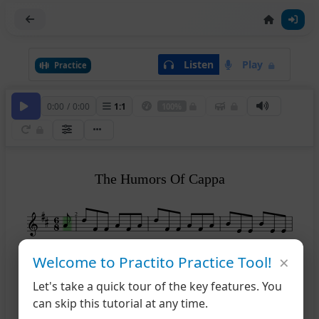
Listen
Play
Practice
0:00
/
0:00
1
:
1
100%
The Humors Of Cappa
2
×
Welcome to Practito Practice Tool!
5
Let's take a quick tour of the key features. You
can skip this tutorial at any time.
9