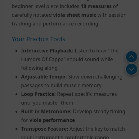
beginner level piece includes
18 measures
of
carefully notated
viola sheet music
with session
tracking and performance recording.
Your Practice Tools
Interactive Playback:
Listen to how "The
Humors Of Cappa" should sound while
following along
Adjustable Tempo:
Slow down challenging
passages to build muscle memory
Loop Practice:
Repeat specific measures
until you master them
Built-in Metronome:
Develop steady timing
for
viola performance
Transpose Feature:
Adjust the key to match
your instrument's comfortable range