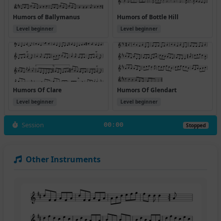
Humors of Ballymanus
Humors of Bottle Hill
Level beginner
Level beginner
Humors Of Clare
Humors Of Glendart
Level beginner
Level beginner
Session
00:00
Stopped
Other Instruments