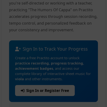
you're self-directed or working with a teacher,
practicing "The Humors Of Cappa" on Practito
accelerates progress through session recording,
tempo control, and personalized feedback on
your consistency and improvement.
Sign In to Track Your Progress
Create a free Practito account to unlock
practice recording
,
progress tracking
,
achievement badges
, and access our
complete library of interactive sheet music for
viola
and other instruments.
Sign In or Register Free