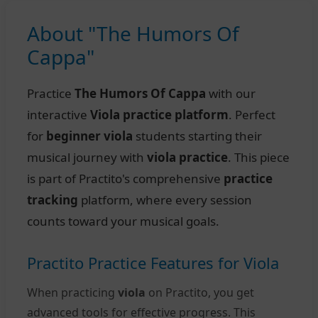
About "The Humors Of
Cappa"
Practice
The Humors Of Cappa
with our
interactive
Viola practice platform
. Perfect
for
beginner viola
students starting their
musical journey with
viola practice
. This piece
is part of Practito's comprehensive
practice
tracking
platform, where every session
counts toward your musical goals.
Practito Practice Features for Viola
When practicing
viola
on Practito, you get
advanced tools for effective progress. This