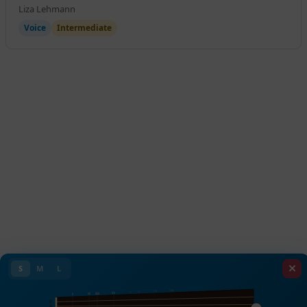
Liza Lehmann
Voice
Intermediate
S
M
L
VIII
VII
VI
V
IV
III
II
I
E
A