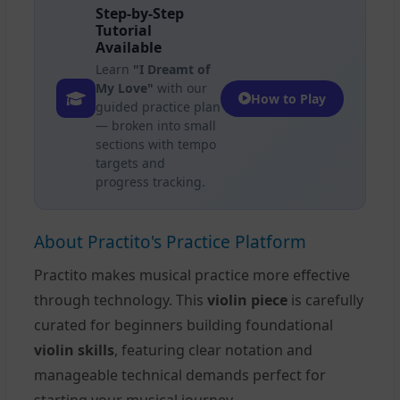
Step-by-Step
Tutorial
Available
Learn
"I Dreamt of
My Love"
with our
How to Play
guided practice plan
— broken into small
sections with tempo
targets and
progress tracking.
About Practito's Practice Platform
Practito makes musical practice more effective
through technology. This
violin piece
is carefully
curated for beginners building foundational
violin skills
, featuring clear notation and
manageable technical demands perfect for