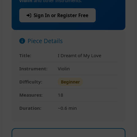
violin
and other instruments.
Sign In or Register Free
Piece Details
Title:
I Dreamt of My Love
Instrument:
Violin
Difficulty:
Beginner
Measures:
18
Duration:
~0.6 min