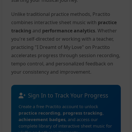
starting your musical journey.
Unlike traditional practice methods, Practito
combines interactive sheet music with
practice
tracking
and
performance analytics
. Whether
you're self-directed or working with a teacher,
practicing "I Dreamt of My Love" on Practito
accelerates progress through session recording,
tempo control, and personalized feedback on
your consistency and improvement.
Sign In to Track Your Progress
Create a free Practito account to unlock
practice recording
,
progress tracking
,
achievement badges
, and access our
complete library of interactive sheet music for