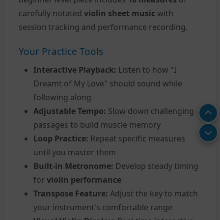
carefully notated
violin sheet music
with
session tracking and performance recording.
Your Practice Tools
Interactive Playback:
Listen to how "I
Dreamt of My Love" should sound while
following along
Adjustable Tempo:
Slow down challenging
passages to build muscle memory
Loop Practice:
Repeat specific measures
until you master them
Built-in Metronome:
Develop steady timing
for
violin performance
Transpose Feature:
Adjust the key to match
your instrument's comfortable range