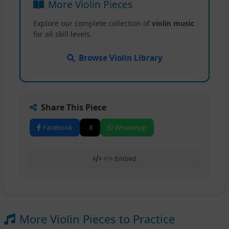
More Violin Pieces
Explore our complete collection of
violin music
for all skill levels.
Browse Violin Library
Share This Piece
Facebook
X
WhatsApp
</> Embed
More Violin Pieces to Practice