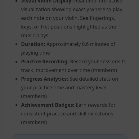
Visual Violin Display:
Real-time interactive
visualization showing exactly where to play
each note on your violin. See fingerings,
keys, or fret positions highlighted as the
music plays!
Duration:
Approximately 0.6 minutes of
playing time
Practice Recording:
Record your sessions to
track improvement over time (members)
Progress Analytics:
See detailed stats on
your practice time and mastery level
(members)
Achievement Badges:
Earn rewards for
consistent practice and skill milestones
(members)