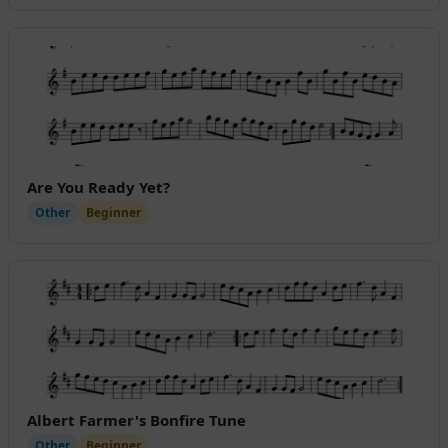
Are You Ready Yet?
Other
Beginner
Albert Farmer's Bonfire Tune
Other
Beginner