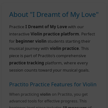
About "I Dreamt of My Love"
Practice
I Dreamt of My Love
with our
interactive
Violin practice platform
. Perfect
for
beginner violin
students starting their
musical journey with
violin practice
. This
piece is part of Practito's comprehensive
practice tracking
platform, where every
session counts toward your musical goals.
Practito Practice Features for Violin
When practicing
violin
on Practito, you get
advanced tools for effective progress. This
beginner level piece includes
18 measures
of