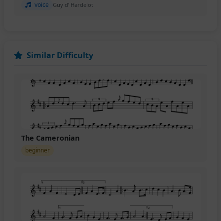
voice
Guy d’ Hardelot
Similar Difficulty
The Cameronian
beginner