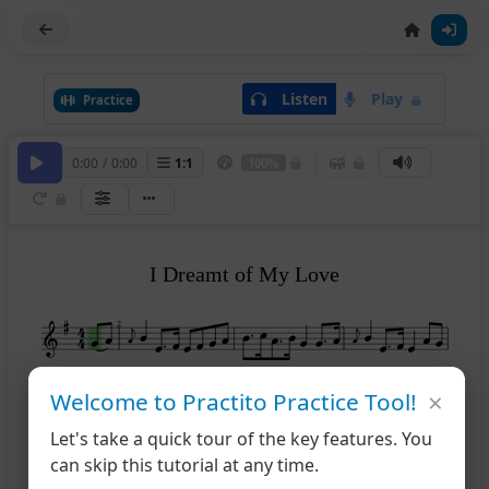
Listen
Play
Practice
0:00
/
0:00
1
:
1
100%
I Dreamt of My Love
2
×
Welcome to Practito Practice Tool!
5
Let's take a quick tour of the key features. You
8
can skip this tutorial at any time.