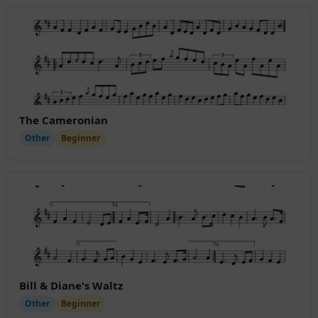
The Cameronian
Other
Beginner
Bill & Diane's Waltz
Other
Beginner