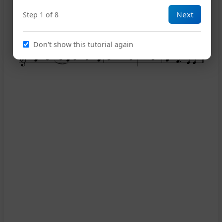
Next
Step 1 of 8
13
Don't show this tutorial again
16