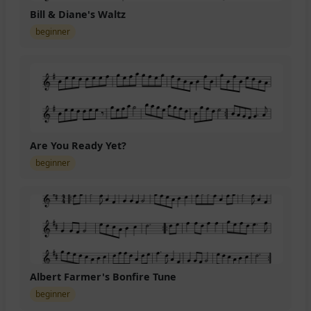
Bill & Diane's Waltz
beginner
Are You Ready Yet?
beginner
Albert Farmer's Bonfire Tune
beginner