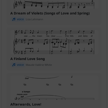
A Dream of Violets (Songs of Love and Spring)
voice
Liza Lehmann
A Finland Love Song
voice
Maude Valérie White
Afterwards, Love!