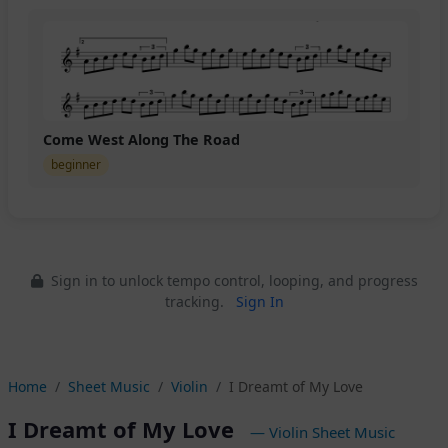
Come West Along The Road
beginner
Sign in to unlock tempo control, looping, and progress
tracking.
Sign In
Home
Sheet Music
Violin
I Dreamt of My Love
I Dreamt of My Love
— Violin Sheet Music