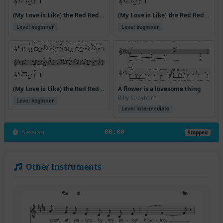
(My Love is Like) the Red Red Rose (Version 2)
(My Love is Like) the Red Red Rose (Version 3)
Level beginner
Level beginner
(My Love is Like) the Red Red Rose (Version 4)
A flower is a lovesome thing
Billy Strayhorn
Level beginner
Level intermediate
Session
00:00
Stopped
Other Instruments