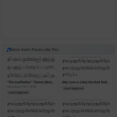
More Violin Pieces Like This
"The Godfather" Theme [Bm] (Speak Softly Love)
(My Love is Like) the Red Red Rose
Nino Rota (1911-1979)
Level beginner
Level beginner