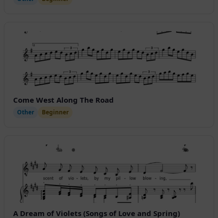
Come West Along The Road
Other
Beginner
A Dream of Violets (Songs of Love and Spring)