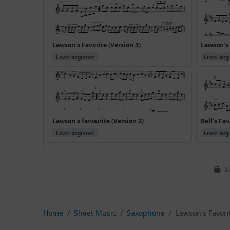
Lawson's Favorite (Version 3)
Lawson's 
Level beginner
Level beg
Lawson's favourite (Version 2)
Bell's Fav
Level beginner
Level beg
Si
Home
Sheet Music
Saxophone
Lawson's Favorit