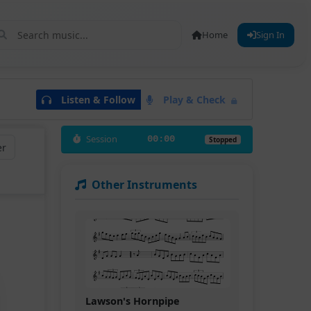
Home
Sign In
Listen & Follow
Play & Check
Session
00:00
Stopped
er
Other Instruments
Lawson's Hornpipe