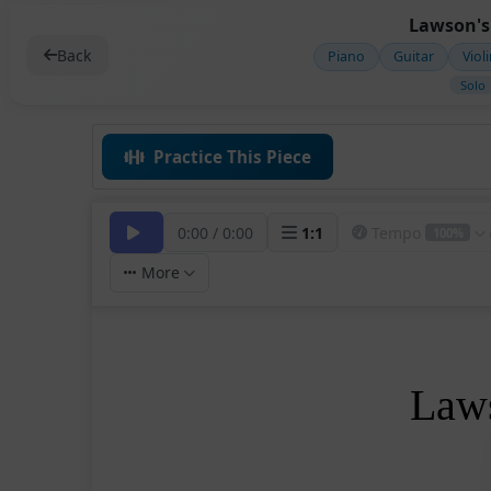
Lawson's 
Back
Piano
Guitar
Viol
Solo
Practice This Piece
0:00
/
0:00
1
:
1
Tempo
100%
More
Laws