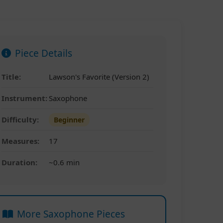
Piece Details
Title:
Lawson's Favorite (Version 2)
Instrument:
Saxophone
Difficulty:
Beginner
Measures:
17
Duration:
~0.6 min
More Saxophone Pieces