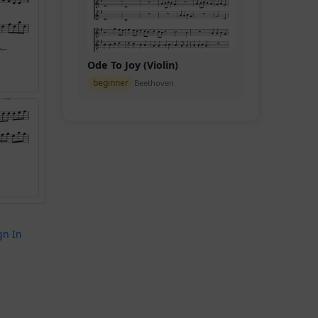
Ode To Joy (Violin)
beginner
Beethoven
gn In