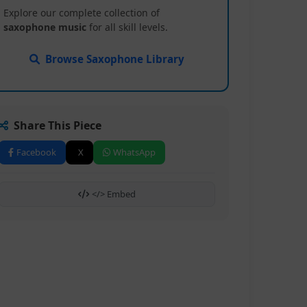
Explore our complete collection of
saxophone music
for all skill levels.
Browse Saxophone Library
Share This Piece
Facebook
X
WhatsApp
</> Embed