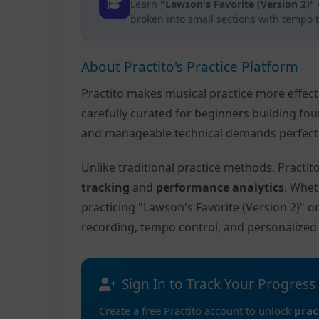
Learn
"Lawson's Favorite (Version 2)"
broken into small sections with tempo 
About Practito's Practice Platform
Practito makes musical practice more effec
carefully curated for beginners building fo
and manageable technical demands perfect f
Unlike traditional practice methods, Practi
tracking
and
performance analytics
. Whet
practicing "Lawson's Favorite (Version 2)" 
recording, tempo control, and personalize
Sign In to Track Your Progress
Create a free Practito account to unlock
prac