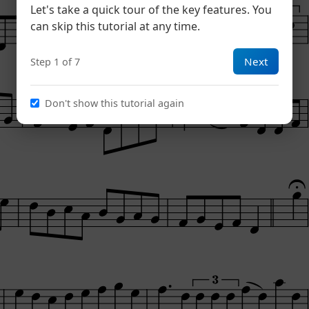
Let's take a quick tour of the key features. You
can skip this tutorial at any time.
Next
Step 1 of 7
Don't show this tutorial again