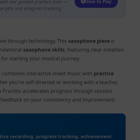
How to Play
with our guided practice plan —
targets and progress tracking.
tive through technology. This
saxophone piece
is
undational
saxophone skills
, featuring clear notation
or starting your musical journey.
to combines interactive sheet music with
practice
her you're self-directed or working with a teacher,
on Practito accelerates progress through session
d feedback on your consistency and improvement.
tice recording
,
progress tracking
,
achievement