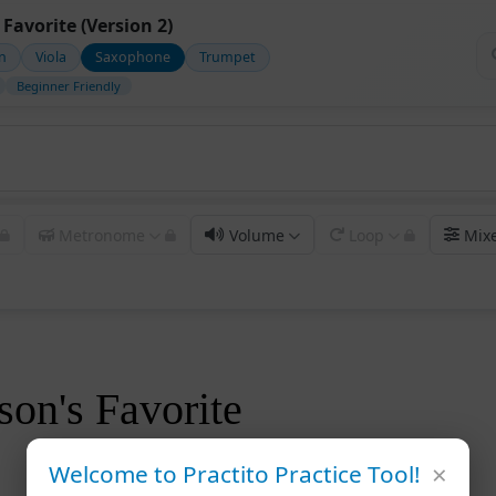
Favorite (Version 2)
in
Viola
Saxophone
Trumpet
Beginner Friendly
Metronome
Volume
Loop
Mix
on's Favorite
×
Welcome to Practito Practice Tool!