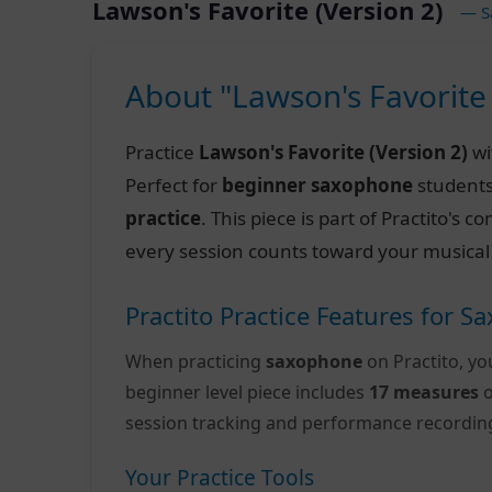
Lawson's Favorite (Version 2)
— S
About "Lawson's Favorite 
Practice
Lawson's Favorite (Version 2)
wi
Perfect for
beginner saxophone
students
practice
. This piece is part of Practito's
every session counts toward your musical
Practito Practice Features for 
When practicing
saxophone
on Practito, yo
beginner level piece includes
17 measures
o
session tracking and performance recordin
Your Practice Tools