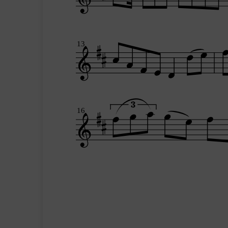
13
16