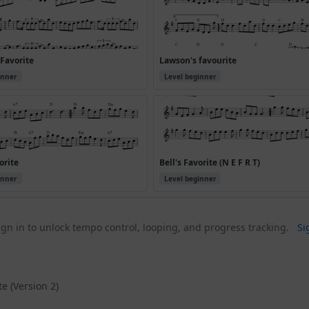
Favorite
Lawson's favourite
inner
Level beginner
orite
Bell's Favorite (N E F R T)
inner
Level beginner
gn in to unlock tempo control, looping, and progress tracking.
Si
e (Version 2)