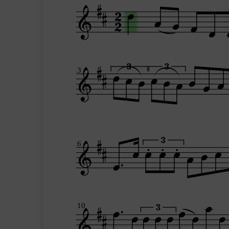
3
6
10