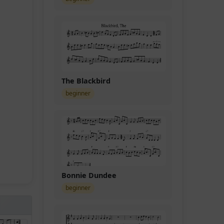
The Blackbird
beginner
Bonnie Dundee
beginner