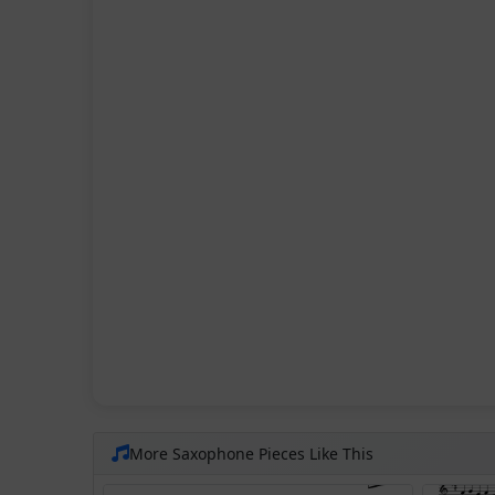
More Saxophone Pieces Like This