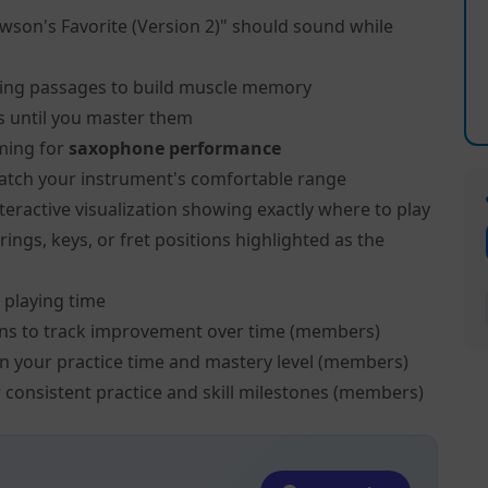
wson's Favorite (Version 2)" should sound while
ing passages to build muscle memory
s until you master them
ming for
saxophone performance
atch your instrument's comfortable range
teractive visualization showing exactly where to play
ngs, keys, or fret positions highlighted as the
 playing time
ns to track improvement over time (members)
on your practice time and mastery level (members)
 consistent practice and skill milestones (members)