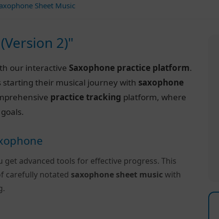
axophone Sheet Music
(Version 2)"
th our interactive
Saxophone practice platform
.
 starting their musical journey with
saxophone
 comprehensive
practice tracking
platform, where
 goals.
Saxophone
u get advanced tools for effective progress. This
f carefully notated
saxophone sheet music
with
g.