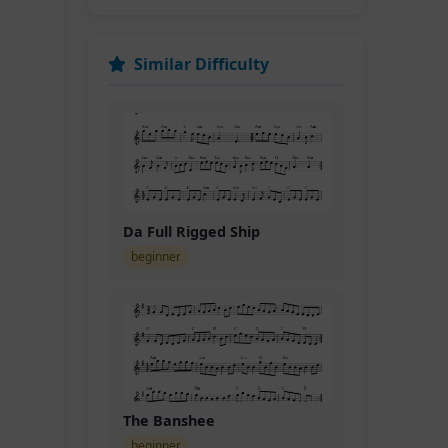
Similar Difficulty
D.C.
Da Full Rigged Ship
beginner
The Banshee
beginner