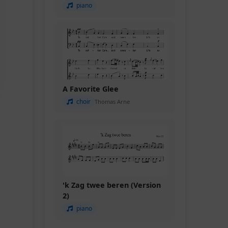
piano
A Favorite Glee
choir
Thomas Arne
'k Zag twee beren (Version
2)
piano