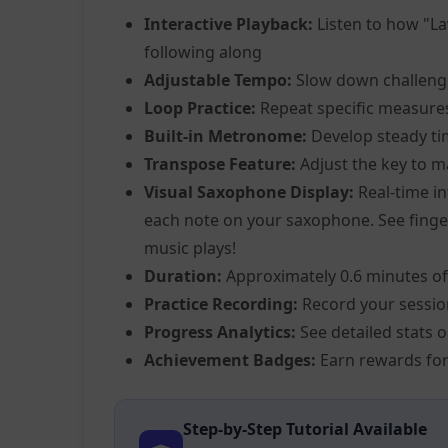
Interactive Playback:
Listen to how "La
following along
Adjustable Tempo:
Slow down challeng
Loop Practice:
Repeat specific measure
Built-in Metronome:
Develop steady ti
Transpose Feature:
Adjust the key to m
Visual Saxophone Display:
Real-time in
each note on your saxophone. See fingeri
music plays!
Duration:
Approximately 0.6 minutes of
Practice Recording:
Record your sessio
Progress Analytics:
See detailed stats 
Achievement Badges:
Earn rewards for
Step-by-Step Tutorial Available