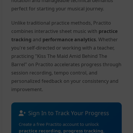
notation and manageable technical demands
perfect for starting your musical journey.
Unlike traditional practice methods, Practito
combines interactive sheet music with
practice
tracking
and
performance analytics
. Whether
you're self-directed or working with a teacher,
practicing "Kiss The Maid Amid Behind The
Barrel" on Practito accelerates progress through
session recording, tempo control, and
personalized feedback on your consistency and
improvement.
Sign In to Track Your Progress
Create a free Practito account to unlock
practice recording
,
progress tracking
,