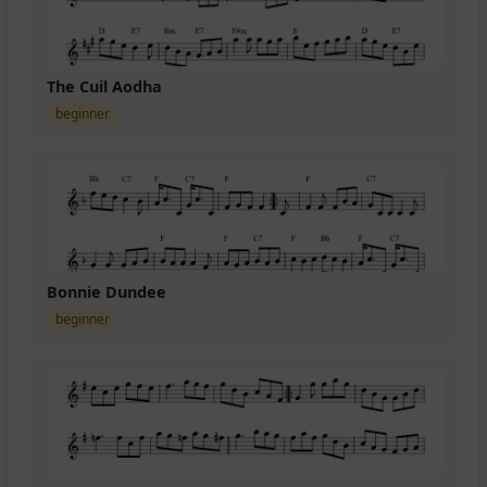
The Cuil Aodha
beginner
Bonnie Dundee
beginner