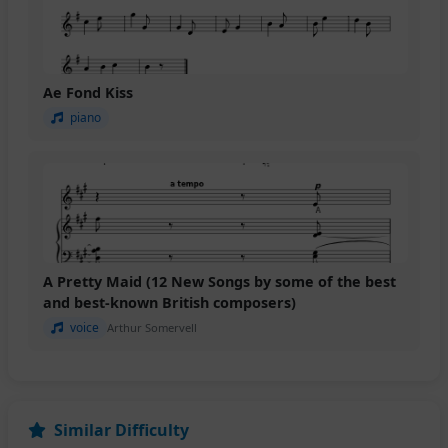
Ae Fond Kiss
piano
A Pretty Maid (12 New Songs by some of the best
and best-known British composers)
voice
Arthur Somervell
Similar Difficulty