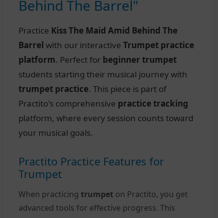
Behind The Barrel"
Practice
Kiss The Maid Amid Behind The
Barrel
with our interactive
Trumpet practice
platform
. Perfect for
beginner trumpet
students starting their musical journey with
trumpet practice
. This piece is part of
Practito's comprehensive
practice tracking
platform, where every session counts toward
your musical goals.
Practito Practice Features for
Trumpet
When practicing
trumpet
on Practito, you get
advanced tools for effective progress. This