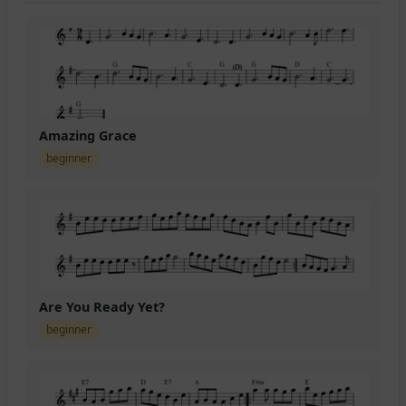
Amazing Grace
beginner
Are You Ready Yet?
beginner