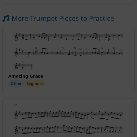
More Trumpet Pieces to Practice
Amazing Grace
Other
Beginner