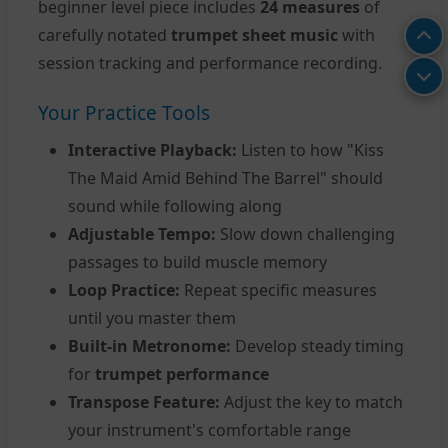
beginner level piece includes
24 measures
of
carefully notated
trumpet sheet music
with
session tracking and performance recording.
Your Practice Tools
Interactive Playback:
Listen to how "Kiss
The Maid Amid Behind The Barrel" should
sound while following along
Adjustable Tempo:
Slow down challenging
passages to build muscle memory
Loop Practice:
Repeat specific measures
until you master them
Built-in Metronome:
Develop steady timing
for
trumpet performance
Transpose Feature:
Adjust the key to match
your instrument's comfortable range