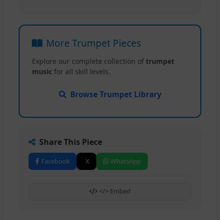
More Trumpet Pieces
Explore our complete collection of
trumpet
music
for all skill levels.
Browse Trumpet Library
Share This Piece
Facebook
X
WhatsApp
</> Embed