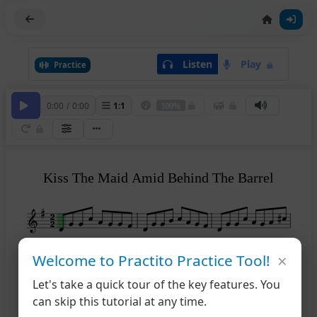
Listen
Play
Practice
0:00
/
0:00
1
:
1
100%
Kiss The Maid Amid Behind The Barrel
×
Welcome to Practito Practice Tool!
4
Let's take a quick tour of the key features. You
can skip this tutorial at any time.
6