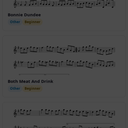
Bonnie Dundee
Other
Beginner
Both Meat And Drink
Other
Beginner