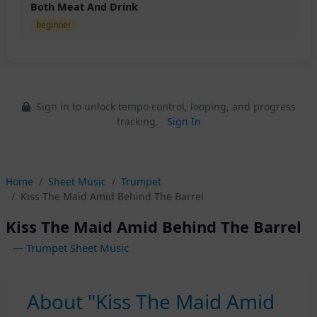
Both Meat And Drink
beginner
Sign in to unlock tempo control, looping, and progress
tracking.
Sign In
Home
Sheet Music
Trumpet
Kiss The Maid Amid Behind The Barrel
Kiss The Maid Amid Behind The Barrel
— Trumpet Sheet Music
About "Kiss The Maid Amid