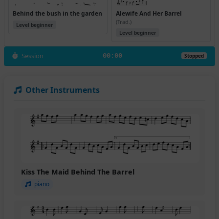
Behind the bush in the garden
Alewife And Her Barrel
(Trad.)
Level beginner
Level beginner
Session
00:00
Stopped
Other Instruments
Kiss The Maid Behind The Barrel
piano