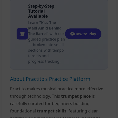
Step-by-Step
Tutorial
Available
Learn
"Kiss The
Maid Amid Behind
The Barrel"
with our
How to Play
guided practice plan
— broken into small
sections with tempo
targets and
progress tracking.
About Practito's Practice Platform
Practito makes musical practice more effective
through technology. This
trumpet piece
is
carefully curated for beginners building
foundational
trumpet skills
, featuring clear