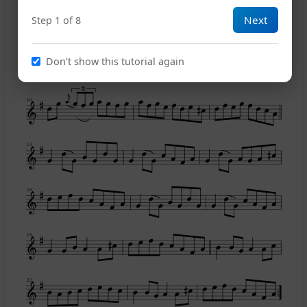
Next
Step 1 of 8
8
Don't show this tutorial again
10
13
16
19
22