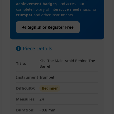
achievement badges
, and access our
complete library of interactive sheet music for
trumpet
and other instruments.
Sign In or Register Free
Piece Details
Kiss The Maid Amid Behind The
Title:
Barrel
Instrument:
Trumpet
Difficulty:
Beginner
Measures:
24
Duration:
~0.8 min