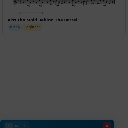
Kiss The Maid Behind The Barrel
Piano
Beginner
S
M
L