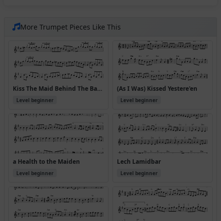
More Trumpet Pieces Like This
Kiss The Maid Behind The Barrel (Version 2)
(As I Was) Kissed Yestere'en
Level beginner
Level beginner
a Health to the Maiden
Lech Lamidbar
Level beginner
Level beginner