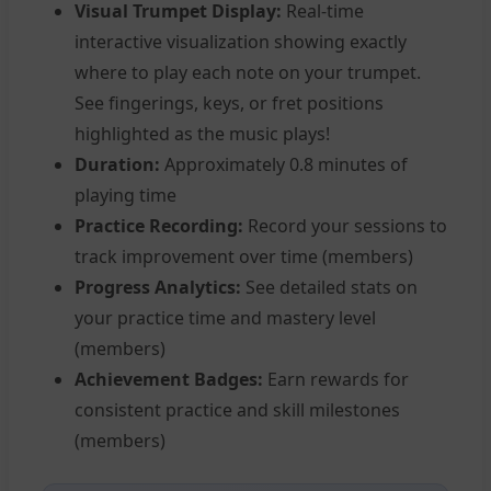
Visual Trumpet Display:
Real-time
interactive visualization showing exactly
where to play each note on your trumpet.
See fingerings, keys, or fret positions
highlighted as the music plays!
Duration:
Approximately 0.8 minutes of
playing time
Practice Recording:
Record your sessions to
track improvement over time (members)
Progress Analytics:
See detailed stats on
your practice time and mastery level
(members)
Achievement Badges:
Earn rewards for
consistent practice and skill milestones
(members)