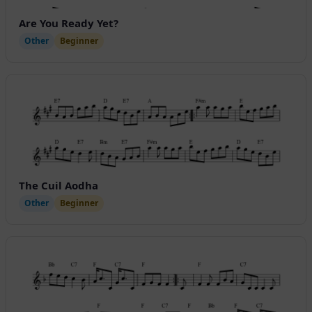
Are You Ready Yet?
Other
Beginner
The Cuil Aodha
Other
Beginner