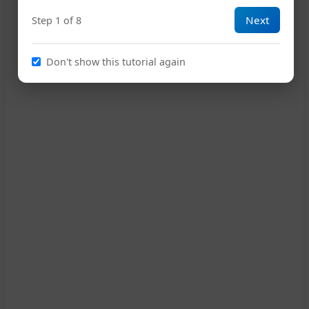
Next
Step 1 of 8
15
Don't show this tutorial again