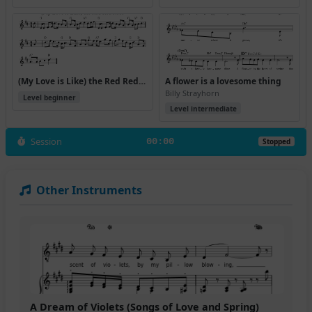
(My Love is Like) the Red Red Rose (Version 4)
A flower is a lovesome thing
Billy Strayhorn
Level beginner
Level intermediate
Session
00:00
Stopped
Other Instruments
A Dream of Violets (Songs of Love and Spring)