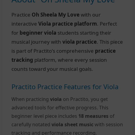
Practice
Oh Sheela My Love
with our
interactive
Viola practice platform
. Perfect
for
beginner viola
students starting their
musical journey with
viola practice
. This piece
is part of Practito's comprehensive
practice
tracking
platform, where every session
counts toward your musical goals.
Practito Practice Features for Viola
When practicing
viola
on Practito, you get
advanced tools for effective progress. This
beginner level piece includes
18 measures
of
carefully notated
viola sheet music
with session
tracking and performance recording.