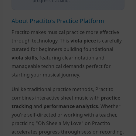
progress tracking.
About Practito's Practice Platform
Practito makes musical practice more effective
through technology. This
viola piece
is carefully
curated for beginners building foundational
viola skills
, featuring clear notation and
manageable technical demands perfect for
starting your musical journey.
Unlike traditional practice methods, Practito
combines interactive sheet music with
practice
tracking
and
performance analytics
. Whether
you're self-directed or working with a teacher,
practicing "Oh Sheela My Love" on Practito
accelerates progress through session recording,