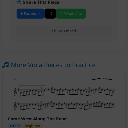
Share This Piece
Facebook
X
WhatsApp
</> Embed
More Viola Pieces to Practice
Come West Along The Road
Other
Beginner