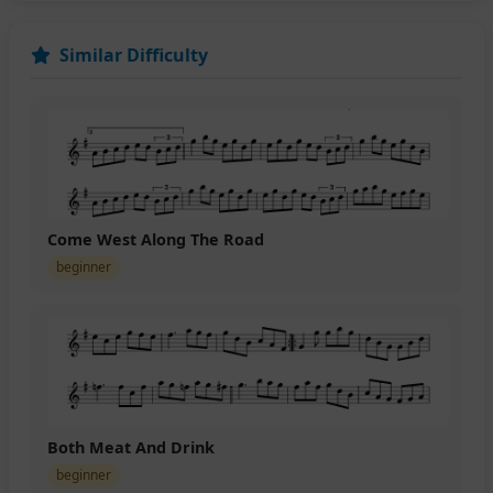
Similar Difficulty
Come West Along The Road
beginner
Both Meat And Drink
beginner