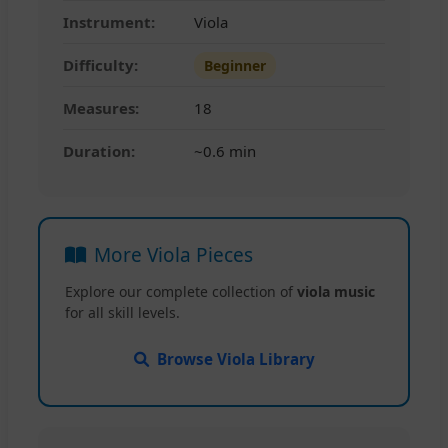
Instrument:
Viola
Difficulty:
Beginner
Measures:
18
Duration:
~0.6 min
More Viola Pieces
Explore our complete collection of
viola music
for all skill levels.
Browse Viola Library