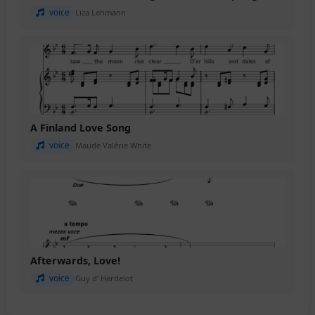
voice
Liza Lehmann
A Finland Love Song
voice
Maude Valérie White
Afterwards, Love!
voice
Guy d’ Hardelot