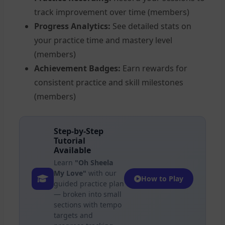
track improvement over time (members)
Progress Analytics:
See detailed stats on
your practice time and mastery level
(members)
Achievement Badges:
Earn rewards for
consistent practice and skill milestones
(members)
Step-by-Step
Tutorial
Available
Learn
"Oh Sheela
My Love"
with our
How to Play
guided practice plan
— broken into small
sections with tempo
targets and