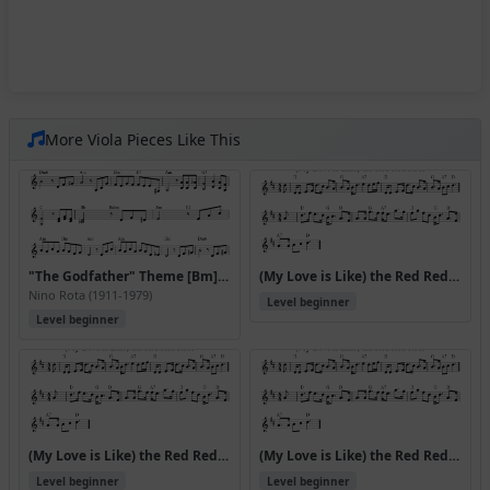
More Viola Pieces Like This
"The Godfather" Theme [Bm] (Speak Softly Love)
(My Love is Like) the Red Red Rose
Nino Rota (1911-1979)
Level beginner
Level beginner
(My Love is Like) the Red Red Rose (Version 2)
(My Love is Like) the Red Red Rose (Version 3)
Level beginner
Level beginner