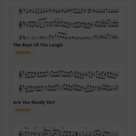
The Boys Of The Lough
beginner
Are You Ready Yet?
beginner