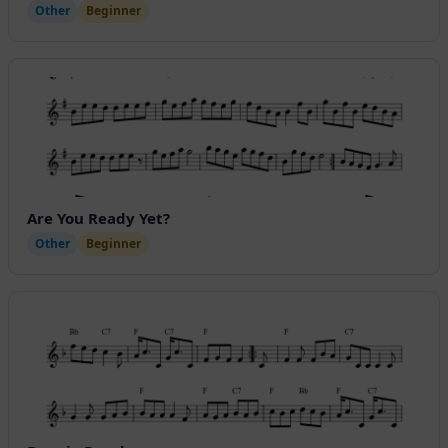
Other
Beginner
Are You Ready Yet?
Other
Beginner