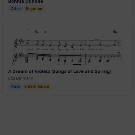
Bonnie Dundee
Other
Beginner
A Dream of Violets (Songs of Love and Spring)
Liza Lehmann
Voice
Intermediate