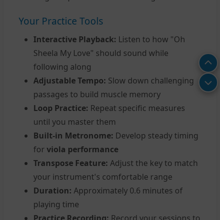
Your Practice Tools
Interactive Playback:
Listen to how "Oh
Sheela My Love" should sound while
following along
Adjustable Tempo:
Slow down challenging
passages to build muscle memory
Loop Practice:
Repeat specific measures
until you master them
Built-in Metronome:
Develop steady timing
for
viola performance
Transpose Feature:
Adjust the key to match
your instrument's comfortable range
Duration:
Approximately 0.6 minutes of
playing time
Practice Recording:
Record your sessions to