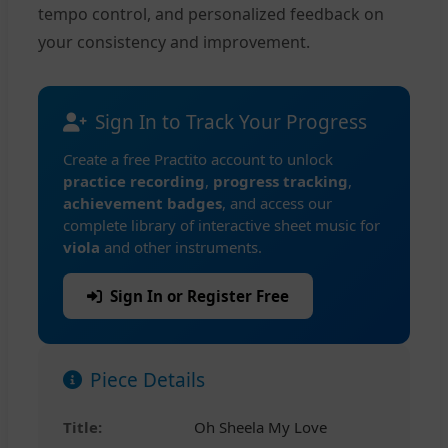
tempo control, and personalized feedback on
your consistency and improvement.
Sign In to Track Your Progress
Create a free Practito account to unlock
practice recording
,
progress tracking
,
achievement badges
, and access our
complete library of interactive sheet music for
viola
and other instruments.
Sign In or Register Free
Piece Details
Title:
Oh Sheela My Love