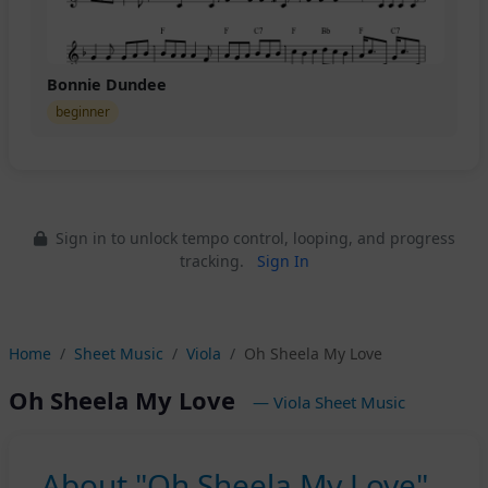
Bonnie Dundee
beginner
Sign in to unlock tempo control, looping, and progress
tracking.
Sign In
Home
Sheet Music
Viola
Oh Sheela My Love
Oh Sheela My Love
— Viola Sheet Music
About "Oh Sheela My Love"