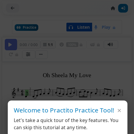
Listen
Play
Practice
0:00
/
0:00
1
:
1
100%
Oh Sheela My Love
2
×
6
Welcome to Practito Practice Tool!
Let's take a quick tour of the key features. You
11
can skip this tutorial at any time.