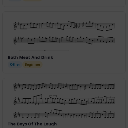
Both Meat And Drink
Other
Beginner
The Boys Of The Lough