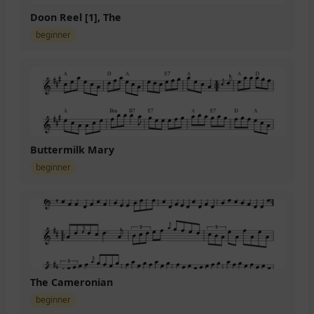
Doon Reel [1], The
beginner
Buttermilk Mary
beginner
The Cameronian
beginner