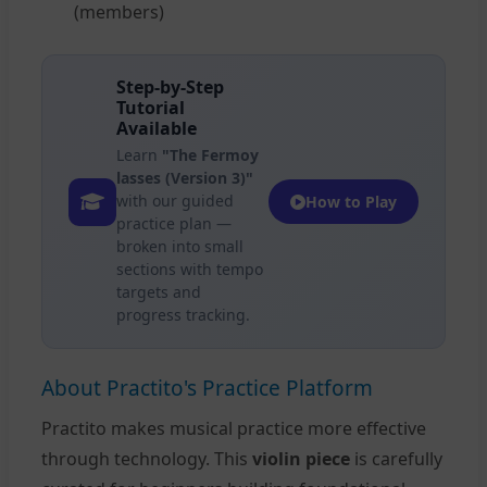
(members)
Step-by-Step
Tutorial
Available
Learn
"The Fermoy
lasses (Version 3)"
with our guided
How to Play
practice plan —
broken into small
sections with tempo
targets and
progress tracking.
About Practito's Practice Platform
Practito makes musical practice more effective
through technology. This
violin piece
is carefully