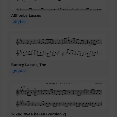
Al(l)onby Lasses
piano
Bantry Lasses, The
piano
'k Zag twee beren (Version 2)