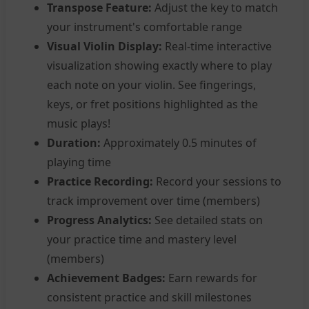
Transpose Feature:
Adjust the key to match
your instrument's comfortable range
Visual Violin Display:
Real-time interactive
visualization showing exactly where to play
each note on your violin. See fingerings,
keys, or fret positions highlighted as the
music plays!
Duration:
Approximately 0.5 minutes of
playing time
Practice Recording:
Record your sessions to
track improvement over time (members)
Progress Analytics:
See detailed stats on
your practice time and mastery level
(members)
Achievement Badges:
Earn rewards for
consistent practice and skill milestones