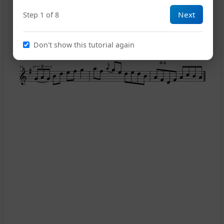
7
Next
Step 1 of 8
11
Don't show this tutorial again
D.S.
14