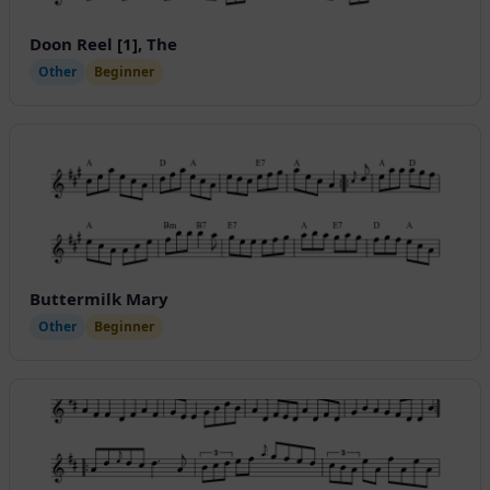
Doon Reel [1], The
Other
Beginner
Buttermilk Mary
Other
Beginner