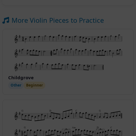
More Violin Pieces to Practice
Childgrove
Other
Beginner