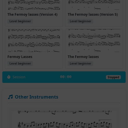
The Fermoy lasses (Version 4)
The Fermoy lasses (Version 5)
Level beginner
Level beginner
Fermoy Lasses
The Fermoy lasses
Level beginner
Level beginner
Session
00:00
Stopped
Other Instruments