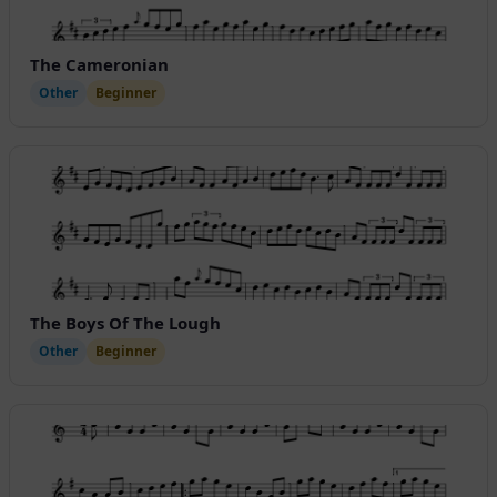
The Cameronian
Other
Beginner
The Boys Of The Lough
Other
Beginner