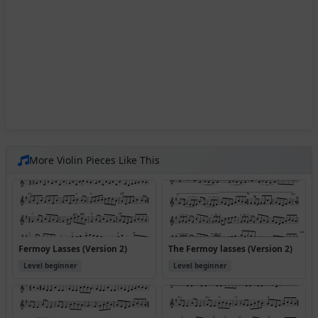
More Violin Pieces Like This
Fermoy Lasses (Version 2)
The Fermoy lasses (Version 2)
Level beginner
Level beginner