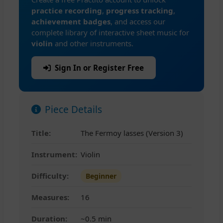
practice recording
,
progress tracking
,
achievement badges
, and access our
complete library of interactive sheet music for
violin
and other instruments.
Sign In or Register Free
Piece Details
Title:
The Fermoy lasses (Version 3)
Instrument:
Violin
Difficulty:
Beginner
Measures:
16
Duration:
~0.5 min