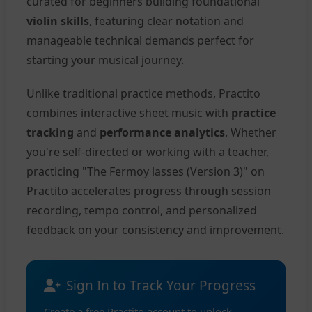
curated for beginners building foundational
violin skills
, featuring clear notation and
manageable technical demands perfect for
starting your musical journey.
Unlike traditional practice methods, Practito
combines interactive sheet music with
practice
tracking
and
performance analytics
. Whether
you're self-directed or working with a teacher,
practicing "The Fermoy lasses (Version 3)" on
Practito accelerates progress through session
recording, tempo control, and personalized
feedback on your consistency and improvement.
Sign In to Track Your Progress
Create a free Practito account to unlock