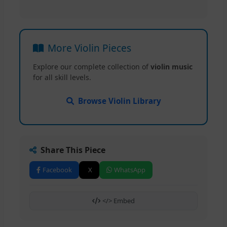
More Violin Pieces
Explore our complete collection of
violin music
for all skill levels.
Browse Violin Library
Share This Piece
Facebook
X
WhatsApp
</> Embed