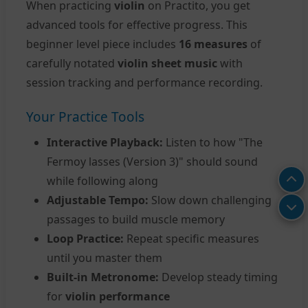
When practicing
violin
on Practito, you get
advanced tools for effective progress. This
beginner level piece includes
16 measures
of
carefully notated
violin sheet music
with
session tracking and performance recording.
Your Practice Tools
Interactive Playback:
Listen to how "The
Fermoy lasses (Version 3)" should sound
while following along
Adjustable Tempo:
Slow down challenging
passages to build muscle memory
Loop Practice:
Repeat specific measures
until you master them
Built-in Metronome:
Develop steady timing
for
violin performance