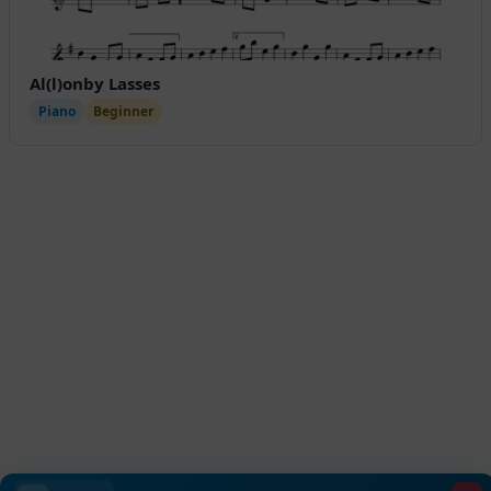
Al(l)onby Lasses
Piano
Beginner