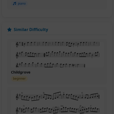
piano
Similar Difficulty
Childgrove
beginner