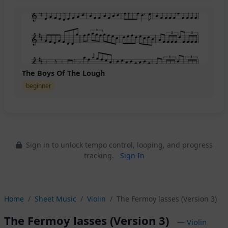
The Boys Of The Lough
beginner
Sign in to unlock tempo control, looping, and progress
tracking.
Sign In
Home
Sheet Music
Violin
The Fermoy lasses (Version 3)
The Fermoy lasses (Version 3)
— Violin