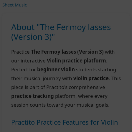
Sheet Music
About "The Fermoy lasses
(Version 3)"
Practice
The Fermoy lasses (Version 3)
with
our interactive
Violin practice platform
.
Perfect for
beginner violin
students starting
their musical journey with
violin practice
. This
piece is part of Practito's comprehensive
practice tracking
platform, where every
session counts toward your musical goals.
Practito Practice Features for Violin