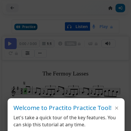
Listen
Play
Practice
0:00
/
0:00
1
:
1
100%
The Fermoy Lasses
2
×
Welcome to Practito Practice Tool!
2
1
4
Let's take a quick tour of the key features. You
can skip this tutorial at any time.