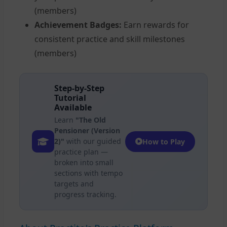
(members)
Achievement Badges:
Earn rewards for
consistent practice and skill milestones
(members)
Step-by-Step
Tutorial
Available
Learn
"The Old
Pensioner (Version
2)"
with our guided
How to Play
practice plan —
broken into small
sections with tempo
targets and
progress tracking.