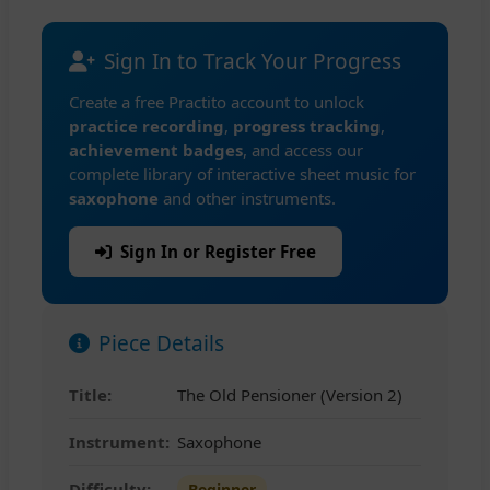
Sign In to Track Your Progress
Create a free Practito account to unlock
practice recording
,
progress tracking
,
achievement badges
, and access our
complete library of interactive sheet music for
saxophone
and other instruments.
Sign In or Register Free
Piece Details
Title:
The Old Pensioner (Version 2)
Instrument:
Saxophone
Difficulty:
Beginner