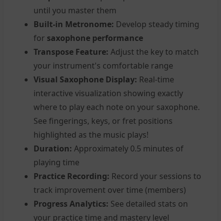
until you master them
Built-in Metronome:
Develop steady timing
for
saxophone performance
Transpose Feature:
Adjust the key to match
your instrument's comfortable range
Visual Saxophone Display:
Real-time
interactive visualization showing exactly
where to play each note on your saxophone.
See fingerings, keys, or fret positions
highlighted as the music plays!
Duration:
Approximately 0.5 minutes of
playing time
Practice Recording:
Record your sessions to
track improvement over time (members)
Progress Analytics:
See detailed stats on
your practice time and mastery level