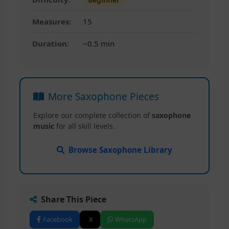
Measures:
15
Duration:
~0.5 min
More Saxophone Pieces
Explore our complete collection of
saxophone
music
for all skill levels.
Browse Saxophone Library
Share This Piece
Facebook
X
WhatsApp