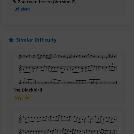
'k Zag twee beren (Version 2)
piano
Similar Difficulty
The Blackbird
beginner