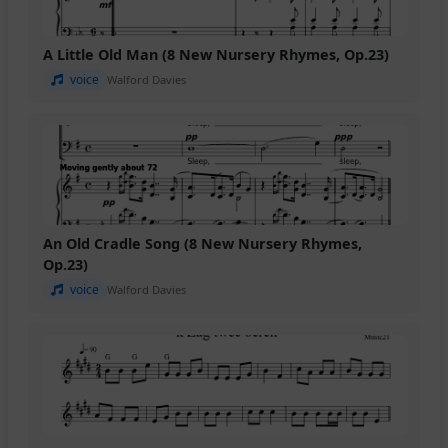
A Little Old Man (8 New Nursery Rhymes, Op.23)
voice
Walford Davies
An Old Cradle Song (8 New Nursery Rhymes,
Op.23)
voice
Walford Davies