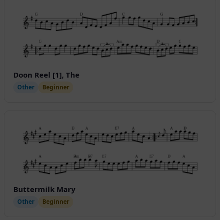
Doon Reel [1], The
Other
Beginner
Buttermilk Mary
Other
Beginner