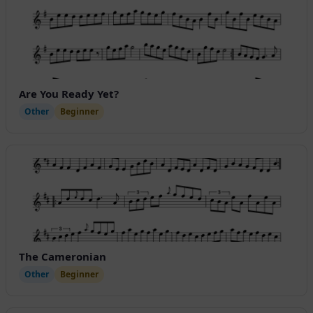
Are You Ready Yet?
Other
Beginner
The Cameronian
Other
Beginner