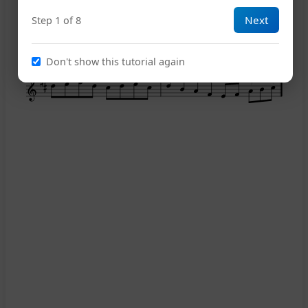
Next
Step 1 of 8
11
Don't show this tutorial again
D.S.
14