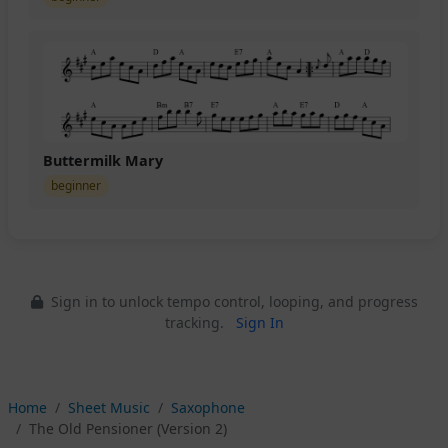
Buttermilk Mary
beginner
Sign in to unlock tempo control, looping, and progress
tracking.
Sign In
Home
Sheet Music
Saxophone
The Old Pensioner (Version 2)