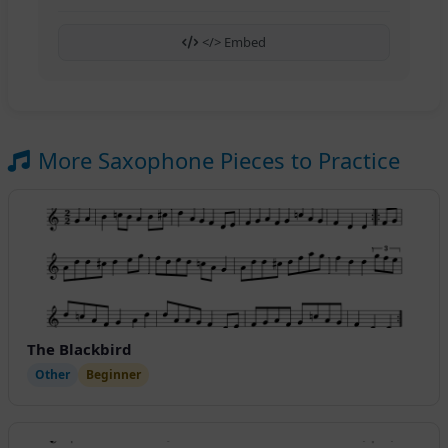
</> Embed
More Saxophone Pieces to Practice
The Blackbird
Other
Beginner