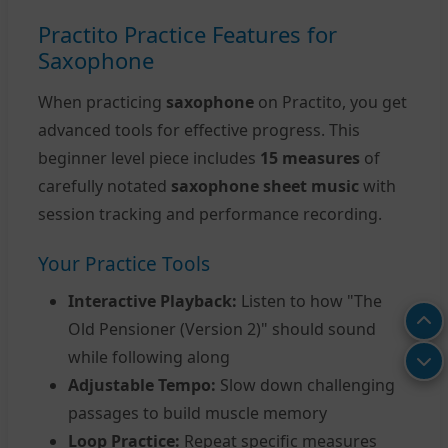
Practito Practice Features for
Saxophone
When practicing
saxophone
on Practito, you get
advanced tools for effective progress. This
beginner level piece includes
15 measures
of
carefully notated
saxophone sheet music
with
session tracking and performance recording.
Your Practice Tools
Interactive Playback:
Listen to how "The
Old Pensioner (Version 2)" should sound
while following along
Adjustable Tempo:
Slow down challenging
passages to build muscle memory
Loop Practice:
Repeat specific measures