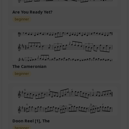
Are You Ready Yet?
beginner
The Cameronian
beginner
Doon Reel [1], The
beginner