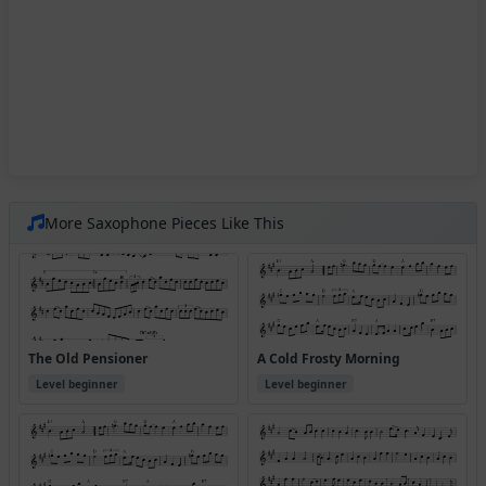
More Saxophone Pieces Like This
The Old Pensioner
A Cold Frosty Morning
Level beginner
Level beginner