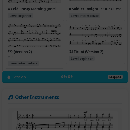
A Cold Frosty Morning (Version 2)
A Soldier Tonight Is Our Guest
Level beginner
Level intermediate
??? (Version 2)
'Al Tiruni (Version 2)
M-3
Level beginner
Level intermediate
Session
00:00
Stopped
Other Instruments