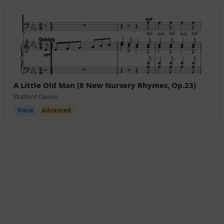
A Little Old Man (8 New Nursery Rhymes, Op.23)
Walford Davies
Voice
Advanced