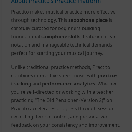
About Practito's Practice Platform
Practito makes musical practice more effective
through technology. This
saxophone piece
is
carefully curated for beginners building
foundational
saxophone skills
, featuring clear
notation and manageable technical demands
perfect for starting your musical journey.
Unlike traditional practice methods, Practito
combines interactive sheet music with
practice
tracking
and
performance analytics
. Whether
you're self-directed or working with a teacher,
practicing "The Old Pensioner (Version 2)" on
Practito accelerates progress through session
recording, tempo control, and personalized
feedback on your consistency and improvement.