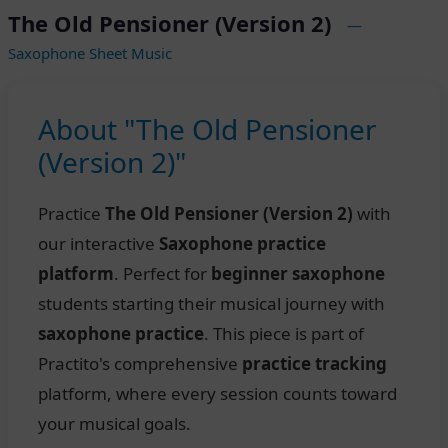
The Old Pensioner (Version 2)
—
Saxophone Sheet Music
About "The Old Pensioner
(Version 2)"
Practice
The Old Pensioner (Version 2)
with
our interactive
Saxophone practice
platform
. Perfect for
beginner saxophone
students starting their musical journey with
saxophone practice
. This piece is part of
Practito's comprehensive
practice tracking
platform, where every session counts toward
your musical goals.