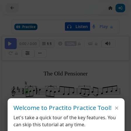
Listen
Play
Practice
0:00
/
0:00
1
:
1
100%
The Old Pensioner
2
×
Welcome to Practito Practice Tool!
1
2
4
Let's take a quick tour of the key features. You
can skip this tutorial at any time.
8