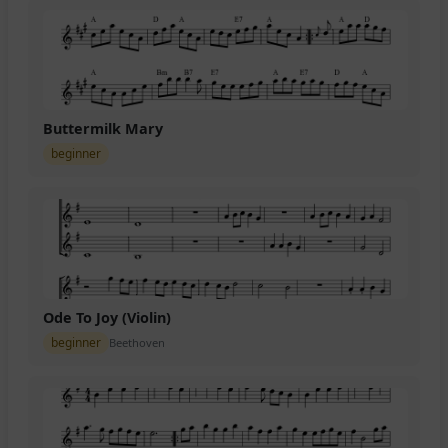
Buttermilk Mary
beginner
Ode To Joy (Violin)
beginner
Beethoven