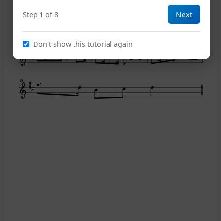
Next
Step 1 of 8
12
Don't show this tutorial again
15
18