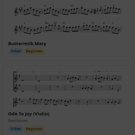
Buttermilk Mary
Other
Beginner
Ode To Joy (Violin)
Beethoven
Other
Beginner