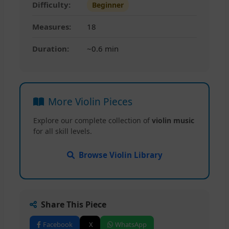
Difficulty:
Beginner
Measures:
18
Duration:
~0.6 min
More Violin Pieces
Explore our complete collection of
violin music
for all skill levels.
Browse Violin Library
Share This Piece
Facebook
X
WhatsApp