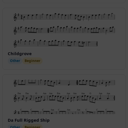
Childgrove
Other
Beginner
Da Full Rigged Ship
Other
Beginner