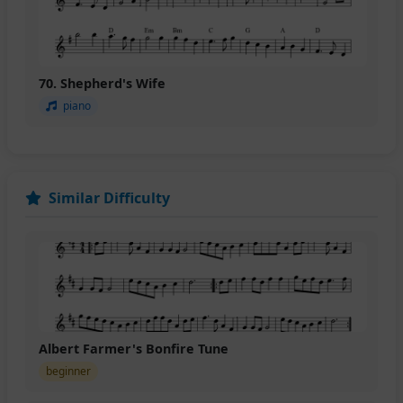
70. Shepherd's Wife
piano
Similar Difficulty
Albert Farmer's Bonfire Tune
beginner