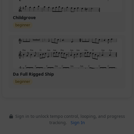
Childgrove
beginner
Da Full Rigged Ship
beginner
Sign in to unlock tempo control, looping, and progress
tracking.
Sign In