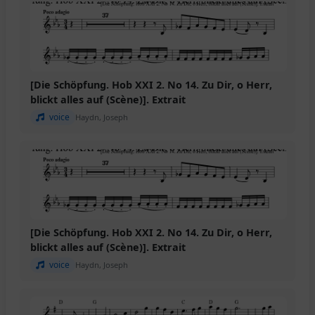
[Die Schöpfung. Hob XXI 2. No 14. Zu Dir, o Herr,
blickt alles auf (Scène)]. Extrait
voice
Haydn, Joseph
[Die Schöpfung. Hob XXI 2. No 14. Zu Dir, o Herr,
blickt alles auf (Scène)]. Extrait
voice
Haydn, Joseph