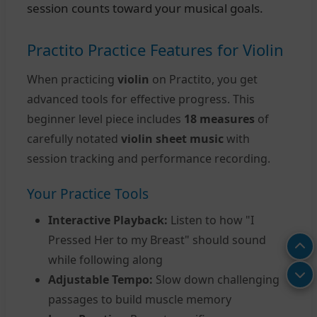
session counts toward your musical goals.
Practito Practice Features for Violin
When practicing
violin
on Practito, you get
advanced tools for effective progress. This
beginner level piece includes
18 measures
of
carefully notated
violin sheet music
with
session tracking and performance recording.
Your Practice Tools
Interactive Playback:
Listen to how "I
Pressed Her to my Breast" should sound
while following along
Adjustable Tempo:
Slow down challenging
passages to build muscle memory