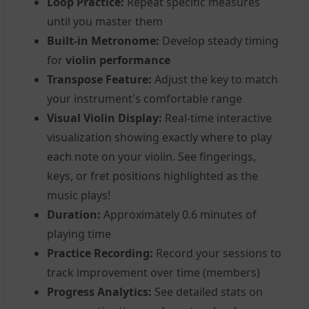
Loop Practice:
Repeat specific measures
until you master them
Built-in Metronome:
Develop steady timing
for
violin performance
Transpose Feature:
Adjust the key to match
your instrument's comfortable range
Visual Violin Display:
Real-time interactive
visualization showing exactly where to play
each note on your violin. See fingerings,
keys, or fret positions highlighted as the
music plays!
Duration:
Approximately 0.6 minutes of
playing time
Practice Recording:
Record your sessions to
track improvement over time (members)
Progress Analytics:
See detailed stats on