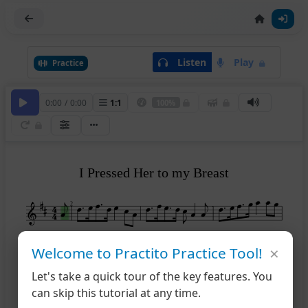
Listen
Play
Practice
0:00
/
0:00
1
:
1
100%
I Pressed Her to my Breast
2
×
5
Welcome to Practito Practice Tool!
Let's take a quick tour of the key features. You
8
can skip this tutorial at any time.