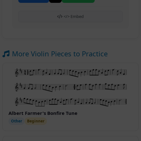
</> Embed
More Violin Pieces to Practice
Albert Farmer's Bonfire Tune
Other
Beginner