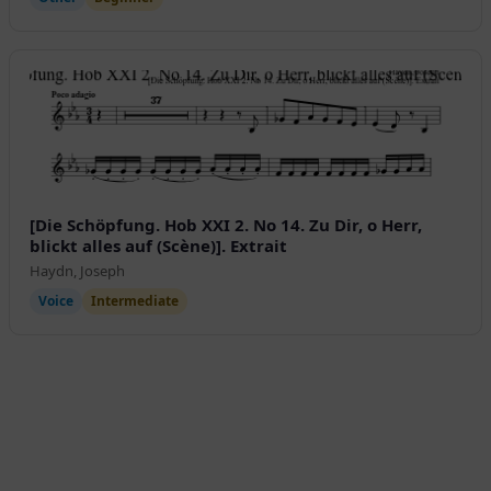
[Die Schöpfung. Hob XXI 2. No 14. Zu Dir, o Herr,
blickt alles auf (Scène)]. Extrait
Haydn, Joseph
Voice
Intermediate