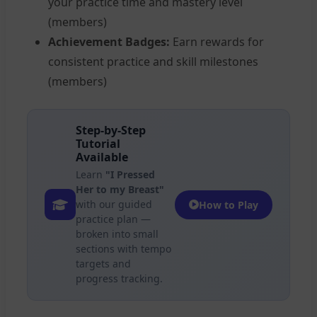
your practice time and mastery level
(members)
Achievement Badges:
Earn rewards for
consistent practice and skill milestones
(members)
Step-by-Step
Tutorial
Available
Learn
"I Pressed
Her to my Breast"
with our guided
How to Play
practice plan —
broken into small
sections with tempo
targets and
progress tracking.