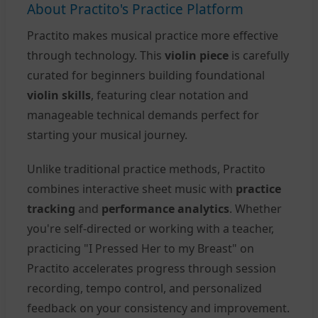
About Practito's Practice Platform
Practito makes musical practice more effective
through technology. This
violin piece
is carefully
curated for beginners building foundational
violin skills
, featuring clear notation and
manageable technical demands perfect for
starting your musical journey.
Unlike traditional practice methods, Practito
combines interactive sheet music with
practice
tracking
and
performance analytics
. Whether
you're self-directed or working with a teacher,
practicing "I Pressed Her to my Breast" on
Practito accelerates progress through session
recording, tempo control, and personalized
feedback on your consistency and improvement.