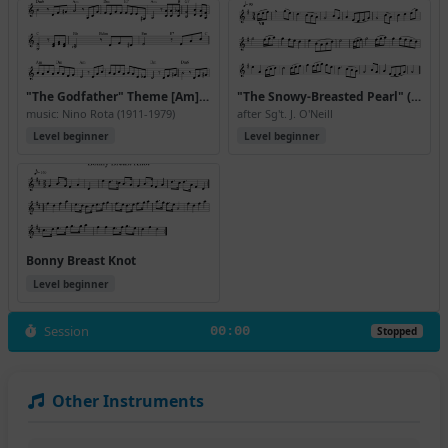
"The Godfather" Theme [Am] (Version 2)
"The Snowy-Breasted Pearl" (air) 0512
music: Nino Rota (1911-1979)
after Sg't. J. O'Neill
Level beginner
Level beginner
Bonny Breast Knot
Level beginner
Session
00:00
Stopped
Other Instruments