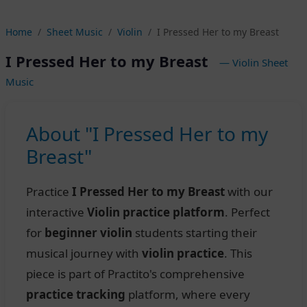
Home
Sheet Music
Violin
I Pressed Her to my Breast
I Pressed Her to my Breast
— Violin Sheet
Music
About "I Pressed Her to my
Breast"
Practice
I Pressed Her to my Breast
with our
interactive
Violin practice platform
. Perfect
for
beginner violin
students starting their
musical journey with
violin practice
. This
piece is part of Practito's comprehensive
practice tracking
platform, where every