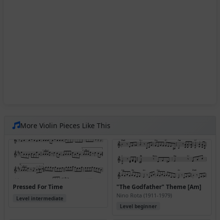
More Violin Pieces Like This
Pressed For Time
"The Godfather" Theme [Am]
Nino Rota (1911-1979)
Level intermediate
Level beginner