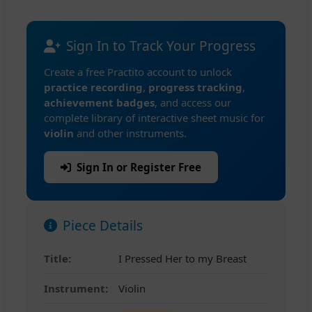
Sign In to Track Your Progress
Create a free Practito account to unlock
practice recording
,
progress tracking
,
achievement badges
, and access our
complete library of interactive sheet music for
violin
and other instruments.
Sign In or Register Free
Piece Details
Title:
I Pressed Her to my Breast
Instrument:
Violin