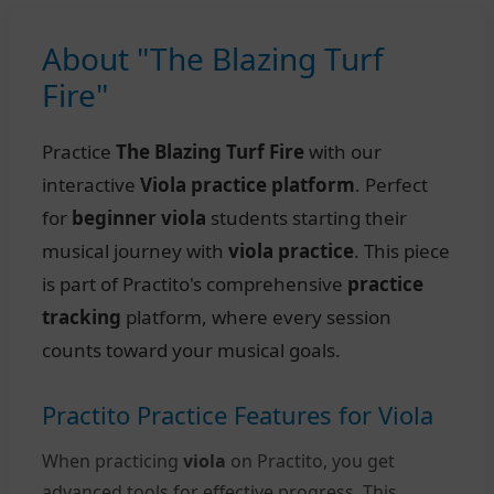
About "The Blazing Turf
Fire"
Practice
The Blazing Turf Fire
with our
interactive
Viola practice platform
. Perfect
for
beginner viola
students starting their
musical journey with
viola practice
. This piece
is part of Practito's comprehensive
practice
tracking
platform, where every session
counts toward your musical goals.
Practito Practice Features for Viola
When practicing
viola
on Practito, you get
advanced tools for effective progress. This