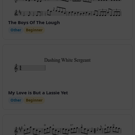
The Boys Of The Lough
Other
Beginner
My Love is But a Lassie Yet
Other
Beginner