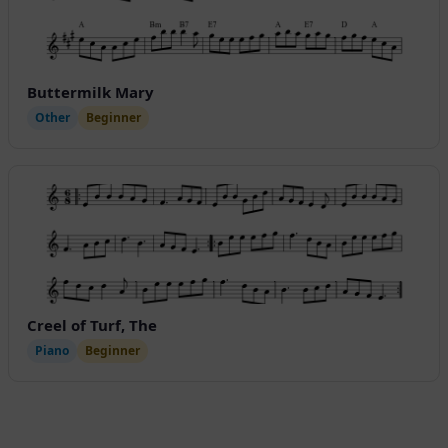
Buttermilk Mary
Other
Beginner
Creel of Turf, The
Piano
Beginner