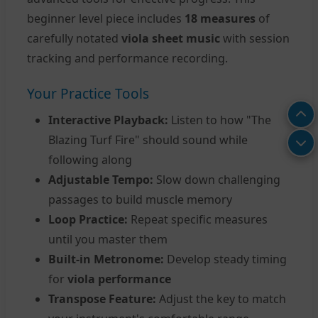
beginner level piece includes
18 measures
of
carefully notated
viola sheet music
with session
tracking and performance recording.
Your Practice Tools
Interactive Playback:
Listen to how "The
Blazing Turf Fire" should sound while
following along
Adjustable Tempo:
Slow down challenging
passages to build muscle memory
Loop Practice:
Repeat specific measures
until you master them
Built-in Metronome:
Develop steady timing
for
viola performance
Transpose Feature:
Adjust the key to match