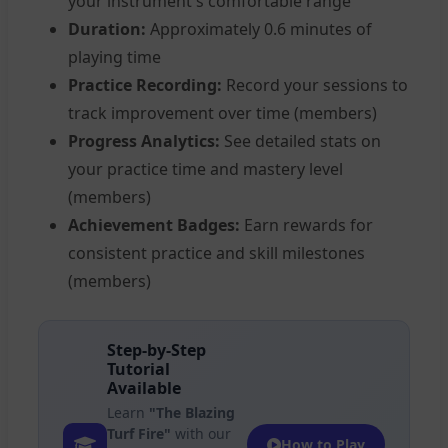
your instrument's comfortable range
Duration:
Approximately 0.6 minutes of
playing time
Practice Recording:
Record your sessions to
track improvement over time (members)
Progress Analytics:
See detailed stats on
your practice time and mastery level
(members)
Achievement Badges:
Earn rewards for
consistent practice and skill milestones
(members)
Step-by-Step
Tutorial
Available
Learn
"The Blazing
Turf Fire"
with our
How to Play