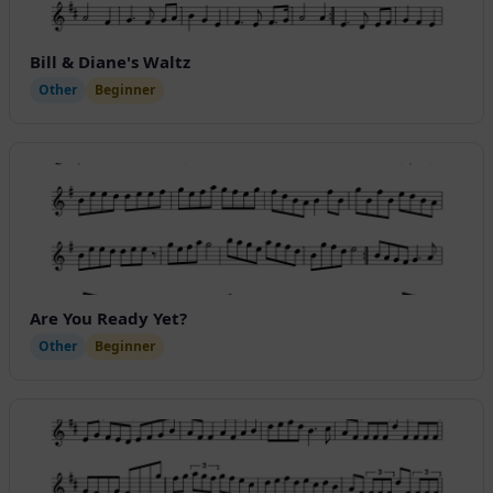
Bill & Diane's Waltz
Other
Beginner
Are You Ready Yet?
Other
Beginner