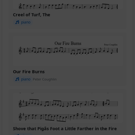
Creel of Turf, The
piano
Our Fire Burns
piano
Peter Coughlin
Shove that Pigâs Foot a Little Farther in the Fire