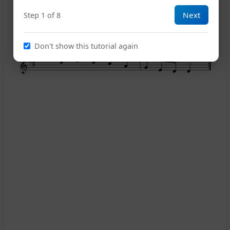
Next
Step 1 of 8
13
Don't show this tutorial again
17