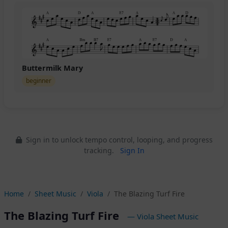
Buttermilk Mary
beginner
Sign in to unlock tempo control, looping, and progress
tracking.
Sign In
Home
Sheet Music
Viola
The Blazing Turf Fire
The Blazing Turf Fire
— Viola Sheet Music