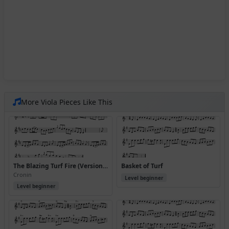
More Viola Pieces Like This
The Blazing Turf Fire (Version 2)
Basket of Turf
Cronin
Level beginner
Level beginner