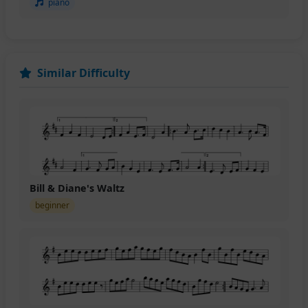
piano
Similar Difficulty
Bill & Diane's Waltz
beginner