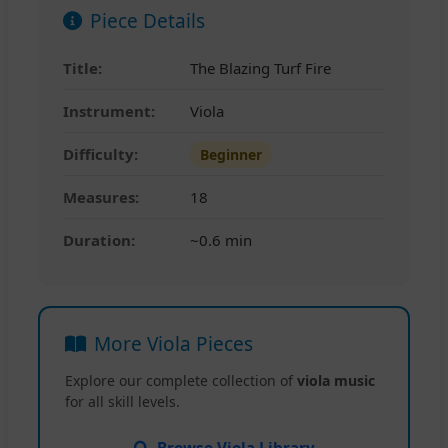
Piece Details
Title:
The Blazing Turf Fire
Instrument:
Viola
Difficulty:
Beginner
Measures:
18
Duration:
~0.6 min
More Viola Pieces
Explore our complete collection of
viola music
for all skill levels.
Browse Viola Library