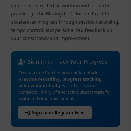
you're self-directed or working with a teacher,
practicing "The Blazing Turf Fire" on Practito
accelerates progress through session recording,
tempo control, and personalized feedback on
your consistency and improvement.
Sign In to Track Your Progress
Create a free Practito account to unlock
practice recording
,
progress tracking
,
achievement badges
, and access our
complete library of interactive sheet music for
viola
and other instruments.
Sign In or Register Free