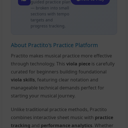
guided practice plan
— broken into small
sections with tempo
targets and
progress tracking.
About Practito's Practice Platform
Practito makes musical practice more effective
through technology. This
viola piece
is carefully
curated for beginners building foundational
viola skills
, featuring clear notation and
manageable technical demands perfect for
starting your musical journey.
Unlike traditional practice methods, Practito
combines interactive sheet music with
practice
tracking
and
performance analytics
. Whether