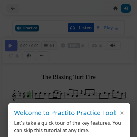
Listen
Play
Practice
0:00
/
0:00
1
:
1
100%
The Blazing Turf Fire
2
×
Welcome to Practito Practice Tool!
5
Let's take a quick tour of the key features. You
can skip this tutorial at any time.
9