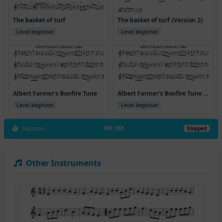
The basket of turf
The basket of turf (Version 2)
Level beginner
Level beginner
Albert Farmer's Bonfire Tune
Albert Farmer's Bonfire Tune (Version 2)
Level beginner
Level beginner
Session
00:00
Stopped
Other Instruments