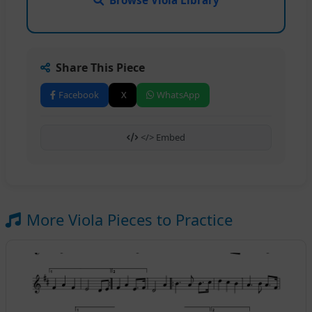
Share This Piece
Facebook
X
WhatsApp
</> Embed
More Viola Pieces to Practice