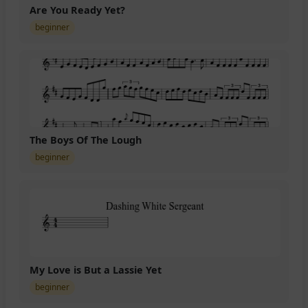
Are You Ready Yet?
beginner
The Boys Of The Lough
beginner
My Love is But a Lassie Yet
beginner