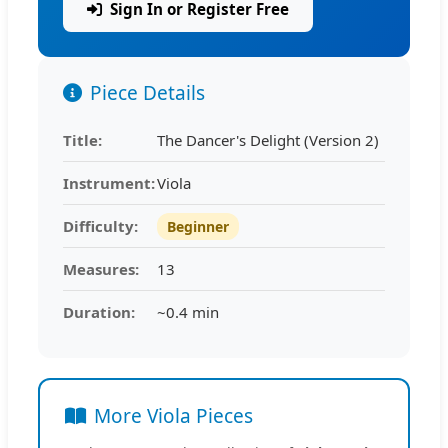
Sign In or Register Free
Piece Details
Title:
The Dancer's Delight (Version 2)
Instrument:
Viola
Difficulty:
Beginner
Measures:
13
Duration:
~0.4 min
More Viola Pieces