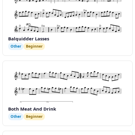
Balquidder Lasses
Other
Beginner
Both Meat And Drink
Other
Beginner