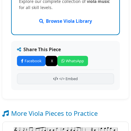
Explore our complete collection of
viola music
for all skill levels.
Browse Viola Library
Share This Piece
Facebook
X
WhatsApp
</> Embed
More Viola Pieces to Practice