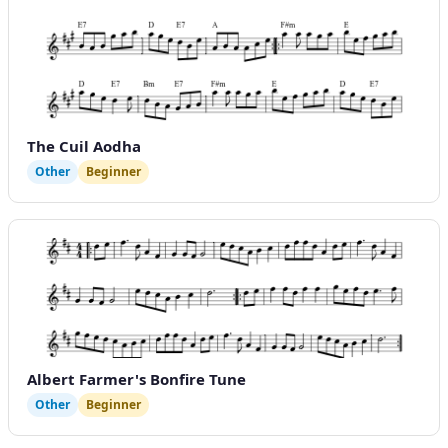
The Cuil Aodha
Other
Beginner
Albert Farmer's Bonfire Tune
Other
Beginner