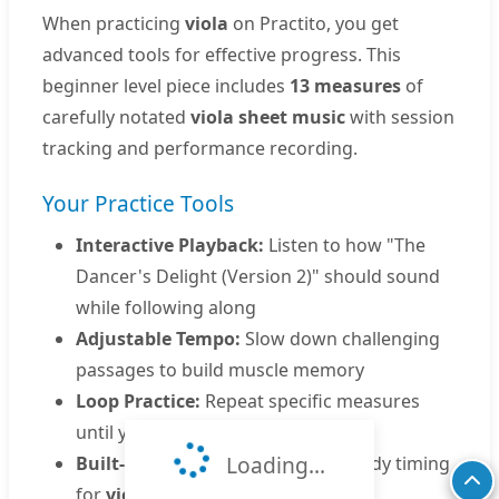
When practicing
viola
on Practito, you get
advanced tools for effective progress. This
beginner level piece includes
13 measures
of
carefully notated
viola sheet music
with session
tracking and performance recording.
Your Practice Tools
Interactive Playback:
Listen to how "The
Dancer's Delight (Version 2)" should sound
while following along
Adjustable Tempo:
Slow down challenging
passages to build muscle memory
Loop Practice:
Repeat specific measures
until you master them
Loading...
Built-in Metronome:
Develop steady timing
for
viola performance