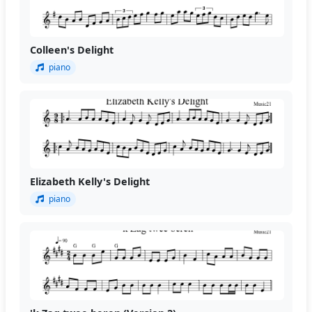
Colleen's Delight
piano
Elizabeth Kelly's Delight
piano