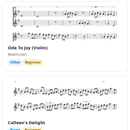
Ode To Joy (Violin)
Beethoven
Other
Beginner
Colleen's Delight
Piano
Beginner