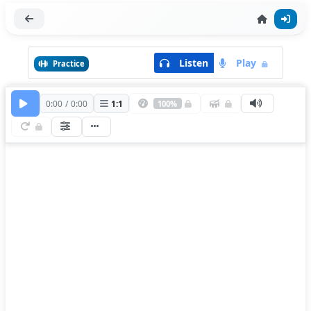
Listen
Play
Practice
0:00
/
0:00
1
:
1
100%