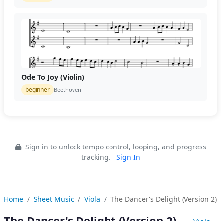
Ode To Joy (Violin)
beginner
Beethoven
Sign in to unlock tempo control, looping, and progress
tracking.
Sign In
Home
Sheet Music
Viola
The Dancer's Delight (Version 2)
The Dancer's Delight (Version 2)