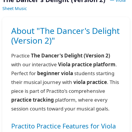
— Viola
Sheet Music
About "The Dancer's Delight
(Version 2)"
Practice
The Dancer's Delight (Version 2)
with our interactive
Viola practice platform
.
Perfect for
beginner viola
students starting
their musical journey with
viola practice
. This
piece is part of Practito's comprehensive
practice tracking
platform, where every
session counts toward your musical goals.
Practito Practice Features for Viola