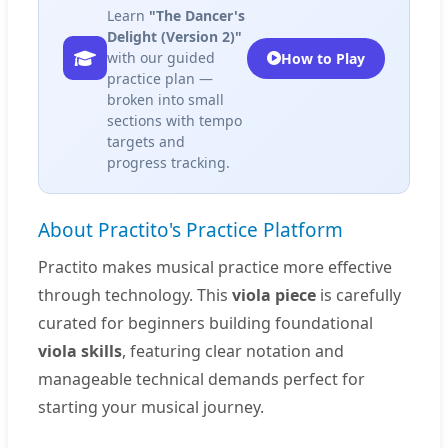
Learn
"The Dancer's
Delight (Version 2)"
with our guided
How to Play
practice plan —
broken into small
sections with tempo
targets and
progress tracking.
About Practito's Practice Platform
Practito makes musical practice more effective
through technology. This
viola piece
is carefully
curated for beginners building foundational
viola skills
, featuring clear notation and
manageable technical demands perfect for
starting your musical journey.