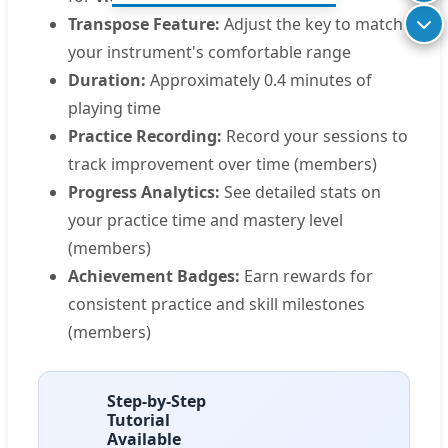
Transpose Feature:
Adjust the key to match
your instrument's comfortable range
Duration:
Approximately 0.4 minutes of
playing time
Practice Recording:
Record your sessions to
track improvement over time (members)
Progress Analytics:
See detailed stats on
your practice time and mastery level
(members)
Achievement Badges:
Earn rewards for
consistent practice and skill milestones
(members)
Step-by-Step
Tutorial
Available