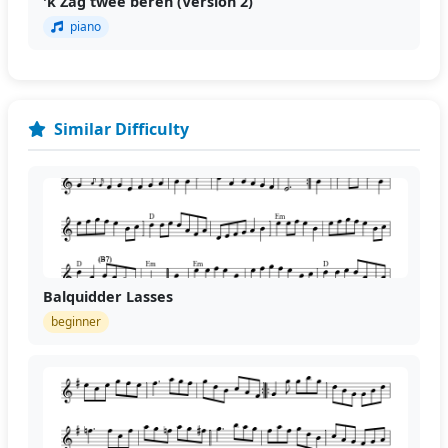
'k Zag twee beren (Version 2)
piano
Similar Difficulty
Balquidder Lasses
beginner