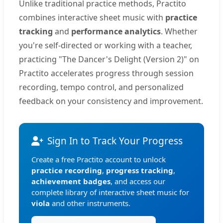
Unlike traditional practice methods, Practito
combines interactive sheet music with
practice
tracking
and
performance analytics
. Whether
you're self-directed or working with a teacher,
practicing "The Dancer's Delight (Version 2)" on
Practito accelerates progress through session
recording, tempo control, and personalized
feedback on your consistency and improvement.
Sign In to Track Your Progress
Create a free Practito account to unlock
practice recording
,
progress tracking
,
achievement badges
, and access our
complete library of interactive sheet music for
viola
and other instruments.