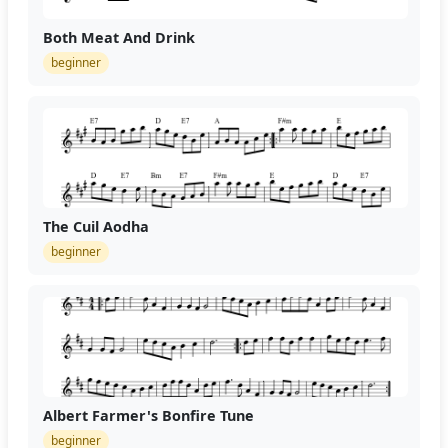
Both Meat And Drink
beginner
The Cuil Aodha
beginner
Albert Farmer's Bonfire Tune
beginner