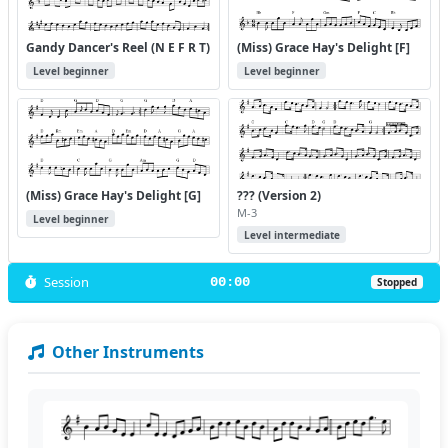
Gandy Dancer's Reel (N E F R T)
(Miss) Grace Hay's Delight [F]
Level beginner
Level beginner
(Miss) Grace Hay's Delight [G]
??? (Version 2)
M-3
Level beginner
Level intermediate
Session
00:00
Stopped
Other Instruments