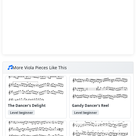
More Viola Pieces Like This
The Dancer's Delight
Gandy Dancer's Reel
Level beginner
Level beginner