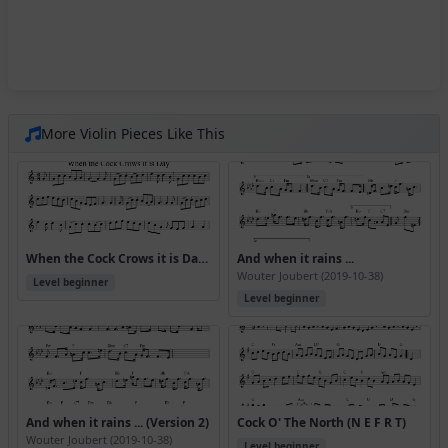
More Violin Pieces Like This
When the Cock Crows it is Day (Version 3)
And when it rains ...
Wouter Joubert (2019-10-38)
Level beginner
Level beginner
And when it rains ... (Version 2)
Cock O' The North (N E F R T)
Wouter Joubert (2019-10-38)
Level beginner