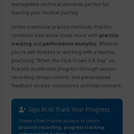
manageable technical demands perfect for
starting your musical journey.
Unlike traditional practice methods, Practito
combines interactive sheet music with
practice
tracking
and
performance analytics
. Whether
you're self-directed or working with a teacher,
practicing "When the Cock Crows it it Day" on
Practito accelerates progress through session
recording, tempo control, and personalized
feedback on your consistency and improvement.
Sign In to Track Your Progress
Create a free Practito account to unlock
practice recording
,
progress tracking
,
achievement badges
, and access our