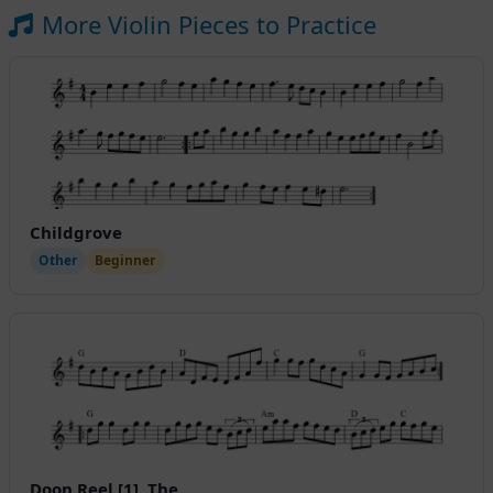
More Violin Pieces to Practice
Childgrove
Other
Beginner
Doon Reel [1], The