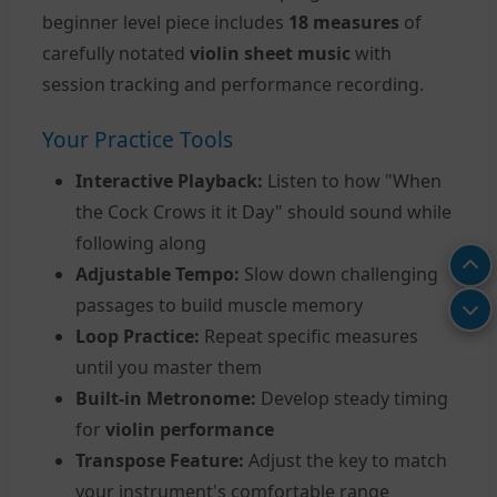
beginner level piece includes
18 measures
of
carefully notated
violin sheet music
with
session tracking and performance recording.
Your Practice Tools
Interactive Playback:
Listen to how "When
the Cock Crows it it Day" should sound while
following along
Adjustable Tempo:
Slow down challenging
passages to build muscle memory
Loop Practice:
Repeat specific measures
until you master them
Built-in Metronome:
Develop steady timing
for
violin performance
Transpose Feature:
Adjust the key to match
your instrument's comfortable range