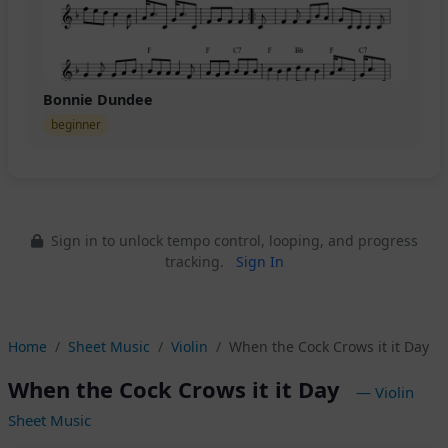
Bonnie Dundee
beginner
Sign in to unlock tempo control, looping, and progress
tracking.
Sign In
Home
Sheet Music
Violin
When the Cock Crows it it Day
When the Cock Crows it it Day
— Violin
Sheet Music