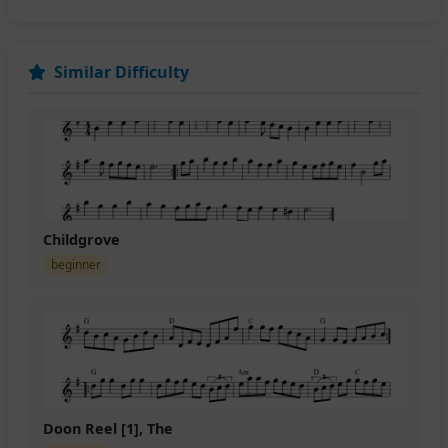
Similar Difficulty
Childgrove
beginner
Doon Reel [1], The