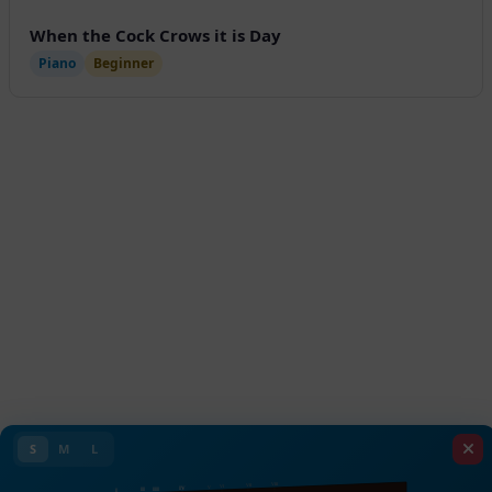
When the Cock Crows it is Day
Piano
Beginner
S
M
L
VIII
VII
VI
V
IV
III
II
I