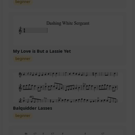
beginner
My Love is But a Lassie Yet
beginner
Balquidder Lasses
beginner