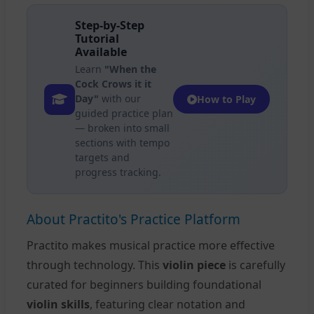
Step-by-Step
Tutorial
Available
Learn
"When the
Cock Crows it it
Day"
with our
How to Play
guided practice plan
— broken into small
sections with tempo
targets and
progress tracking.
About Practito's Practice Platform
Practito makes musical practice more effective
through technology. This
violin piece
is carefully
curated for beginners building foundational
violin skills
, featuring clear notation and