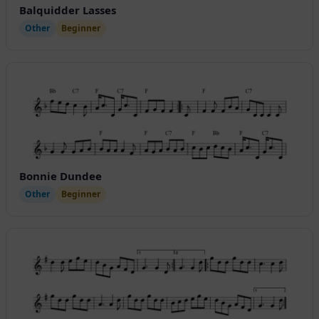
Balquidder Lasses
Other
Beginner
Bonnie Dundee
Other
Beginner