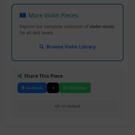
More Violin Pieces
Explore our complete collection of
violin music
for all skill levels.
Browse Violin Library
Share This Piece
Facebook
X
WhatsApp
</> Embed