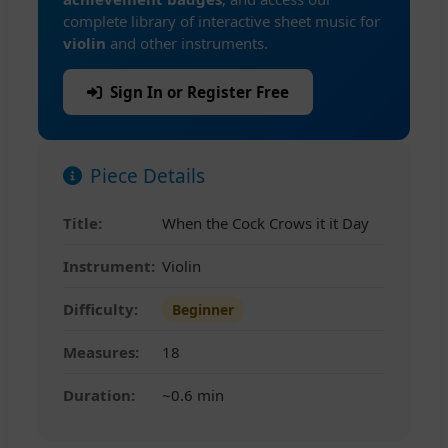
complete library of interactive sheet music for
violin
and other instruments.
Sign In or Register Free
Piece Details
Title:
When the Cock Crows it it Day
Instrument:
Violin
Difficulty:
Beginner
Measures:
18
Duration:
~0.6 min