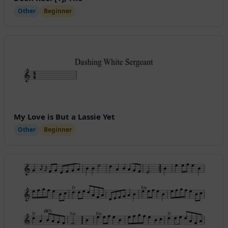
Other
Beginner
My Love is But a Lassie Yet
Other
Beginner