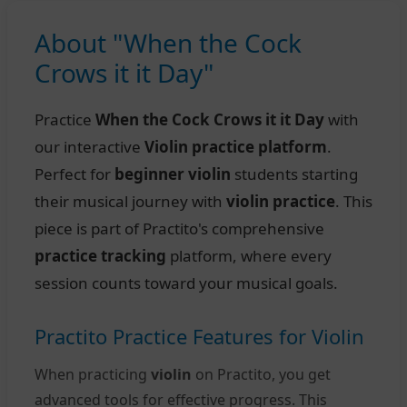
About "When the Cock
Crows it it Day"
Practice
When the Cock Crows it it Day
with
our interactive
Violin practice platform
.
Perfect for
beginner violin
students starting
their musical journey with
violin practice
. This
piece is part of Practito's comprehensive
practice tracking
platform, where every
session counts toward your musical goals.
Practito Practice Features for Violin
When practicing
violin
on Practito, you get
advanced tools for effective progress. This