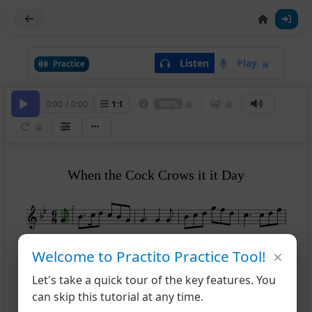
Listen
Play
Practice
0:00
/
0:00
1
:
1
100%
When the Cock Crows it it Day
2
×
6
Welcome to Practito Practice Tool!
Let's take a quick tour of the key features. You
11
can skip this tutorial at any time.