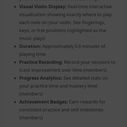
Visual Violin Display:
Real-time interactive
visualization showing exactly where to play
each note on your violin. See fingerings,
keys, or fret positions highlighted as the
music plays!
Duration:
Approximately 0.6 minutes of
playing time
Practice Recording:
Record your sessions to
track improvement over time (members)
Progress Analytics:
See detailed stats on
your practice time and mastery level
(members)
Achievement Badges:
Earn rewards for
consistent practice and skill milestones
(members)