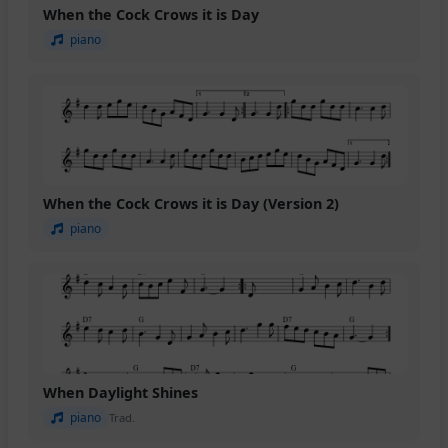
When the Cock Crows it is Day
piano
When the Cock Crows it is Day (Version 2)
piano
When Daylight Shines
piano
Trad.