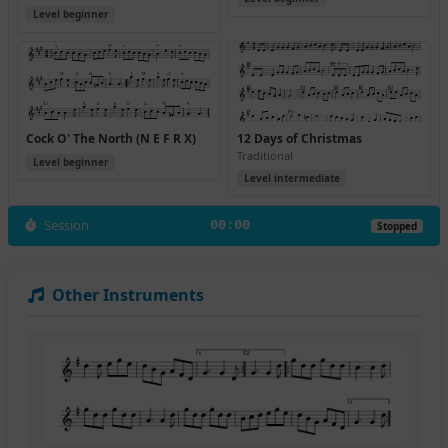
Level beginner
Cock O' The North (N E F R X)
12 Days of Christmas
Traditional
Level beginner
Level intermediate
Session
00:00
Stopped
Other Instruments