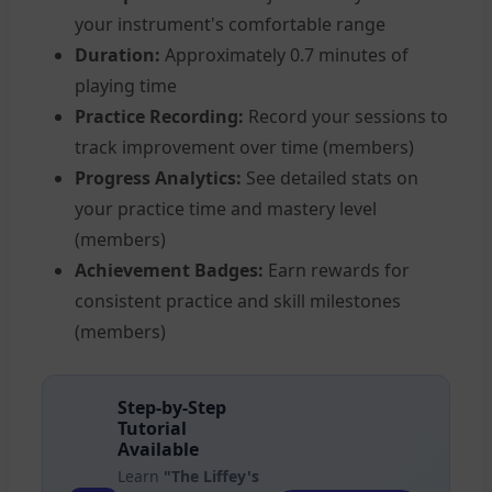
your instrument's comfortable range
Duration:
Approximately 0.7 minutes of
playing time
Practice Recording:
Record your sessions to
track improvement over time (members)
Progress Analytics:
See detailed stats on
your practice time and mastery level
(members)
Achievement Badges:
Earn rewards for
consistent practice and skill milestones
(members)
Step-by-Step
Tutorial
Available
Learn
"The Liffey's