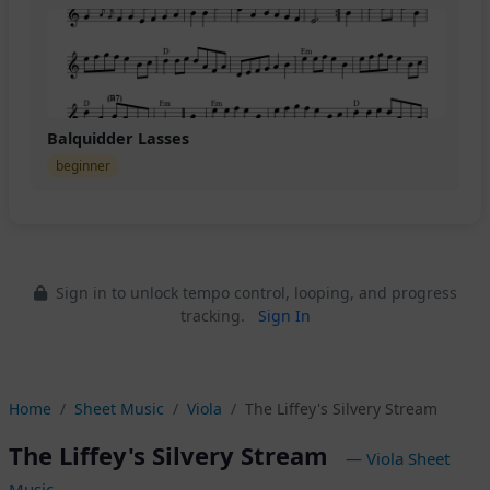
Balquidder Lasses
beginner
Sign in to unlock tempo control, looping, and progress
tracking.
Sign In
Home
Sheet Music
Viola
The Liffey's Silvery Stream
The Liffey's Silvery Stream
— Viola Sheet
Music