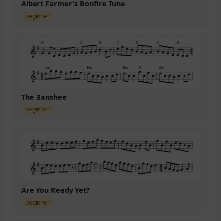
Albert Farmer's Bonfire Tune
beginner
The Banshee
beginner
Are You Ready Yet?
beginner