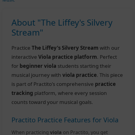
About "The Liffey's Silvery
Stream"
Practice
The Liffey's Silvery Stream
with our
interactive
Viola practice platform
. Perfect
for
beginner viola
students starting their
musical journey with
viola practice
. This piece
is part of Practito's comprehensive
practice
tracking
platform, where every session
counts toward your musical goals.
Practito Practice Features for Viola
When practicing
viola
on Practito, you get