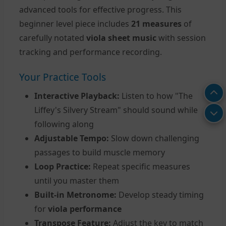
advanced tools for effective progress. This
beginner level piece includes
21 measures
of
carefully notated
viola sheet music
with session
tracking and performance recording.
Your Practice Tools
Interactive Playback:
Listen to how "The
Liffey's Silvery Stream" should sound while
following along
Adjustable Tempo:
Slow down challenging
passages to build muscle memory
Loop Practice:
Repeat specific measures
until you master them
Built-in Metronome:
Develop steady timing
for
viola performance
Transpose Feature:
Adjust the key to match