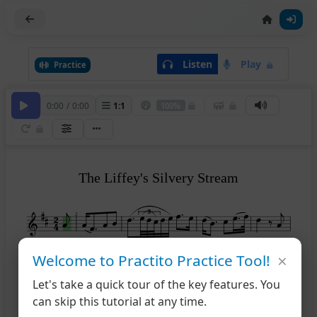
Listen
Play
Practice
0:00
/
0:00
1
:
1
100%
The Liffey's Silvery Stream
2
×
Welcome to Practito Practice Tool!
6
Let's take a quick tour of the key features. You
can skip this tutorial at any time.
11