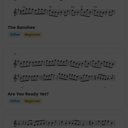
The Banshee
Other
Beginner
Are You Ready Yet?
Other
Beginner