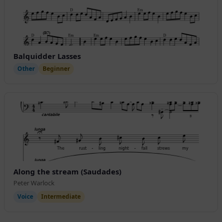
Balquidder Lasses
Other
Beginner
Along the stream (Saudades)
Peter Warlock
Voice
Intermediate