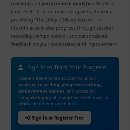
tracking
and
performance analytics
. Whether
you're self-directed or working with a teacher,
practicing "The Liffey's Silvery Stream" on
Practito accelerates progress through session
recording, tempo control, and personalized
feedback on your consistency and improvement.
Sign In to Track Your Progress
Create a free Practito account to unlock
practice recording
,
progress tracking
,
achievement badges
, and access our
complete library of interactive sheet music for
viola
and other instruments.
Sign In or Register Free