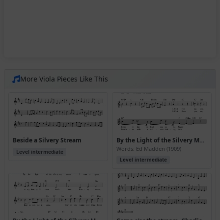
More Viola Pieces Like This
Beside a Silvery Stream
By the Light of the Silvery Moon
Words: Ed Madden (1909)
Level intermediate
Level intermediate