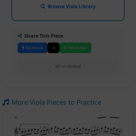
Browse Viola Library
Share This Piece
Facebook
X
WhatsApp
</> Embed
More Viola Pieces to Practice