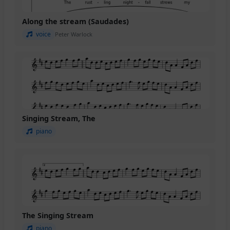
Along the stream (Saudades)
voice
Peter Warlock
Singing Stream, The
piano
The Singing Stream
piano