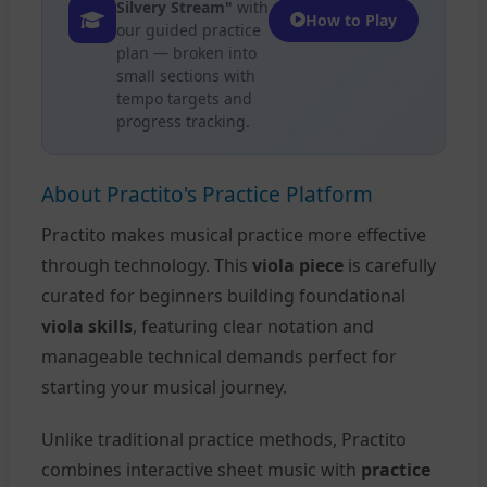
Silvery Stream"
with
How to Play
our guided practice
plan — broken into
small sections with
tempo targets and
progress tracking.
About Practito's Practice Platform
Practito makes musical practice more effective
through technology. This
viola piece
is carefully
curated for beginners building foundational
viola skills
, featuring clear notation and
manageable technical demands perfect for
starting your musical journey.
Unlike traditional practice methods, Practito
combines interactive sheet music with
practice