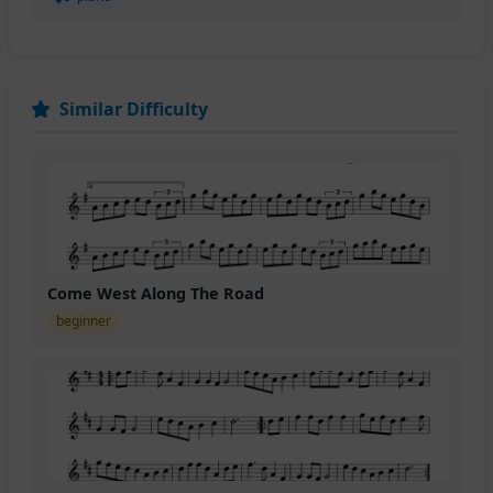
Similar Difficulty
Come West Along The Road
beginner