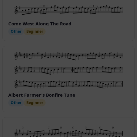
Come West Along The Road
Other
Beginner
Albert Farmer's Bonfire Tune
Other
Beginner