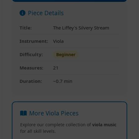
Piece Details
Title:
The Liffey's Silvery Stream
Instrument:
Viola
Difficulty:
Beginner
Measures:
21
Duration:
~0.7 min
More Viola Pieces
Explore our complete collection of
viola music
for all skill levels.