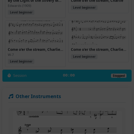
By the Light of the Silvery Moon (Version 10)
Come o'er the stream, Charlie
Edwards (1909)
Level beginner
Level beginner
Come o'er the stream, Charlie (Rj Allwaltz)
Come o'er the stream, Charlie (Version 10)
W-7
Level beginner
Level beginner
Session
00:00
Stopped
Other Instruments