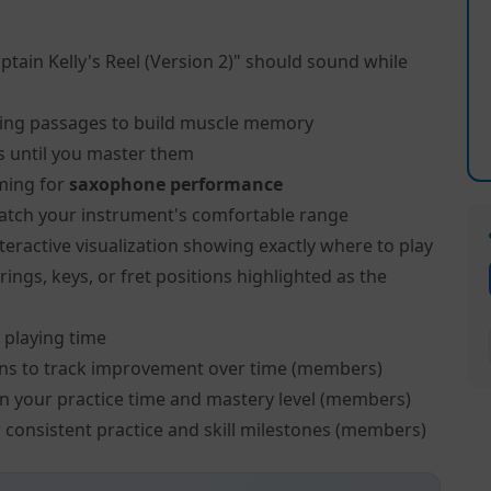
ptain Kelly's Reel (Version 2)" should sound while
ing passages to build muscle memory
s until you master them
ming for
saxophone performance
atch your instrument's comfortable range
teractive visualization showing exactly where to play
ngs, keys, or fret positions highlighted as the
 playing time
ns to track improvement over time (members)
on your practice time and mastery level (members)
 consistent practice and skill milestones (members)