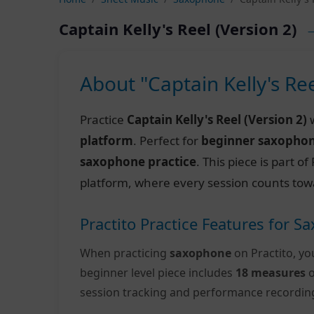
Captain Kelly's Reel (Version 2)
—
About "Captain Kelly's Ree
Practice
Captain Kelly's Reel (Version 2)
w
platform
. Perfect for
beginner saxopho
saxophone practice
. This piece is part 
platform, where every session counts tow
Practito Practice Features for 
When practicing
saxophone
on Practito, yo
beginner level piece includes
18 measures
o
session tracking and performance recordin