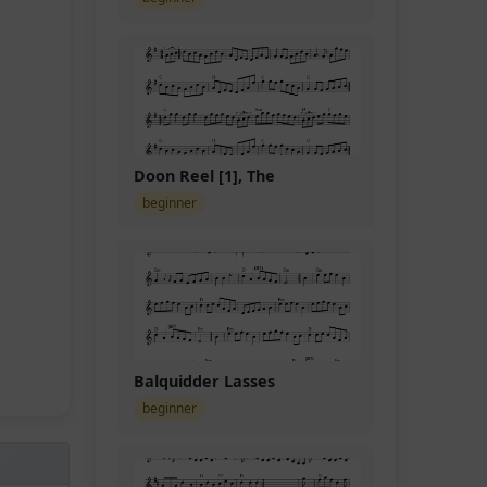
Doon Reel [1], The
beginner
Balquidder Lasses
beginner