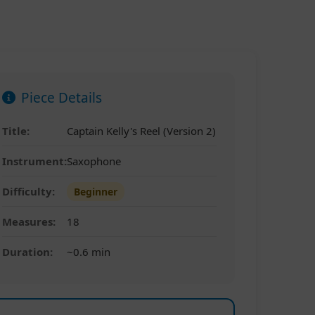
Piece Details
Title:
Captain Kelly's Reel (Version 2)
Instrument:
Saxophone
Difficulty:
Beginner
Measures:
18
Duration:
~0.6 min