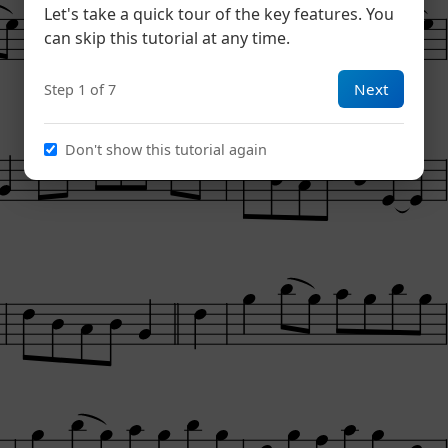
Let's take a quick tour of the key features. You
can skip this tutorial at any time.
Next
Step 1 of 7
Don't show this tutorial again