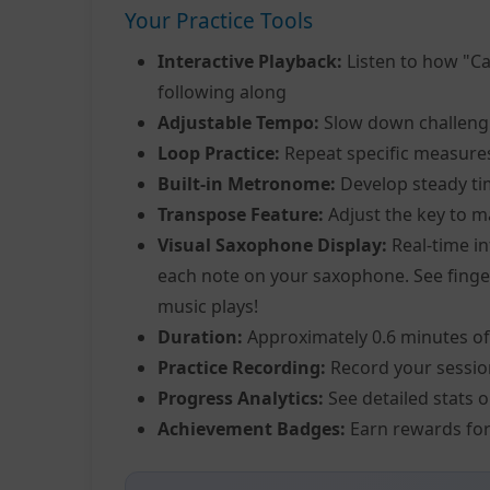
Your Practice Tools
Interactive Playback:
Listen to how "Ca
following along
Adjustable Tempo:
Slow down challeng
Loop Practice:
Repeat specific measure
Built-in Metronome:
Develop steady ti
Transpose Feature:
Adjust the key to m
Visual Saxophone Display:
Real-time in
each note on your saxophone. See fingeri
music plays!
Duration:
Approximately 0.6 minutes of
Practice Recording:
Record your sessio
Progress Analytics:
See detailed stats 
Achievement Badges:
Earn rewards for