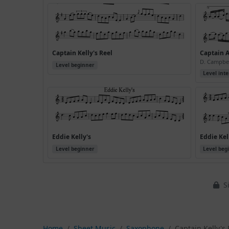
Captain Kelly's Reel
Captain A
D. Campbe
Level beginner
Level int
Eddie Kelly's
Eddie Kell
Level beginner
Level beg
Si
Home
Sheet Music
Saxophone
Captain Kelly's 