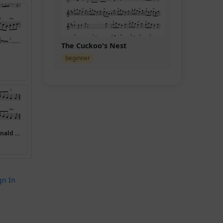
The Cuckoo's Nest
beginner
(Miss) Mary MacDonald (Mary Macdonald Reels)
gn In