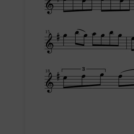
15
18