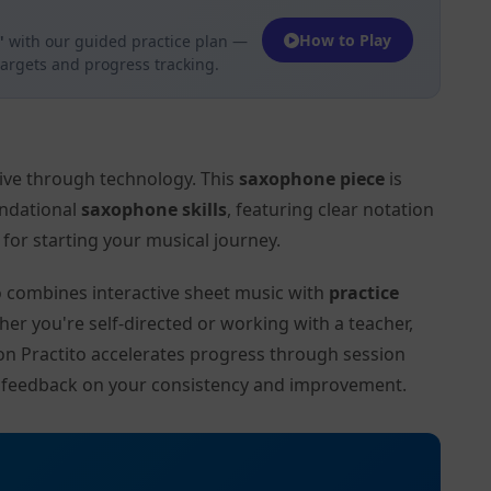
How to Play
"
with our guided practice plan —
targets and progress tracking.
tive through technology. This
saxophone piece
is
undational
saxophone skills
, featuring clear notation
or starting your musical journey.
to combines interactive sheet music with
practice
her you're self-directed or working with a teacher,
" on Practito accelerates progress through session
d feedback on your consistency and improvement.