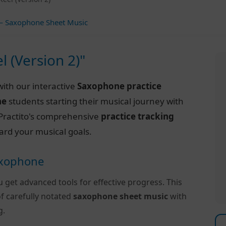
 Saxophone Sheet Music
l (Version 2)"
ith our interactive
Saxophone practice
ne
students starting their musical journey with
of Practito's comprehensive
practice tracking
ard your musical goals.
Saxophone
u get advanced tools for effective progress. This
f carefully notated
saxophone sheet music
with
g.