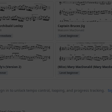
rchibald Lesley
Captain Bruces Jig
ll
Malcolm MacDonald
ermediate
Level beginner
y's (Version 2)
inner
Level beginner
gn in to unlock tempo control, looping, and progress tracking.
Si
Reel (Version 2)