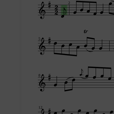
2
5
8
12