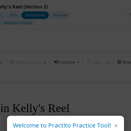
lly's Reel (Version 2)
in
Viola
Saxophone
Trumpet
Beginner Friendly
Metronome
Volume
Loop
Mix
in Kelly's Reel
×
Welcome to Practito Practice Tool!