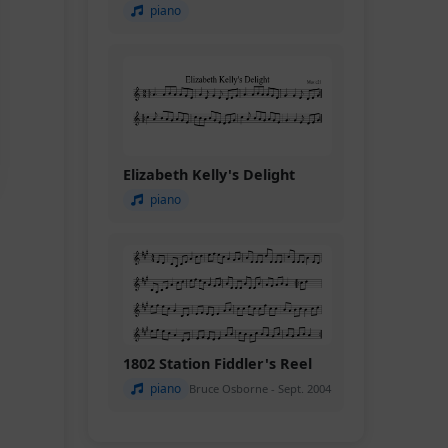
piano
Elizabeth Kelly's Delight
piano
1802 Station Fiddler's Reel
piano
Bruce Osborne - Sept. 2004