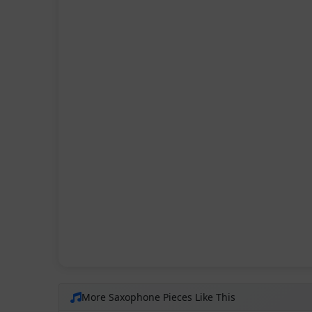
More Saxophone Pieces Like This