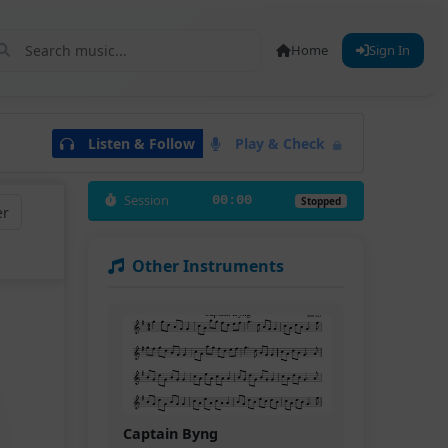
Home
Sign In
Listen & Follow
Play & Check
Session
00:00
Stopped
er
Other Instruments
Captain Byng