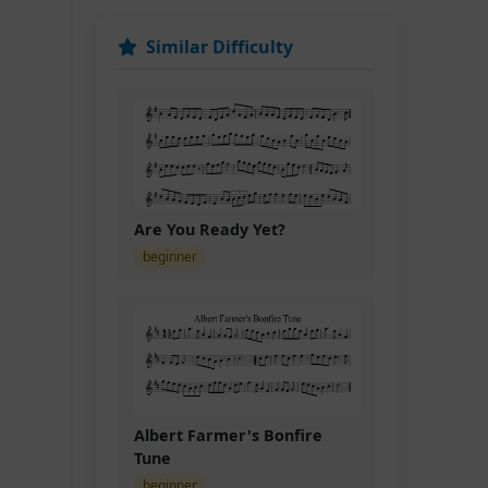
Similar Difficulty
Are You Ready Yet?
D.C.
beginner
Albert Farmer's Bonfire
Tune
beginner