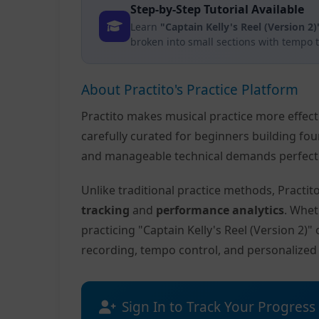
Step-by-Step Tutorial Available
Learn
"Captain Kelly's Reel (Version 2)
broken into small sections with tempo 
About Practito's Practice Platform
Practito makes musical practice more effec
carefully curated for beginners building fo
and manageable technical demands perfect f
Unlike traditional practice methods, Practi
tracking
and
performance analytics
. Whet
practicing "Captain Kelly's Reel (Version 2)
recording, tempo control, and personalize
Sign In to Track Your Progress