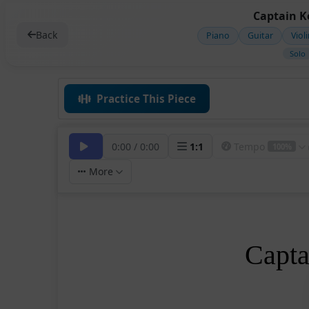
Captain Ke
Back
Piano
Guitar
Viol
Solo
Practice This Piece
0:00
/
0:00
1
:
1
Tempo
100%
More
Capta