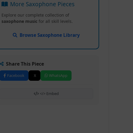
More Saxophone Pieces
Explore our complete collection of
saxophone music
for all skill levels.
Browse Saxophone Library
Share This Piece
Facebook
X
WhatsApp
</> Embed