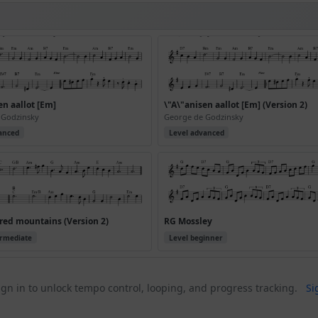
en aallot [Em]
\"A\"anisen aallot [Em] (Version 2)
 Godzinsky
George de Godzinsky
anced
Level advanced
red mountains (Version 2)
RG Mossley
ermediate
Level beginner
gn in to unlock tempo control, looping, and progress tracking.
Si