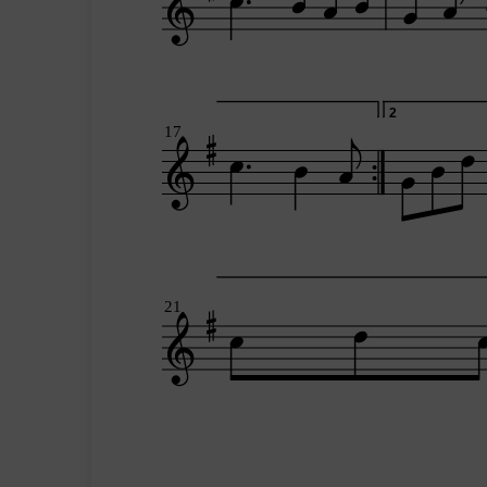
2
17
21