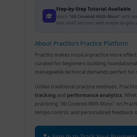
Step-by-Step Tutorial Available
Learn
"All Covered With Moss"
with ou
into small sections with tempo targets
About Practito's Practice Platform
Practito makes musical practice more effec
curated for beginners building foundationa
manageable technical demands perfect for s
Unlike traditional practice methods, Practi
tracking
and
performance analytics
. Whet
practicing "All Covered With Moss" on Pract
tempo control, and personalized feedback 
Sign In to Track Your Progress