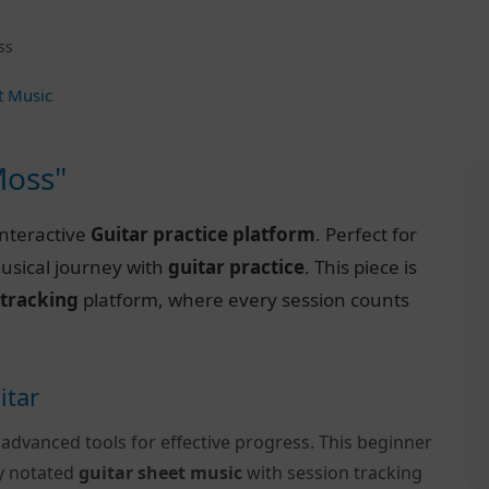
ss
t Music
Moss"
interactive
Guitar practice platform
. Perfect for
musical journey with
guitar practice
. This piece is
 tracking
platform, where every session counts
itar
 advanced tools for effective progress. This beginner
ly notated
guitar sheet music
with session tracking