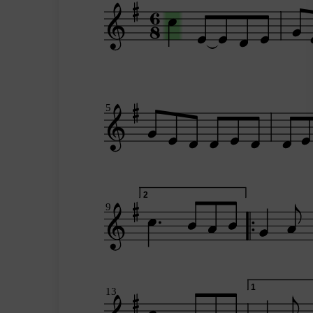
5
2
9
1
13