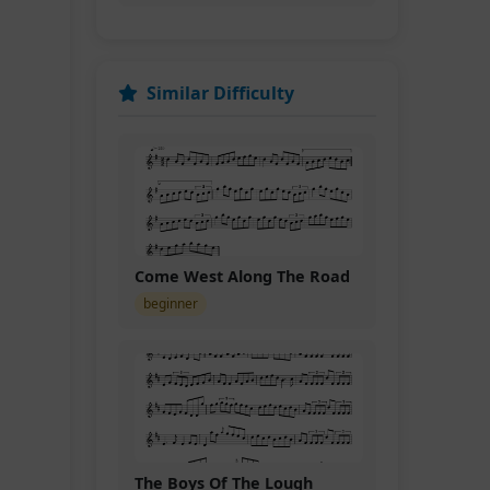
Similar Difficulty
Come West Along The Road
beginner
The Boys Of The Lough