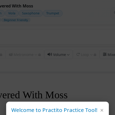
overed With Moss
in
Viola
Saxophone
Trumpet
Beginner Friendly
Metronome
Volume
Loop
Mix
vered With Moss
×
Welcome to Practito Practice Tool!