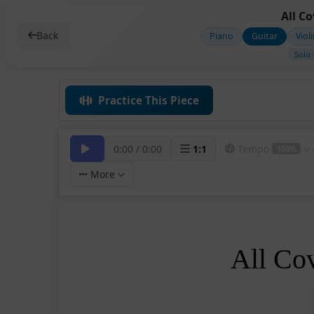
All C
Back
Piano
Guitar
Viol
Solo
Practice This Piece
0:00
/
0:00
1
:
1
Tempo
100%
More
All Co