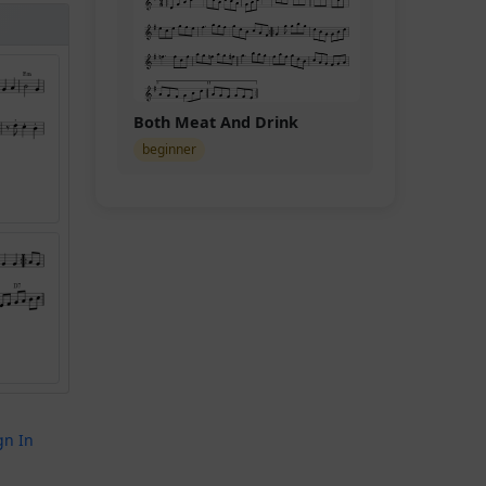
Both Meat And Drink
beginner
gn In