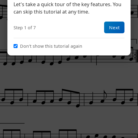
Let's take a quick tour of the key features. You
can skip this tutorial at any time.
Next
Step 1 of 7
1
Don't show this tutorial again