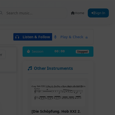
Home
Sign In
Listen & Follow
Play & Check
Session
00:00
Stopped
er
Other Instruments
[Die Schöpfung. Hob XXI 2.