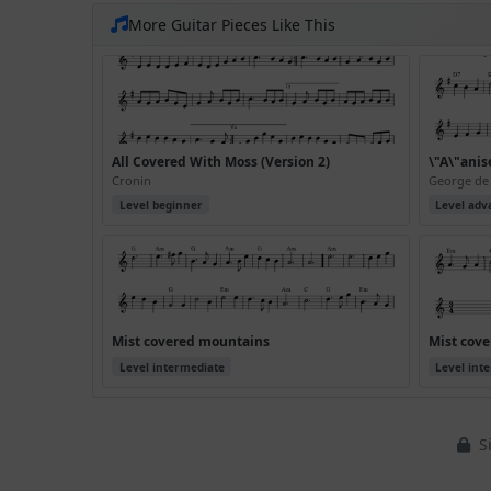
More Guitar Pieces Like This
All Covered With Moss (Version 2)
\"A\"anis
Cronin
George de
Level beginner
Level adv
Mist covered mountains
Mist cove
Level intermediate
Level int
Si