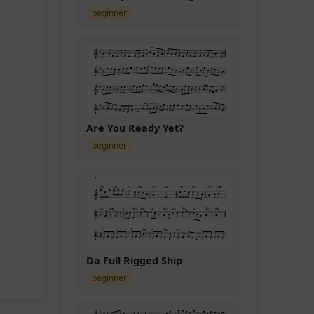
beginner
Are You Ready Yet?
beginner
Da Full Rigged Ship
beginner