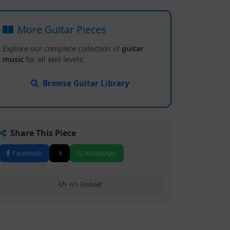
More Guitar Pieces
Explore our complete collection of
guitar
music
for all skill levels.
Browse Guitar Library
Share This Piece
Facebook
X
WhatsApp
</> Embed