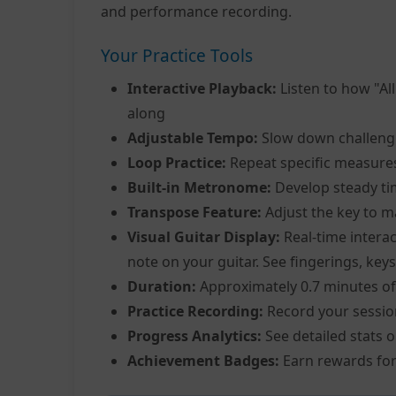
and performance recording.
Your Practice Tools
Interactive Playback:
Listen to how "Al
along
Adjustable Tempo:
Slow down challeng
Loop Practice:
Repeat specific measure
Built-in Metronome:
Develop steady ti
Transpose Feature:
Adjust the key to m
Visual Guitar Display:
Real-time interac
note on your guitar. See fingerings, keys
Duration:
Approximately 0.7 minutes of
Practice Recording:
Record your sessio
Progress Analytics:
See detailed stats 
Achievement Badges:
Earn rewards for