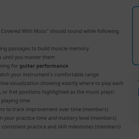
l Covered With Moss" should sound while following
ing passages to build muscle memory
s until you master them
ming for
guitar performance
atch your instrument's comfortable range
tive visualization showing exactly where to play each
, or fret positions highlighted as the music plays!
 playing time
ns to track improvement over time (members)
on your practice time and mastery level (members)
 consistent practice and skill milestones (members)