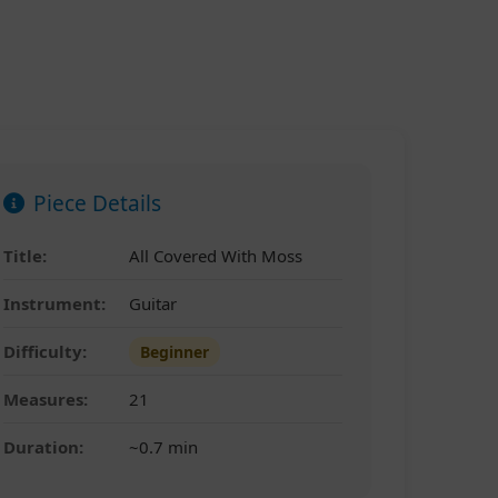
Piece Details
Title:
All Covered With Moss
Instrument:
Guitar
Difficulty:
Beginner
Measures:
21
Duration:
~0.7 min