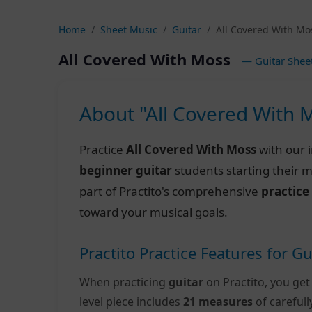
Home
Sheet Music
Guitar
All Covered With Mo
All Covered With Moss
— Guitar Shee
About "All Covered With 
Practice
All Covered With Moss
with our 
beginner guitar
students starting their 
part of Practito's comprehensive
practice
toward your musical goals.
Practito Practice Features for Gu
When practicing
guitar
on Practito, you get
level piece includes
21 measures
of careful