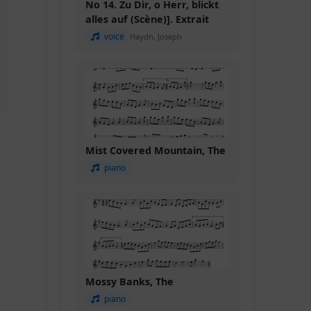
No 14. Zu Dir, o Herr, blickt
alles auf (Scène)]. Extrait
voice
Haydn, Joseph
Mist Covered Mountain, The
piano
Mossy Banks, The
piano