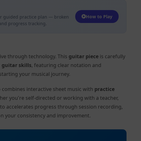
How to Play
r guided practice plan — broken
 and progress tracking.
tive through technology. This
guitar piece
is carefully
l
guitar skills
, featuring clear notation and
tarting your musical journey.
to combines interactive sheet music with
practice
her you're self-directed or working with a teacher,
ito accelerates progress through session recording,
on your consistency and improvement.