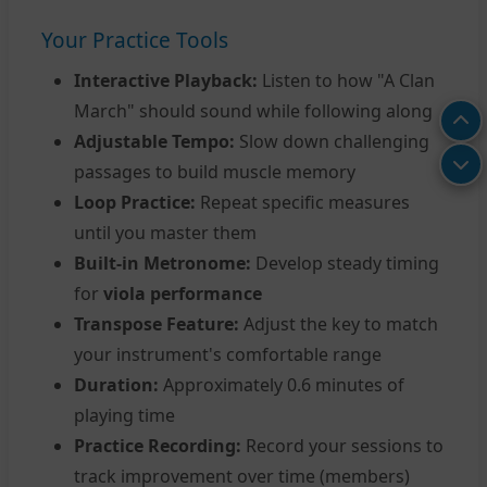
Your Practice Tools
Interactive Playback:
Listen to how "A Clan
March" should sound while following along
Adjustable Tempo:
Slow down challenging
passages to build muscle memory
Loop Practice:
Repeat specific measures
until you master them
Built-in Metronome:
Develop steady timing
for
viola performance
Transpose Feature:
Adjust the key to match
your instrument's comfortable range
Duration:
Approximately 0.6 minutes of
playing time
Practice Recording:
Record your sessions to
track improvement over time (members)