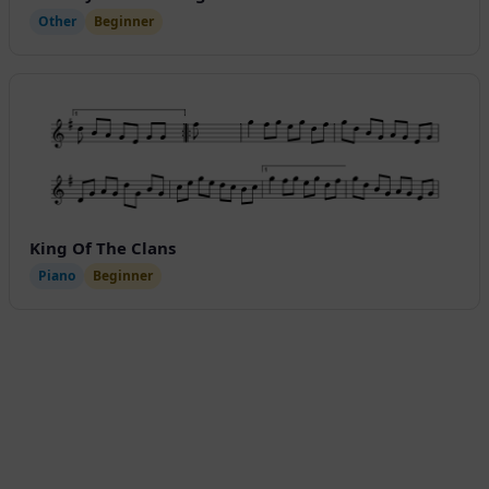
Other
Beginner
King Of The Clans
Piano
Beginner