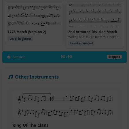
1776 March (Version 2)
2nd Armored Division March
Words and Music by Mrs. George S. Patton, Jr.
Level beginner
Level advanced
Session
00:00
Stopped
Other Instruments
King Of The Clans