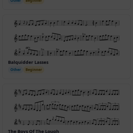
Other
Beginner
Balquidder Lasses
Other
Beginner
The Boys Of The Lough