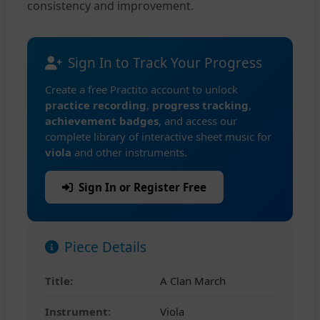
consistency and improvement.
Sign In to Track Your Progress
Create a free Practito account to unlock
practice recording
,
progress tracking
,
achievement badges
, and access our
complete library of interactive sheet music for
viola
and other instruments.
Sign In or Register Free
Piece Details
Title:
A Clan March
Instrument:
Viola