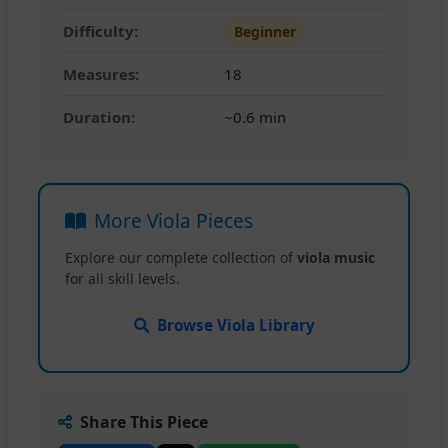
Difficulty:
Beginner
Measures:
18
Duration:
~0.6 min
More Viola Pieces
Explore our complete collection of
viola music
for all skill levels.
Browse Viola Library
Share This Piece