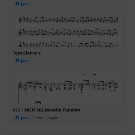
piano
Tom Clancy's
piano
072 1 MEIf 002 Marche Funebre
piano
Frédéric Chopin