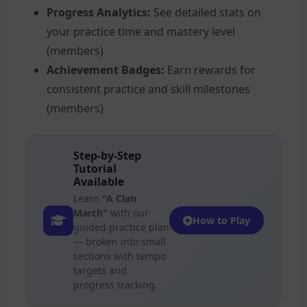
Progress Analytics:
See detailed stats on
your practice time and mastery level
(members)
Achievement Badges:
Earn rewards for
consistent practice and skill milestones
(members)
Step-by-Step
Tutorial
Available
Learn
"A Clan
March"
with our
How to Play
guided practice plan
— broken into small
sections with tempo
targets and
progress tracking.