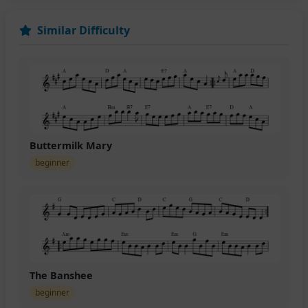
Similar Difficulty
Buttermilk Mary
beginner
The Banshee
beginner