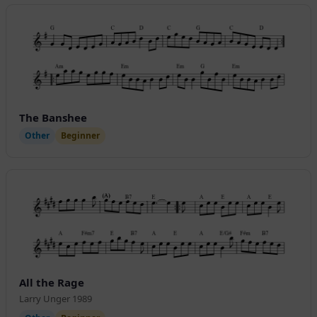
The Banshee
Other
Beginner
All the Rage
Larry Unger 1989