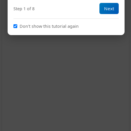
Next
Step 1 of 8
15
Don't show this tutorial again