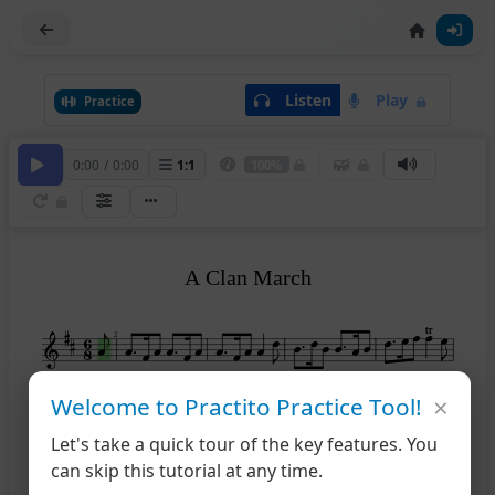
Listen
Play
Practice
0:00
/
0:00
1
:
1
100%
A Clan March
tr
tr
2
×
Welcome to Practito Practice Tool!
6
Let's take a quick tour of the key features. You
can skip this tutorial at any time.
11
tr
tr