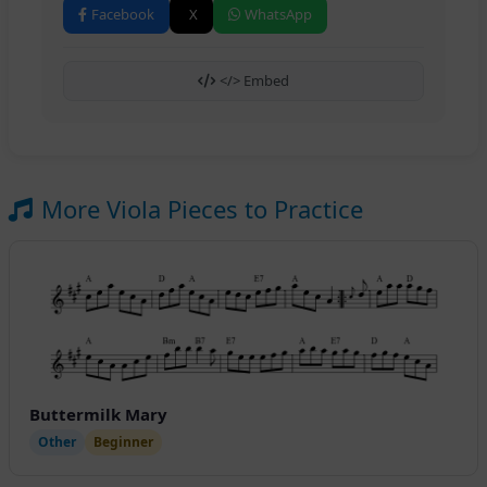
Facebook
X
WhatsApp
</> Embed
More Viola Pieces to Practice
Buttermilk Mary
Other
Beginner