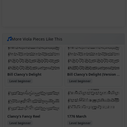
More Viola Pieces Like This
Bill Clancy's Delight
Bill Clancy's Delight (Version 2)
Level beginner
Level beginner
Clancy's Fancy Reel
1776 March
Level beginner
Level beginner