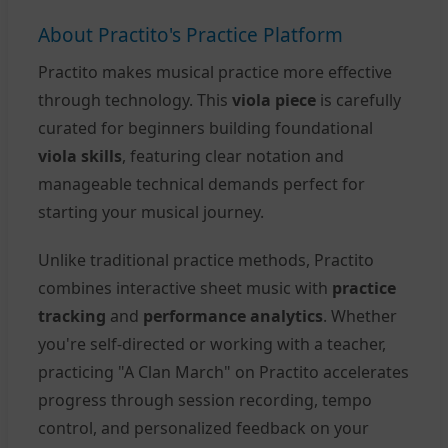
About Practito's Practice Platform
Practito makes musical practice more effective
through technology. This
viola piece
is carefully
curated for beginners building foundational
viola skills
, featuring clear notation and
manageable technical demands perfect for
starting your musical journey.
Unlike traditional practice methods, Practito
combines interactive sheet music with
practice
tracking
and
performance analytics
. Whether
you're self-directed or working with a teacher,
practicing "A Clan March" on Practito accelerates
progress through session recording, tempo
control, and personalized feedback on your