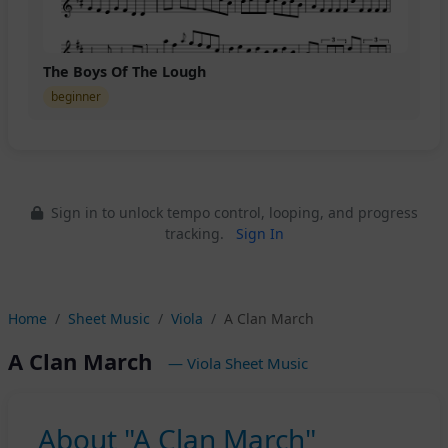
The Boys Of The Lough
beginner
Sign in to unlock tempo control, looping, and progress
tracking.
Sign In
Home
Sheet Music
Viola
A Clan March
A Clan March
— Viola Sheet Music
About "A Clan March"