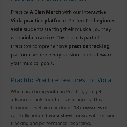
Practice
A Clan March
with our interactive
Viola practice platform
. Perfect for
beginner
viola
students starting their musical journey
with
viola practice
. This piece is part of
Practito's comprehensive
practice tracking
platform, where every session counts toward
your musical goals.
Practito Practice Features for Viola
When practicing
viola
on Practito, you get
advanced tools for effective progress. This
beginner level piece includes
18 measures
of
carefully notated
viola sheet music
with session
tracking and performance recording.