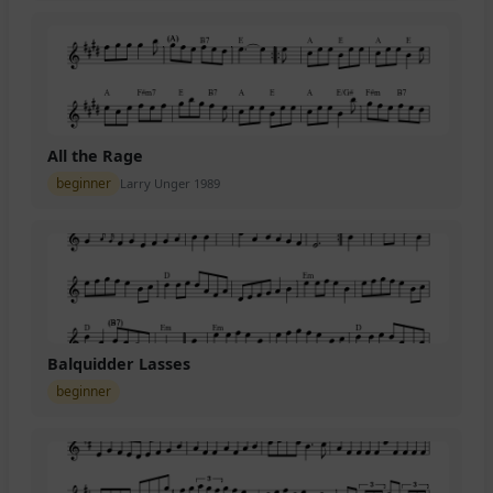
All the Rage
beginner
Larry Unger 1989
Balquidder Lasses
beginner