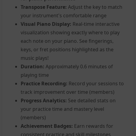
Transpose Feature:
Adjust the key to match
your instrument's comfortable range
Visual Piano Display:
Real-time interactive
visualization showing exactly where to play
each note on your piano. See fingerings,
keys, or fret positions highlighted as the
music plays!
Duration:
Approximately 0.6 minutes of
playing time
Practice Recording:
Record your sessions to
track improvement over time (members)
Progress Analytics:
See detailed stats on
your practice time and mastery level
(members)
Achievement Badges:
Earn rewards for
consistent practice and skill milestones