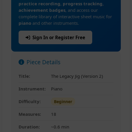
practice recording
,
progress tracking
,
achievement badges
, and access our
complete library of interactive sheet music for
piano
and other instruments.
Sign In or Register Free
Piece Details
Title:
The Legacy Jig (Version 2)
Instrument:
Piano
Difficulty:
Beginner
Measures:
18
Duration:
~0.6 min