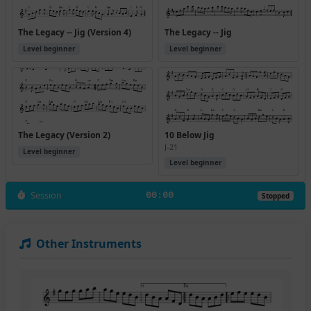
The Legacy -- Jig (Version 4)
The Legacy -- Jig
Level beginner
Level beginner
The Legacy (Version 2)
10 Below Jig
J-21
Level beginner
Level beginner
Session
00:00
Stopped
Other Instruments