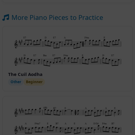
More Piano Pieces to Practice
The Cuil Aodha
Other
Beginner