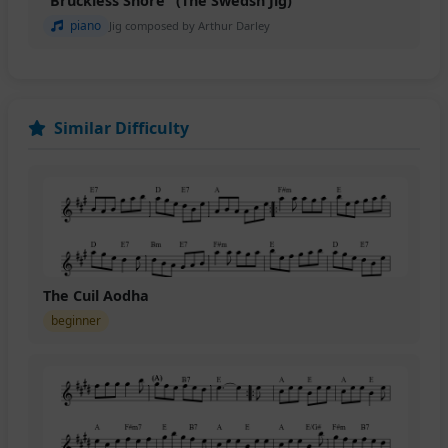
"Bruckless Shore" (The Swedsh Jig)
piano
Jig composed by Arthur Darley
Similar Difficulty
The Cuil Aodha
beginner