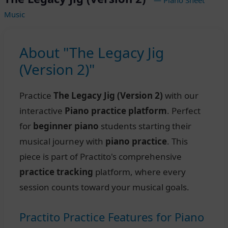
Music
About "The Legacy Jig
(Version 2)"
Practice
The Legacy Jig (Version 2)
with our
interactive
Piano practice platform
. Perfect
for
beginner piano
students starting their
musical journey with
piano practice
. This
piece is part of Practito's comprehensive
practice tracking
platform, where every
session counts toward your musical goals.
Practito Practice Features for Piano