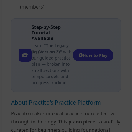
(members)
Step-by-Step
Tutorial
Available
Learn
"The Legacy
Jig (Version 2)"
with
How to Play
our guided practice
plan — broken into
small sections with
tempo targets and
progress tracking.
About Practito's Practice Platform
Practito makes musical practice more effective
through technology. This
piano piece
is carefully
curated for beginners building foundational