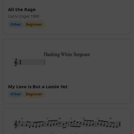
All the Rage
Larry Unger 1989
Other
Beginner
My Love is But a Lassie Yet
Other
Beginner