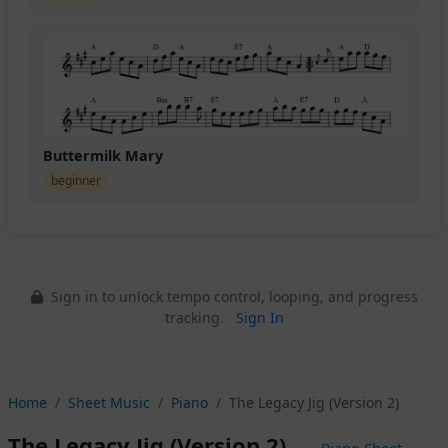
Buttermilk Mary
beginner
Sign in to unlock tempo control, looping, and progress
tracking.
Sign In
Home
Sheet Music
Piano
The Legacy Jig (Version 2)
The Legacy Jig (Version 2)
— Piano Sheet