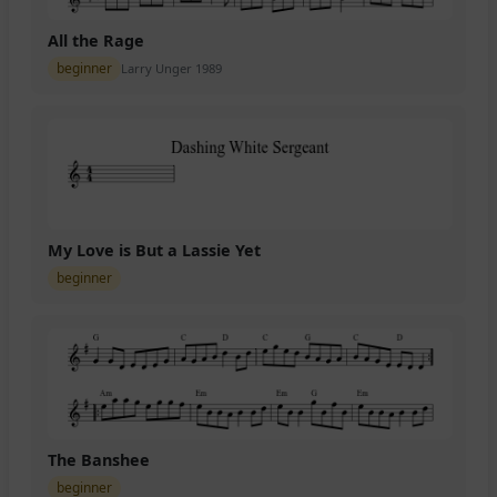
All the Rage
beginner
Larry Unger 1989
My Love is But a Lassie Yet
beginner
The Banshee
beginner