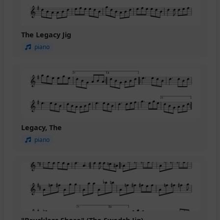
The Legacy Jig
piano
Legacy, The
piano