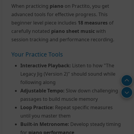
When practicing
piano
on Practito, you get
advanced tools for effective progress. This
beginner level piece includes
18 measures
of
carefully notated
piano sheet music
with
session tracking and performance recording.
Your Practice Tools
Interactive Playback:
Listen to how "The
Legacy Jig (Version 2)" should sound while
following along
Adjustable Tempo:
Slow down challenging
passages to build muscle memory
Loop Practice:
Repeat specific measures
until you master them
Built-in Metronome:
Develop steady timing
for
piano performance