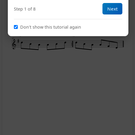
Next
Step 1 of 8
13
Don't show this tutorial again
1
2
17