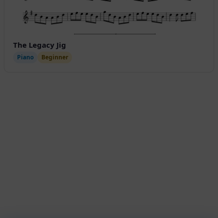
The Legacy Jig
Piano
Beginner