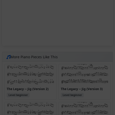
More Piano Pieces Like This
The Legacy -- Jig (Version 2)
The Legacy -- Jig (Version 3)
Level beginner
Level beginner