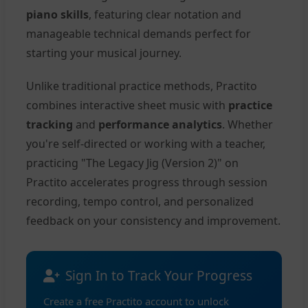
piano skills
, featuring clear notation and
manageable technical demands perfect for
starting your musical journey.
Unlike traditional practice methods, Practito
combines interactive sheet music with
practice
tracking
and
performance analytics
. Whether
you're self-directed or working with a teacher,
practicing "The Legacy Jig (Version 2)" on
Practito accelerates progress through session
recording, tempo control, and personalized
feedback on your consistency and improvement.
Sign In to Track Your Progress
Create a free Practito account to unlock