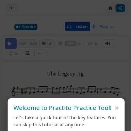
Listen
Play
Practice
0:00
/
0:00
1
:
1
100%
The Legacy Jig
×
Welcome to Practito Practice Tool!
1
5
Let's take a quick tour of the key features. You
can skip this tutorial at any time.
2
9