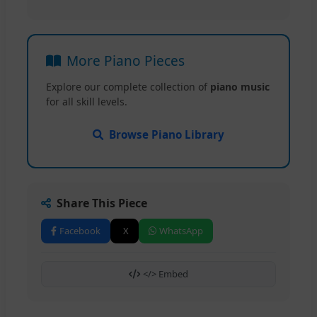
More Piano Pieces
Explore our complete collection of
piano music
for all skill levels.
Browse Piano Library
Share This Piece
Facebook
X
WhatsApp
</> Embed