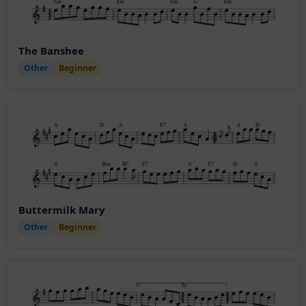
The Banshee
Other
Beginner
Buttermilk Mary
Other
Beginner