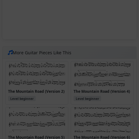
More Guitar Pieces Like This
The Mountain Road (Version 2)
The Mountain Road (Version 4)
Level beginner
Level beginner
The Mountain Road (Version 5)
The Mountain Road (Version 6)