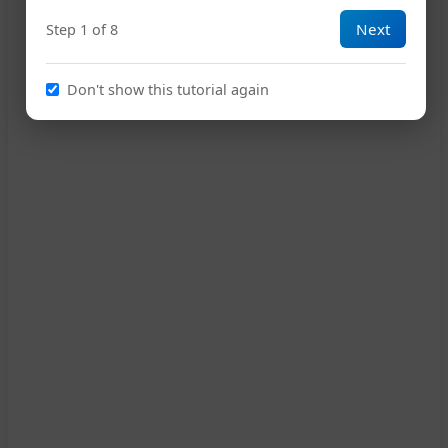
7
Next
Step 1 of 8
2
11
Don't show this tutorial again