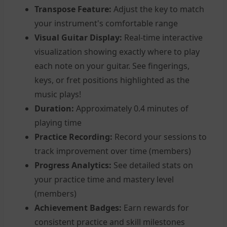
Transpose Feature:
Adjust the key to match
your instrument's comfortable range
Visual Guitar Display:
Real-time interactive
visualization showing exactly where to play
each note on your guitar. See fingerings,
keys, or fret positions highlighted as the
music plays!
Duration:
Approximately 0.4 minutes of
playing time
Practice Recording:
Record your sessions to
track improvement over time (members)
Progress Analytics:
See detailed stats on
your practice time and mastery level
(members)
Achievement Badges:
Earn rewards for
consistent practice and skill milestones