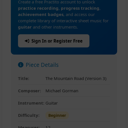
Create a free Practito account to unlock
practice recording
,
progress tracking
,
achievement badges
, and access our
complete library of interactive sheet music for
guitar
and other instruments.
Sign In or Register Free
Piece Details
Title:
The Mountain Road (Version 3)
Composer:
Michael Gorman
Instrument:
Guitar
Difficulty:
Beginner
Measures:
12