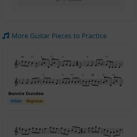
More Guitar Pieces to Practice
Bonnie Dundee
Other
Beginner