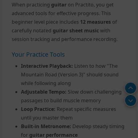
When practicing
guitar
on Practito, you get
advanced tools for effective progress. This
beginner level piece includes
12 measures
of
carefully notated
guitar sheet music
with
session tracking and performance recording.
Your Practice Tools
Interactive Playback:
Listen to how "The
Mountain Road (Version 3)" should sound
while following along
Adjustable Tempo:
Slow down challenging
passages to build muscle memory
Loop Practice:
Repeat specific measures
until you master them
Built-in Metronome:
Develop steady timing
for
guitar performance