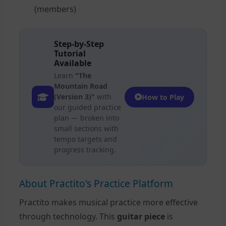
(members)
Step-by-Step
Tutorial
Available
Learn
"The
Mountain Road
(Version 3)"
with
How to Play
our guided practice
plan — broken into
small sections with
tempo targets and
progress tracking.
About Practito's Practice Platform
Practito makes musical practice more effective
through technology. This
guitar piece
is