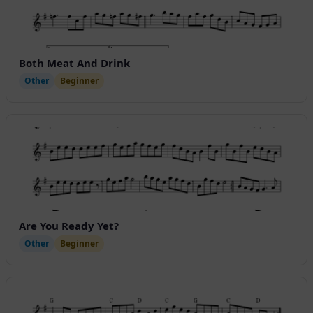
Both Meat And Drink
Other
Beginner
Are You Ready Yet?
Other
Beginner