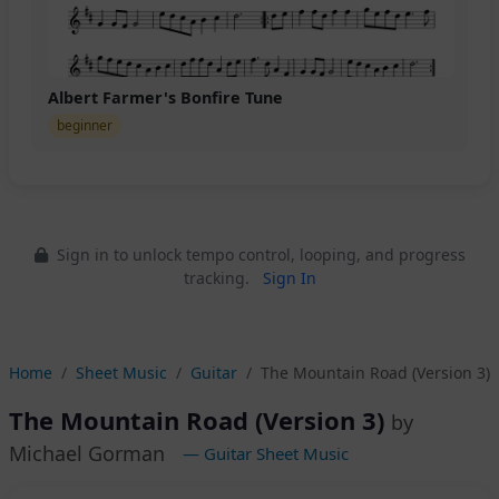
Albert Farmer's Bonfire Tune
beginner
Sign in to unlock tempo control, looping, and progress
tracking.
Sign In
Home
Sheet Music
Guitar
The Mountain Road (Version 3)
The Mountain Road (Version 3)
by
Michael Gorman
— Guitar Sheet Music