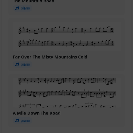
The Mountain Road
piano
Far Over The Misty Mountains Cold
piano
A Mile Down The Road
piano