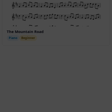
The Mountain Road
Piano
Beginner