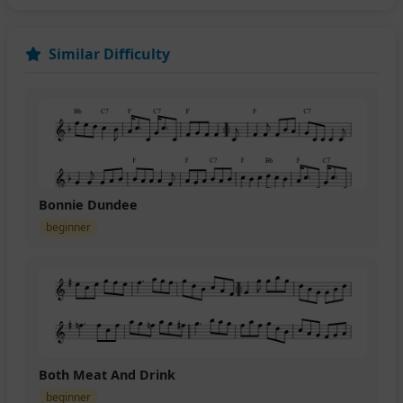
Similar Difficulty
Bonnie Dundee
beginner
Both Meat And Drink
beginner