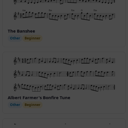
The Banshee
Other
Beginner
Albert Farmer's Bonfire Tune
Other
Beginner