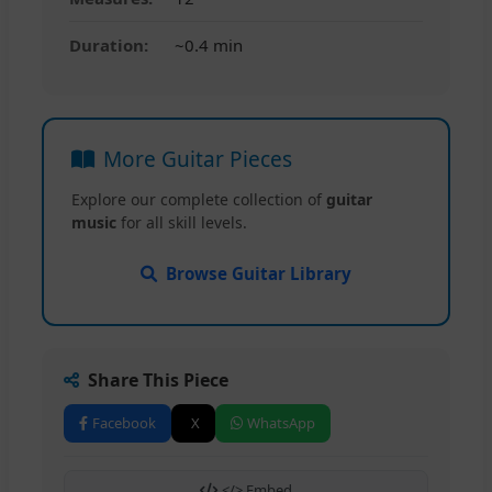
Duration:
~0.4 min
More Guitar Pieces
Explore our complete collection of
guitar
music
for all skill levels.
Browse Guitar Library
Share This Piece
Facebook
X
WhatsApp
</> Embed