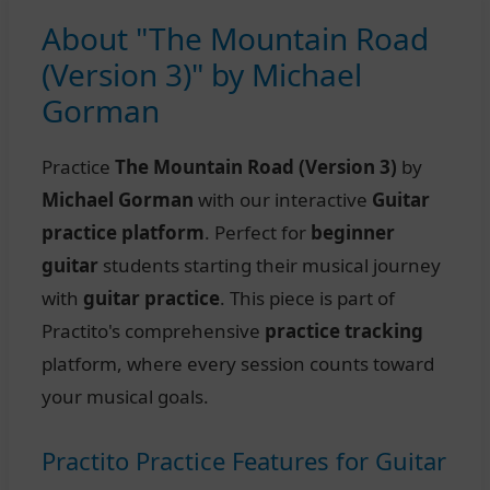
About "The Mountain Road
(Version 3)" by Michael
Gorman
Practice
The Mountain Road (Version 3)
by
Michael Gorman
with our interactive
Guitar
practice platform
. Perfect for
beginner
guitar
students starting their musical journey
with
guitar practice
. This piece is part of
Practito's comprehensive
practice tracking
platform, where every session counts toward
your musical goals.
Practito Practice Features for Guitar