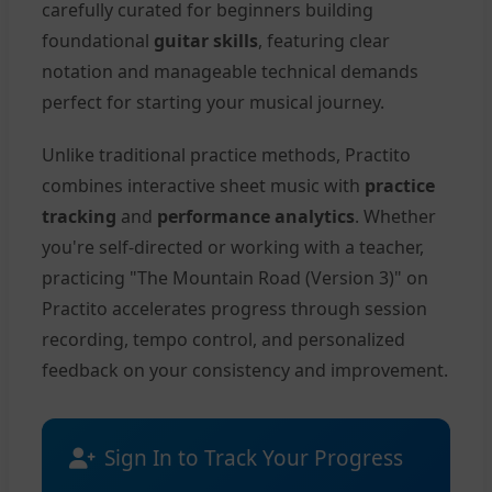
carefully curated for beginners building
foundational
guitar skills
, featuring clear
notation and manageable technical demands
perfect for starting your musical journey.
Unlike traditional practice methods, Practito
combines interactive sheet music with
practice
tracking
and
performance analytics
. Whether
you're self-directed or working with a teacher,
practicing "The Mountain Road (Version 3)" on
Practito accelerates progress through session
recording, tempo control, and personalized
feedback on your consistency and improvement.
Sign In to Track Your Progress