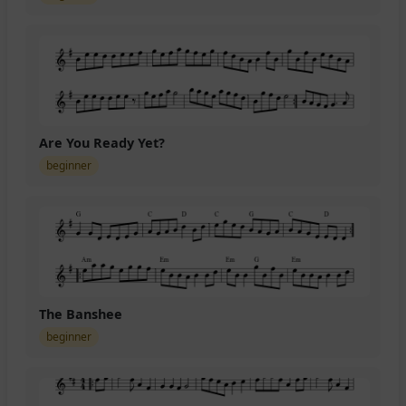
Are You Ready Yet?
beginner
The Banshee
beginner