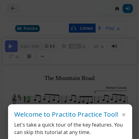
Listen
Play
Practice
0:00
/
0:00
1
:
1
100%
The Mountain Road
Michael Gorman
1
×
Welcome to Practito Practice Tool!
2
4
Let's take a quick tour of the key features. You
can skip this tutorial at any time.
1