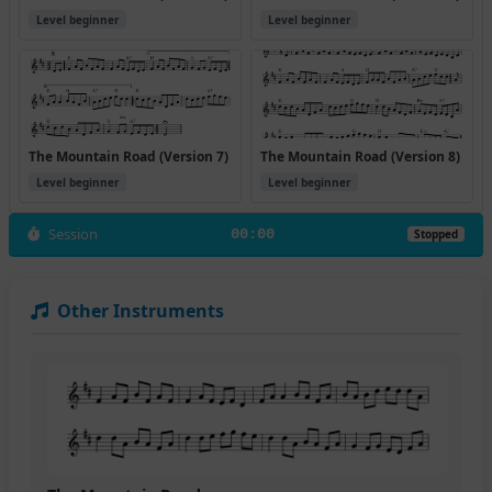
Level beginner
Level beginner
The Mountain Road (Version 7)
The Mountain Road (Version 8)
Level beginner
Level beginner
Session
00:00
Stopped
Other Instruments