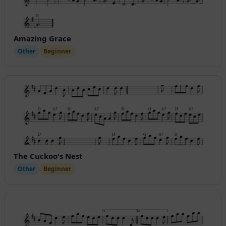
Amazing Grace
Other
Beginner
The Cuckoo's Nest
Other
Beginner