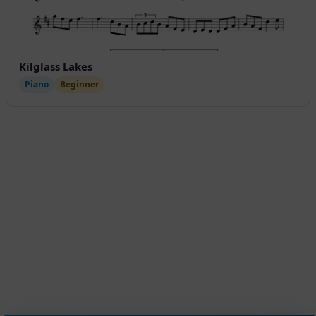
Kilglass Lakes
Piano
Beginner