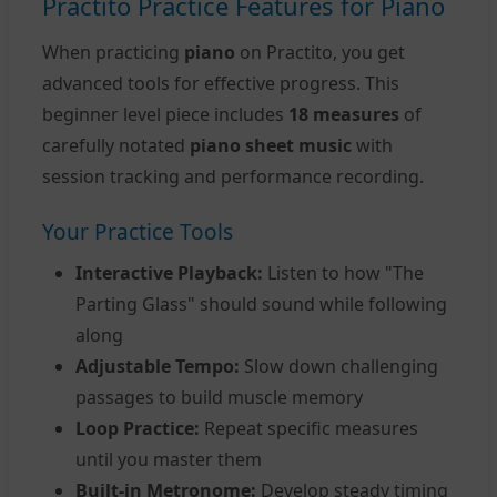
Practito Practice Features for Piano
When practicing
piano
on Practito, you get
advanced tools for effective progress. This
beginner level piece includes
18 measures
of
carefully notated
piano sheet music
with
session tracking and performance recording.
Your Practice Tools
Interactive Playback:
Listen to how "The
Parting Glass" should sound while following
along
Adjustable Tempo:
Slow down challenging
passages to build muscle memory
Loop Practice:
Repeat specific measures
until you master them
Built-in Metronome:
Develop steady timing