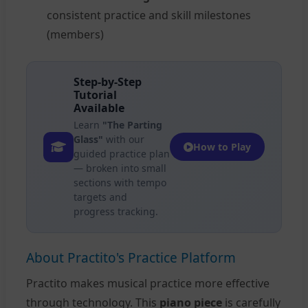
consistent practice and skill milestones
(members)
Step-by-Step
Tutorial
Available
Learn
"The Parting
Glass"
with our
How to Play
guided practice plan
— broken into small
sections with tempo
targets and
progress tracking.
About Practito's Practice Platform
Practito makes musical practice more effective
through technology. This
piano piece
is carefully