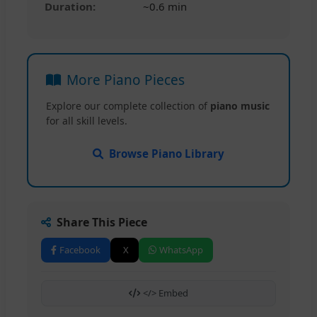
Duration:
~0.6 min
More Piano Pieces
Explore our complete collection of
piano music
for all skill levels.
Browse Piano Library
Share This Piece
Facebook
X
WhatsApp
</> Embed