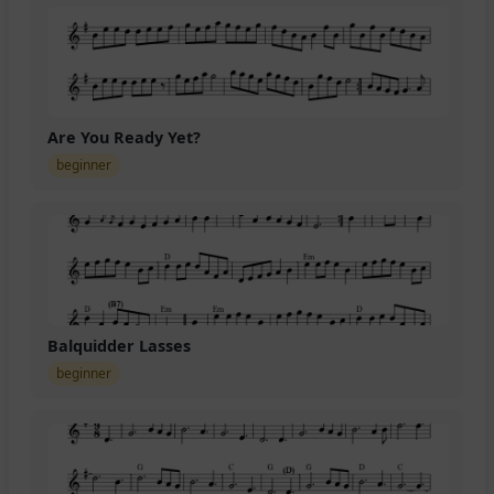
Are You Ready Yet?
beginner
Balquidder Lasses
beginner