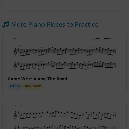
More Piano Pieces to Practice
Come West Along The Road
Other
Beginner