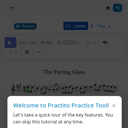
Listen
Play
Practice
0:00
/
0:00
1
:
1
100%
The Parting Glass
2
×
5
Welcome to Practito Practice Tool!
Let's take a quick tour of the key features. You
8
can skip this tutorial at any time.