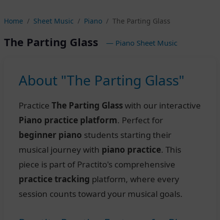
Home
Sheet Music
Piano
The Parting Glass
The Parting Glass
— Piano Sheet Music
About "The Parting Glass"
Practice
The Parting Glass
with our interactive
Piano practice platform
. Perfect for
beginner piano
students starting their
musical journey with
piano practice
. This
piece is part of Practito's comprehensive
practice tracking
platform, where every
session counts toward your musical goals.