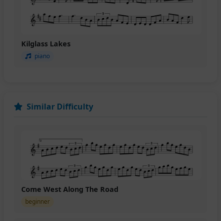
Kilglass Lakes
piano
Similar Difficulty
Come West Along The Road
beginner