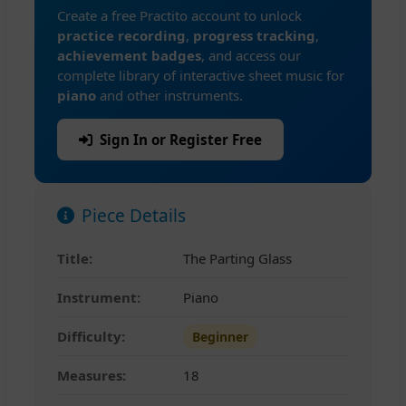
Create a free Practito account to unlock
practice recording
,
progress tracking
,
achievement badges
, and access our
complete library of interactive sheet music for
piano
and other instruments.
Sign In or Register Free
Piece Details
Title:
The Parting Glass
Instrument:
Piano
Difficulty:
Beginner
Measures:
18