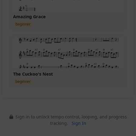
Amazing Grace
beginner
The Cuckoo's Nest
beginner
Sign in to unlock tempo control, looping, and progress
tracking.
Sign In