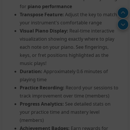
for
piano performance
Transpose Feature:
Adjust the key to match
your instrument's comfortable range
Visual Piano Display:
Real-time interactive
visualization showing exactly where to play
each note on your piano. See fingerings,
keys, or fret positions highlighted as the
music plays!
Duration:
Approximately 0.6 minutes of
playing time
Practice Recording:
Record your sessions to
track improvement over time (members)
Progress Analytics:
See detailed stats on
your practice time and mastery level
(members)
Achievement Badges:
Earn rewards for