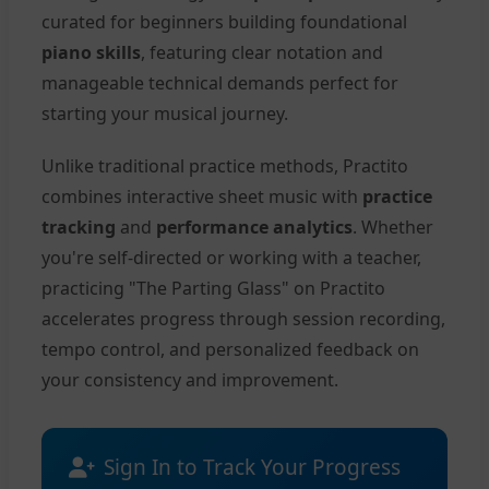
curated for beginners building foundational
piano skills
, featuring clear notation and
manageable technical demands perfect for
starting your musical journey.
Unlike traditional practice methods, Practito
combines interactive sheet music with
practice
tracking
and
performance analytics
. Whether
you're self-directed or working with a teacher,
practicing "The Parting Glass" on Practito
accelerates progress through session recording,
tempo control, and personalized feedback on
your consistency and improvement.
Sign In to Track Your Progress