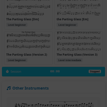
The Parting Glass [Dm]
the Parting Glass [Em]
Level beginner
Level beginner
The Parting Glass (Version 2)
The Parting Glass (Version 3)
Level beginner
Level intermediate
Session
00:00
Stopped
Other Instruments