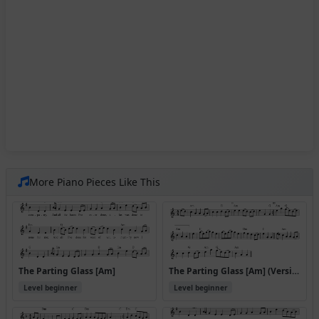
More Piano Pieces Like This
The Parting Glass [Am]
The Parting Glass [Am] (Version 2)
Level beginner
Level beginner