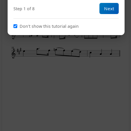
Next
Step 1 of 8
12
Don't show this tutorial again
15
18