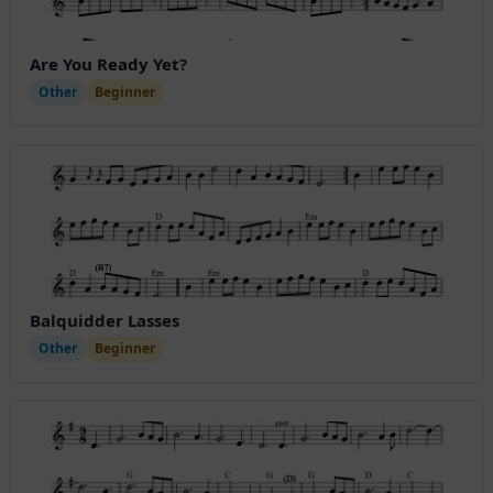
Are You Ready Yet?
Other
Beginner
Balquidder Lasses
Other
Beginner