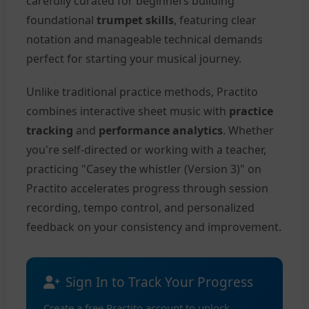
carefully curated for beginners building
foundational
trumpet skills
, featuring clear
notation and manageable technical demands
perfect for starting your musical journey.
Unlike traditional practice methods, Practito
combines interactive sheet music with
practice
tracking
and
performance analytics
. Whether
you're self-directed or working with a teacher,
practicing "Casey the whistler (Version 3)" on
Practito accelerates progress through session
recording, tempo control, and personalized
feedback on your consistency and improvement.
Sign In to Track Your Progress
Create a free Practito account to unlock