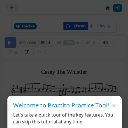
Listen
Play
Practice
0:00
/
0:00
1
:
1
100%
Casey The Whistler
×
Welcome to Practito Practice Tool!
4
Let's take a quick tour of the key features. You
can skip this tutorial at any time.
7