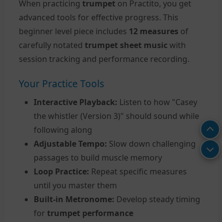
When practicing
trumpet
on Practito, you get
advanced tools for effective progress. This
beginner level piece includes
12 measures
of
carefully notated
trumpet sheet music
with
session tracking and performance recording.
Your Practice Tools
Interactive Playback:
Listen to how "Casey
the whistler (Version 3)" should sound while
following along
Adjustable Tempo:
Slow down challenging
passages to build muscle memory
Loop Practice:
Repeat specific measures
until you master them
Built-in Metronome:
Develop steady timing
for
trumpet performance