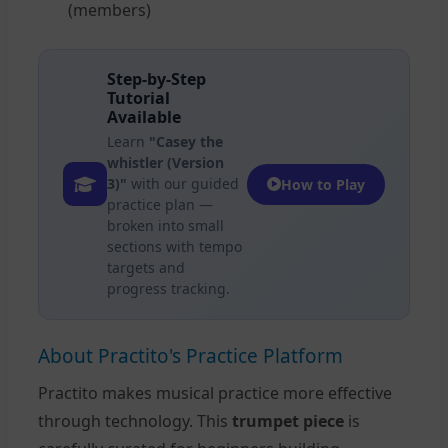
(members)
Step-by-Step
Tutorial
Available
Learn
"Casey the
whistler (Version
3)"
with our guided
How to Play
practice plan —
broken into small
sections with tempo
targets and
progress tracking.
About Practito's Practice Platform
Practito makes musical practice more effective
through technology. This
trumpet piece
is