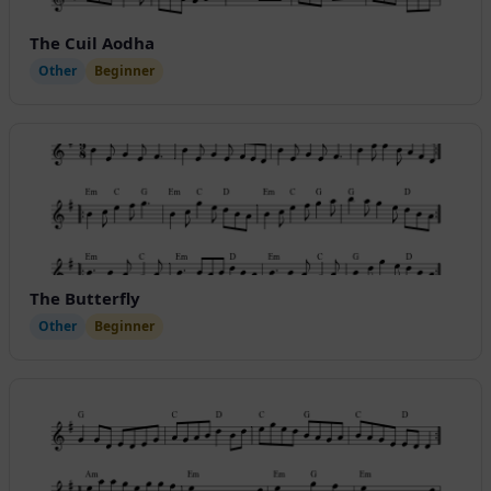
The Cuil Aodha
Other
Beginner
The Butterfly
Other
Beginner