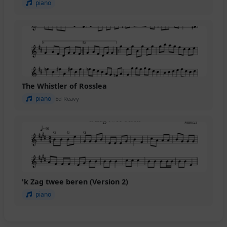
piano
The Whistler of Rosslea
piano
Ed Reavy
'k Zag twee beren (Version 2)
piano