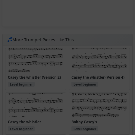
More Trumpet Pieces Like This
Casey the whistler (Version 2)
Casey the whistler (Version 4)
Level beginner
Level beginner
Casey the whistler
Bobby Casey's
Level beginner
Level beginner