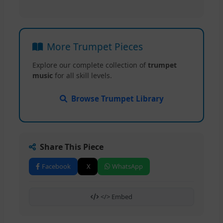
More Trumpet Pieces
Explore our complete collection of
trumpet
music
for all skill levels.
Browse Trumpet Library
Share This Piece
Facebook
X
WhatsApp
</> Embed