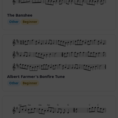
The Banshee
Other
Beginner
Albert Farmer's Bonfire Tune
Other
Beginner