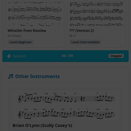
Whistler from Rosslea
??? (Version 2)
Ed Reavy
M-3
Level beginner
Level intermediate
Session
00:00
Stopped
Other Instruments
Brian O'Lynn (Scully Casey's)