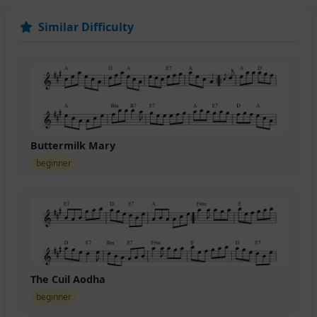
Similar Difficulty
Buttermilk Mary
beginner
The Cuil Aodha
beginner