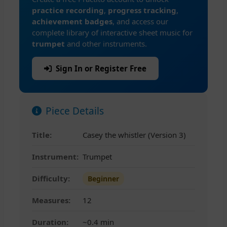
practice recording
,
progress tracking
,
achievement badges
, and access our
complete library of interactive sheet music for
trumpet
and other instruments.
Sign In or Register Free
Piece Details
Title:
Casey the whistler (Version 3)
Instrument:
Trumpet
Difficulty:
Beginner
Measures:
12
Duration:
~0.4 min