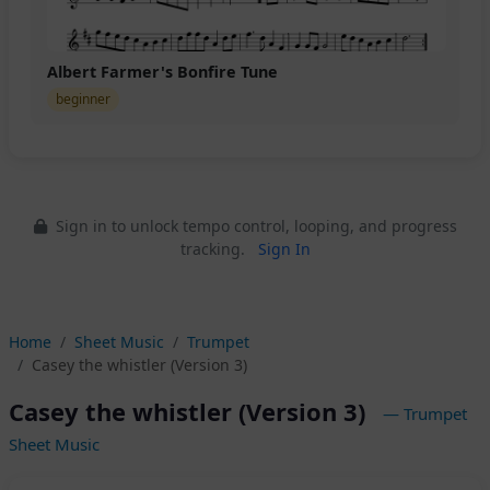
Albert Farmer's Bonfire Tune
beginner
Sign in to unlock tempo control, looping, and progress
tracking.
Sign In
Home
Sheet Music
Trumpet
Casey the whistler (Version 3)
Casey the whistler (Version 3)
— Trumpet
Sheet Music