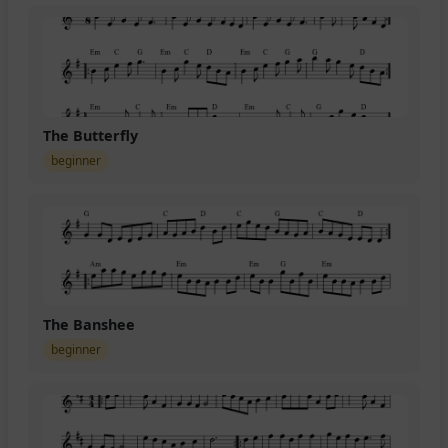
The Butterfly
beginner
The Banshee
beginner