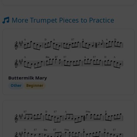
More Trumpet Pieces to Practice
Buttermilk Mary
Other
Beginner