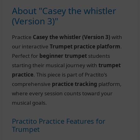
About "Casey the whistler
(Version 3)"
Practice
Casey the whistler (Version 3)
with
our interactive
Trumpet practice platform
.
Perfect for
beginner trumpet
students
starting their musical journey with
trumpet
practice
. This piece is part of Practito's
comprehensive
practice tracking
platform,
where every session counts toward your
musical goals.
Practito Practice Features for
Trumpet