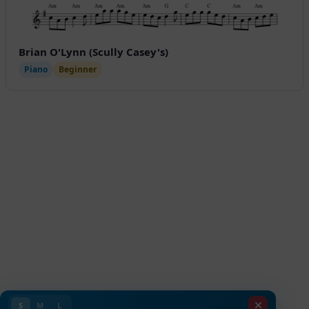
Brian O'Lynn (Scully Casey's)
Piano
Beginner
S
M
L