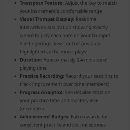
Transpose Feature:
Adjust the key to match
your instrument's comfortable range
Visual Trumpet Display:
Real-time
interactive visualization showing exactly
where to play each note on your trumpet.
See fingerings, keys, or fret positions
highlighted as the music plays!
Duration:
Approximately 0.4 minutes of
playing time
Practice Recording:
Record your sessions to
track improvement over time (members)
Progress Analytics:
See detailed stats on
your practice time and mastery level
(members)
Achievement Badges:
Earn rewards for
consistent practice and skill milestones