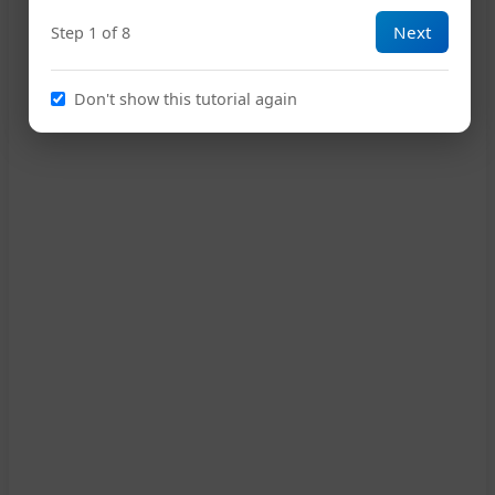
Next
Step 1 of 8
10
Don't show this tutorial again