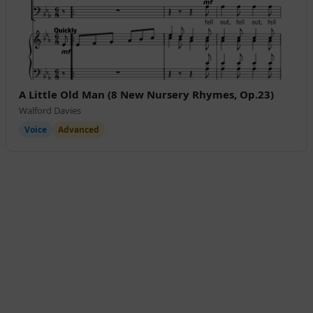
A Little Old Man (8 New Nursery Rhymes, Op.23)
Walford Davies
Voice
Advanced