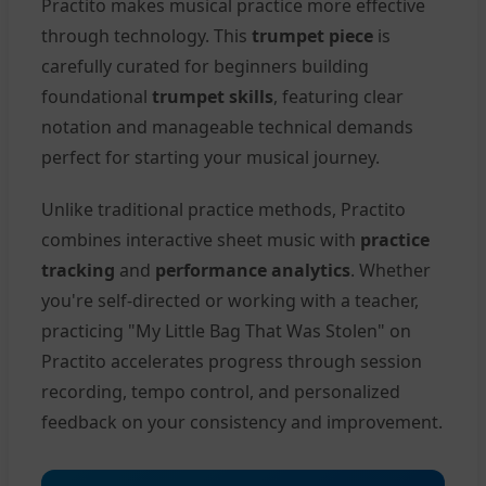
Practito makes musical practice more effective
through technology. This
trumpet piece
is
carefully curated for beginners building
foundational
trumpet skills
, featuring clear
notation and manageable technical demands
perfect for starting your musical journey.
Unlike traditional practice methods, Practito
combines interactive sheet music with
practice
tracking
and
performance analytics
. Whether
you're self-directed or working with a teacher,
practicing "My Little Bag That Was Stolen" on
Practito accelerates progress through session
recording, tempo control, and personalized
feedback on your consistency and improvement.