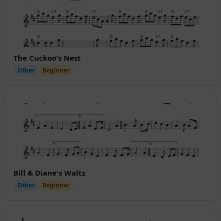
The Cuckoo's Nest
Other
Beginner
Bill & Diane's Waltz
Other
Beginner