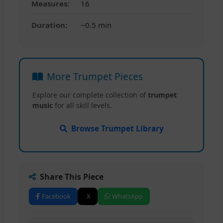
Measures:
16
Duration:
~0.5 min
More Trumpet Pieces
Explore our complete collection of
trumpet
music
for all skill levels.
Browse Trumpet Library
Share This Piece
Facebook
X
WhatsApp