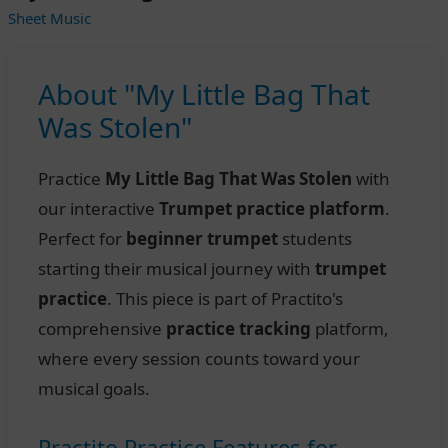
Sheet Music
About "My Little Bag That
Was Stolen"
Practice
My Little Bag That Was Stolen
with
our interactive
Trumpet practice platform
.
Perfect for
beginner trumpet
students
starting their musical journey with
trumpet
practice
. This piece is part of Practito's
comprehensive
practice tracking
platform,
where every session counts toward your
musical goals.
Practito Practice Features for