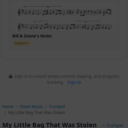
Bill & Diane's Waltz
beginner
Sign in to unlock tempo control, looping, and progress
tracking.
Sign In
Home
Sheet Music
Trumpet
My Little Bag That Was Stolen
My Little Bag That Was Stolen
— Trumpet