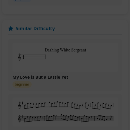
Similar Difficulty
My Love is But a Lassie Yet
beginner