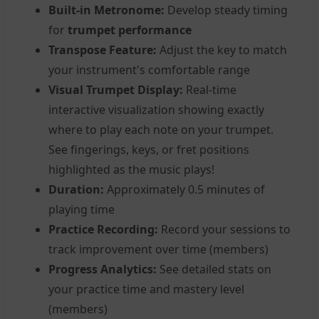
Built-in Metronome:
Develop steady timing
for
trumpet performance
Transpose Feature:
Adjust the key to match
your instrument's comfortable range
Visual Trumpet Display:
Real-time
interactive visualization showing exactly
where to play each note on your trumpet.
See fingerings, keys, or fret positions
highlighted as the music plays!
Duration:
Approximately 0.5 minutes of
playing time
Practice Recording:
Record your sessions to
track improvement over time (members)
Progress Analytics:
See detailed stats on
your practice time and mastery level
(members)