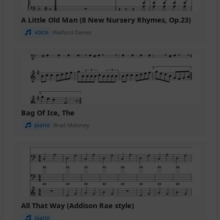
A Little Old Man (8 New Nursery Rhymes, Op.23)
voice
Walford Davies
Bag Of Ice, The
piano
Brad Maloney
All That Way (Addison Rae style)
piano