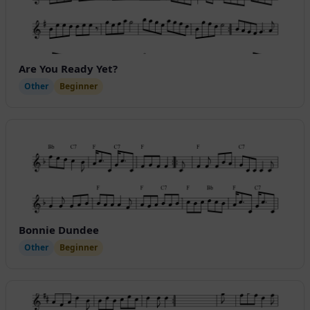
Are You Ready Yet?
Other
Beginner
Bonnie Dundee
Other
Beginner