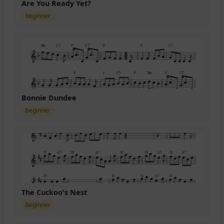
Are You Ready Yet?
beginner
Bonnie Dundee
beginner
The Cuckoo's Nest
beginner