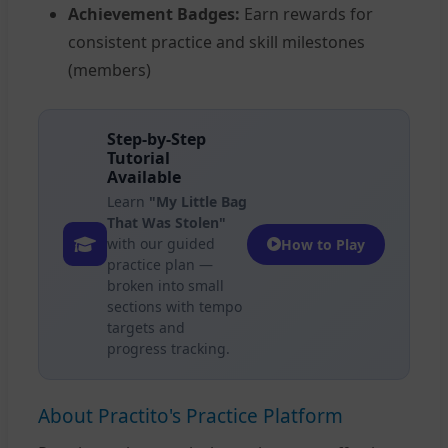
Achievement Badges:
Earn rewards for
consistent practice and skill milestones
(members)
Step-by-Step
Tutorial
Available
Learn
"My Little Bag
That Was Stolen"
with our guided
How to Play
practice plan —
broken into small
sections with tempo
targets and
progress tracking.
About Practito's Practice Platform