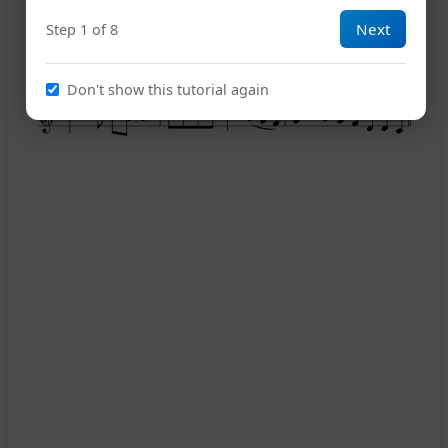
Next
Step 1 of 8
10
Don't show this tutorial again
14