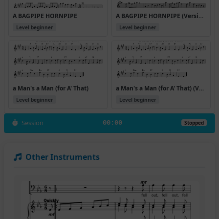
A BAGPIPE HORNPIPE
A BAGPIPE HORNPIPE (Version 2)
Level beginner
Level beginner
a Man's a Man (for A' That)
a Man's a Man (for A' That) (Version 2)
Level beginner
Level beginner
Session
00:00
Stopped
Other Instruments