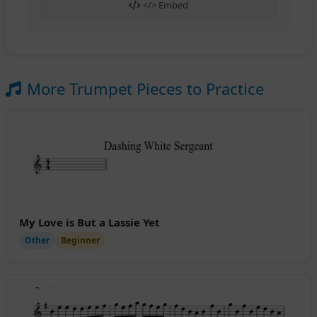
</> Embed
More Trumpet Pieces to Practice
My Love is But a Lassie Yet
Other
Beginner