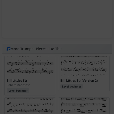
More Trumpet Pieces Like This
Bill Littles Str
Bill Littles Str (Version 2)
Robert Macintosh
Level beginner
Level beginner