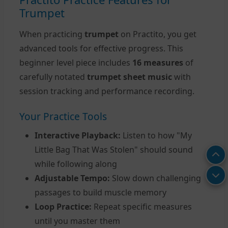
Trumpet
When practicing
trumpet
on Practito, you get
advanced tools for effective progress. This
beginner level piece includes
16 measures
of
carefully notated
trumpet sheet music
with
session tracking and performance recording.
Your Practice Tools
Interactive Playback:
Listen to how "My
Little Bag That Was Stolen" should sound
while following along
Adjustable Tempo:
Slow down challenging
passages to build muscle memory
Loop Practice:
Repeat specific measures
until you master them