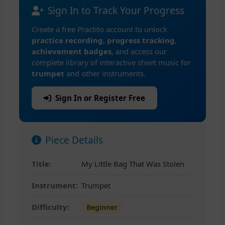
Sign In to Track Your Progress
Create a free Practito account to unlock
practice recording
,
progress tracking
,
achievement badges
, and access our
complete library of interactive sheet music for
trumpet
and other instruments.
Sign In or Register Free
Piece Details
Title:
My Little Bag That Was Stolen
Instrument:
Trumpet
Difficulty:
Beginner