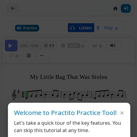
Listen
Play
Practice
0:00
/
0:00
1
:
1
100%
My Little Bag That Was Stolen
4
×
Welcome to Practito Practice Tool!
Let's take a quick tour of the key features. You
7
can skip this tutorial at any time.