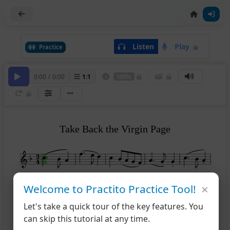
Listen
Play
Practice
0:00
/
0:00
1
:
1
100%
Take Back the Virgin Page
×
after ~
after ~
Welcome to Practito Practice Tool!
6
11
Let's take a quick tour of the key features. You
can skip this tutorial at any time.
after ~
after ~
12