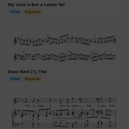
My Love is But a Lassie Yet
Other
Beginner
Doon Reel [1], The
Other
Beginner