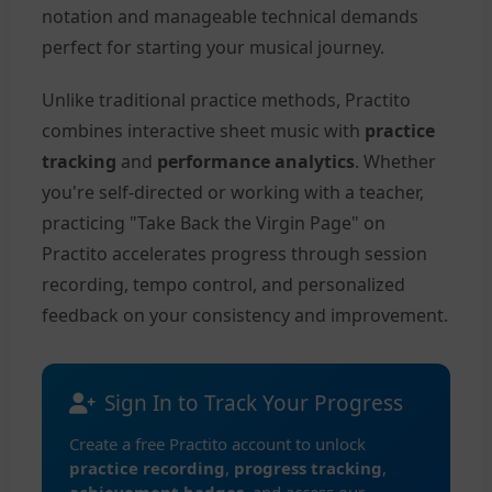
notation and manageable technical demands
perfect for starting your musical journey.
Unlike traditional practice methods, Practito
combines interactive sheet music with
practice
tracking
and
performance analytics
. Whether
you're self-directed or working with a teacher,
practicing "Take Back the Virgin Page" on
Practito accelerates progress through session
recording, tempo control, and personalized
feedback on your consistency and improvement.
Sign In to Track Your Progress
Create a free Practito account to unlock
practice recording
,
progress tracking
,