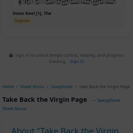
Doon Reel [1], The
beginner
Sign in to unlock tempo control, looping, and progress
tracking.
Sign In
Home
Sheet Music
Saxophone
Take Back the Virgin Page
Take Back the Virgin Page
— Saxophone
Sheet Music
About "Take Back the Virgin