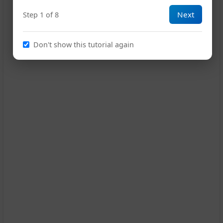
Next
Step 1 of 8
Don't show this tutorial again