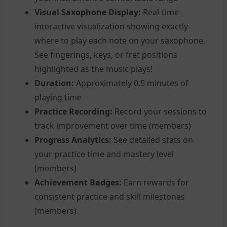
Visual Saxophone Display:
Real-time
interactive visualization showing exactly
where to play each note on your saxophone.
See fingerings, keys, or fret positions
highlighted as the music plays!
Duration:
Approximately 0.5 minutes of
playing time
Practice Recording:
Record your sessions to
track improvement over time (members)
Progress Analytics:
See detailed stats on
your practice time and mastery level
(members)
Achievement Badges:
Earn rewards for
consistent practice and skill milestones
(members)