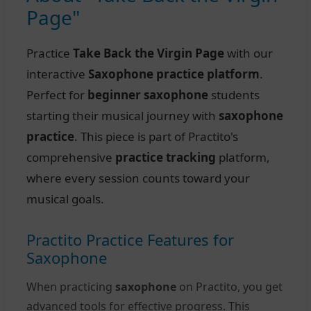
Page"
Practice
Take Back the Virgin Page
with our
interactive
Saxophone practice platform
.
Perfect for
beginner saxophone
students
starting their musical journey with
saxophone
practice
. This piece is part of Practito's
comprehensive
practice tracking
platform,
where every session counts toward your
musical goals.
Practito Practice Features for
Saxophone
When practicing
saxophone
on Practito, you get
advanced tools for effective progress. This