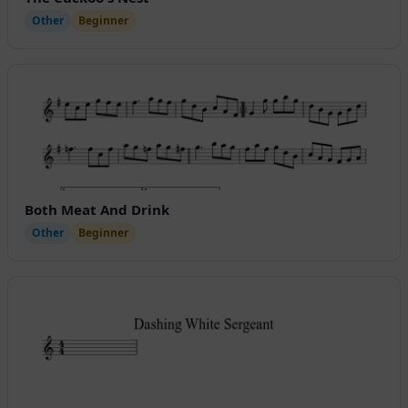
Other
Beginner
Both Meat And Drink
Other
Beginner