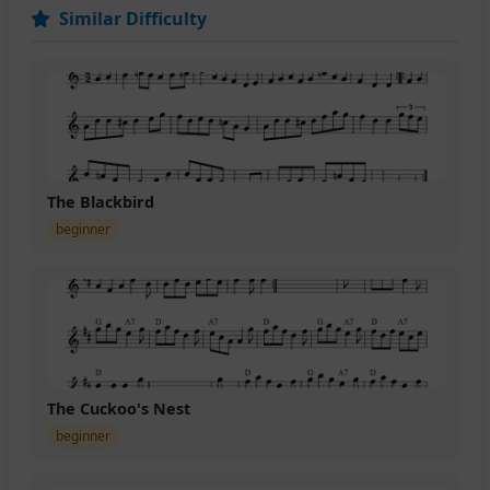
Similar Difficulty
The Blackbird
beginner
The Cuckoo's Nest
beginner