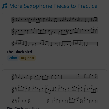
More Saxophone Pieces to Practice
The Blackbird
Other
Beginner
The Cuckoo's Nest