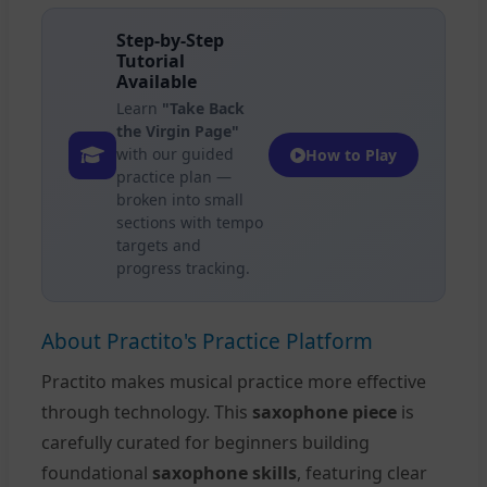
Step-by-Step
Tutorial
Available
Learn
"Take Back
the Virgin Page"
with our guided
How to Play
practice plan —
broken into small
sections with tempo
targets and
progress tracking.
About Practito's Practice Platform
Practito makes musical practice more effective
through technology. This
saxophone piece
is
carefully curated for beginners building
foundational
saxophone skills
, featuring clear