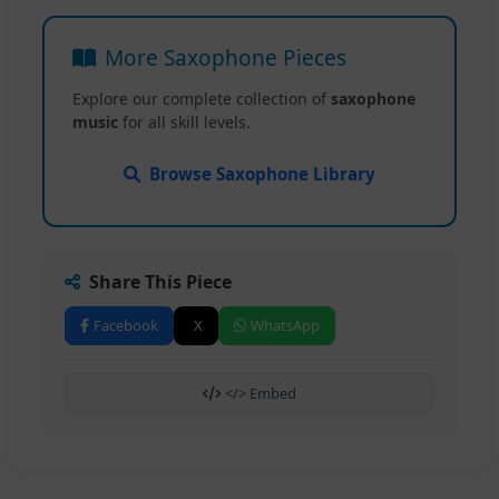
More Saxophone Pieces
Explore our complete collection of
saxophone
music
for all skill levels.
Browse Saxophone Library
Share This Piece
Facebook
X
WhatsApp
</> Embed