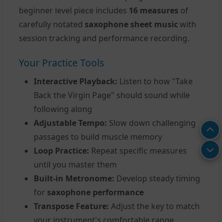
beginner level piece includes
16 measures
of
carefully notated
saxophone sheet music
with
session tracking and performance recording.
Your Practice Tools
Interactive Playback:
Listen to how "Take
Back the Virgin Page" should sound while
following along
Adjustable Tempo:
Slow down challenging
passages to build muscle memory
Loop Practice:
Repeat specific measures
until you master them
Built-in Metronome:
Develop steady timing
for
saxophone performance
Transpose Feature:
Adjust the key to match
your instrument's comfortable range