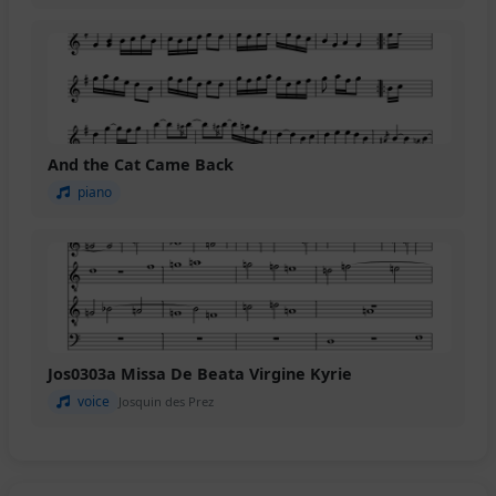
And the Cat Came Back
piano
Jos0303a Missa De Beata Virgine Kyrie
voice
Josquin des Prez