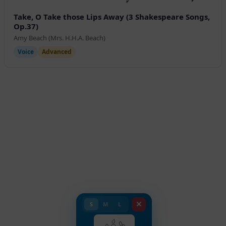
Take, O Take those Lips Away (3 Shakespeare Songs,
Op.37)
Amy Beach (Mrs. H.H.A. Beach)
Voice
Advanced
S
M
L