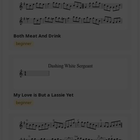
Both Meat And Drink
beginner
My Love is But a Lassie Yet
beginner