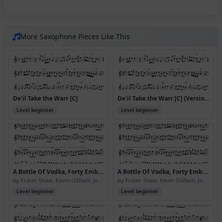
More Saxophone Pieces Like This
De'il Take the Warr [C]
De'il Take the Warr [C] (Version 2)
Level beginner
Level beginner
A Bottle Of Vodka, Forty Embassy Red And \24350 Cashback, Please
A Bottle Of Vodka, Forty Embassy Red And \24350 Cashback, Please (Version 2)
by Fraser Shaw, Kevin OâNeill, John Somerville
by Fraser Shaw, Kevin OâNeill, John Somerville
Level beginner
Level beginner