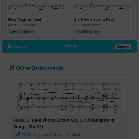
New Virginia Reel
the New Virginia Reel
Muriel Johnstone
Muriel Johnstone
Level beginner
Level beginner
Session
00:00
Stopped
Other Instruments
Take, O Take those Lips Away (3 Shakespeare
Songs, Op.37)
voice
Amy Beach (Mrs. H.H.A. Beach)