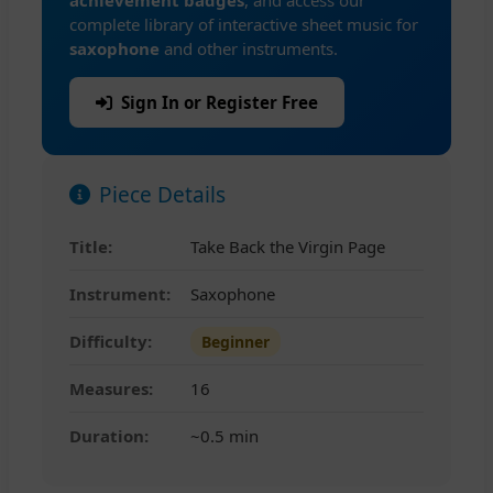
achievement badges
, and access our
complete library of interactive sheet music for
saxophone
and other instruments.
Sign In or Register Free
Piece Details
Title:
Take Back the Virgin Page
Instrument:
Saxophone
Difficulty:
Beginner
Measures:
16
Duration:
~0.5 min