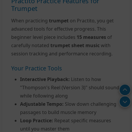
Practito Practice Features for
Trumpet
When practicing
trumpet
on Practito, you get
advanced tools for effective progress. This
beginner level piece includes
15 measures
of
carefully notated
trumpet sheet music
with
session tracking and performance recording.
Your Practice Tools
Interactive Playback:
Listen to how
"Thompson's Reel (Version 3)" should sound
while following along
Adjustable Tempo:
Slow down challenging
passages to build muscle memory
Loop Practice:
Repeat specific measures
until you master them