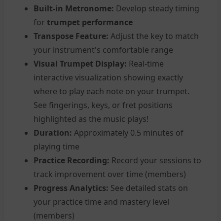
Built-in Metronome:
Develop steady timing
for
trumpet performance
Transpose Feature:
Adjust the key to match
your instrument's comfortable range
Visual Trumpet Display:
Real-time
interactive visualization showing exactly
where to play each note on your trumpet.
See fingerings, keys, or fret positions
highlighted as the music plays!
Duration:
Approximately 0.5 minutes of
playing time
Practice Recording:
Record your sessions to
track improvement over time (members)
Progress Analytics:
See detailed stats on
your practice time and mastery level
(members)