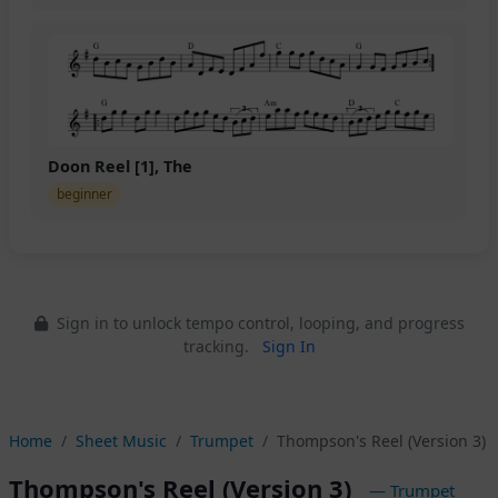
Doon Reel [1], The
beginner
Sign in to unlock tempo control, looping, and progress
tracking.
Sign In
Home
Sheet Music
Trumpet
Thompson's Reel (Version 3)
Thompson's Reel (Version 3)
— Trumpet