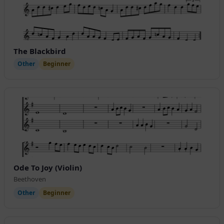
The Blackbird
Other
Beginner
Ode To Joy (Violin)
Beethoven
Other
Beginner