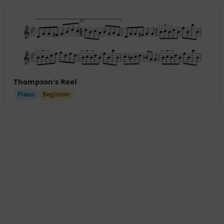
Thompson's Reel
Piano
Beginner