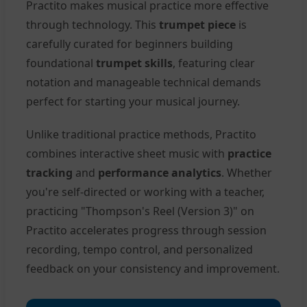
Practito makes musical practice more effective
through technology. This
trumpet piece
is
carefully curated for beginners building
foundational
trumpet skills
, featuring clear
notation and manageable technical demands
perfect for starting your musical journey.
Unlike traditional practice methods, Practito
combines interactive sheet music with
practice
tracking
and
performance analytics
. Whether
you're self-directed or working with a teacher,
practicing "Thompson's Reel (Version 3)" on
Practito accelerates progress through session
recording, tempo control, and personalized
feedback on your consistency and improvement.