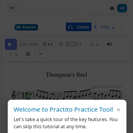
Listen
Play
Practice
0:00
/
0:00
1
:
1
100%
Thompson's Reel
1
2
×
Welcome to Practito Practice Tool!
2
5
Let's take a quick tour of the key features. You
can skip this tutorial at any time.
8