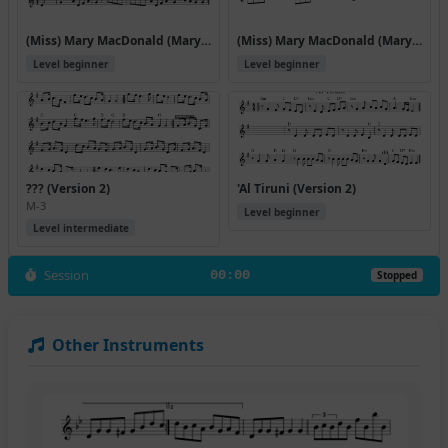
(Miss) Mary MacDonald (Mary Macdonald Reels)
(Miss) Mary MacDonald (Mary Macdonald Reels) (#42414)
Level beginner
Level beginner
??? (Version 2)
'Al Tiruni (Version 2)
M-3
Level beginner
Level intermediate
Session
00:00
Stopped
Other Instruments