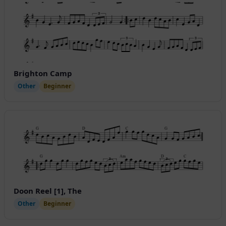
Brighton Camp
Other
Beginner
Doon Reel [1], The
Other
Beginner