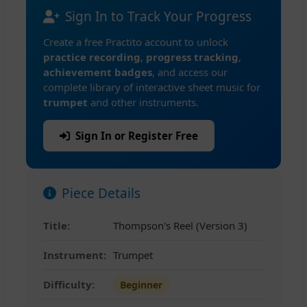
Sign In to Track Your Progress
Create a free Practito account to unlock
practice recording
,
progress tracking
,
achievement badges
, and access our
complete library of interactive sheet music for
trumpet
and other instruments.
Sign In or Register Free
Piece Details
Title:
Thompson's Reel (Version 3)
Instrument:
Trumpet
Difficulty:
Beginner