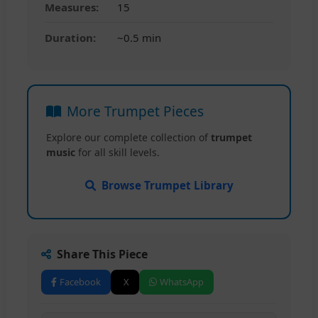
Measures:
15
Duration:
~0.5 min
More Trumpet Pieces
Explore our complete collection of
trumpet
music
for all skill levels.
Browse Trumpet Library
Share This Piece
Facebook
X
WhatsApp