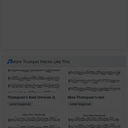
More Trumpet Pieces Like This
Thompson's Reel (Version 2)
Miss Thompson's reel
Level beginner
Level beginner