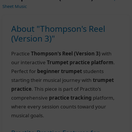
Sheet Music
About "Thompson's Reel
(Version 3)"
Practice
Thompson's Reel (Version 3)
with
our interactive
Trumpet practice platform
.
Perfect for
beginner trumpet
students
starting their musical journey with
trumpet
practice
. This piece is part of Practito's
comprehensive
practice tracking
platform,
where every session counts toward your
musical goals.