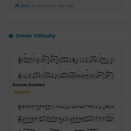
piano
Bruce Osborne - Sept. 2004
Similar Difficulty
Bonnie Dundee
beginner