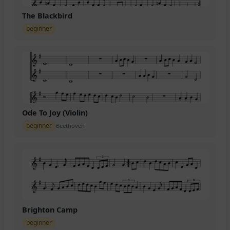
The Blackbird
beginner
Ode To Joy (Violin)
beginner
Beethoven
Brighton Camp
beginner