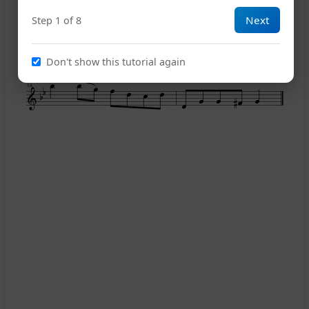
Next
Step 1 of 8
11
Don't show this tutorial again
14