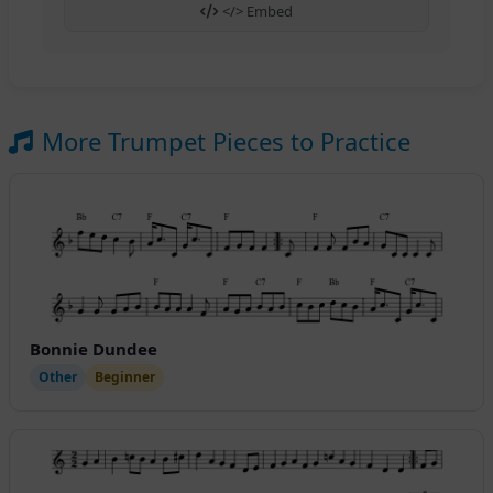
</> Embed
More Trumpet Pieces to Practice
Bonnie Dundee
Other
Beginner