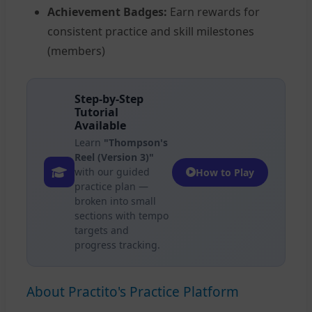
Achievement Badges:
Earn rewards for
consistent practice and skill milestones
(members)
Step-by-Step
Tutorial
Available
Learn
"Thompson's
Reel (Version 3)"
with our guided
How to Play
practice plan —
broken into small
sections with tempo
targets and
progress tracking.
About Practito's Practice Platform