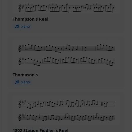
Thompson's Reel
piano
Thompson's
piano
1802 Station Fiddler's Reel