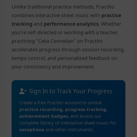
Unlike traditional practice methods, Practito
combines interactive sheet music with
practice
tracking
and
performance analytics
. Whether
you're self-directed or working with a teacher,
practicing "Celia Connellan" on Practito
accelerates progress through session recording,
tempo control, and personalized feedback on
your consistency and improvement.
Sign In to Track Your Progress
Create a free Practito account to unlock
practice recording
,
progress tracking
,
achievement badges
, and access our
complete library of interactive sheet music for
saxophone
and other instruments.