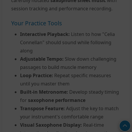
carefully notated
saxophone sheet music
with
session tracking and performance recording.
Your Practice Tools
Interactive Playback:
Listen to how "Celia
Connellan" should sound while following
along
Adjustable Tempo:
Slow down challenging
passages to build muscle memory
Loop Practice:
Repeat specific measures
until you master them
Built-in Metronome:
Develop steady timing
for
saxophone performance
Transpose Feature:
Adjust the key to match
your instrument's comfortable range
Visual Saxophone Display:
Real-time