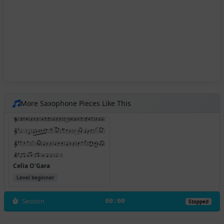
More Saxophone Pieces Like This
Celia O'Gara
Level beginner
Session
00:00
Stopped