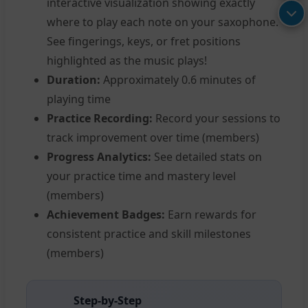
interactive visualization showing exactly
where to play each note on your saxophone.
See fingerings, keys, or fret positions
highlighted as the music plays!
Duration:
Approximately 0.6 minutes of
playing time
Practice Recording:
Record your sessions to
track improvement over time (members)
Progress Analytics:
See detailed stats on
your practice time and mastery level
(members)
Achievement Badges:
Earn rewards for
consistent practice and skill milestones
(members)
Step-by-Step