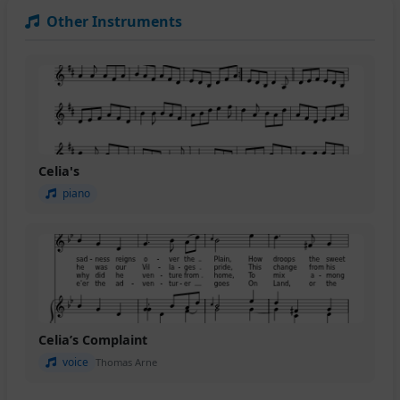
Other Instruments
Celia's
piano
Celia’s Complaint
voice
Thomas Arne