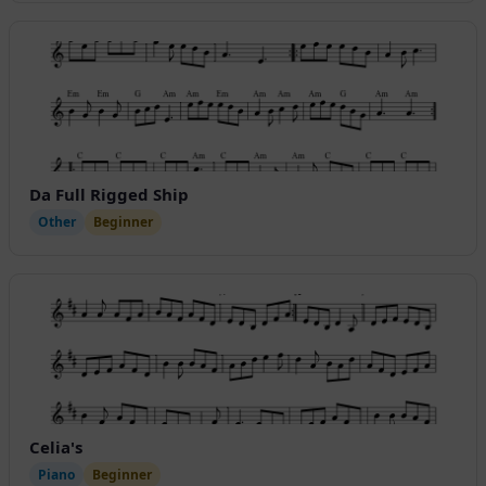
Da Full Rigged Ship
Other
Beginner
Celia's
Piano
Beginner