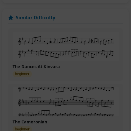
Similar Difficulty
The Dances At Kinvara
beginner
The Cameronian
beginner