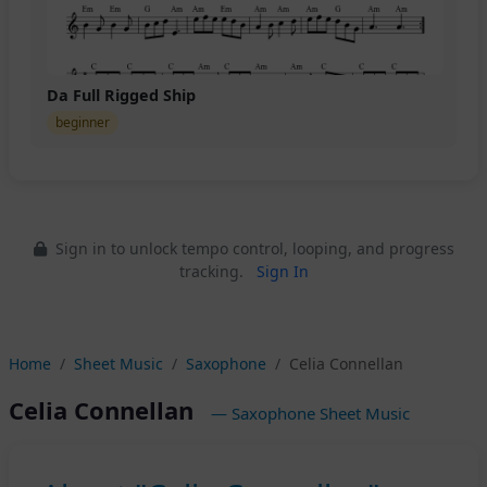
Da Full Rigged Ship
beginner
Sign in to unlock tempo control, looping, and progress
tracking.
Sign In
Home
Sheet Music
Saxophone
Celia Connellan
Celia Connellan
— Saxophone Sheet Music