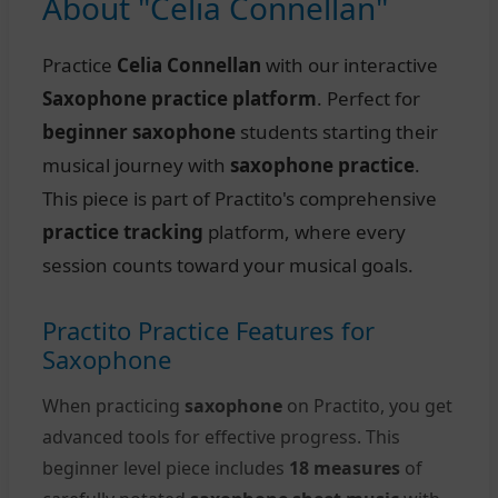
About "Celia Connellan"
Practice
Celia Connellan
with our interactive
Saxophone practice platform
. Perfect for
beginner saxophone
students starting their
musical journey with
saxophone practice
.
This piece is part of Practito's comprehensive
practice tracking
platform, where every
session counts toward your musical goals.
Practito Practice Features for
Saxophone
When practicing
saxophone
on Practito, you get
advanced tools for effective progress. This
beginner level piece includes
18 measures
of