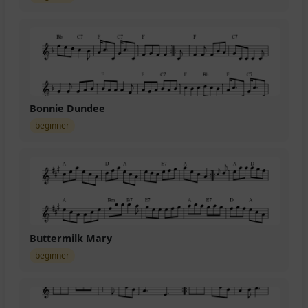
Bonnie Dundee
beginner
Buttermilk Mary
beginner