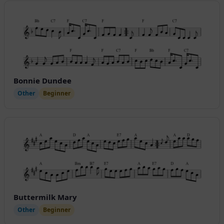
Bonnie Dundee
Other
Beginner
Buttermilk Mary
Other
Beginner