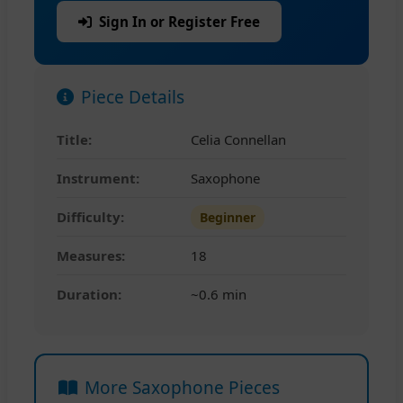
Sign In or Register Free
Piece Details
Title:
Celia Connellan
Instrument:
Saxophone
Difficulty:
Beginner
Measures:
18
Duration:
~0.6 min
More Saxophone Pieces