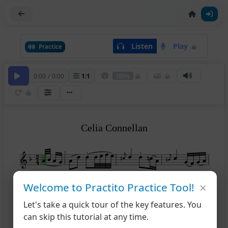
Listen
Play
Practice
0:00
/
0:00
1
:
1
100%
Celia Connellan
2
×
Welcome to Practito Practice Tool!
5
Let's take a quick tour of the key features. You
can skip this tutorial at any time.
9