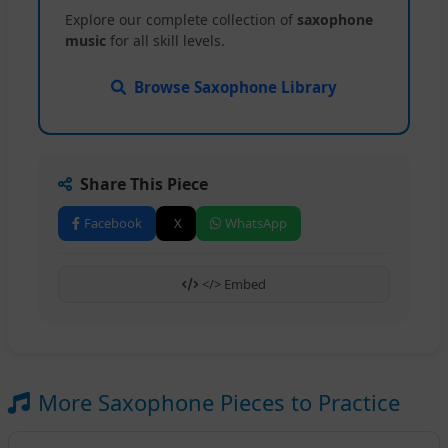
Explore our complete collection of
saxophone
music
for all skill levels.
Browse Saxophone Library
Share This Piece
Facebook
X
WhatsApp
</> Embed
More Saxophone Pieces to Practice