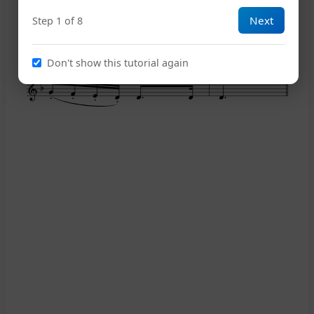
Next
Step 1 of 8
14
Don't show this tutorial again
18