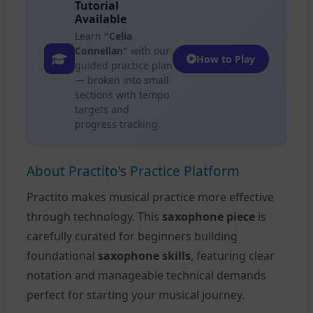
Tutorial
Available
Learn
"Celia
Connellan"
with our
How to Play
guided practice plan
— broken into small
sections with tempo
targets and
progress tracking.
About Practito's Practice Platform
Practito makes musical practice more effective
through technology. This
saxophone piece
is
carefully curated for beginners building
foundational
saxophone skills
, featuring clear
notation and manageable technical demands
perfect for starting your musical journey.