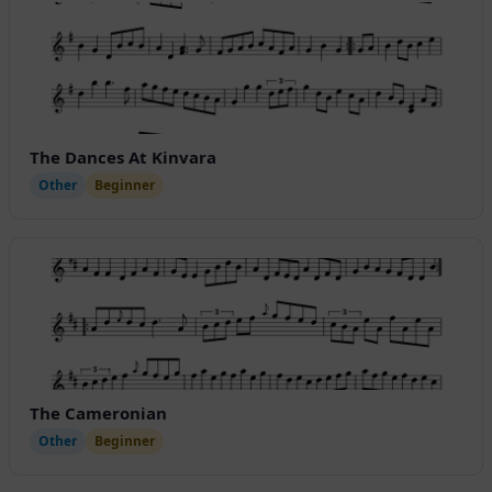
The Dances At Kinvara
Other
Beginner
The Cameronian
Other
Beginner