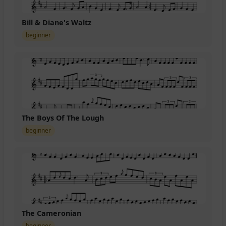
Bill & Diane's Waltz
beginner
The Boys Of The Lough
beginner
The Cameronian
beginner