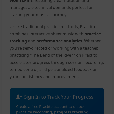
violin skills
, featuring clear notation and
manageable technical demands perfect for
starting your musical journey.
Unlike traditional practice methods, Practito
combines interactive sheet music with
practice
tracking
and
performance analytics
. Whether
you're self-directed or working with a teacher,
practicing "The Bend of the River" on Practito
accelerates progress through session recording,
tempo control, and personalized feedback on
your consistency and improvement.
Sign In to Track Your Progress
Create a free Practito account to unlock
practice recording
,
progress tracking
,