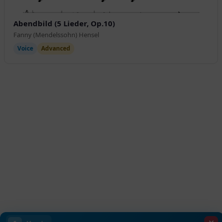
Abendbild (5 Lieder, Op.10)
Fanny (Mendelssohn) Hensel
Voice
Advanced