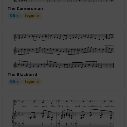
The Cameronian
Other
Beginner
The Blackbird
Other
Beginner