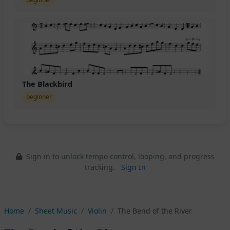
The Blackbird
beginner
Sign in to unlock tempo control, looping, and progress
tracking.
Sign In
Home
Sheet Music
Violin
The Bend of the River