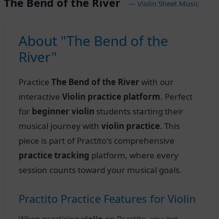
The Bend of the River
— Violin Sheet Music
About "The Bend of the
River"
Practice
The Bend of the River
with our
interactive
Violin practice platform
. Perfect
for
beginner violin
students starting their
musical journey with
violin practice
. This
piece is part of Practito's comprehensive
practice tracking
platform, where every
session counts toward your musical goals.
Practito Practice Features for Violin
When practicing
violin
on Practito, you get