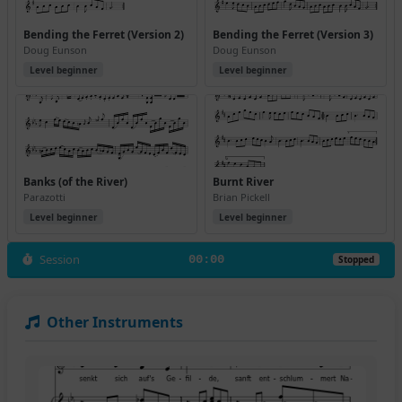
Bending the Ferret (Version 2)
Bending the Ferret (Version 3)
Doug Eunson
Doug Eunson
Level beginner
Level beginner
Banks (of the River)
Burnt River
Parazotti
Brian Pickell
Level beginner
Level beginner
Session
00:00
Stopped
Other Instruments