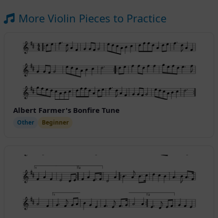
More Violin Pieces to Practice
Albert Farmer's Bonfire Tune
Other
Beginner