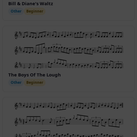
Bill & Diane's Waltz
Other
Beginner
The Boys Of The Lough
Other
Beginner