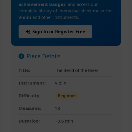
achievement badges
, and access our
complete library of interactive sheet music for
violin
and other instruments.
Sign In or Register Free
Piece Details
Title:
The Bend of the River
Instrument:
Violin
Difficulty:
Beginner
Measures:
18
Duration:
~0.6 min