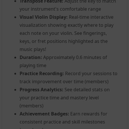
Transpose Feature:
Adjust the key to match
your instrument's comfortable range
Visual Violin Display:
Real-time interactive
visualization showing exactly where to play
each note on your violin. See fingerings,
keys, or fret positions highlighted as the
music plays!
Duration:
Approximately 0.6 minutes of
playing time
Practice Recording:
Record your sessions to
track improvement over time (members)
Progress Analytics:
See detailed stats on
your practice time and mastery level
(members)
Achievement Badges:
Earn rewards for
consistent practice and skill milestones