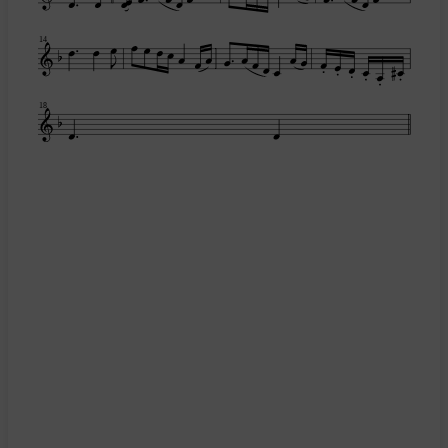
14
18