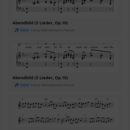
Abendbild (5 Lieder, Op.10)
voice
Fanny (Mendelssohn) Hensel
Abendbild (5 Lieder, Op.10)
voice
Fanny (Mendelssohn) Hensel