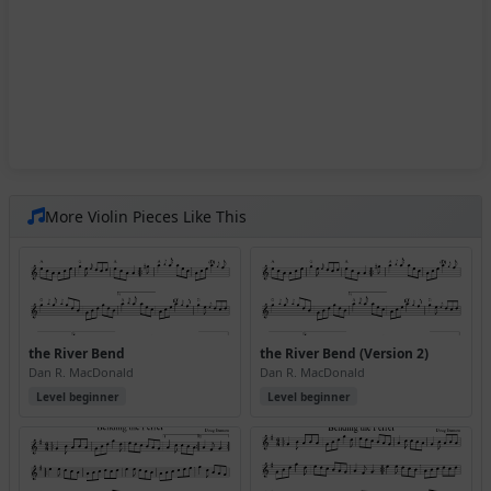
More Violin Pieces Like This
the River Bend
the River Bend (Version 2)
Dan R. MacDonald
Dan R. MacDonald
Level beginner
Level beginner