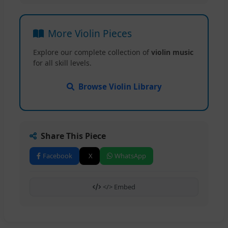
More Violin Pieces
Explore our complete collection of
violin music
for all skill levels.
Browse Violin Library
Share This Piece
Facebook
X
WhatsApp
</> Embed