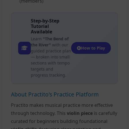
(members)
Step-by-Step
Tutorial
Available
Learn
"The Bend of
the River"
with our
How to Play
guided practice plan
— broken into small
sections with tempo
targets and
progress tracking.
About Practito's Practice Platform
Practito makes musical practice more effective
through technology. This
violin piece
is carefully
curated for beginners building foundational