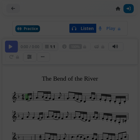
Listen
Play
Practice
0:00
/
0:00
1
:
1
100%
The Bend of the River
2
5
9