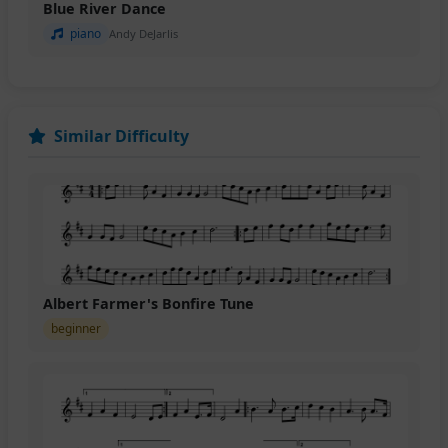
Blue River Dance
piano
Andy DeJarlis
Similar Difficulty
Albert Farmer's Bonfire Tune
beginner