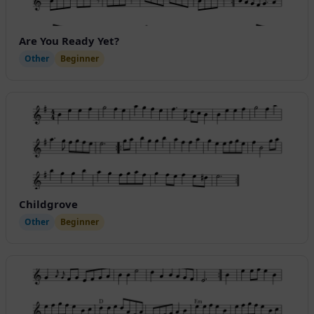
Are You Ready Yet?
Other
Beginner
Childgrove
Other
Beginner