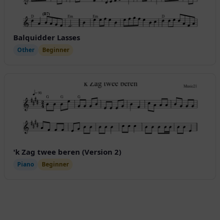
Balquidder Lasses
Other
Beginner
'k Zag twee beren (Version 2)
Piano
Beginner