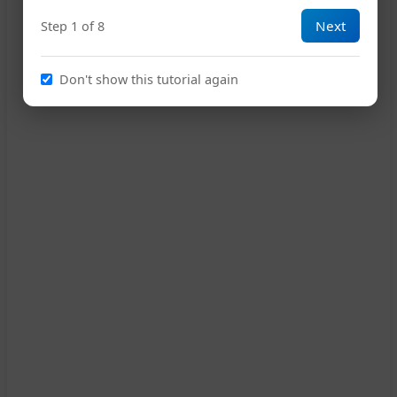
Next
Step 1 of 8
Don't show this tutorial again