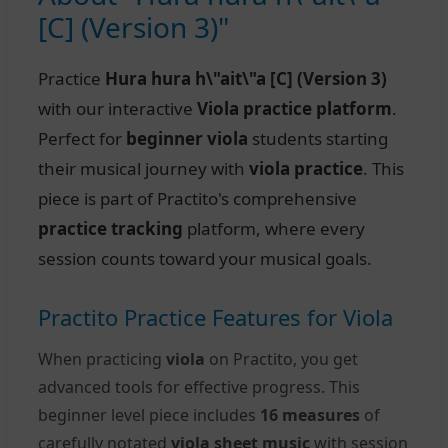
[C] (Version 3)"
Practice
Hura hura h\"ait\"a [C] (Version 3)
with our interactive
Viola practice platform
.
Perfect for
beginner viola
students starting
their musical journey with
viola practice
. This
piece is part of Practito's comprehensive
practice tracking
platform, where every
session counts toward your musical goals.
Practito Practice Features for Viola
When practicing
viola
on Practito, you get
advanced tools for effective progress. This
beginner level piece includes
16 measures
of
carefully notated
viola sheet music
with session