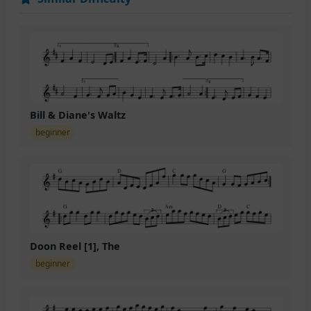
Bill & Diane's Waltz
beginner
Doon Reel [1], The
beginner