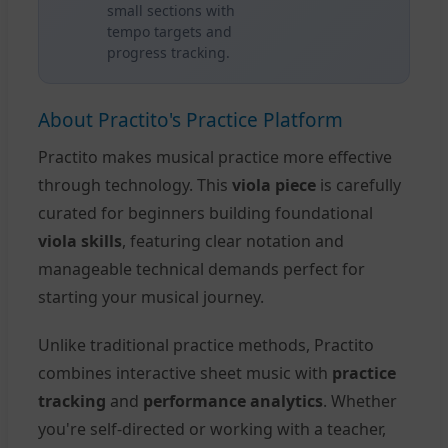
small sections with
tempo targets and
progress tracking.
About Practito's Practice Platform
Practito makes musical practice more effective
through technology. This
viola piece
is carefully
curated for beginners building foundational
viola skills
, featuring clear notation and
manageable technical demands perfect for
starting your musical journey.
Unlike traditional practice methods, Practito
combines interactive sheet music with
practice
tracking
and
performance analytics
. Whether
you're self-directed or working with a teacher,