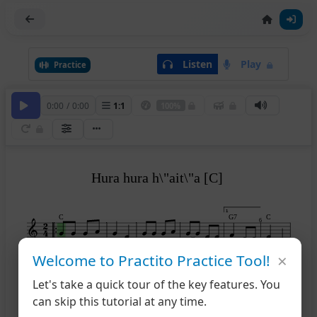
Listen
Play
Practice
0:00
/
0:00
1
:
1
100%
Hura hura h\"ait\"a [C]
1
C
G7
C
6
×
Welcome to Practito Practice Tool!
2
G7
C
C
F
C
7
12
Let's take a quick tour of the key features. You
can skip this tutorial at any time.
13
G7
C
G7
C