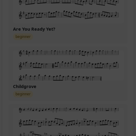
Are You Ready Yet?
beginner
Childgrove
beginner