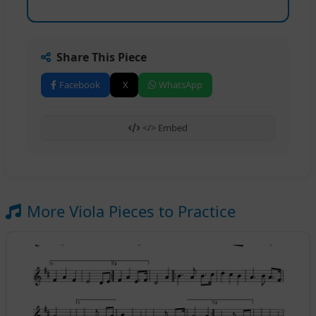
Share This Piece
Facebook
X
WhatsApp
</> Embed
More Viola Pieces to Practice