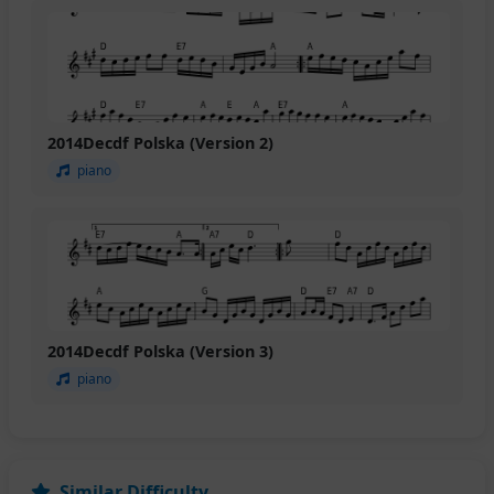
2014Decdf Polska (Version 2)
piano
2014Decdf Polska (Version 3)
piano
Similar Difficulty