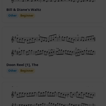
Bill & Diane's Waltz
Other
Beginner
Doon Reel [1], The
Other
Beginner