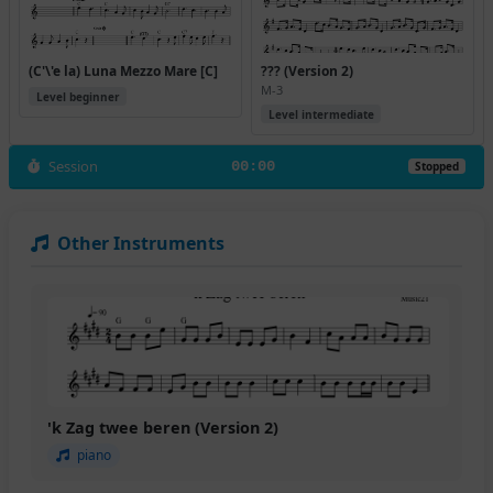
(C'\'e la) Luna Mezzo Mare [C]
??? (Version 2)
M-3
Level beginner
Level intermediate
Session
00:00
Stopped
Other Instruments
'k Zag twee beren (Version 2)
piano