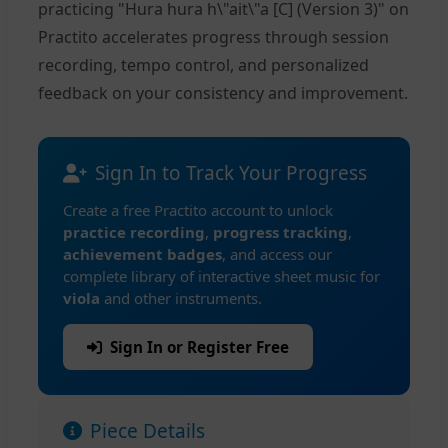
practicing "Hura hura h\"ait\"a [C] (Version 3)" on
Practito accelerates progress through session
recording, tempo control, and personalized
feedback on your consistency and improvement.
Sign In to Track Your Progress
Create a free Practito account to unlock
practice recording
,
progress tracking
,
achievement badges
, and access our
complete library of interactive sheet music for
viola
and other instruments.
Sign In or Register Free
Piece Details