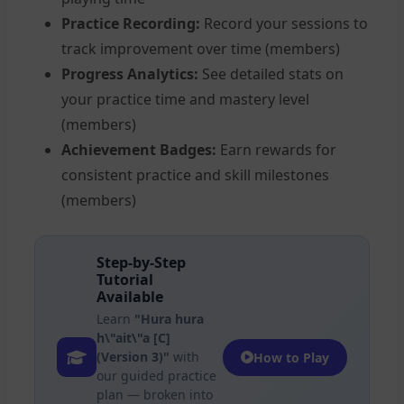
Practice Recording:
Record your sessions to
track improvement over time (members)
Progress Analytics:
See detailed stats on
your practice time and mastery level
(members)
Achievement Badges:
Earn rewards for
consistent practice and skill milestones
(members)
Step-by-Step
Tutorial
Available
Learn
"Hura hura
h\"ait\"a [C]
(Version 3)"
with
How to Play
our guided practice
plan — broken into