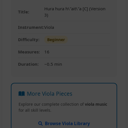
Hura hura h\"ait\"a [C] (Version
Title:
3)
Instrument:
Viola
Difficulty:
Beginner
Measures:
16
Duration:
~0.5 min
More Viola Pieces
Explore our complete collection of
viola music
for all skill levels.
Browse Viola Library