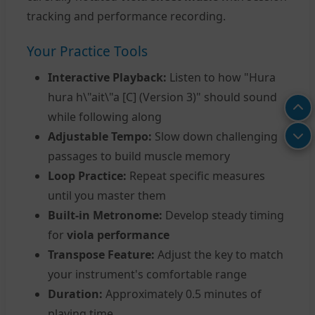
tracking and performance recording.
Your Practice Tools
Interactive Playback:
Listen to how "Hura
hura h\"ait\"a [C] (Version 3)" should sound
while following along
Adjustable Tempo:
Slow down challenging
passages to build muscle memory
Loop Practice:
Repeat specific measures
until you master them
Built-in Metronome:
Develop steady timing
for
viola performance
Transpose Feature:
Adjust the key to match
your instrument's comfortable range
Duration:
Approximately 0.5 minutes of
playing time