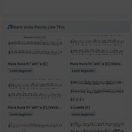
More Viola Pieces Like This
Hura hura h\"ait\"a [C]
Hura hura h\"ait\"a [C] (Version 2)
Level beginner
Level beginner
Hura hura h\"ait\"a [C] (Version 4)
's Luada [C]
Level beginner
Level beginner