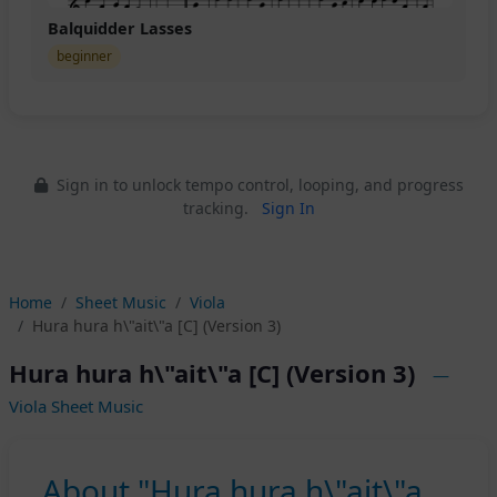
Balquidder Lasses
beginner
Sign in to unlock tempo control, looping, and progress
tracking.
Sign In
Home
Sheet Music
Viola
Hura hura h\"ait\"a [C] (Version 3)
Hura hura h\"ait\"a [C] (Version 3)
—
Viola Sheet Music
About "Hura hura h\"ait\"a