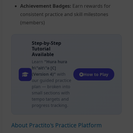
Achievement Badges:
Earn rewards for
consistent practice and skill milestones
(members)
Step-by-Step
Tutorial
Available
Learn
"Hura hura
h\"ait\"a [C]
(Version 4)"
with
How to Play
our guided practice
plan — broken into
small sections with
tempo targets and
progress tracking.
About Practito's Practice Platform