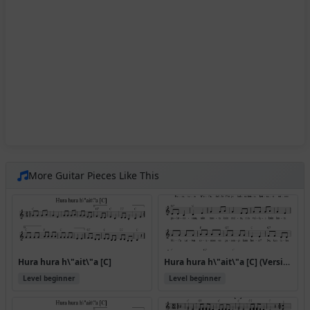
More Guitar Pieces Like This
Hura hura h\"ait\"a [C]
Hura hura h\"ait\"a [C] (Version 2)
Level beginner
Level beginner