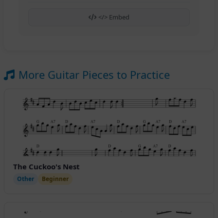
</> Embed
More Guitar Pieces to Practice
The Cuckoo's Nest
Other
Beginner