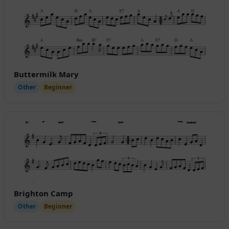
Buttermilk Mary
Other
Beginner
Brighton Camp
Other
Beginner