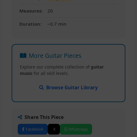
Measures:
20
Duration:
~0.7 min
More Guitar Pieces
Explore our complete collection of
guitar
music
for all skill levels.
Browse Guitar Library
Share This Piece
Facebook
X
WhatsApp