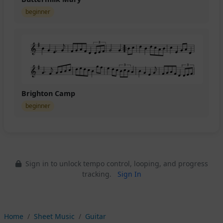
beginner
Brighton Camp
beginner
Sign in to unlock tempo control, looping, and progress
tracking.
Sign In
Home
Sheet Music
Guitar