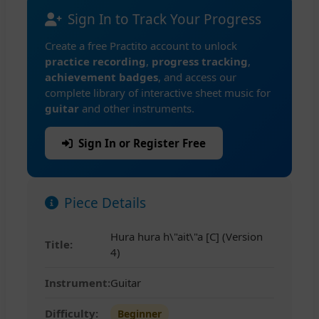
Sign In to Track Your Progress
Create a free Practito account to unlock
practice recording
,
progress tracking
,
achievement badges
, and access our
complete library of interactive sheet music for
guitar
and other instruments.
Sign In or Register Free
Piece Details
Hura hura h\"ait\"a [C] (Version
Title:
4)
Instrument:
Guitar
Difficulty:
Beginner