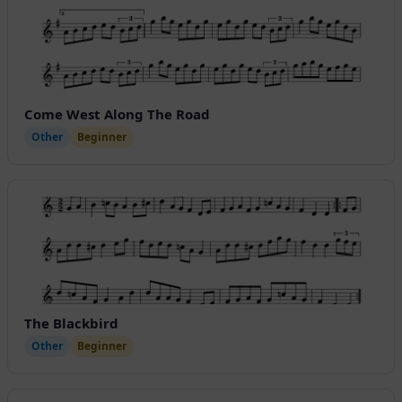
Come West Along The Road
Other
Beginner
The Blackbird
Other
Beginner