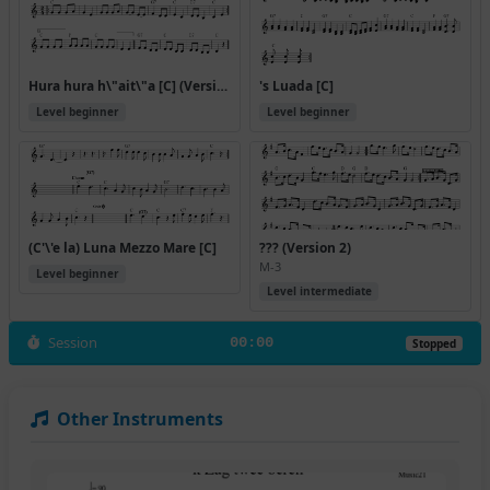
Hura hura h\"ait\"a [C] (Version 3)
's Luada [C]
Level beginner
Level beginner
(C'\'e la) Luna Mezzo Mare [C]
??? (Version 2)
M-3
Level beginner
Level intermediate
Session
00:00
Stopped
Other Instruments