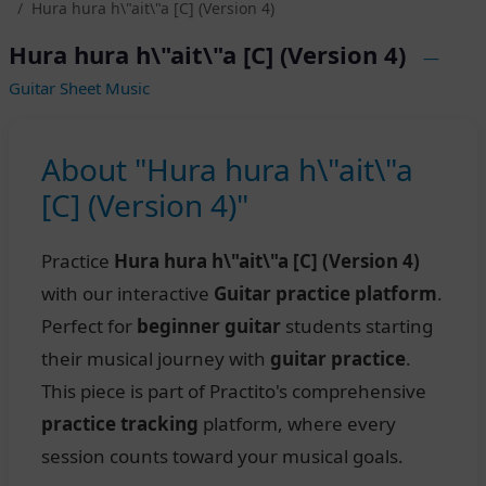
Hura hura h\"ait\"a [C] (Version 4)
Hura hura h\"ait\"a [C] (Version 4)
—
Guitar Sheet Music
About "Hura hura h\"ait\"a
[C] (Version 4)"
Practice
Hura hura h\"ait\"a [C] (Version 4)
with our interactive
Guitar practice platform
.
Perfect for
beginner guitar
students starting
their musical journey with
guitar practice
.
This piece is part of Practito's comprehensive
practice tracking
platform, where every
session counts toward your musical goals.