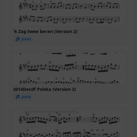
'k Zag twee beren (Version 2)
piano
2014Decdf Polska (Version 2)
piano