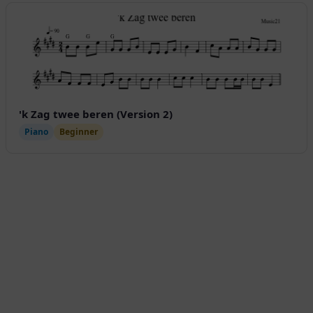
'k Zag twee beren (Version 2)
Piano
Beginner