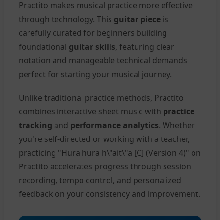
Practito makes musical practice more effective
through technology. This
guitar piece
is
carefully curated for beginners building
foundational
guitar skills
, featuring clear
notation and manageable technical demands
perfect for starting your musical journey.
Unlike traditional practice methods, Practito
combines interactive sheet music with
practice
tracking
and
performance analytics
. Whether
you're self-directed or working with a teacher,
practicing "Hura hura h\"ait\"a [C] (Version 4)" on
Practito accelerates progress through session
recording, tempo control, and personalized
feedback on your consistency and improvement.