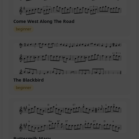
Come West Along The Road
beginner
The Blackbird
beginner
Buttermilk Mary