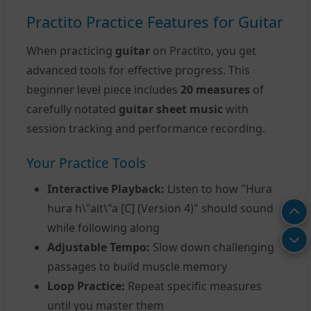
Practito Practice Features for Guitar
When practicing
guitar
on Practito, you get
advanced tools for effective progress. This
beginner level piece includes
20 measures
of
carefully notated
guitar sheet music
with
session tracking and performance recording.
Your Practice Tools
Interactive Playback:
Listen to how "Hura
hura h\"ait\"a [C] (Version 4)" should sound
while following along
Adjustable Tempo:
Slow down challenging
passages to build muscle memory
Loop Practice:
Repeat specific measures
until you master them