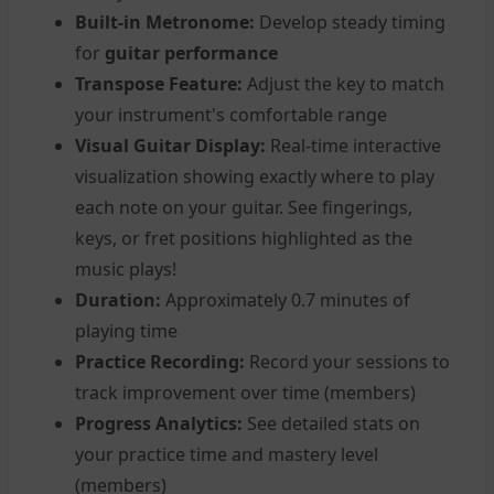
Built-in Metronome:
Develop steady timing
for
guitar performance
Transpose Feature:
Adjust the key to match
your instrument's comfortable range
Visual Guitar Display:
Real-time interactive
visualization showing exactly where to play
each note on your guitar. See fingerings,
keys, or fret positions highlighted as the
music plays!
Duration:
Approximately 0.7 minutes of
playing time
Practice Recording:
Record your sessions to
track improvement over time (members)
Progress Analytics:
See detailed stats on
your practice time and mastery level
(members)