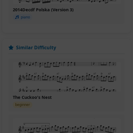
2014Decdf Polska (Version 3)
piano
Similar Difficulty
The Cuckoo's Nest
beginner