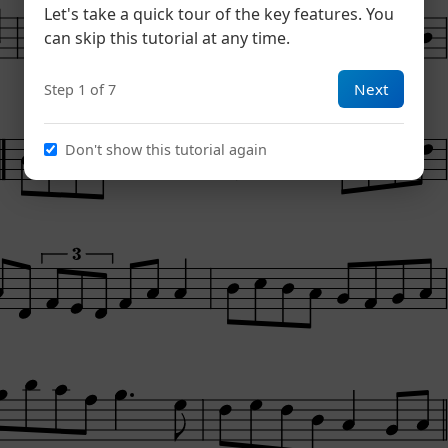
Let's take a quick tour of the key features. You
can skip this tutorial at any time.
Next
Step 1 of 7
Don't show this tutorial again