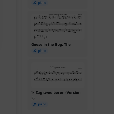
piano
Geese in the Bog, The
piano
'k Zag twee beren (Version
2)
piano