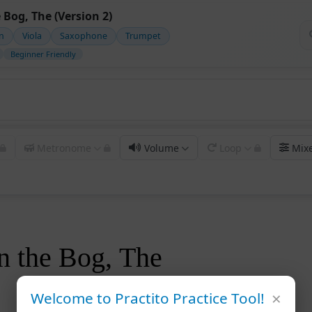
 Bog, The (Version 2)
in
Viola
Saxophone
Trumpet
Beginner Friendly
Metronome
Volume
Loop
Mix
n the Bog, The
×
Welcome to Practito Practice Tool!