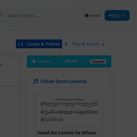
Home
Sign In
Listen & Follow
Play & Check
Session
00:00
Stopped
er
Other Instruments
Nead Na Lachan Sa Mhuta