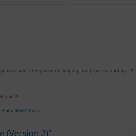
gn in to unlock tempo control, looping, and progress tracking.
Si
Version 2)
 Piano Sheet Music
e (Version 2)"