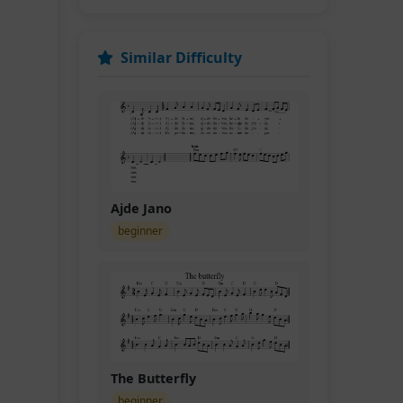
Similar Difficulty
Ajde Jano
beginner
The Butterfly
beginner