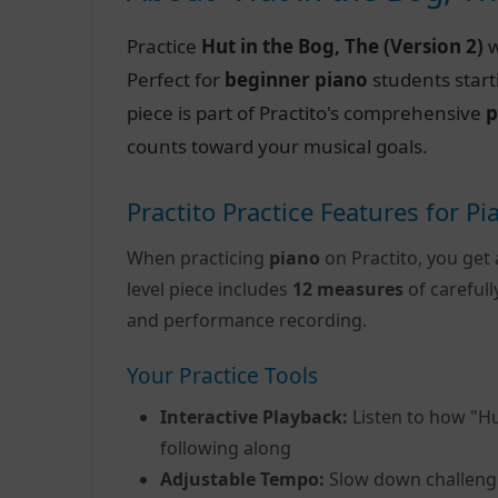
Practice
Hut in the Bog, The (Version 2)
w
Perfect for
beginner piano
students start
piece is part of Practito's comprehensive
p
counts toward your musical goals.
Practito Practice Features for Pi
When practicing
piano
on Practito, you get 
level piece includes
12 measures
of careful
and performance recording.
Your Practice Tools
Interactive Playback:
Listen to how "Hu
following along
Adjustable Tempo:
Slow down challeng