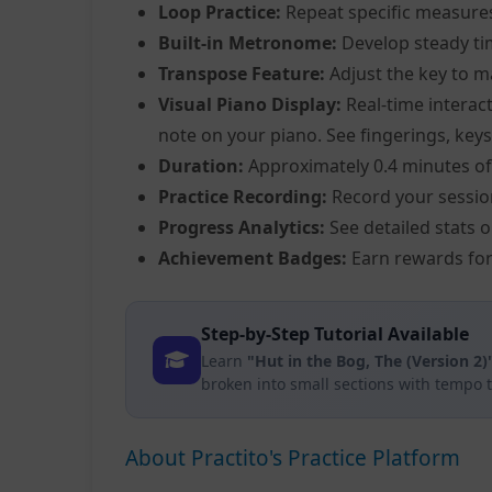
Loop Practice:
Repeat specific measure
Built-in Metronome:
Develop steady ti
Transpose Feature:
Adjust the key to m
Visual Piano Display:
Real-time interact
note on your piano. See fingerings, keys,
Duration:
Approximately 0.4 minutes of
Practice Recording:
Record your sessio
Progress Analytics:
See detailed stats 
Achievement Badges:
Earn rewards for
Step-by-Step Tutorial Available
Learn
"Hut in the Bog, The (Version 2)
broken into small sections with tempo 
About Practito's Practice Platform