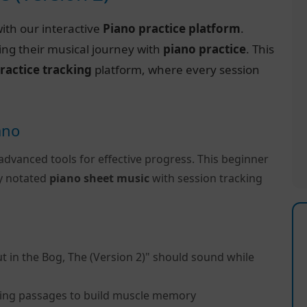
ith our interactive
Piano practice platform
.
ing their musical journey with
piano practice
. This
ractice tracking
platform, where every session
ano
advanced tools for effective progress. This beginner
ly notated
piano sheet music
with session tracking
t in the Bog, The (Version 2)" should sound while
ing passages to build muscle memory