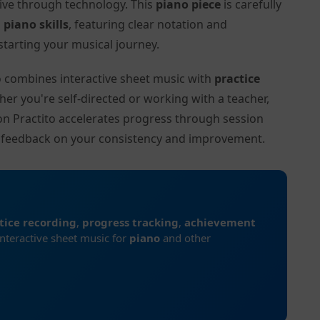
tive through technology. This
piano piece
is carefully
l
piano skills
, featuring clear notation and
tarting your musical journey.
to combines interactive sheet music with
practice
her you're self-directed or working with a teacher,
 on Practito accelerates progress through session
d feedback on your consistency and improvement.
tice recording
,
progress tracking
,
achievement
interactive sheet music for
piano
and other