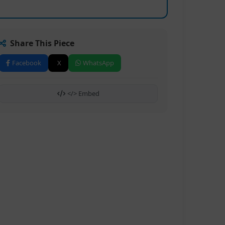
Share This Piece
Facebook
X
WhatsApp
</> Embed