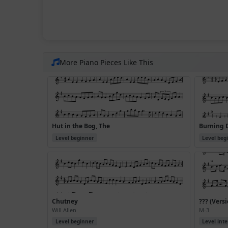
More Piano Pieces Like This
Hut in the Bog, The
Burning 
Level beginner
Level beg
Chutney
??? (Versi
Will Allen
M-3
Level beginner
Level int