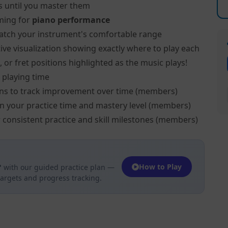
s until you master them
ming for
piano performance
atch your instrument's comfortable range
ive visualization showing exactly where to play each
 or fret positions highlighted as the music plays!
 playing time
ns to track improvement over time (members)
on your practice time and mastery level (members)
 consistent practice and skill milestones (members)
How to Play
"
with our guided practice plan —
targets and progress tracking.