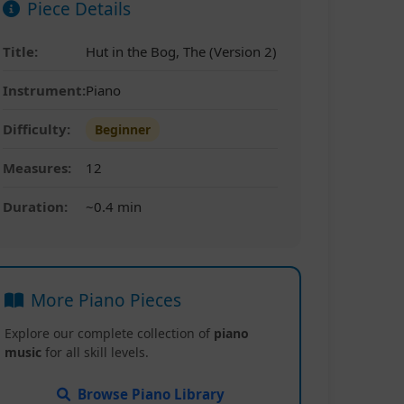
Piece Details
Title:
Hut in the Bog, The (Version 2)
Instrument:
Piano
Difficulty:
Beginner
Measures:
12
Duration:
~0.4 min
More Piano Pieces
Explore our complete collection of
piano
music
for all skill levels.
Browse Piano Library