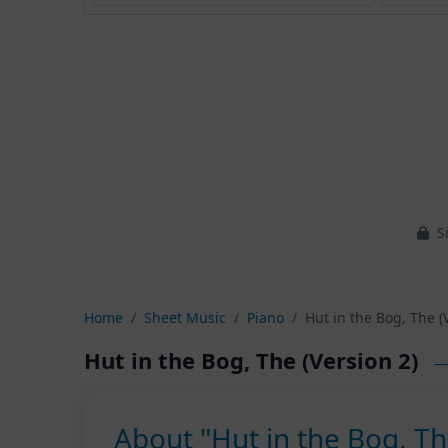
Si
Home
Sheet Music
Piano
Hut in the Bog, The (
Hut in the Bog, The (Version 2)
—
About "Hut in the Bog, Th