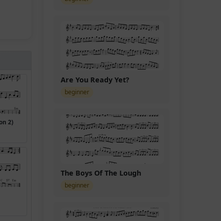
Are You Ready Yet?
beginner
on 2)
The Boys Of The Lough
beginner