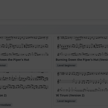
Down the Piper's Hut
Burning Down the Piper's Hut (Versi
inner
Level beginner
on 2)
'Al Tiruni (Version 2)
Level beginner
ermediate