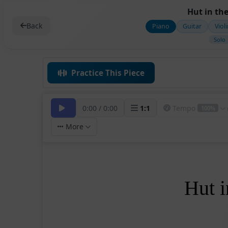
Hut in the
Back
Piano
Guitar
Viol
Solo
Practice This Piece
0:00
/
0:00
1
:
1
Tempo
100%
More
Hut i