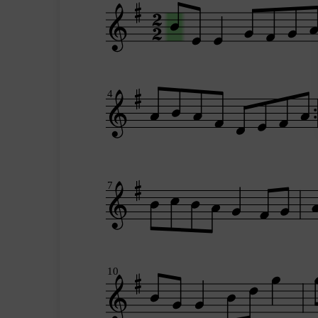
4
7
10