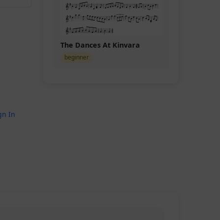
The Dances At Kinvara
beginner
gn In