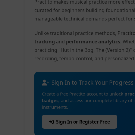
Practito makes musical practice more effec
curated for beginners building foundationa
manageable technical demands perfect for s
Unlike traditional practice methods, Practi
tracking
and
performance analytics
. Whet
practicing "Hut in the Bog, The (Version 2)"
recording, tempo control, and personalize
Sign In to Track Your Progress
Create a free Practito account to unlock
prac
badges
, and access our complete library of 
instruments.
Sign In or Register Free