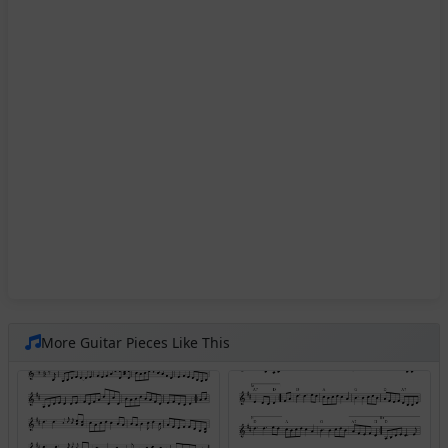
More Guitar Pieces Like This