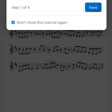
Next
Step 1 of 8
11
Don't show this tutorial again
15
19
22