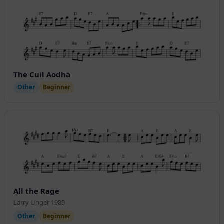
The Cuil Aodha
Other
Beginner
All the Rage
Larry Unger 1989
Other
Beginner