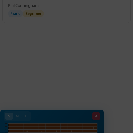
Phil Cunningham
Piano
Beginner
S
M
L
E4
B3
G3
D3