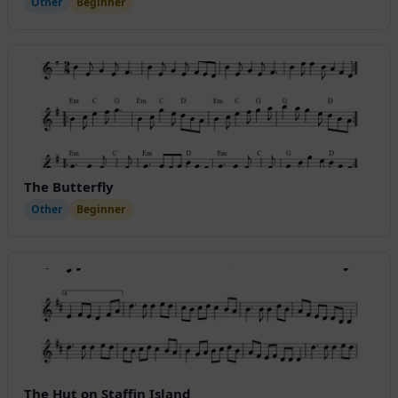
Other
Beginner
The Butterfly
Other
Beginner
The Hut on Staffin Island