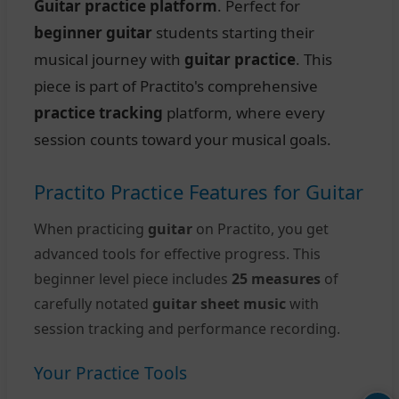
Guitar practice platform
. Perfect for
beginner guitar
students starting their
musical journey with
guitar practice
. This
piece is part of Practito's comprehensive
practice tracking
platform, where every
session counts toward your musical goals.
Practito Practice Features for Guitar
When practicing
guitar
on Practito, you get
advanced tools for effective progress. This
beginner level piece includes
25 measures
of
carefully notated
guitar sheet music
with
session tracking and performance recording.
Your Practice Tools