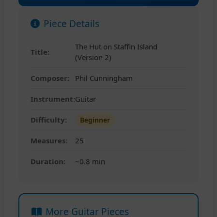
Piece Details
The Hut on Staffin Island
Title:
(Version 2)
Composer:
Phil Cunningham
Instrument:
Guitar
Difficulty:
Beginner
Measures:
25
Duration:
~0.8 min
More Guitar Pieces