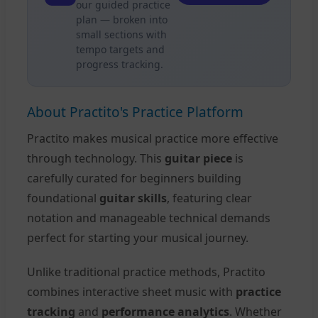
our guided practice
plan — broken into
small sections with
tempo targets and
progress tracking.
About Practito's Practice Platform
Practito makes musical practice more effective
through technology. This
guitar piece
is
carefully curated for beginners building
foundational
guitar skills
, featuring clear
notation and manageable technical demands
perfect for starting your musical journey.
Unlike traditional practice methods, Practito
combines interactive sheet music with
practice
tracking
and
performance analytics
. Whether