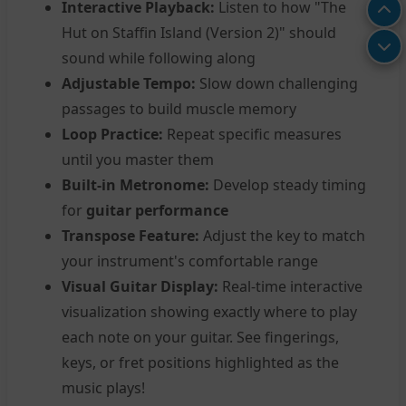
Interactive Playback:
Listen to how "The
Hut on Staffin Island (Version 2)" should
sound while following along
Adjustable Tempo:
Slow down challenging
passages to build muscle memory
Loop Practice:
Repeat specific measures
until you master them
Built-in Metronome:
Develop steady timing
for
guitar performance
Transpose Feature:
Adjust the key to match
your instrument's comfortable range
Visual Guitar Display:
Real-time interactive
visualization showing exactly where to play
each note on your guitar. See fingerings,
keys, or fret positions highlighted as the
music plays!