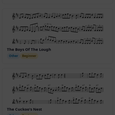
The Boys Of The Lough
Other
Beginner
The Cuckoo's Nest