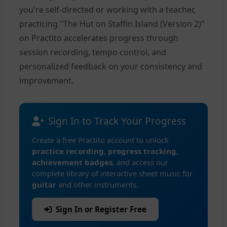
you're self-directed or working with a teacher,
practicing "The Hut on Staffin Island (Version 2)"
on Practito accelerates progress through
session recording, tempo control, and
personalized feedback on your consistency and
improvement.
Sign In to Track Your Progress
Create a free Practito account to unlock
practice recording
,
progress tracking
,
achievement badges
, and access our
complete library of interactive sheet music for
guitar
and other instruments.
Sign In or Register Free