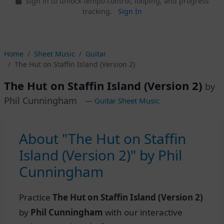
Sign in to unlock tempo control, looping, and progress
tracking.
Sign In
Home
Sheet Music
Guitar
The Hut on Staffin Island (Version 2)
The Hut on Staffin Island (Version 2)
by
Phil Cunningham
— Guitar Sheet Music
About "The Hut on Staffin
Island (Version 2)" by Phil
Cunningham
Practice
The Hut on Staffin Island (Version 2)
by
Phil Cunningham
with our interactive