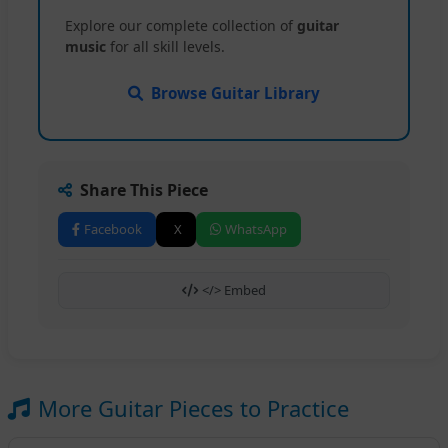
Explore our complete collection of
guitar
music
for all skill levels.
Browse Guitar Library
Share This Piece
Facebook
X
WhatsApp
</> Embed
More Guitar Pieces to Practice