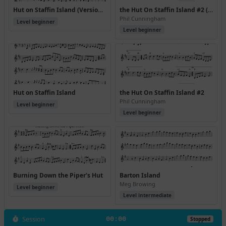
Hut on Staffin Island (Version 2)
the Hut On Staffin Island #2 (Version 2)
Phil Cunningham
Level beginner
Level beginner
Hut on Staffin Island
the Hut On Staffin Island #2
Phil Cunningham
Level beginner
Level beginner
Burning Down the Piper's Hut
Barton Island
Meg Browing
Level beginner
Level intermediate
Session
00:00
Stopped