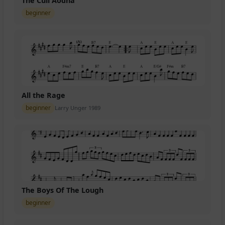
The Cuil Aodha
beginner
All the Rage
beginner
Larry Unger 1989
The Boys Of The Lough
beginner