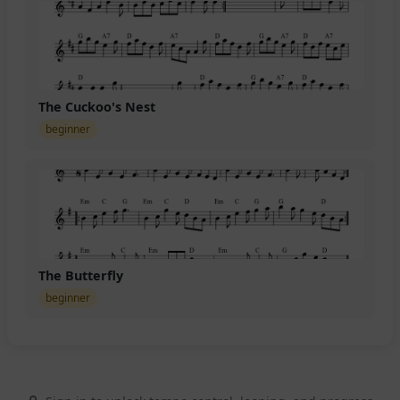
The Cuckoo's Nest
beginner
The Butterfly
beginner