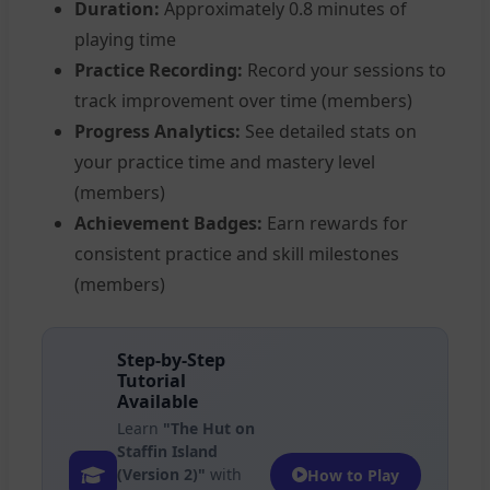
Duration:
Approximately 0.8 minutes of
playing time
Practice Recording:
Record your sessions to
track improvement over time (members)
Progress Analytics:
See detailed stats on
your practice time and mastery level
(members)
Achievement Badges:
Earn rewards for
consistent practice and skill milestones
(members)
Step-by-Step
Tutorial
Available
Learn
"The Hut on
Staffin Island
(Version 2)"
with
How to Play