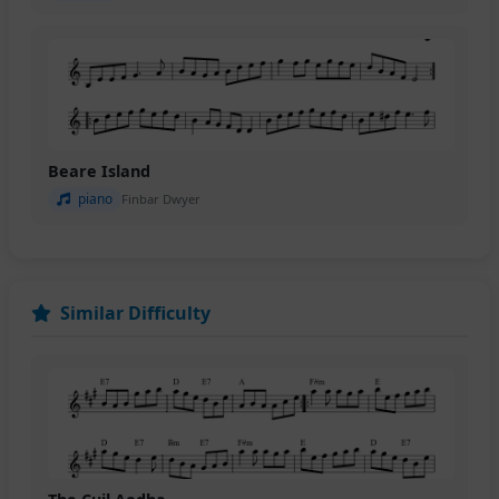
Beare Island
piano
Finbar Dwyer
Similar Difficulty