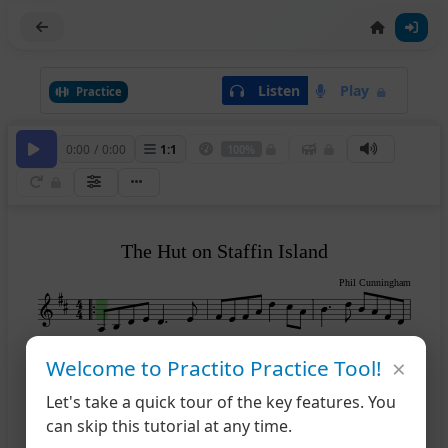
Listen
Play
Practice
0:00
/
0:00
1
:
1
100%
The Hut on Staffin Island
Phil Cunningham
×
Welcome to Practito Practice Tool!
4
Let's take a quick tour of the key features. You
can skip this tutorial at any time.
1
2
7