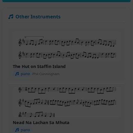
Other Instruments
The Hut on Staffin Island
piano
Phil Cunningham
Nead Na Lachan Sa Mhuta
piano