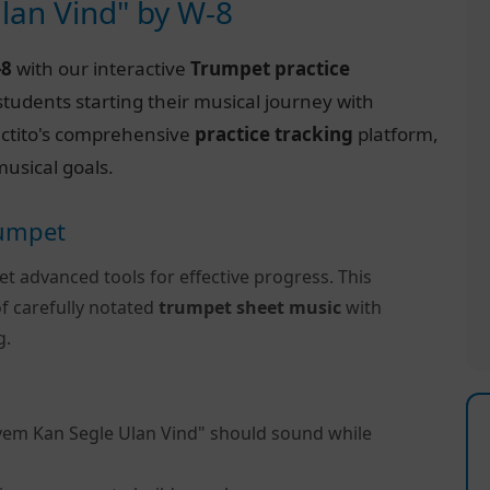
lan Vind" by W-8
-8
with our interactive
Trumpet practice
tudents starting their musical journey with
Practito's comprehensive
practice tracking
platform,
usical goals.
rumpet
et advanced tools for effective progress. This
f carefully notated
trumpet sheet music
with
g.
vem Kan Segle Ulan Vind" should sound while