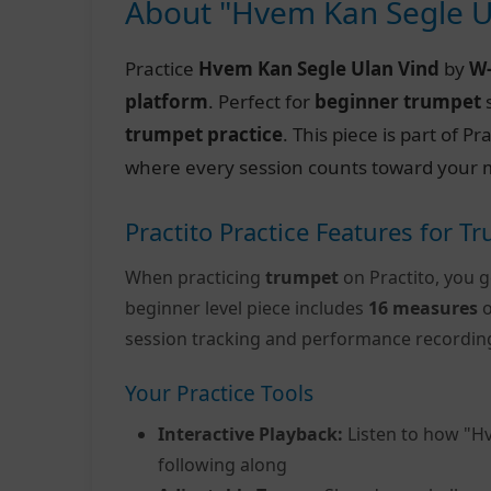
About "Hvem Kan Segle U
Practice
Hvem Kan Segle Ulan Vind
by
W
platform
. Perfect for
beginner trumpet
s
trumpet practice
. This piece is part of 
where every session counts toward your m
Practito Practice Features for T
When practicing
trumpet
on Practito, you g
beginner level piece includes
16 measures
o
session tracking and performance recordin
Your Practice Tools
Interactive Playback:
Listen to how "H
following along