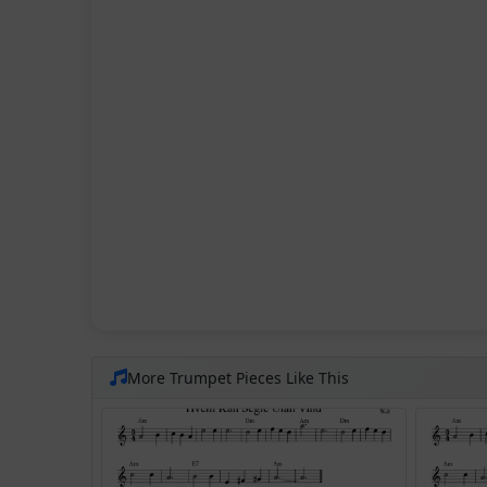
More Trumpet Pieces Like This