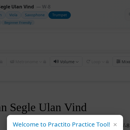
egle Ulan Vind
— W-8
in
Viola
Saxophone
Trumpet
Beginner Friendly
Metronome
Volume
Loop
Mix
 Segle Ulan Vind
×
Welcome to Practito Practice Tool!
W-8