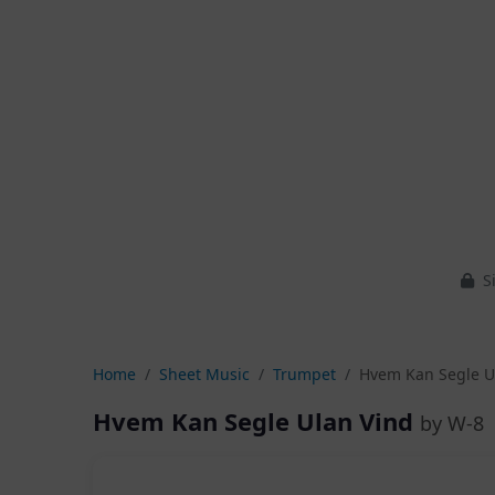
Si
Home
Sheet Music
Trumpet
Hvem Kan Segle U
Hvem Kan Segle Ulan Vind
by W-8