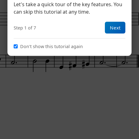
Dm
Am
Let's take a quick tour of the key features. You
6
can skip this tutorial at any time.
Next
Step 1 of 7
Don't show this tutorial again
E7
Am
14