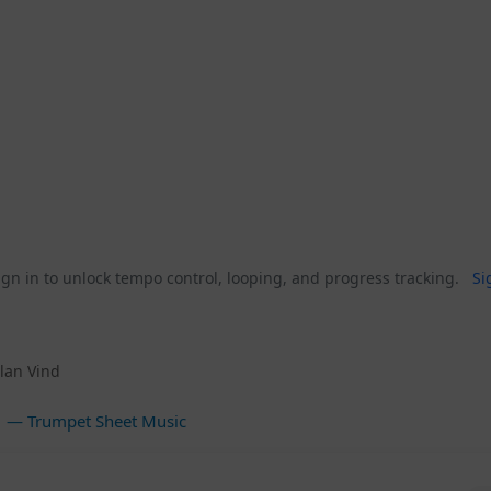
gn in to unlock tempo control, looping, and progress tracking.
Si
lan Vind
— Trumpet Sheet Music