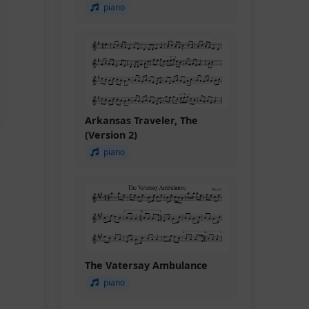
piano
Arkansas Traveler, The
(Version 2)
piano
The Vatersay Ambulance
piano