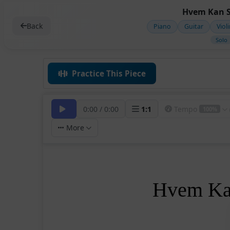
Hvem Kan S
Back
Piano
Guitar
Viol
Solo
Practice This Piece
0:00
/
0:00
1
:
1
Tempo
100%
More
Hvem Kan