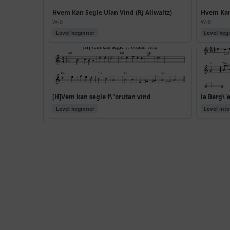
Hvem Kan Segle Ulan Vind (Rj Allwaltz)
Hvem Kan 
W-8
W-8
Level beginner
Level beg
[H]Vem kan segle f\"orutan vind
la Berg\`
Level beginner
Level int