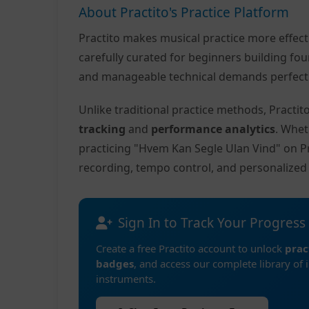
About Practito's Practice Platform
Practito makes musical practice more effec
carefully curated for beginners building fo
and manageable technical demands perfect f
Unlike traditional practice methods, Practi
tracking
and
performance analytics
. Whet
practicing "Hvem Kan Segle Ulan Vind" on P
recording, tempo control, and personalize
Sign In to Track Your Progress
Create a free Practito account to unlock
prac
badges
, and access our complete library of 
instruments.