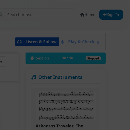
Home
Sign In
Listen & Follow
Play & Check
Session
00:00
Stopped
er
Other Instruments
Arkansas Traveler, The