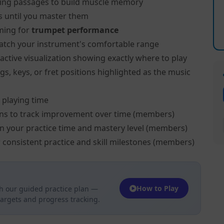
ing passages to build muscle memory
s until you master them
ming for
trumpet performance
atch your instrument's comfortable range
active visualization showing exactly where to play
s, keys, or fret positions highlighted as the music
 playing time
ns to track improvement over time (members)
on your practice time and mastery level (members)
 consistent practice and skill milestones (members)
How to Play
h our guided practice plan —
targets and progress tracking.