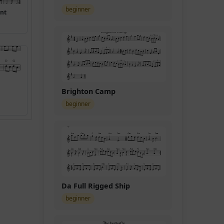
beginner
ant
Brighton Camp
beginner
Da Full Rigged Ship
beginner