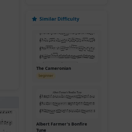
Similar Difficulty
The Cameronian
beginner
Albert Farmer's Bonfire
Tune