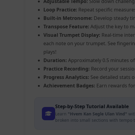
Adjustable Tempo:
Slow down challeng
Loop Practice:
Repeat specific measure
Built-in Metronome:
Develop steady ti
Transpose Feature:
Adjust the key to m
Visual Trumpet Display:
Real-time inter
each note on your trumpet. See fingering
plays!
Duration:
Approximately 0.5 minutes of
Practice Recording:
Record your sessio
Progress Analytics:
See detailed stats 
Achievement Badges:
Earn rewards for
Step-by-Step Tutorial Available
Learn
"Hvem Kan Segle Ulan Vind"
wit
broken into small sections with tempo 