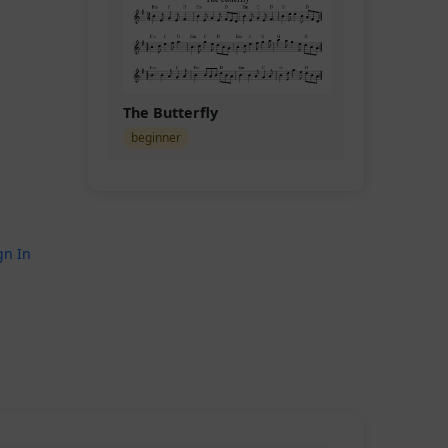
The Butterfly
beginner
gn In