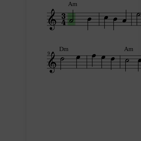
Am
Dm
Am
9