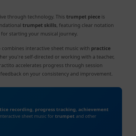
tive through technology. This
trumpet piece
is
undational
trumpet skills
, featuring clear notation
or starting your musical journey.
to combines interactive sheet music with
practice
her you're self-directed or working with a teacher,
ractito accelerates progress through session
d feedback on your consistency and improvement.
tice recording
,
progress tracking
,
achievement
interactive sheet music for
trumpet
and other