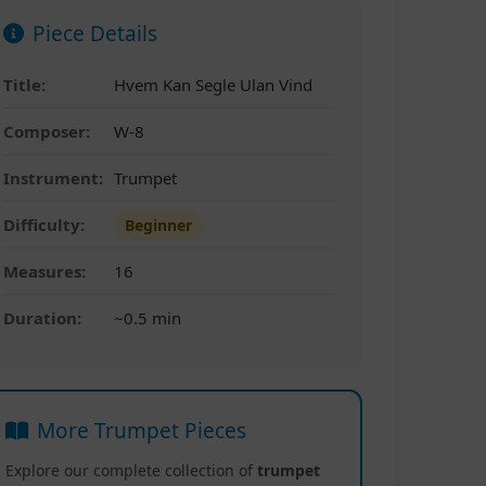
Piece Details
Title:
Hvem Kan Segle Ulan Vind
Composer:
W-8
Instrument:
Trumpet
Difficulty:
Beginner
Measures:
16
Duration:
~0.5 min
More Trumpet Pieces
Explore our complete collection of
trumpet