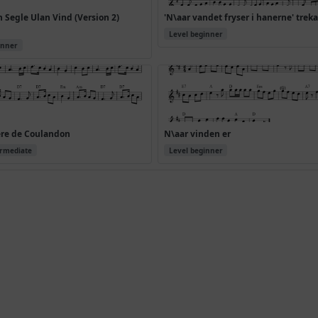
Segle Ulan Vind (Version 2)
'N\aar vandet fryser i hanerne' trek
Level beginner
inner
ere de Coulandon
N\aar vinden er
ermediate
Level beginner