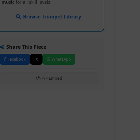
music
for all skill levels.
Browse Trumpet Library
Share This Piece
Facebook
X
WhatsApp
</> Embed