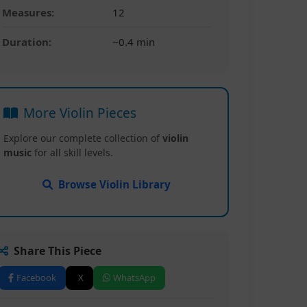
Measures:
12
Duration:
~0.4 min
More Violin Pieces
Explore our complete collection of
violin
music
for all skill levels.
Browse Violin Library
Share This Piece
Facebook
X
WhatsApp