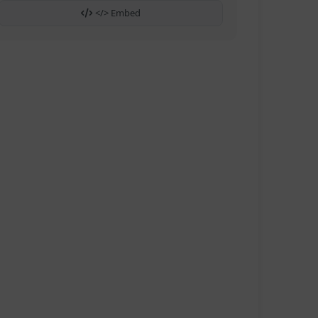
</> Embed