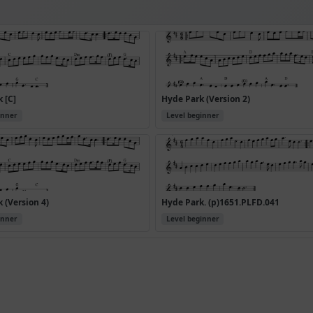
 [C]
Hyde Park (Version 2)
inner
Level beginner
 (Version 4)
Hyde Park. (p)1651.PLFD.041
inner
Level beginner