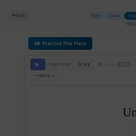
Back
Piano
Guitar
Viol
Solo
Practice This Piece
0:00
/
0:00
1
:
1
Tempo
100%
More
Un