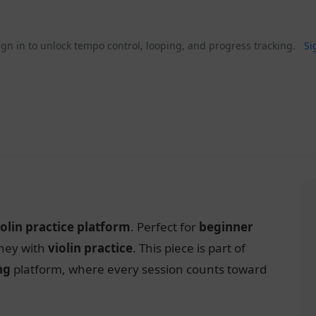
gn in to unlock tempo control, looping, and progress tracking.
Si
iolin practice platform
. Perfect for
beginner
rney with
violin practice
. This piece is part of
ng
platform, where every session counts toward