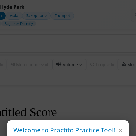
Hyde Park
in
Viola
Saxophone
Trumpet
Beginner Friendly
Metronome
Volume
Loop
Mix
titled Score
×
Welcome to Practito Practice Tool!