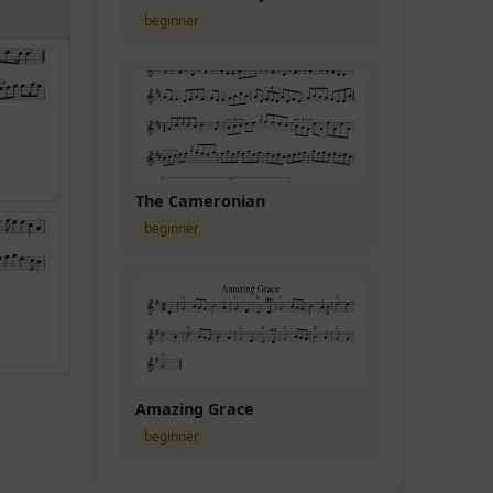
beginner
The Cameronian
beginner
Amazing Grace
beginner