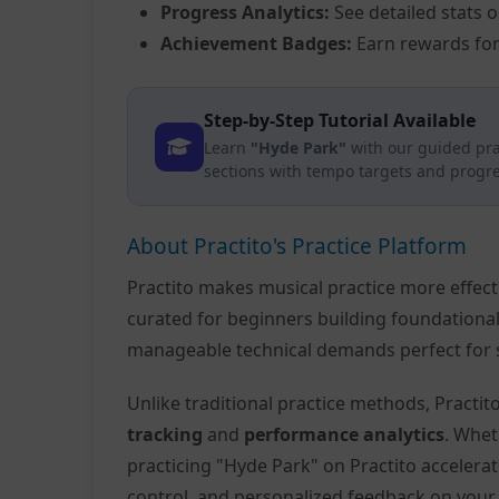
Progress Analytics:
See detailed stats 
Achievement Badges:
Earn rewards for
Step-by-Step Tutorial Available
Learn
"Hyde Park"
with our guided pra
sections with tempo targets and progre
About Practito's Practice Platform
Practito makes musical practice more effec
curated for beginners building foundationa
manageable technical demands perfect for s
Unlike traditional practice methods, Practi
tracking
and
performance analytics
. Whet
practicing "Hyde Park" on Practito acceler
control, and personalized feedback on you