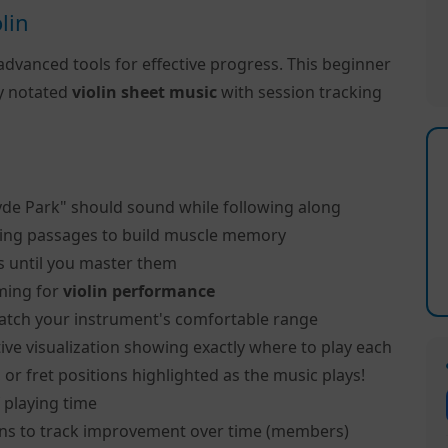
lin
advanced tools for effective progress. This beginner
ly notated
violin sheet music
with session tracking
yde Park" should sound while following along
ing passages to build muscle memory
s until you master them
ming for
violin performance
atch your instrument's comfortable range
ive visualization showing exactly where to play each
, or fret positions highlighted as the music plays!
 playing time
ns to track improvement over time (members)