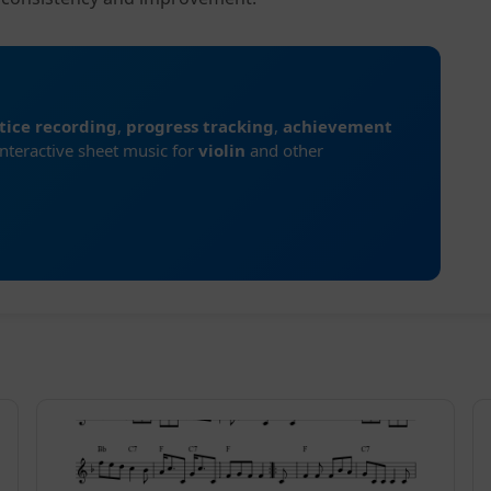
tice recording
,
progress tracking
,
achievement
interactive sheet music for
violin
and other