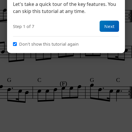
G
C
F
G
C
Let's take a quick tour of the key features. You
can skip this tutorial at any time.
Next
Step 1 of 7
C
Don't show this tutorial again
G
C
G
C
(F)
(F)