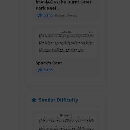
brÃ»lÃ©e (The Burnt Otter
Park Reel )
piano
Richard Forest
Spark's Rant
piano
Similar Difficulty