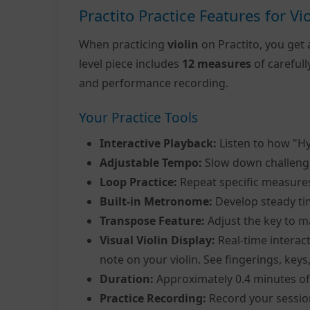
Practito Practice Features for Vio
When practicing
violin
on Practito, you get 
level piece includes
12 measures
of careful
and performance recording.
Your Practice Tools
Interactive Playback:
Listen to how "H
Adjustable Tempo:
Slow down challeng
Loop Practice:
Repeat specific measure
Built-in Metronome:
Develop steady ti
Transpose Feature:
Adjust the key to m
Visual Violin Display:
Real-time interact
note on your violin. See fingerings, keys
Duration:
Approximately 0.4 minutes of
Practice Recording:
Record your sessio