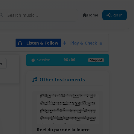
Home
Sign In
Listen & Follow
Play & Check
Session
00:00
Stopped
er
Other Instruments
Reel du parc de la loutre