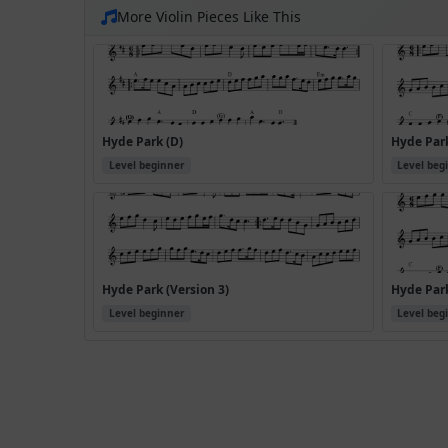
More Violin Pieces Like This
Hyde Park (D)
Hyde Park
Level beginner
Level beg
Hyde Park (Version 3)
Hyde Park
Level beginner
Level beg