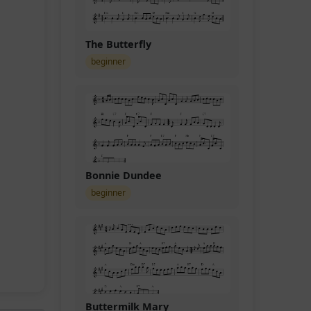
The Butterfly
beginner
Bonnie Dundee
beginner
Buttermilk Mary