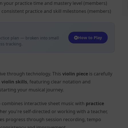
on your practice time and mastery level (members)
 consistent practice and skill milestones (members)
How to Play
ctice plan — broken into small
ss tracking.
tive through technology. This
violin piece
is carefully
l
violin skills
, featuring clear notation and
tarting your musical journey.
to combines interactive sheet music with
practice
her you're self-directed or working with a teacher,
ates progress through session recording, tempo
r consistency and improvement.