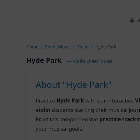
Si
Home
Sheet Music
Violin
Hyde Park
Hyde Park
— Violin Sheet Music
About "Hyde Park"
Practice
Hyde Park
with our interactive
V
violin
students starting their musical jou
Practito's comprehensive
practice tracki
your musical goals.