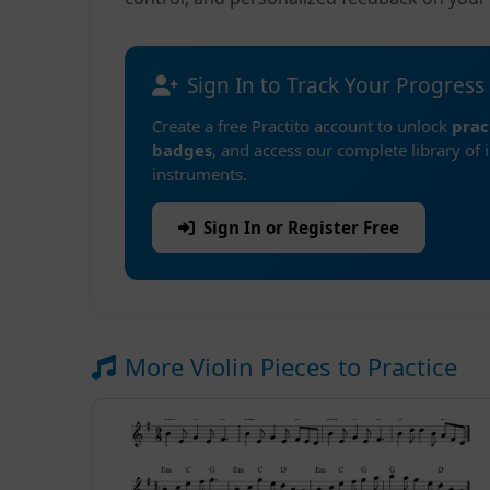
Sign In to Track Your Progress
Create a free Practito account to unlock
prac
badges
, and access our complete library of 
instruments.
Sign In or Register Free
More Violin Pieces to Practice