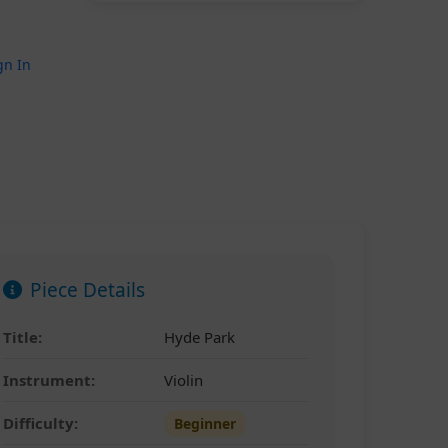
gn In
Piece Details
Title:
Hyde Park
Instrument:
Violin
Difficulty:
Beginner