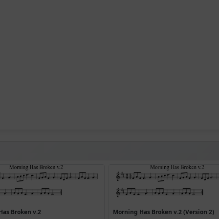
Has Broken v.2
Morning Has Broken v.2 (Version 2)