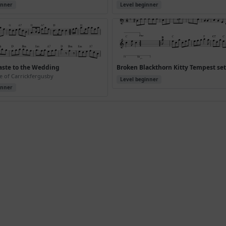
inner
Level beginner
aste to the Wedding
Broken Blackthorn Kitty Tempest se
e of Carrickfergusby
Level beginner
inner