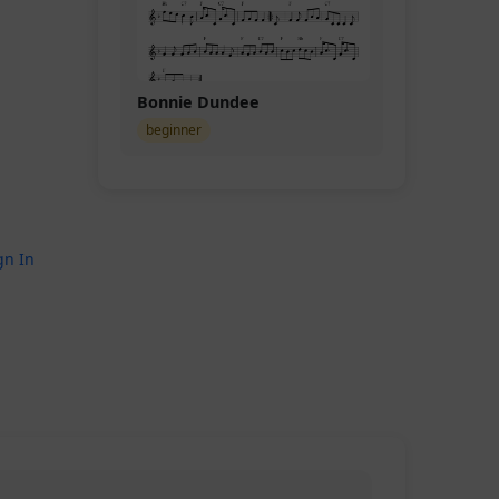
Bonnie Dundee
beginner
gn In