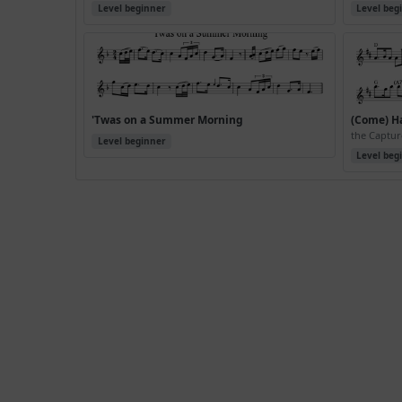
Level beginner
Level beg
'Twas on a Summer Morning
(Come) H
the Captur
Level beginner
Level beg