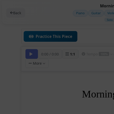
Mornin
Back
Piano
Guitar
Viol
Solo
Practice This Piece
0:00
/
0:00
1
:
1
Tempo
100%
More
Mornin