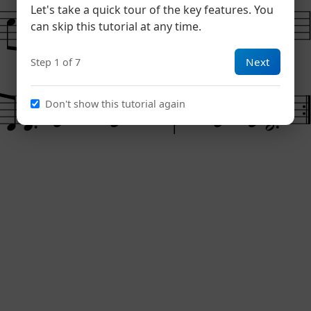
Let's take a quick tour of the key features. You
can skip this tutorial at any time.
Next
Step 1 of 7
Don't show this tutorial again