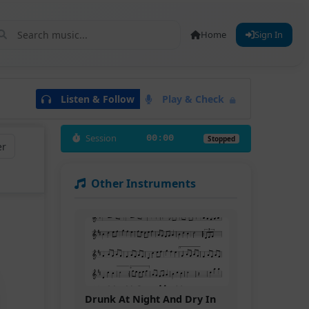
Home
Sign In
Listen & Follow
Play & Check
Session
00:00
Stopped
er
Other Instruments
Drunk At Night And Dry In