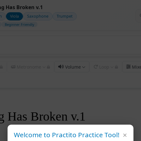
g Has Broken v.1
in
Viola
Saxophone
Trumpet
Beginner Friendly
Metronome
Volume
Loop
Mix
g Has Broken v.1
×
Welcome to Practito Practice Tool!