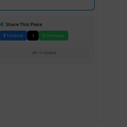
Share This Piece
Facebook
X
WhatsApp
</> Embed