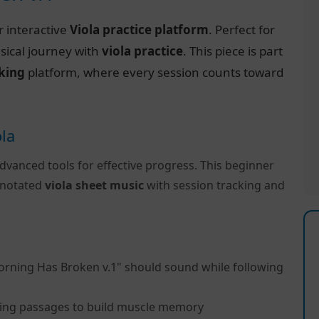
r interactive
Viola practice platform
. Perfect for
sical journey with
viola practice
. This piece is part
cking
platform, where every session counts toward
ola
dvanced tools for effective progress. This beginner
y notated
viola sheet music
with session tracking and
orning Has Broken v.1" should sound while following
ing passages to build muscle memory