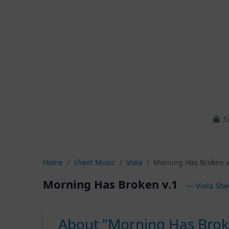
Si
Home
Sheet Music
Viola
Morning Has Broken v
Morning Has Broken v.1
— Viola She
About "Morning Has Brok