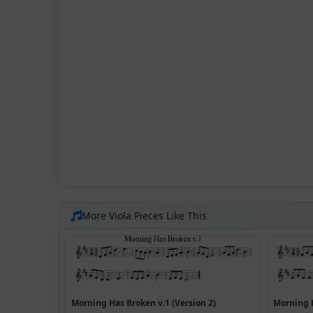
More Viola Pieces Like This
Morning Has Broken v.1 (Version 2)
Morning 