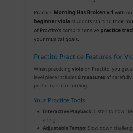
Practice
Morning Has Broken v.1
with ou
beginner viola
students starting their mu
of Practito's comprehensive
practice tra
your musical goals.
Practito Practice Features for Vi
When practicing
viola
on Practito, you get a
level piece includes
8 measures
of carefull
performance recording.
Your Practice Tools
Interactive Playback:
Listen to how "M
along
Adjustable Tempo:
Slow down challeng