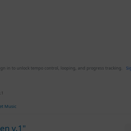
gn in to unlock tempo control, looping, and progress tracking.
Si
.1
et Music
en v.1"