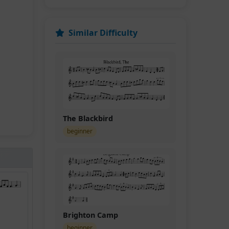
Similar Difficulty
The Blackbird
beginner
Brighton Camp
beginner