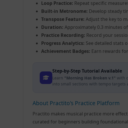
Loop Practice:
Repeat specific measure
Built-in Metronome:
Develop steady ti
Transpose Feature:
Adjust the key to m
Duration:
Approximately 0.3 minutes of
Practice Recording:
Record your sessio
Progress Analytics:
See detailed stats 
Achievement Badges:
Earn rewards for
Step-by-Step Tutorial Available
Learn
"Morning Has Broken v.1"
with 
into small sections with tempo targets
About Practito's Practice Platform
Practito makes musical practice more effec
curated for beginners building foundationa