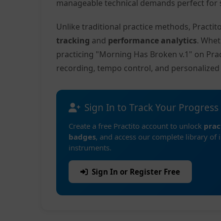
manageable technical demands perfect for s
Unlike traditional practice methods, Practi
tracking
and
performance analytics
. Whet
practicing "Morning Has Broken v.1" on Pra
recording, tempo control, and personalize
Sign In to Track Your Progress
Create a free Practito account to unlock
prac
badges
, and access our complete library of 
instruments.
Sign In or Register Free