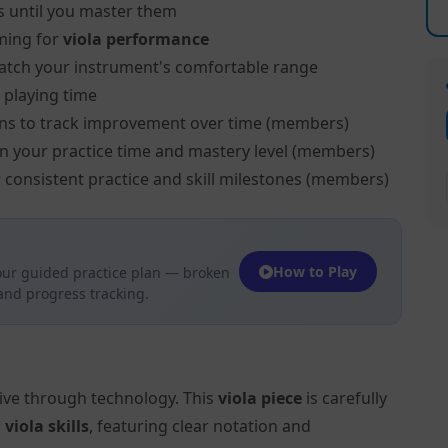
s until you master them
ming for
viola performance
atch your instrument's comfortable range
 playing time
ns to track improvement over time (members)
on your practice time and mastery level (members)
 consistent practice and skill milestones (members)
How to Play
our guided practice plan — broken
 and progress tracking.
tive through technology. This
viola piece
is carefully
l
viola skills
, featuring clear notation and