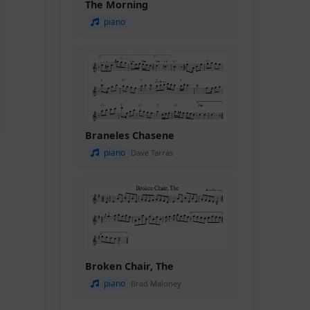
The Morning
piano
Braneles Chasene
piano
Dave Tarras
Broken Chair, The
piano
Brad Maloney