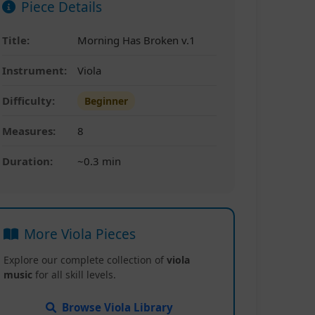
Piece Details
Title:
Morning Has Broken v.1
Instrument:
Viola
Difficulty:
Beginner
Measures:
8
Duration:
~0.3 min
More Viola Pieces
Explore our complete collection of
viola
music
for all skill levels.
Browse Viola Library