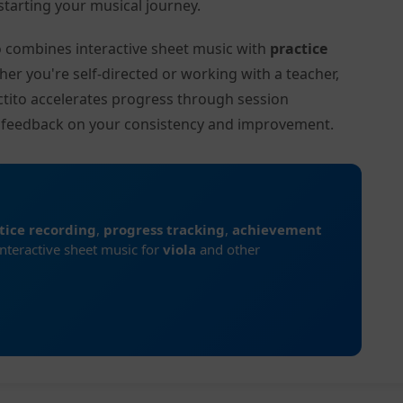
tarting your musical journey.
to combines interactive sheet music with
practice
her you're self-directed or working with a teacher,
ctito accelerates progress through session
d feedback on your consistency and improvement.
tice recording
,
progress tracking
,
achievement
interactive sheet music for
viola
and other