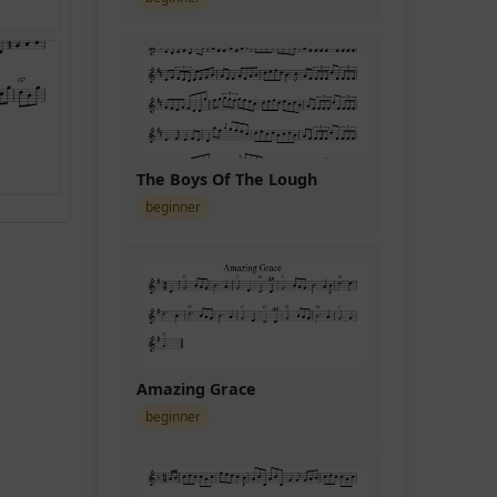
t
The Boys Of The Lough
beginner
Amazing Grace
beginner